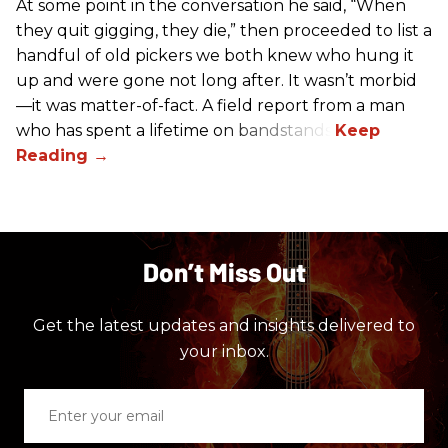
At some point in the conversation he said, “When
they quit gigging, they die,” then proceeded to list a
handful of old pickers we both knew who hung it
up and were gone not long after. It wasn’t morbid
—it was matter-of-fact. A field report from a man
who has spent a lifetime on bandstands.
Don’t Miss Out
Get the latest updates and insights delivered to
your inbox.
Enter
your