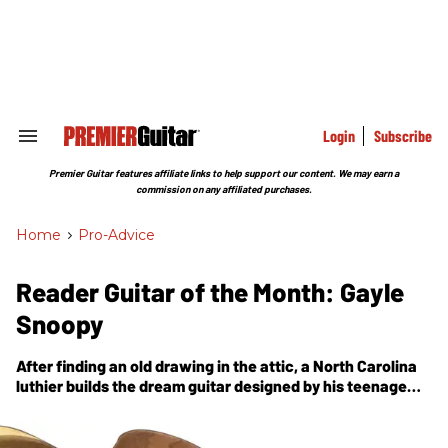
Skip
to
content
e
ch
ion
gation
Login
Subscribe
Search
&
Section
Premier Guitar features affiliate links to help support our content. We may earn a
Navigation
commission on any affiliated purchases.
Home
>
Pro-Advice
Reader Guitar of the Month: Gayle
Snoopy
After finding an old drawing in the attic, a North Carolina
luthier builds the dream guitar designed by his teenage
self.