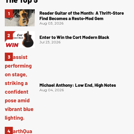
Reader Guitar of the Month: A Thrift-Store
Find Becomes a Resto-Mod Gem
Aug 03, 2026
Enter to Win the Cort Modern Black
Jul 23, 2026
Michael Anthony: Low End, High Notes
Aug 04, 2026