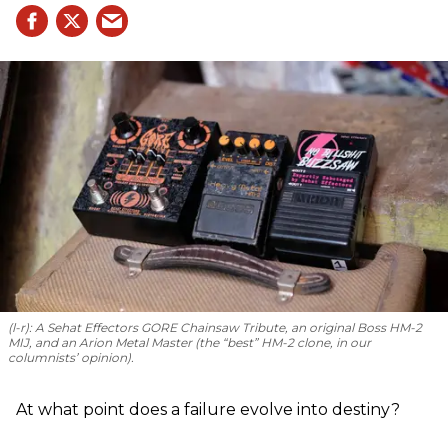
(l-r): A Sehat Effectors GORE Chainsaw Tribute, an original Boss HM-2
MIJ, and an Arion Metal Master (the “best” HM-2 clone, in our
columnists’ opinion).
At what point does a failure evolve into destiny?