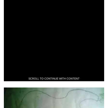
SCROLL TO CONTINUE WITH CONTENT