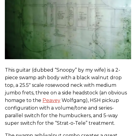
This guitar (dubbed “Snoopy” by my wife) is a 2-
piece swamp ash body with a black walnut drop
top, a 25.5" scale rosewood neck with medium
jumbo frets, three on a side headstock (an obvious
homage to the
Peavey
Wolfgang), HSH pickup
configuration with a volume/tone and series-
parallel switch for the humbuckers, and 5-way
super switch for the “Strat-o-Tele” treatment.
The swamp ash/walnut combo creates a great