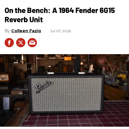
On the Bench: A 1964 Fender 6G15
Reverb Unit
Colleen Fazio
Jul 07, 2026