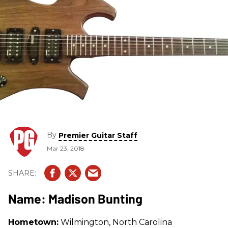
By
Premier Guitar Staff
Mar 23, 2018
Name: Madison Bunting
Hometown:
Wilmington, North Carolina