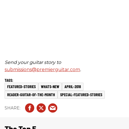
Send your guitar story to
submissions@premierguitar.com
.
FEATURED-STORIES
WHATS-NEW
APRIL-2018
READER-GUITAR-OF-THE-MONTH
SPECIAL-FEATURED-STORIES
The Top 5