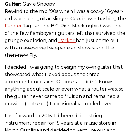
Guitar:
Gayle Snoopy
Rewind to the mid ’90s when I was a cocky 16-year-
old wannabe guitar-slinger. Cobain was trashing the
Fender
Jaguar, the B.C. Rich Mockingbird was one
of the few flamboyant guitars left that survived the
grunge explosion, and
Parker
had just come out
with an
awesome
two-page ad showcasing the
then-new Fly.
I decided I was going to design my own guitar that
showcased what I loved about the three
aforementioned axes. Of course, I didn’t know
anything about scale or even what a router was, so
the guitar never came to fruition and remained a
drawing (pictured) I occasionally drooled over.
Fast forward to 2015: I’d been doing string-
instrument repair for 15 years at a music store in
North Carolina and decided to venture out and