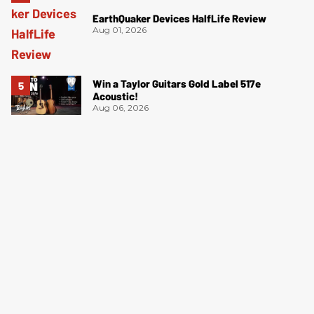
EarthQuaker Devices HalfLife Review
Aug 01, 2026
Win a Taylor Guitars Gold Label 517e
Acoustic!
Aug 06, 2026