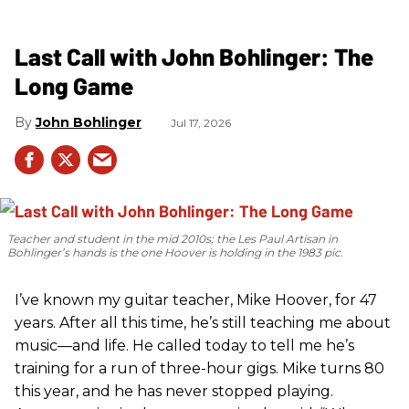
Last Call with John Bohlinger: The
Long Game
John Bohlinger
Jul 17, 2026
Teacher and student in the mid 2010s; the Les Paul Artisan in
Bohlinger’s hands is the one Hoover is holding in the 1983 pic.
I’ve known my guitar teacher, Mike Hoover, for 47
years. After all this time, he’s still teaching me about
music—and life. He called today to tell me he’s
training for a run of three-hour gigs. Mike turns 80
this year, and he has never stopped playing.