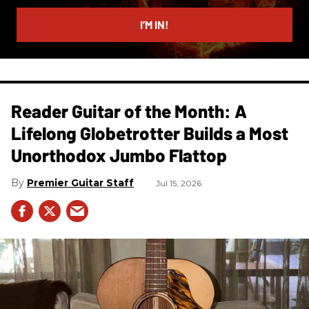
email
I’M IN!
Reader Guitar of the Month: A
Lifelong Globetrotter Builds a Most
Unorthodox Jumbo Flattop
Premier Guitar Staff
Jul 15, 2026