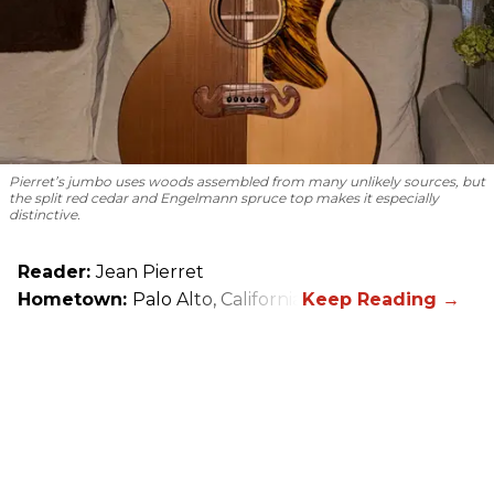
Pierret’s jumbo uses woods assembled from many unlikely sources, but
the split red cedar and Engelmann spruce top makes it especially
distinctive.
Reader:
Jean Pierret
Hometown:
Palo Alto, California