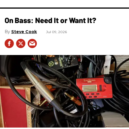
On Bass: Need It or Want It?
Steve Cook
Jul 09, 2026