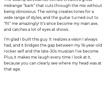
midrange “bark” that cuts through the mix without
being obnoxious. The wiring creates tones for a
wide range of styles, and the guitar turned out to
“fit” me amazingly! It’s since become my main axe,
and catches a lot of eyes at shows.
I’m glad I built this guy. It realizes a vision I always
had, and it bridges the gap between my 16-year-old
rocker self and the late-30s musician I’ve become.
Plus, it makes me laugh every time I look at it,
because you can clearly see where my head was at
that age.