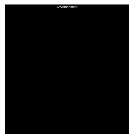
Advertisement