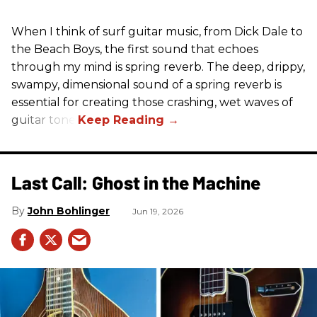
When I think of surf guitar music, from Dick Dale to
the Beach Boys, the first sound that echoes
through my mind is spring reverb. The deep, drippy,
swampy, dimensional sound of a spring reverb is
essential for creating those crashing, wet waves of
guitar tone.
Last Call: Ghost in the Machine
John Bohlinger
Jun 19, 2026