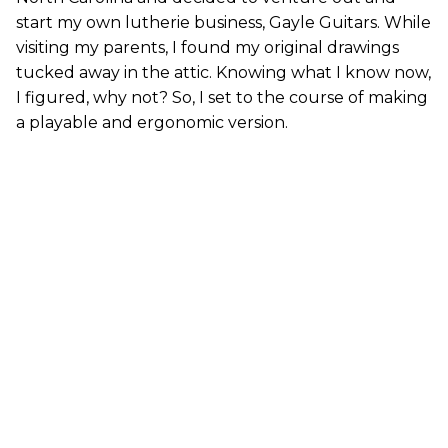
start my own lutherie business, Gayle Guitars. While
visiting my parents, I found my original drawings
tucked away in the attic. Knowing what I know now,
I figured, why not? So, I set to the course of making
a playable and ergonomic version.