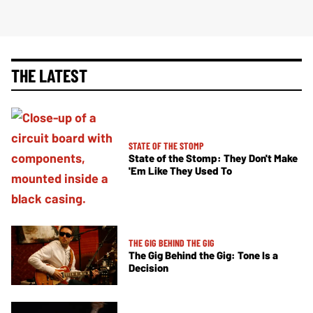
THE LATEST
STATE OF THE STOMP
State of the Stomp: They Don't Make
'Em Like They Used To
THE GIG BEHIND THE GIG
The Gig Behind the Gig: Tone Is a
Decision