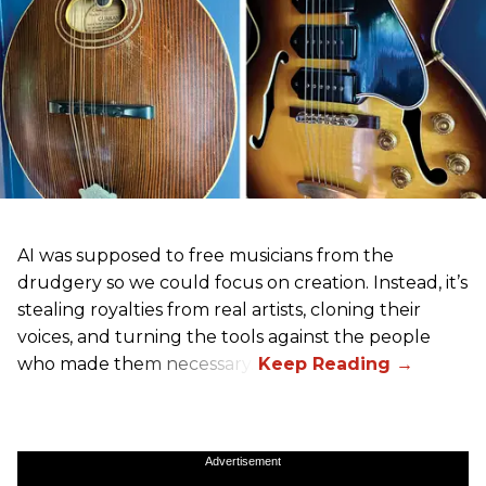
AI was supposed to free musicians from the
drudgery so we could focus on creation. Instead, it’s
stealing royalties from real artists, cloning their
voices, and turning the tools against the people
who made them necessary.
Advertisement