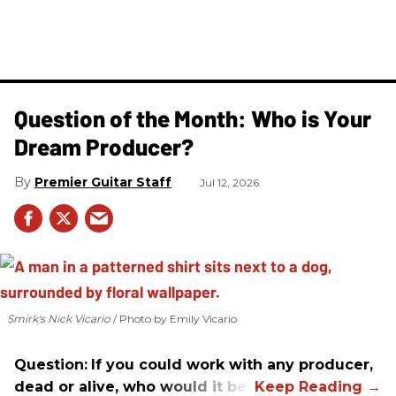
Question of the Month: Who is Your
Dream Producer?
Premier Guitar Staff
Jul 12, 2026
Smirk's Nick Vicario
Photo by Emily Vicario
Question:
If you could work with any producer,
dead or alive, who would it be?