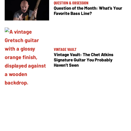
QUESTION & OBSESSION
Question of the Month: What’s Your
Favorite Bass Line?
VINTAGE VAULT
Vintage Vault: The Chet Atkins
Signature Guitar You Probably
Haven’t Seen