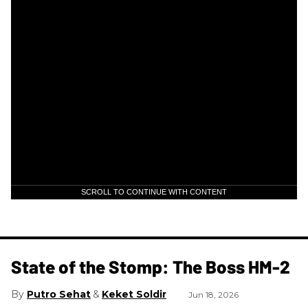
SCROLL TO CONTINUE WITH CONTENT
State of the Stomp: The Boss HM-2
Putro Sehat
Keket Soldir
Jun 18, 2026