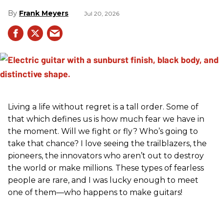
Frank Meyers
Jul 20, 2026
Living a life without regret is a tall order. Some of
that which defines us is how much fear we have in
the moment. Will we fight or fly? Who’s going to
take that chance? I love seeing the trailblazers, the
pioneers, the innovators who aren’t out to destroy
the world or make millions. These types of fearless
people are rare, and I was lucky enough to meet
one of them—who happens to make guitars!