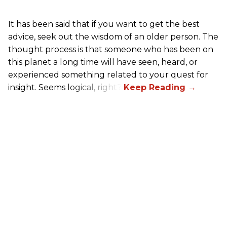
It has been said that if you want to get the best
advice, seek out the wisdom of an older person. The
thought process is that someone who has been on
this planet a long time will have seen, heard, or
experienced something related to your quest for
insight. Seems logical, right?