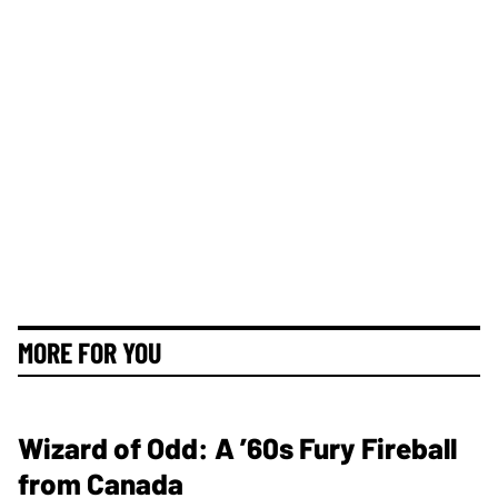
MORE FOR YOU
Wizard of Odd: A ’60s Fury Fireball
from Canada