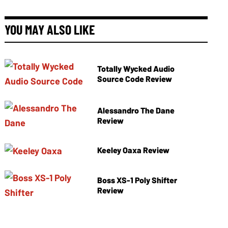
YOU MAY ALSO LIKE
Totally Wycked Audio
Source Code Review
Alessandro The Dane
Review
Keeley Oaxa Review
Boss XS-1 Poly Shifter
Review