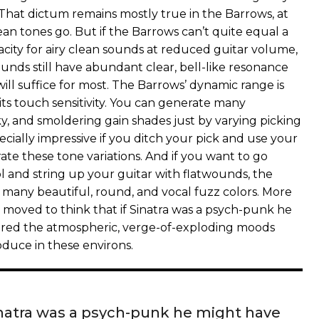
 That dictum remains mostly true in the Barrows, at
clean tones go. But if the Barrows can’t quite equal a
acity for airy clean sounds at reduced guitar volume,
ounds still have abundant clear, bell-like resonance
will suffice for most. The Barrows’ dynamic range is
its touch sensitivity. You can generate many
y, and smoldering gain shades just by varying picking
specially impressive if you ditch your pick and use your
ate these tone variations. And if you want to go
l and string up your guitar with flatwounds, the
 many beautiful, round, and vocal fuzz colors. More
s moved to think that if Sinatra was a psych-punk he
red the atmospheric, verge-of-exploding moods
duce in these environs.
Sinatra was a psych-punk he might have