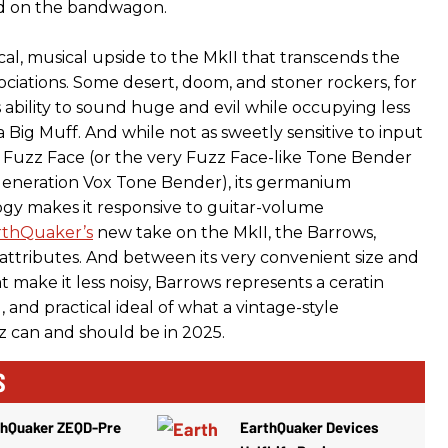
d on the bandwagon.
ical, musical upside to the MkII that transcends the
ociations. Some desert, doom, and stoner rockers, for
ts ability to sound huge and evil while occupying less
 Big Muff. And while not as sweetly sensitive to input
 Fuzz Face (or the very Fuzz Face-like Tone Bender
-generation Vox Tone Bender), its germanium
logy makes it responsive to guitar-volume
rthQuaker’s
new take on the MkII, the Barrows,
 attributes. And between its very convenient size and
 make it less noisy, Barrows represents a ceratin
l, and practical ideal of what a vintage-style
 can and should be in 2025.
S
thQuaker ZEQD-Pre
EarthQuaker Devices