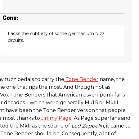
Cons:
Lacks the subtlety of some germanium fuzz
circuits.
 fuzz pedals to carry the
Tone Bender
name, the
he one that rips the most. And though not as
Vox Tone Benders that American psych-punk fans
or decades—which were generally Mk1.5 or MkIII
ht have been the Tone Bender version that people
 most thanks to
Jimmy Page
. As Page superfans and
ted the MkII as the sound of
Led Zeppelin
, it came to
one Bender should be. Consequently, a lot of