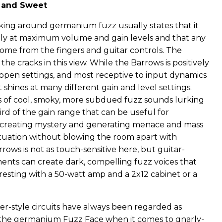
, and Sweet
nking around germanium fuzz usually states that it
ly at maximum volume and gain levels and that any
come from the fingers and guitar controls. The
the cracks in this view. While the Barrows is positively
-open settings, and most receptive to input dynamics
it shines at many different gain and level settings.
 of cool, smoky, more subdued fuzz sounds lurking
ird of the gain range that can be useful for
 creating mystery and generating menace and mass
situation without blowing the room apart with
ows is not as touch-sensitive here, but guitar-
nts can create dark, compelling fuzz voices that
resting with a 50-watt amp and a 2x12 cabinet or a
r-style circuits have always been regarded as
 the germanium Fuzz Face when it comes to gnarly-