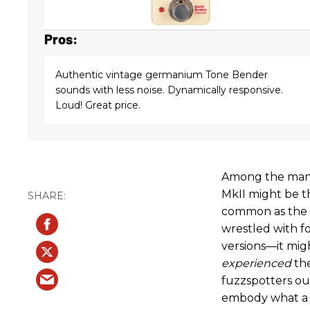
Pros:
Authentic vintage germanium Tone Bender
sounds with less noise. Dynamically responsive.
Loud! Great price.
Among the many
MkII might be t
common as the 
wrestled with f
versions—it mig
experienced
the
fuzzspotters ou
embody what a T