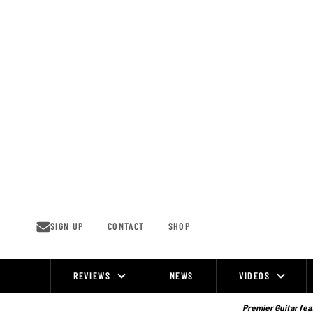
Skip
to
content
SIGN UP
CONTACT
SHOP
REVIEWS
NEWS
VIDEOS
Site
Navigation
Premier Guitar feat