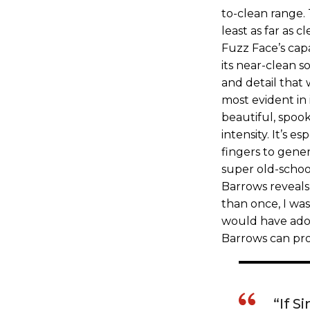
to-clean range.
least as far as 
Fuzz Face’s cap
its near-clean s
and detail that 
most evident in 
beautiful, spook
intensity. It’s e
fingers to gener
super old-schoo
Barrows reveals
than once, I wa
would have ado
Barrows can pro
“If 