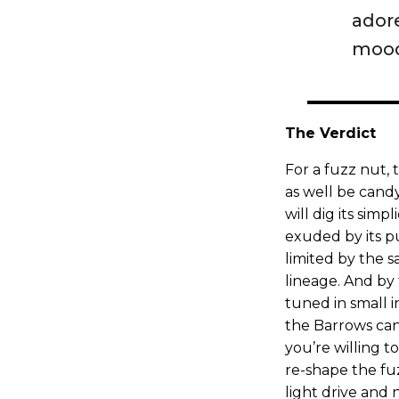
ador
mood
The Verdict
For a fuzz nut,
as well be cand
will dig its simp
exuded by its pu
limited by the 
lineage. And by
tuned in small i
the Barrows can
you’re willing 
re-shape the fu
light drive an