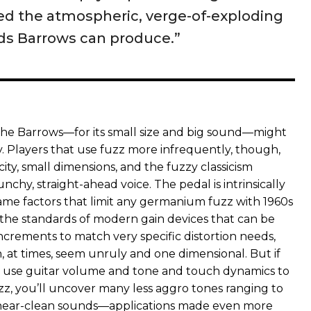
ed the atmospheric, verge-of-exploding
s Barrows can produce.”
 the Barrows—for its small size and big sound—might
y. Players that use fuzz more infrequently, though,
licity, small dimensions, and the fuzzy classicism
nchy, straight-ahead voice. The pedal is intrinsically
same factors that limit any germanium fuzz with 1960s
 the standards of modern gain devices that can be
ncrements to match very specific distortion needs,
, at times, seem unruly and one dimensional. But if
to use guitar volume and tone and touch dynamics to
zz, you’ll uncover many less aggro tones ranging to
d near-clean sounds—applications made even more