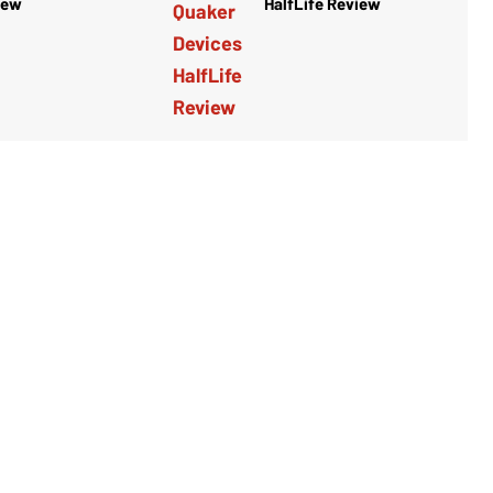
iew
HalfLife Review