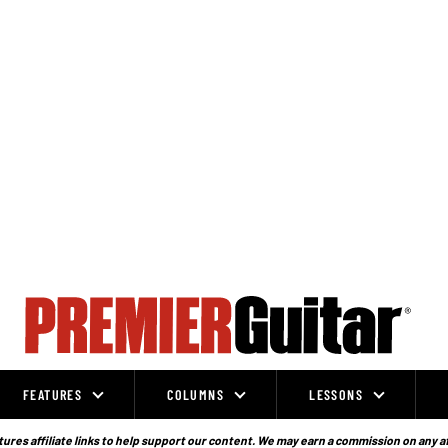
FEATURES
COLUMNS
LESSONS
ures affiliate links to help support our content. We may earn a commission on any a