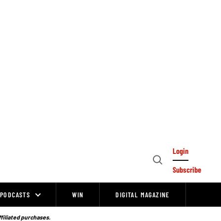
Login
Open
Subscribe
Search
PODCASTS
WIN
DIGITAL MAGAZINE
ffiliated purchases.