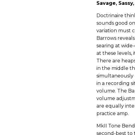
Savage, Sassy
Doctrinaire thi
sounds good on
variation must 
Barrows reveals 
searing at wide
at these levels, 
There are heaps
in the middle th
simultaneously
in a recording 
volume. The Barr
volume adjustme
are equally inte
practice amp.
MkII Tone Bende
second-best to