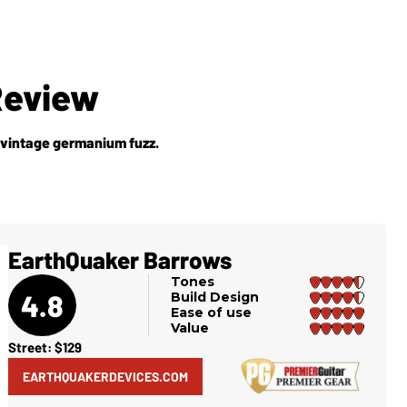
Review
 vintage germanium fuzz.
EarthQuaker Barrows
Tones
4.8
Build Design
Ease of use
Value
Street: $129
EARTHQUAKERDEVICES.COM