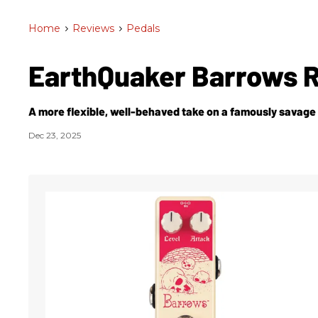
Home
>
Reviews
>
Pedals
EarthQuaker Barrows 
A more flexible, well-behaved take on a famously savage
Dec 23, 2025