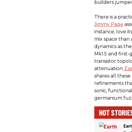
builders jumpe
There is a pract
Jimmy Page
ass
instance, love i
mix space than a
dynamics as the
Mk1.5 and first
transistor topo
attenuation.
Ea
shares all these
refinements that
sonic, functiona
germanium fuzz
HOT STORIE
Ear