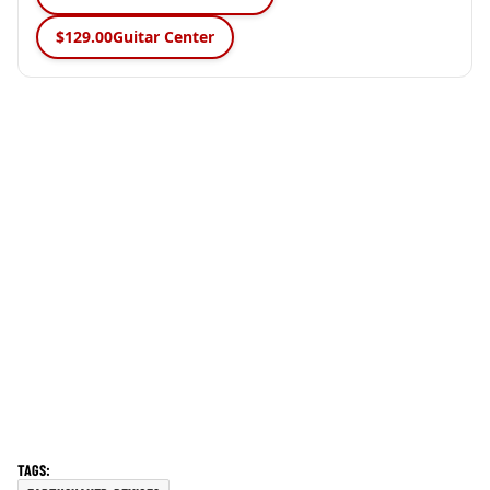
$129.00
Guitar Center