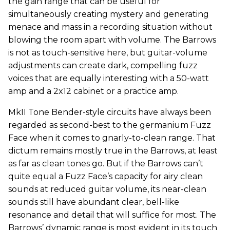
the gain range that can be useful for
simultaneously creating mystery and generating
menace and mass in a recording situation without
blowing the room apart with volume. The Barrows
is not as touch-sensitive here, but guitar-volume
adjustments can create dark, compelling fuzz
voices that are equally interesting with a 50-watt
amp and a 2x12 cabinet or a practice amp.
MkII Tone Bender-style circuits have always been
regarded as second-best to the germanium Fuzz
Face when it comes to gnarly-to-clean range. That
dictum remains mostly true in the Barrows, at least
as far as clean tones go. But if the Barrows can’t
quite equal a Fuzz Face’s capacity for airy clean
sounds at reduced guitar volume, its near-clean
sounds still have abundant clear, bell-like
resonance and detail that will suffice for most. The
Barrows’ dynamic range is most evident in its touch