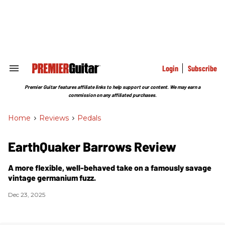
Skip
to
content
e
ch
ion
gation
Login
Subscribe
Search
&
Section
Premier Guitar features affiliate links to help support our content. We may earn a
Navigation
commission on any affiliated purchases.
Home
>
Reviews
>
Pedals
EarthQuaker Barrows Review
A more flexible, well-behaved take on a famously savage
vintage germanium fuzz.
Dec 23, 2025