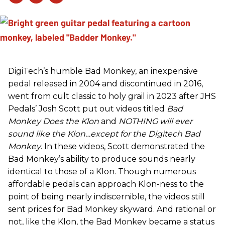
DigiTech’s humble Bad Monkey, an inexpensive
pedal released in 2004 and discontinued in 2016,
went from cult classic to holy grail in 2023 after JHS
Pedals’ Josh Scott put out videos titled
Bad
Monkey Does the Klon
and
NOTHING will ever
sound like the Klon…except for the Digitech Bad
Monkey
. In these videos, Scott demonstrated the
Bad Monkey’s ability to produce sounds nearly
identical to those of a Klon. Though numerous
affordable pedals can approach Klon-ness to the
point of being nearly indiscernible, the videos still
sent prices for Bad Monkey skyward. And rational or
not, like the Klon, the Bad Monkey became a status