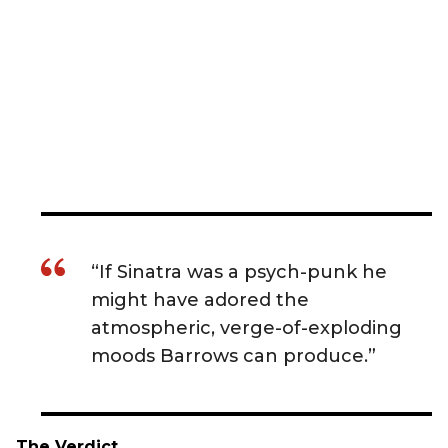
“If Sinatra was a psych-punk he
might have adored the
atmospheric, verge-of-exploding
moods Barrows can produce.”
The Verdict