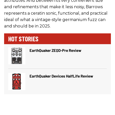
attributes. And between its very convenient size
and refinements that make it less noisy, Barrows
represents a ceratin sonic, functional, and practical
ideal of what a vintage-style germanium fuzz can
and should be in 2025.
HOT STORIES
EarthQuaker ZEQD-Pre Review
EarthQuaker Devices HalfLife Review