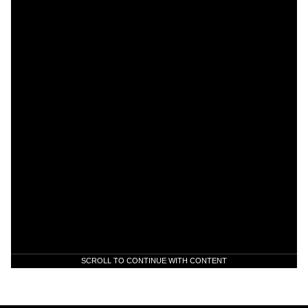
SCROLL TO CONTINUE WITH CONTENT