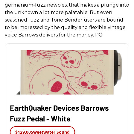
germanium-fuzz newbies, that makes a plunge into
the unknown a lot more palatable. But even
seasoned fuzz and Tone Bender users are bound
to be impressed by the quality and flexible vintage
voice Barrows delivers for the money. PG
EarthQuaker Devices Barrows
Fuzz Pedal - White
$129.00
Sweetwater Sound