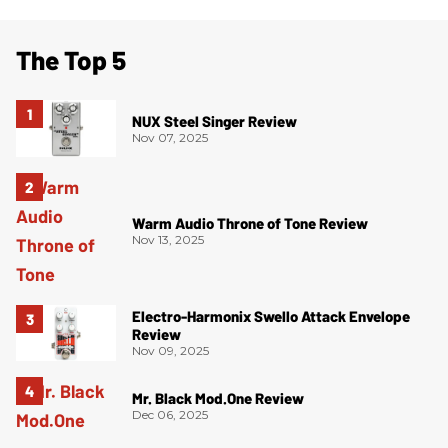
The Top 5
NUX Steel Singer Review
Nov 07, 2025
Warm Audio Throne of Tone Review
Nov 13, 2025
Electro-Harmonix Swello Attack Envelope
Review
Nov 09, 2025
Mr. Black Mod.One Review
Dec 06, 2025