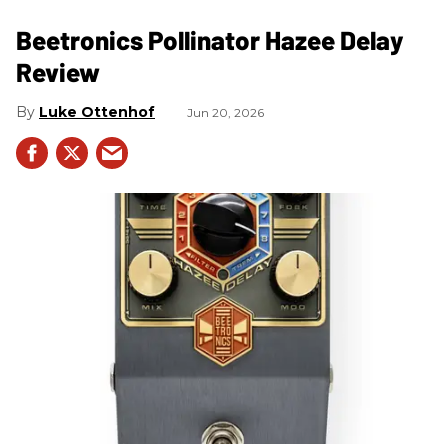
Beetronics Pollinator Hazee Delay
Review
Luke Ottenhof
Jun 20, 2026