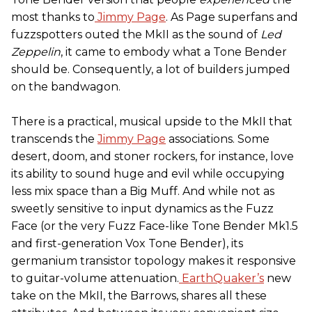
most thanks to
Jimmy Page
. As Page superfans and
fuzzspotters outed the MkII as the sound of
Led
Zeppelin
, it came to embody what a Tone Bender
should be. Consequently, a lot of builders jumped
on the bandwagon.
There is a practical, musical upside to the MkII that
transcends the
Jimmy Page
associations. Some
desert, doom, and stoner rockers, for instance, love
its ability to sound huge and evil while occupying
less mix space than a Big Muff. And while not as
sweetly sensitive to input dynamics as the Fuzz
Face (or the very Fuzz Face-like Tone Bender Mk1.5
and first-generation Vox Tone Bender), its
germanium transistor topology makes it responsive
to guitar-volume attenuation.
EarthQuaker’s
new
take on the MkII, the Barrows, shares all these