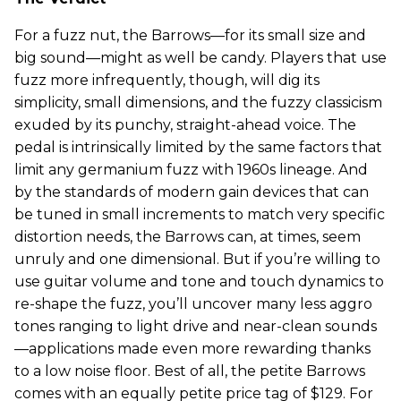
For a fuzz nut, the Barrows—for its small size and
big sound—might as well be candy. Players that use
fuzz more infrequently, though, will dig its
simplicity, small dimensions, and the fuzzy classicism
exuded by its punchy, straight-ahead voice. The
pedal is intrinsically limited by the same factors that
limit any germanium fuzz with 1960s lineage. And
by the standards of modern gain devices that can
be tuned in small increments to match very specific
distortion needs, the Barrows can, at times, seem
unruly and one dimensional. But if you’re willing to
use guitar volume and tone and touch dynamics to
re-shape the fuzz, you’ll uncover many less aggro
tones ranging to light drive and near-clean sounds
—applications made even more rewarding thanks
to a low noise floor. Best of all, the petite Barrows
comes with an equally petite price tag of $129. For