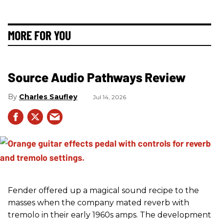
MORE FOR YOU
Source Audio Pathways Review
Charles Saufley
Jul 14, 2026
Fender offered up a magical sound recipe to the
masses when the company mated reverb with
tremolo in their early 1960s amps. The development