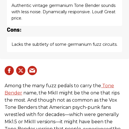
Authentic vintage germanium Tone Bender sounds
with less noise. Dynamically responsive. Loud! Great
price.
Cons:
Lacks the subtlety of some germanium fuzz circuits.
Among the many fuzz pedals to carry the
Tone
Bender
name, the MkII might be the one that rips
the most. And though not as common as the Vox
Tone Benders that American psych-punk fans
wrestled with for decades—which were generally
Mk1.5 or MkIII versions—it might have been the
Tone Bender version that people
experienced
the