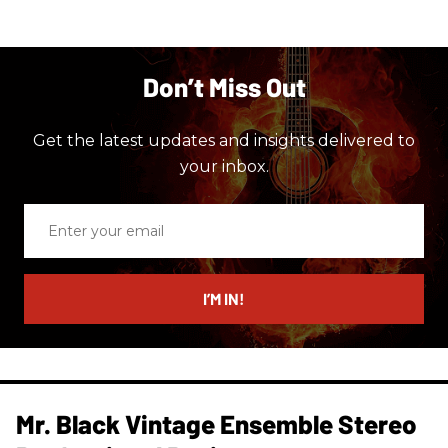
Don’t Miss Out
Get the latest updates and insights delivered to
your inbox.
Enter
your
email
I’M IN!
Mr. Black Vintage Ensemble Stereo