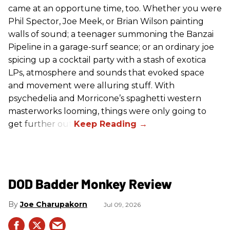
came at an opportune time, too. Whether you were
Phil Spector, Joe Meek, or Brian Wilson painting
walls of sound; a teenager summoning the Banzai
Pipeline in a garage-surf seance; or an ordinary joe
spicing up a cocktail party with a stash of exotica
LPs, atmosphere and sounds that evoked space
and movement were alluring stuff. With
psychedelia and Morricone’s spaghetti western
masterworks looming, things were only going to
get further out.
DOD Badder Monkey Review
Joe Charupakorn
Jul 09, 2026