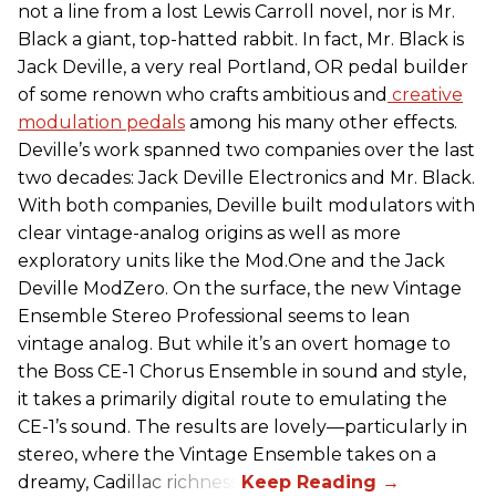
not a line from a lost
Lewis Carroll novel, nor is Mr.
Black a giant, top-hatted rabbit. In fact, Mr. Black is
Jack Deville, a very real Portland, OR pedal builder
of some renown who crafts ambitious and
creative
modulation pedals
among his many other effects.
Deville’s work spanned two companies over the last
two decades: Jack Deville Electronics and Mr. Black.
With both companies, Deville built modulators with
clear vintage-analog origins as well as more
exploratory units like the Mod.One and the Jack
Deville ModZero. On the surface, the new Vintage
Ensemble Stereo Professional seems to lean
vintage analog. But while it’s an overt homage to
the Boss CE-1 Chorus Ensemble in sound and style,
it takes a primarily digital route to emulating the
CE-1’s sound. The results are lovely—particularly in
stereo, where the Vintage Ensemble takes on a
dreamy, Cadillac richness.