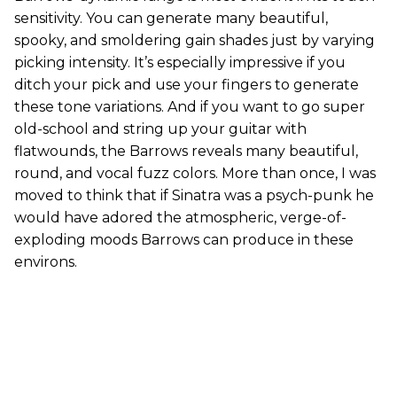
sensitivity. You can generate many beautiful,
spooky, and smoldering gain shades just by varying
picking intensity. It’s especially impressive if you
ditch your pick and use your fingers to generate
these tone variations. And if you want to go super
old-school and string up your guitar with
flatwounds, the Barrows reveals many beautiful,
round, and vocal fuzz colors. More than once, I was
moved to think that if Sinatra was a psych-punk he
would have adored the atmospheric, verge-of-
exploding moods Barrows can produce in these
environs.