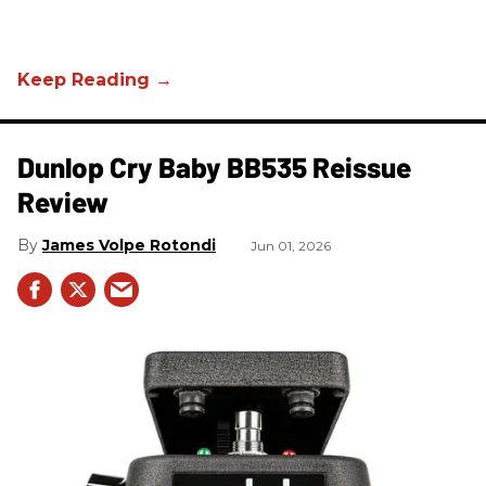
Dunlop Cry Baby BB535 Reissue
Review
James Volpe Rotondi
Jun 01, 2026