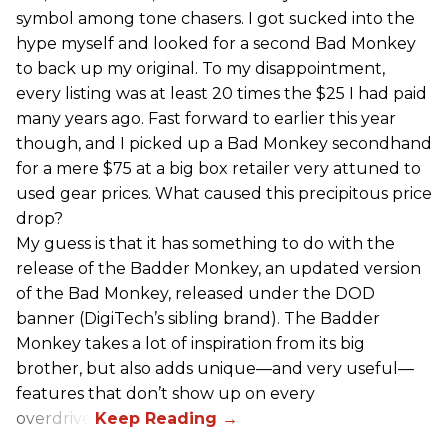
symbol among tone chasers. I got sucked into the
hype myself and looked for a second Bad Monkey
to back up my original. To my disappointment,
every listing was at least 20 times the $25 I had paid
many years ago. Fast forward to earlier this year
though, and I picked up a Bad Monkey secondhand
for a mere $75 at a big box retailer very attuned to
used gear prices. What caused this precipitous price
drop?
My guess is that it has something to do with the
release of the Badder Monkey, an updated version
of the Bad Monkey, released under the DOD
banner (DigiTech’s sibling brand). The Badder
Monkey takes a lot of inspiration from its big
brother, but also adds unique—and very useful—
features that don’t show up on every
overdrive.