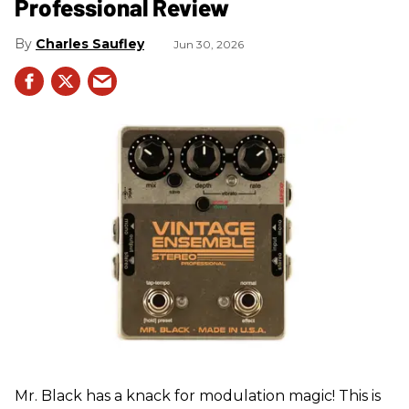
Professional Review
Charles Saufley
Jun 30, 2026
Mr. Black has a knack for modulation magic! This is