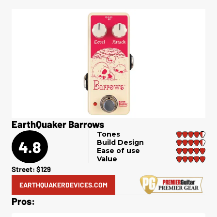
EarthQuaker Barrows
Tones
4.8
Build Design
Ease of use
Value
Street: $129
EARTHQUAKERDEVICES.COM
Pros: