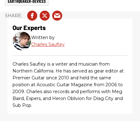
EARTHQUAKER-DEVICES
Our Experts
Written by
Charles Saufley
Charles Saufley is a writer and musician from
Northern California. He has served as gear editor at
Premier Guitar since 2010 and held the same
position at Acoustic Guitar Magazine from 2006 to
2009. Charles also records and performs with Meg
Baird, Espers, and Heron Oblivion for Drag City and
Sub Pop.