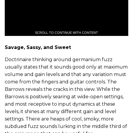
SCROLL TO CONTINUE WITH CONTENT
Savage, Sassy, and Sweet
Doctrinaire thinking around germanium fuzz
usually states that it sounds good only at maximum
volume and gain levels and that any variation must
come from the fingers and guitar controls. The
Barrows reveals the cracks in this view. While the
Barrows is positively searing at wide-open settings,
and most receptive to input dynamics at these
levels, it shines at many different gain and level
settings. There are heaps of cool, smoky, more
subdued fuzz sounds lurking in the middle third of