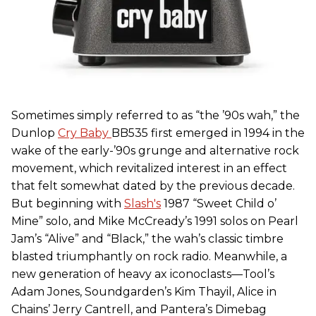
Sometimes simply referred to as “the ’90s wah,” the
Dunlop
Cry Baby
BB535 first emerged in 1994 in the
wake of the early-’90s grunge and alternative rock
movement, which revitalized interest in an effect
that felt somewhat dated by the previous decade.
But beginning with
Slash's
1987 “Sweet Child o’
Mine” solo, and Mike McCready’s 1991 solos on Pearl
Jam’s “Alive” and “Black,” the wah’s classic timbre
blasted triumphantly on rock radio. Meanwhile, a
new generation of heavy ax iconoclasts—Tool’s
Adam Jones, Soundgarden’s Kim Thayil, Alice in
Chains’ Jerry Cantrell, and Pantera’s Dimebag