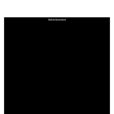
Advertisement