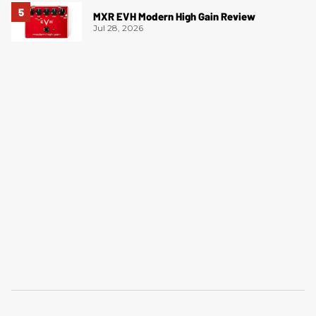
MXR EVH Modern High Gain Review
Jul 28, 2026