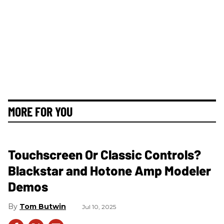
MORE FOR YOU
Touchscreen Or Classic Controls?
Blackstar and Hotone Amp Modeler
Demos
Tom Butwin
Jul 10, 2025