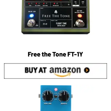
Free the Tone FT-1Y