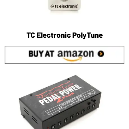
TC Electronic PolyTune