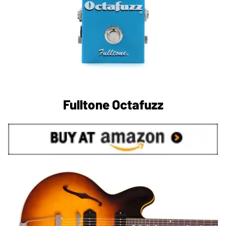
Fulltone Octafuzz