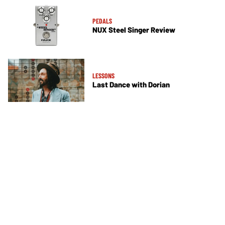
PEDALS
NUX Steel Singer Review
LESSONS
Last Dance with Dorian