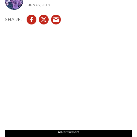
Jun 07, 2017
Advertisement