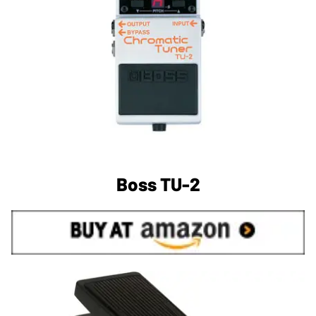
Boss TU-2