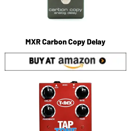
MXR Carbon Copy Delay