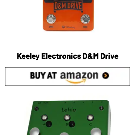
Keeley Electronics D&M Drive