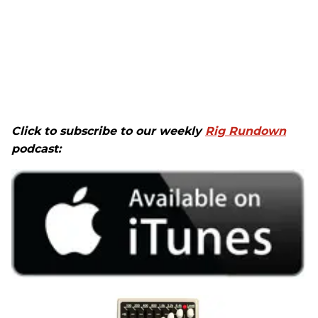
Click to subscribe to our weekly
Rig Rundown
podcast: