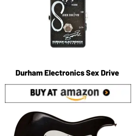
Durham Electronics Sex Drive