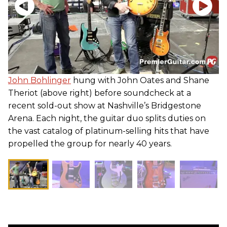
John Bohlinger
hung with John Oates and Shane
Theriot (above right) before soundcheck at a
recent sold-out show at Nashville’s Bridgestone
Arena. Each night, the guitar duo splits duties on
the vast catalog of platinum-selling hits that have
propelled the group for nearly 40 years.