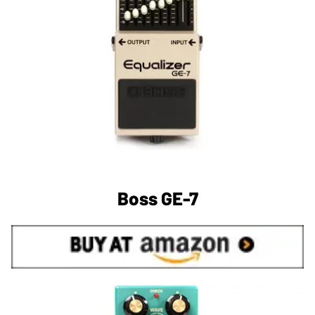
Boss GE-7