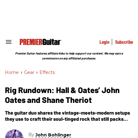
Skip
to
content
e
ch
ion
gation
Login
Subscribe
Search
&
Section
Premier Guitar features affiliate links to help support our content. We may earn a
Navigation
commission on any affiliated purchases.
Home
>
Gear
>
Effects
Rig Rundown: Hall & Oates’ John
Oates and Shane Theriot
The guitar duo shares the vintage-meets-modern setups
they use to craft their soul-tinged rock that still packs
arenas.
By
John Bohlinger