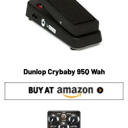
Dunlop Crybaby 95Q Wah