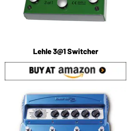
Lehle 3@1 Switcher