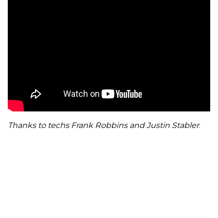
Thanks to techs Frank Robbins and Justin Stabler
.