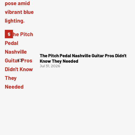
The Pitch Pedal Nashville Guitar Pros Didn't
Know They Needed
Jul 31, 2026