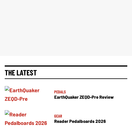
THE LATEST
PEDALS
EarthQuaker ZEQD-Pre Review
GEAR
Reader Pedalboards 2026