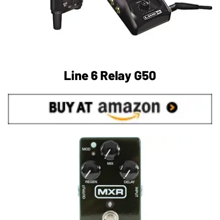
Line 6 Relay G50