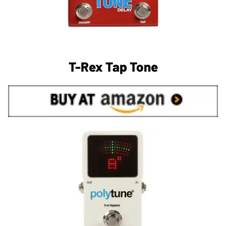
T-Rex Tap Tone