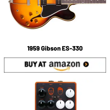
1959 Gibson ES-330