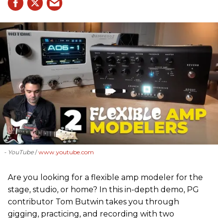
- YouTube
www.youtube.com
Are you looking for a flexible amp modeler for the
stage, studio, or home? In this in-depth demo, PG
contributor Tom Butwin takes you through
gigging, practicing, and recording with two