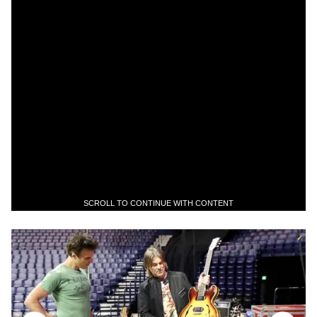
SCROLL TO CONTINUE WITH CONTENT