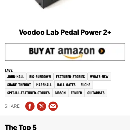
Voodoo Lab Pedal Power 2+
JOHN-HALL
RIG-RUNDOWN
FEATURED-STORIES
WHATS-NEW
SHANE-THERIOT
MARSHALL
HALL-OATES
FUCHS
SPECIAL-FEATURED-STORIES
GIBSON
FENDER
GUITARISTS
The Top 5