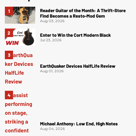
Reader Guitar of the Month: A Thrift-Store
Find Becomes a Resto-Mod Gem
Aug 03, 2026
Enter to Win the Cort Modern Black
Jul 23, 2026
EarthQuaker Devices HalfLife Review
Aug 01, 2026
Michael Anthony: Low End, High Notes
Aug 04, 2026