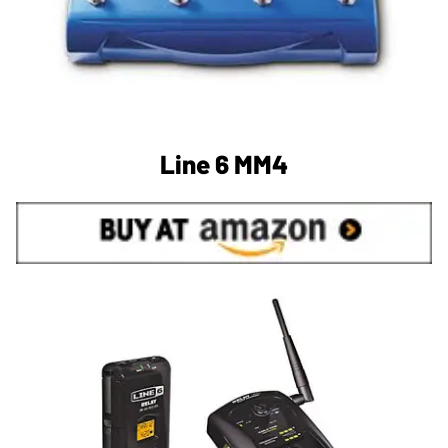
Line 6 MM4