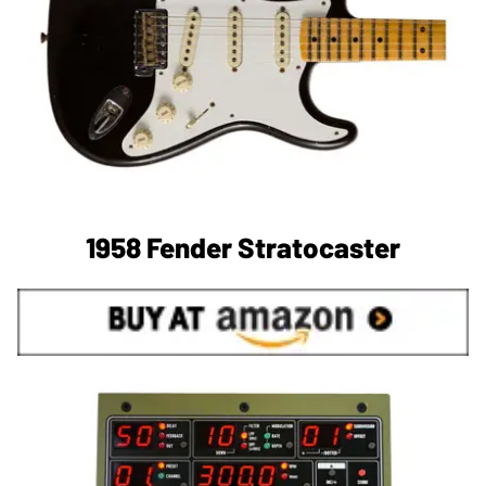
1958 Fender Stratocaster