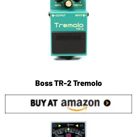
Boss TR-2 Tremolo