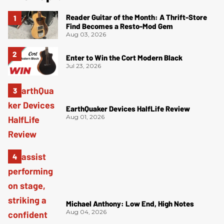
Reader Guitar of the Month: A Thrift-Store
Find Becomes a Resto-Mod Gem
Aug 03, 2026
Enter to Win the Cort Modern Black
Jul 23, 2026
EarthQuaker Devices HalfLife Review
Aug 01, 2026
Michael Anthony: Low End, High Notes
Aug 04, 2026