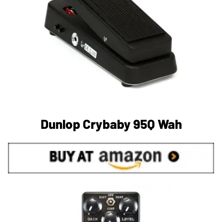
Dunlop Crybaby 95Q Wah