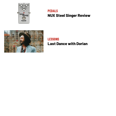
PEDALS
NUX Steel Singer Review
LESSONS
Last Dance with Dorian