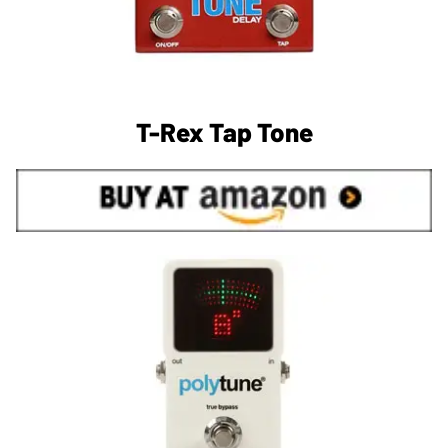
T-Rex Tap Tone