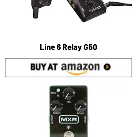
Line 6 Relay G50