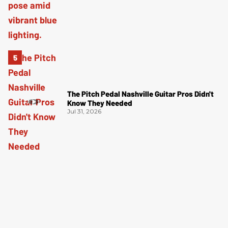
The Pitch Pedal Nashville Guitar Pros Didn't
Know They Needed
Jul 31, 2026