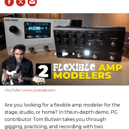
- YouTube
www.youtube.com
Are you looking for a flexible amp modeler for the
stage, studio, or home? In this in-depth demo, PG
contributor Tom Butwin takes you through
gigging, practicing, and recording with two