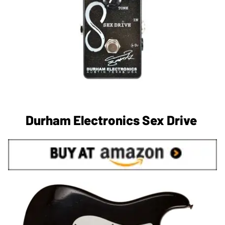
Durham Electronics Sex Drive