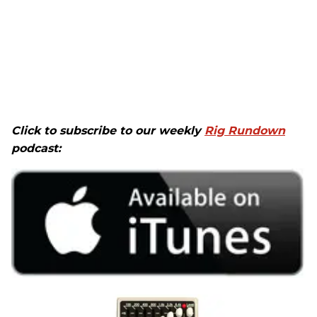
Click to subscribe to our weekly
Rig Rundown
podcast: