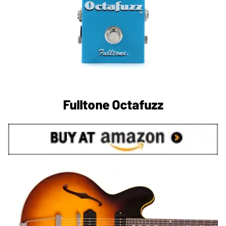
Fulltone Octafuzz