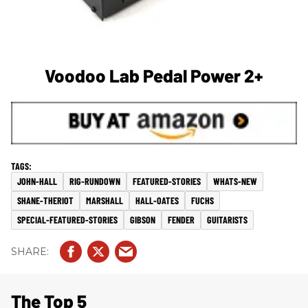
Voodoo Lab Pedal Power 2+
JOHN-HALL
RIG-RUNDOWN
FEATURED-STORIES
WHATS-NEW
SHANE-THERIOT
MARSHALL
HALL-OATES
FUCHS
SPECIAL-FEATURED-STORIES
GIBSON
FENDER
GUITARISTS
The Top 5