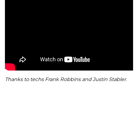
Thanks to techs Frank Robbins and Justin Stabler
.