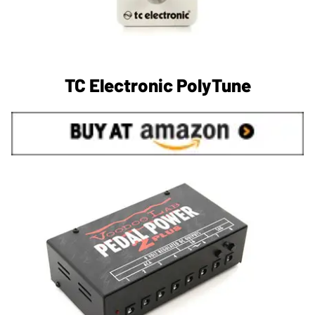
TC Electronic PolyTune