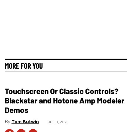
MORE FOR YOU
Touchscreen Or Classic Controls?
Blackstar and Hotone Amp Modeler
Demos
Tom Butwin
Jul 10, 2025