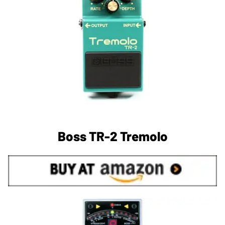
Boss TR-2 Tremolo