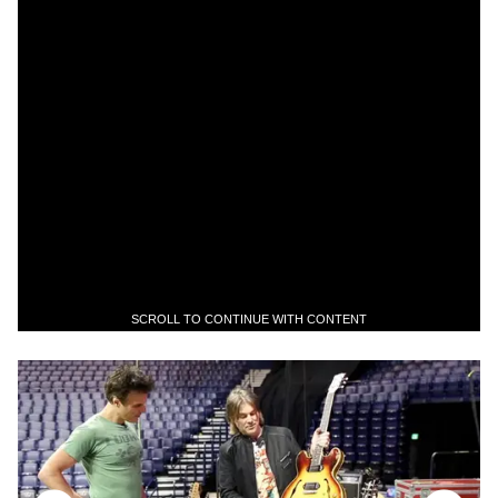
SCROLL TO CONTINUE WITH CONTENT