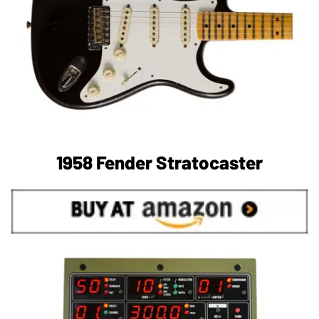
1958 Fender Stratocaster