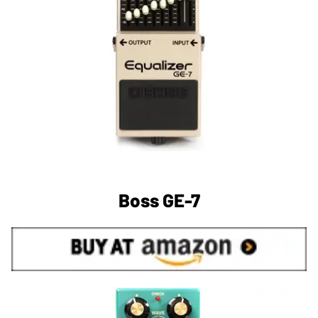
Boss GE-7