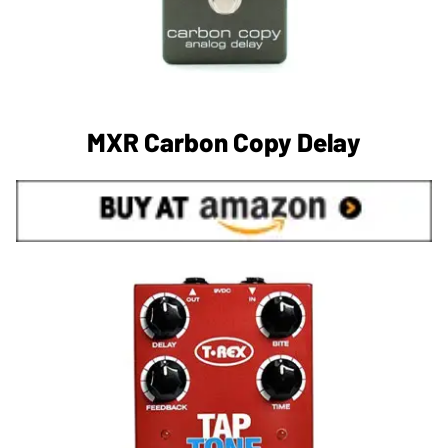
MXR Carbon Copy Delay