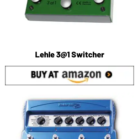
Lehle 3@1 Switcher