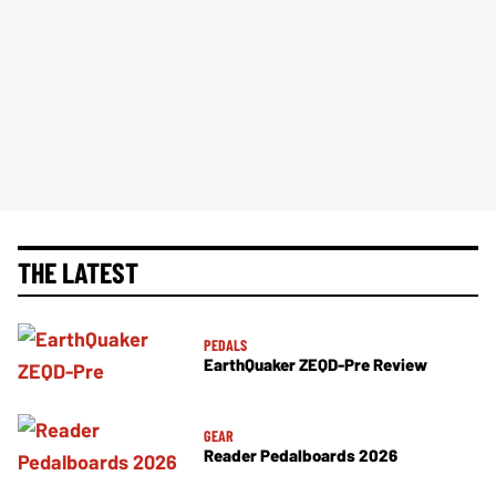
THE LATEST
PEDALS
EarthQuaker ZEQD-Pre Review
GEAR
Reader Pedalboards 2026