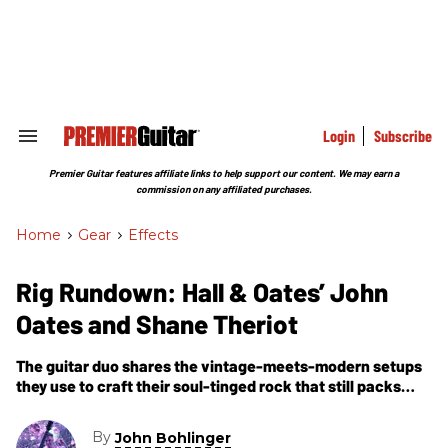
Skip
to
content
e
ch
ion
gation
Login
Subscribe
Search
&
Section
Premier Guitar features affiliate links to help support our content. We may earn a
Navigation
commission on any affiliated purchases.
Home
>
Gear
>
Effects
Rig Rundown: Hall & Oates’ John
Oates and Shane Theriot
The guitar duo shares the vintage-meets-modern setups
they use to craft their soul-tinged rock that still packs
arenas.
By
John Bohlinger