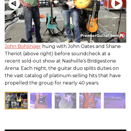
John Bohlinger
hung with John Oates and Shane
Theriot (above right) before soundcheck at a
recent sold-out show at Nashville’s Bridgestone
Arena. Each night, the guitar duo splits duties on
the vast catalog of platinum-selling hits that have
propelled the group for nearly 40 years.