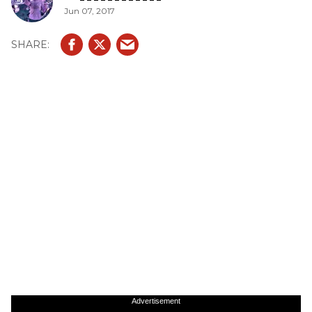
Jun 07, 2017
Advertisement