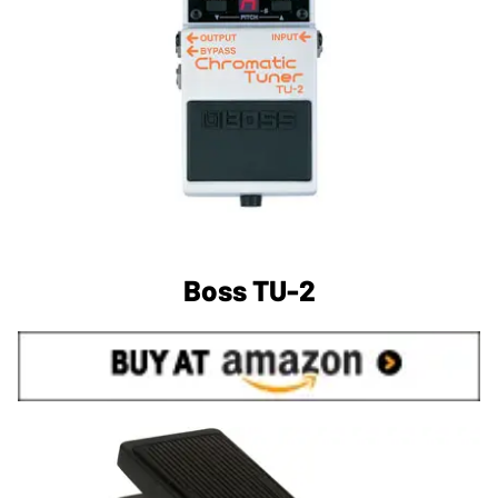
Boss TU-2