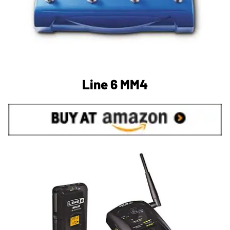
Line 6 MM4