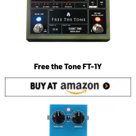
Free the Tone FT-1Y