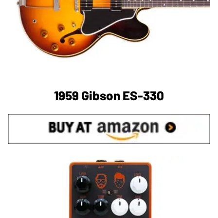
1959 Gibson ES-330