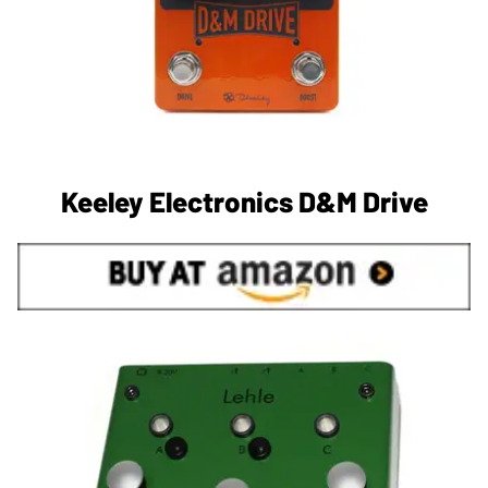
Keeley Electronics D&M Drive