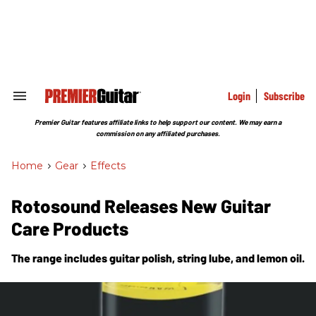
Skip
to
content
e
ch
ion
gation
Login
Subscribe
Search
&
Section
Premier Guitar features affiliate links to help support our content. We may earn a
Navigation
commission on any affiliated purchases.
Home
>
Gear
>
Effects
Rotosound Releases New Guitar
Care Products
The range includes guitar polish, string lube, and lemon oil.