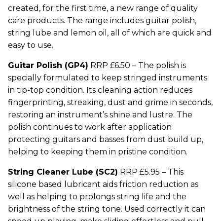
created, for the first time, a new range of quality
care products. The range includes guitar polish,
string lube and lemon oil, all of which are quick and
easy to use.
Guitar Polish (GP4)
RRP £6.50 – The polish is
specially formulated to keep stringed instruments
in tip-top condition. Its cleaning action reduces
fingerprinting, streaking, dust and grime in seconds,
restoring an instrument’s shine and lustre. The
polish continues to work after application
protecting guitars and basses from dust build up,
helping to keeping them in pristine condition.
String Cleaner Lube (SC2)
RRP £5.95 – This
silicone based lubricant aids friction reduction as
well as helping to prolongs string life and the
brightness of the string tone. Used correctly it can