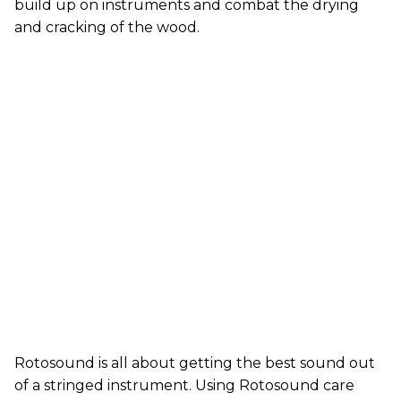
build up on instruments and combat the drying
and cracking of the wood.
Rotosound is all about getting the best sound out
of a stringed instrument. Using Rotosound care