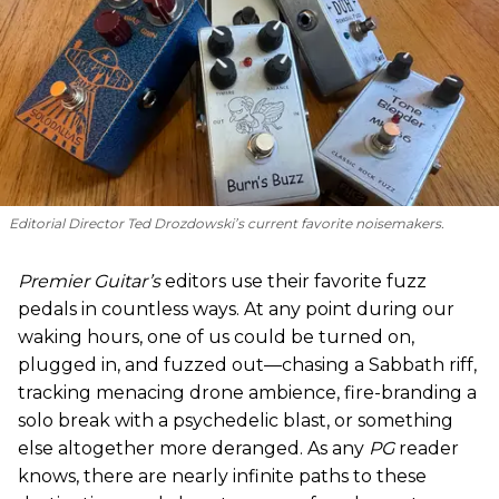
Editorial Director Ted Drozdowski’s current favorite noisemakers.
Premier Guitar’s
editors use their favorite fuzz
pedals in countless ways. At any point during our
waking hours, one of us could be turned on,
plugged in, and fuzzed out—chasing a Sabbath riff,
tracking menacing drone ambience, fire-branding a
solo break with a psychedelic blast, or something
else altogether more deranged. As any
PG
reader
knows, there are nearly infinite paths to these