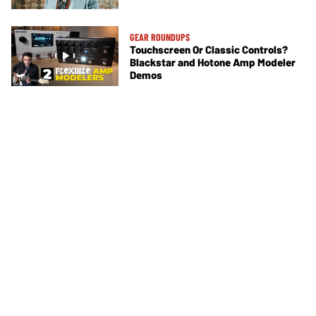
GEAR ROUNDUPS
Touchscreen Or Classic Controls?
Blackstar and Hotone Amp Modeler
Demos