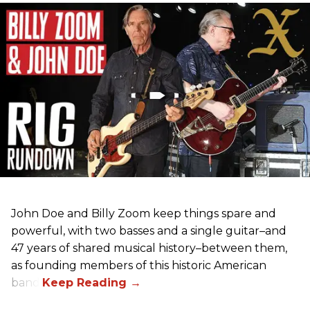
John Doe and Billy Zoom keep things spare and
powerful, with two basses and a single guitar–and
47 years of shared musical history–between them,
as founding members of this historic American
band.