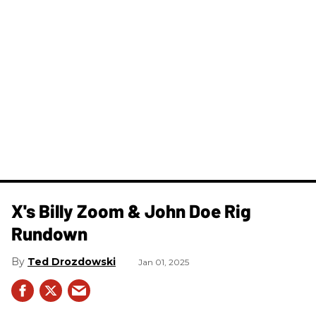
X's Billy Zoom & John Doe Rig
Rundown
Ted Drozdowski
Jan 01, 2025