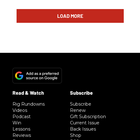
LOAD MORE
Rig Rundowns
Subscribe
Videos
Renew
Podcast
Gift Subscription
Win
Current Issue
Lessons
Back Issues
Reviews
Shop