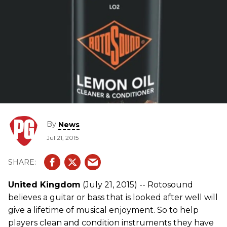
By
News
Jul 21, 2015
United Kingdom
(July 21, 2015) -- Rotosound
believes a guitar or bass that is looked after well will
give a lifetime of musical enjoyment. So to help
players clean and condition instruments they have