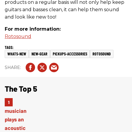
products on a regular basis will not only help keep
guitars and basses clean, it can help them sound
and look like new too!
For more information:
Rotosound
WHATS-NEW
NEW-GEAR
PICKUPS-ACCESSORIES
ROTOSOUND
The Top 5