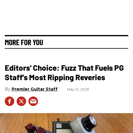
MORE FOR YOU
Editors' Choice: Fuzz That Fuels PG
Staff's Most Ripping Reveries
Premier Guitar Staff
May 12, 2025