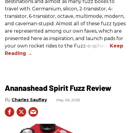
destinations and almost as many fuzz boxes to
travel with. Germanium, silicon, 2-transistor, 4-
transistor, 6-transistor, octave, multimode, modern,
and caveman-stupid: Almost all of these fuzz types
are represented among our own faves, which are
presented here as inspiration, and launch pads for
your own rocket rides to the Fuzz-o-sphere.
Ananashead Spirit Fuzz Review
Charles Saufley
May 06, 2025