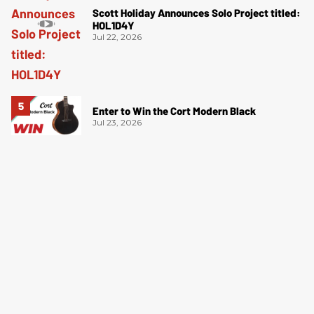
Scott Holiday Announces Solo Project titled:
HOL1D4Y
Jul 22, 2026
Enter to Win the Cort Modern Black
Jul 23, 2026