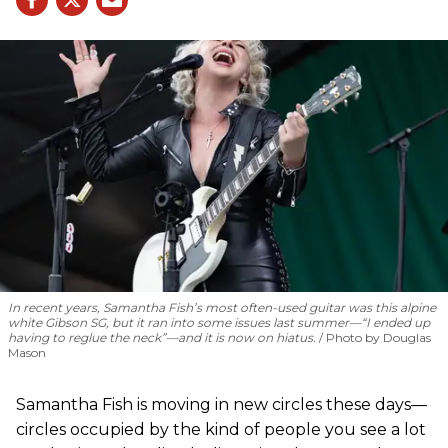
In recent years, Samantha Fish’s most often-used guitar was this alpine
white Gibson SG, but it ran into some issues last summer—“I ended up
having to reglue the neck”—and it is now on hiatus.
Photo by Douglas
Mason
Samantha Fish is moving in new circles these days—
circles occupied by the kind of people you see a lot