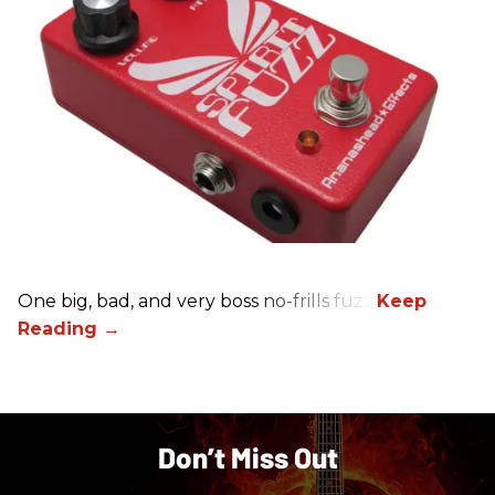
One big, bad, and very boss no-frills fuzz.
Don’t Miss Out