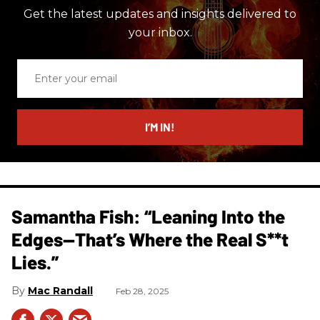
Get the latest updates and insights delivered to
your inbox.
Enter
your
email
I’M IN!
Samantha Fish: “Leaning Into the
Edges—That’s Where the Real S**t
Lies.”
Mac Randall
Feb 28, 2025