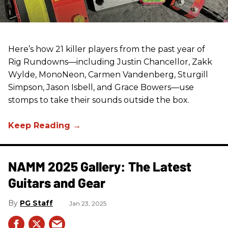
Here’s how 21 killer players from the past year of
Rig Rundowns—including Justin Chancellor, Zakk
Wylde, MonoNeon, Carmen Vandenberg, Sturgill
Simpson, Jason Isbell, and Grace Bowers—use
stomps to take their sounds outside the box.
NAMM 2025 Gallery: The Latest
Guitars and Gear
PG Staff
Jan 23, 2025