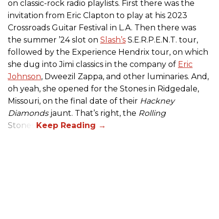
on classic-rock radio playlists. First there was the
invitation from Eric Clapton to play at his 2023
Crossroads Guitar Festival in L.A. Then there was
the summer ’24 slot on
Slash’s
S.E.R.P.E.N.T. tour,
followed by the Experience Hendrix tour, on which
she dug into Jimi classics in the company of
Eric
Johnson
, Dweezil Zappa, and other luminaries. And,
oh yeah, she opened for the Stones in Ridgedale,
Missouri, on the final date of their
Hackney
Diamonds
jaunt. That’s right, the
Rolling
Stones.