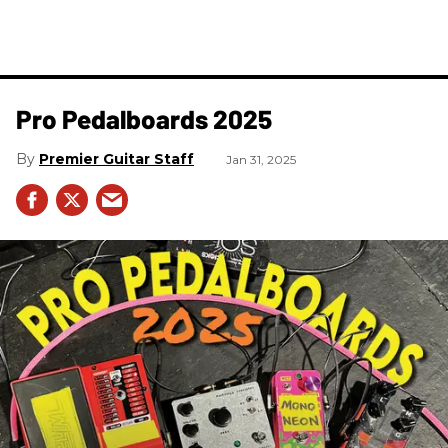
Pro Pedalboards​ 2025
Premier Guitar Staff
Jan 31, 2025