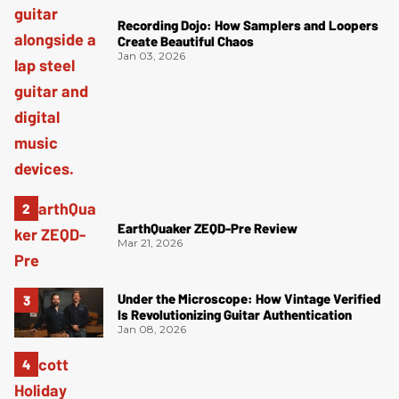
Recording Dojo: How Samplers and Loopers
Create Beautiful Chaos
Jan 03, 2026
EarthQuaker ZEQD-Pre Review
Mar 21, 2026
Under the Microscope: How Vintage Verified
Is Revolutionizing Guitar Authentication
Jan 08, 2026