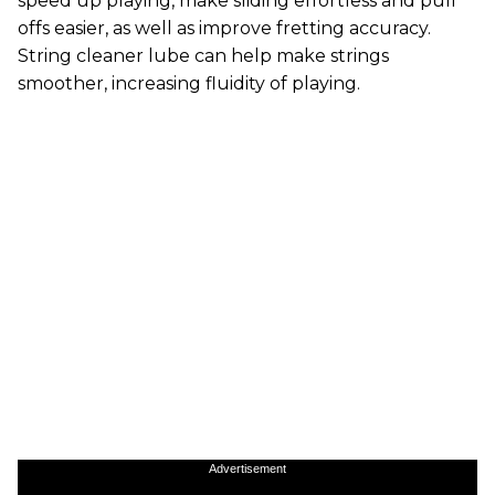
speed up playing, make sliding effortless and pull
offs easier, as well as improve fretting accuracy.
String cleaner lube can help make strings
smoother, increasing fluidity of playing.
Advertisement