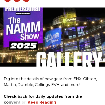
Dig into the details of new gear from EHX, Gibson,
Martin, Dumble, Collings, EVH, and more!
Check back for daily updates from the
convention.