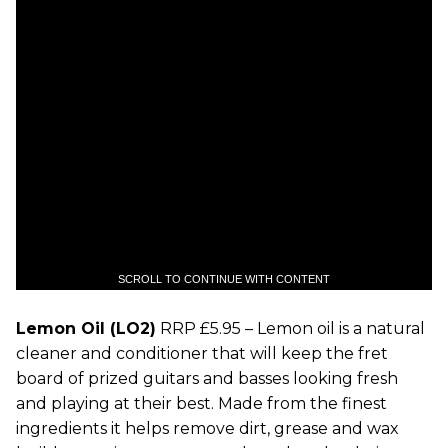
SCROLL TO CONTINUE WITH CONTENT
Lemon Oil (LO2)
RRP £5.95 – Lemon oil is a natural
cleaner and conditioner that will keep the fret
board of prized guitars and basses looking fresh
and playing at their best. Made from the finest
ingredients it helps remove dirt, grease and wax