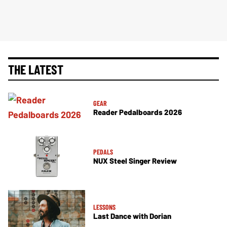
THE LATEST
GEAR
Reader Pedalboards 2026
PEDALS
NUX Steel Singer Review
LESSONS
Last Dance with Dorian