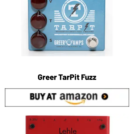
Greer TarPit Fuzz