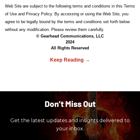
Web Site are subject to the following terms and conditions in this Terms
of Use and Privacy Policy. By accessing or using the Web Site, you
agree to be legally bound by the terms and conditions set forth below
without any modification. Please review them carefully.
© Gearhead Communications, LLC
2024
All Rights Reserved
Don’t Miss Out
Get the latest updates and insights delivered to
your inbox.