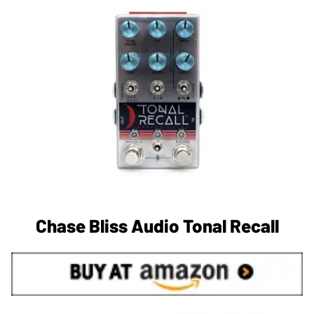
Chase Bliss Audio Tonal Recall