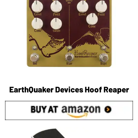
EarthQuaker Devices Hoof Reaper