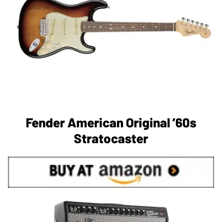
Fender American Original ’60s
Stratocaster