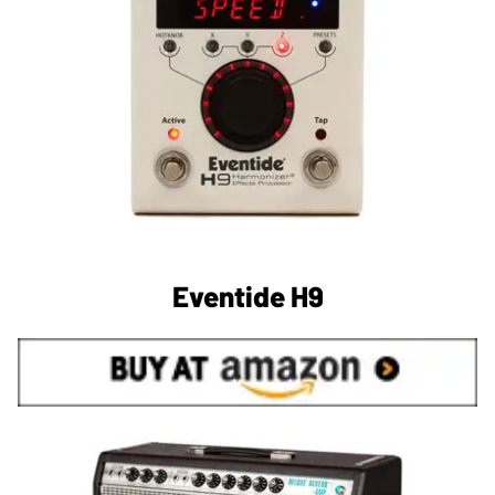
Eventide H9