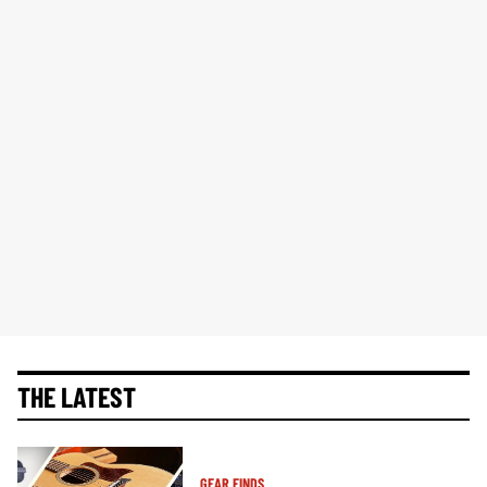
THE LATEST
GEAR FINDS