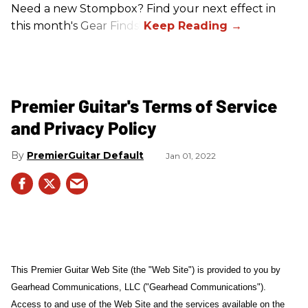
Need a new Stompbox? Find your next effect in
this month's Gear Finds!
Premier Guitar's Terms of Service
and Privacy Policy
PremierGuitar Default
Jan 01, 2022
This Premier Guitar Web Site (the "Web Site") is provided to you by
Gearhead Communications, LLC ("Gearhead Communications").
Access to and use of the Web Site and the services available on the