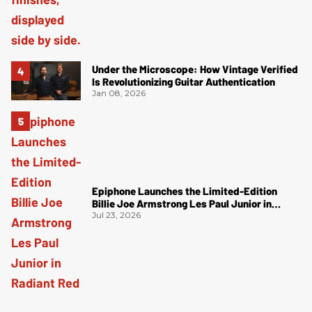
Under the Microscope: How Vintage Verified
Is Revolutionizing Guitar Authentication
Jan 08, 2026
Epiphone Launches the Limited-Edition
Billie Joe Armstrong Les Paul Junior in
Radiant Red
Jul 23, 2026