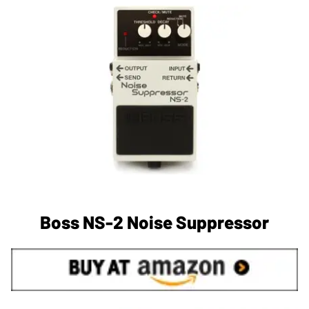
Boss NS-2 Noise Suppressor