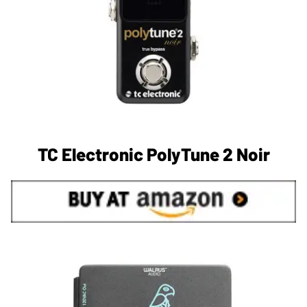
TC Electronic PolyTune 2 Noir