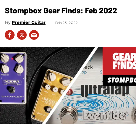
Stompbox Gear Finds: Feb 2022
Premier Guitar
Feb 23, 2022