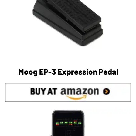
Moog EP-3 Expression Pedal