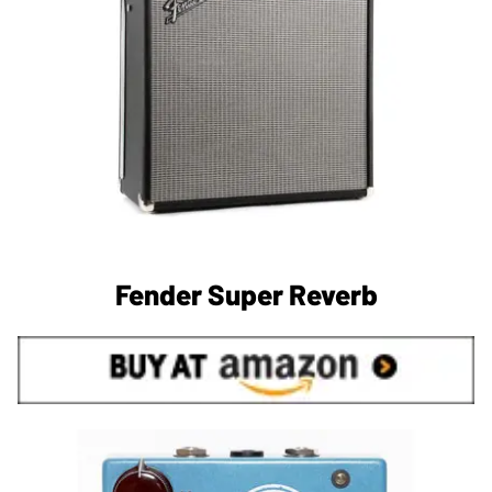
Fender Super Reverb