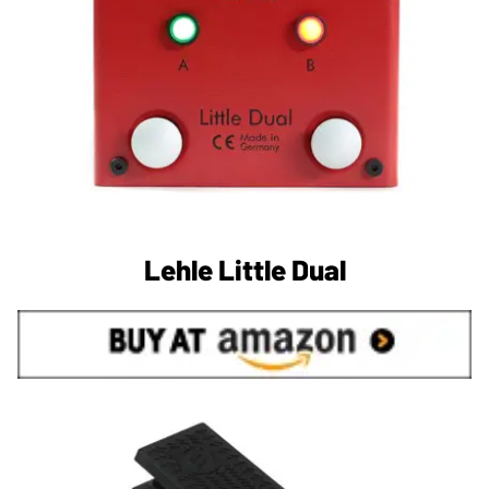
Lehle Little Dual