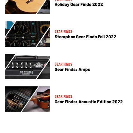
Holiday Gear Finds 2022
GEAR FINDS
Stompbox Gear Finds Fall 2022
GEAR FINDS
Gear Finds: Amps
GEAR FINDS
Gear Finds: Acoustic Edition 2022