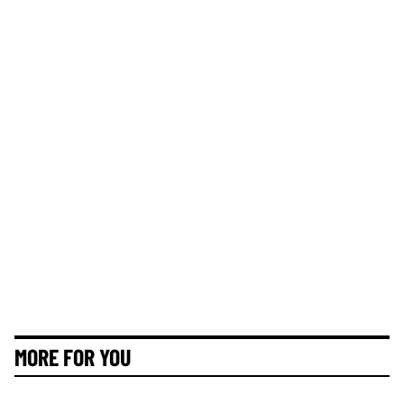
MORE FOR YOU