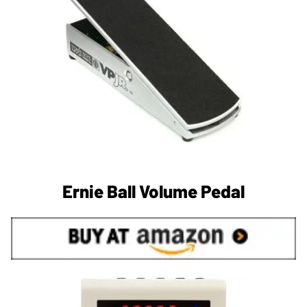
Ernie Ball Volume Pedal