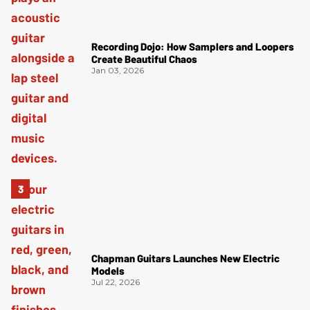
Recording Dojo: How Samplers and Loopers
Create Beautiful Chaos
Jan 03, 2026
Chapman Guitars Launches New Electric
Models
Jul 22, 2026