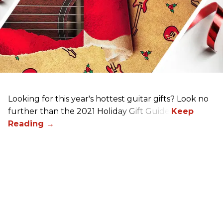
Looking for this year's hottest guitar gifts? Look no
further than the 2021 Holiday Gift Guide!