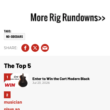
NO-SIDEBARS
The Top 5
Enter to Win the Cort Modern Black
Jul 23, 2026