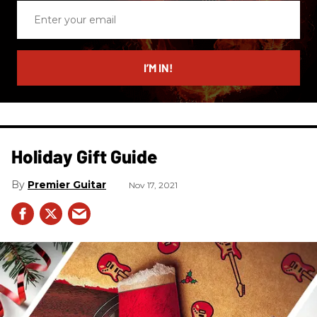
Enter
your
email
I’M IN!
Holiday Gift Guide
Premier Guitar
Nov 17, 2021