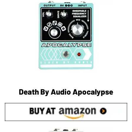
Death By Audio Apocalypse