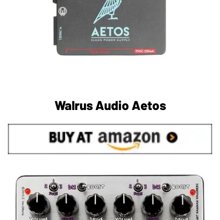
Walrus Audio Aetos