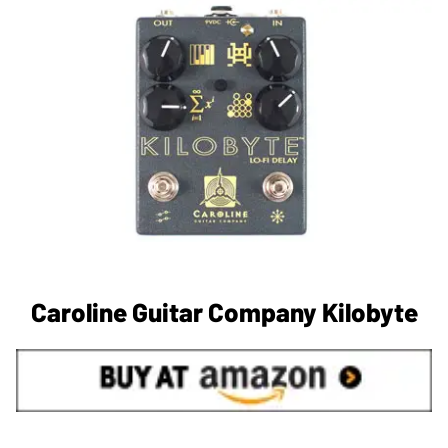
Caroline Guitar Company Kilobyte