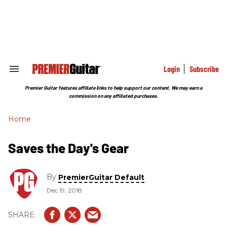
Skip
to
content
e
ch
ion
gation
Login
Subscribe
Search
&
Section
Premier Guitar features affiliate links to help support our content. We may earn a
Navigation
commission on any affiliated purchases.
Home
Saves the Day's Gear
By
PremierGuitar Default
Dec 19, 2018