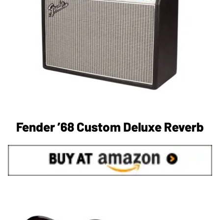
Fender ’68 Custom Deluxe Reverb