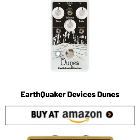
EarthQuaker Devices Dunes