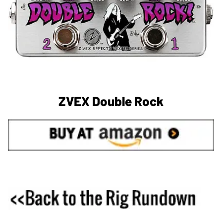
ZVEX Double Rock