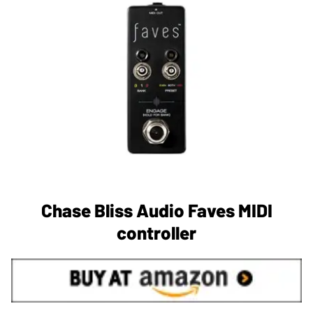
Chase Bliss Audio Faves MIDI
controller