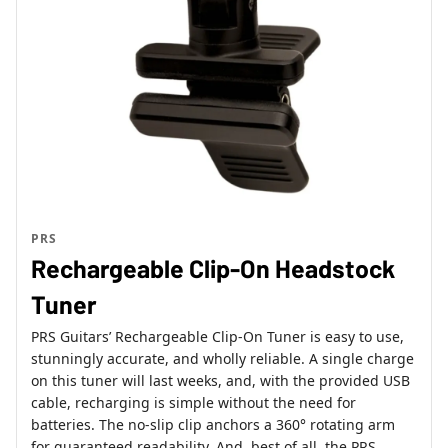
PRS
Rechargeable Clip-On Headstock
Tuner
PRS Guitars’ Rechargeable Clip-On Tuner is easy to use,
stunningly accurate, and wholly reliable. A single charge
on this tuner will last weeks, and, with the provided USB
cable, recharging is simple without the need for
batteries. The no-slip clip anchors a 360° rotating arm
for guaranteed readability. And, best of all, the PRS