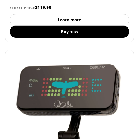
$119.99
STREET PRICE
Learn more
Buy now