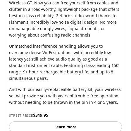
Wireless GT. Now you can free yourself from cables and
clutter in a road-worthy, lightweight package that offers
best-in-class reliability. Get pro studio sound thanks to
Fishman’s incredibly low-noise digital design. No more
unmanageable dangly wires, signal dropouts, or
worrying about confusing radio channels.
Unmatched interference handling allows you to
overcome dense Wi-Fi situations with incredibly low
latency yet still achieve audio quality as good as a
standard instrument cable. Featuring class-leading 150’
range, 9+ hour rechargeable battery life, and up to 8
simultaneous pairs.
And with our easily-replaceable battery kit, your wireless
set will provide you with years of trouble-free operation
without needing to be thrown in the bin in 4 or 5 years.
$319.95
STREET PRICE
Learn more