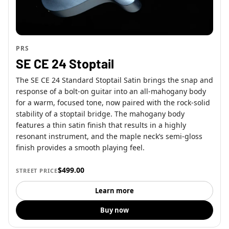
PRS
SE CE 24 Stoptail
The SE CE 24 Standard Stoptail Satin brings the snap and
response of a bolt-on guitar into an all-mahogany body
for a warm, focused tone, now paired with the rock-solid
stability of a stoptail bridge. The mahogany body
features a thin satin finish that results in a highly
resonant instrument, and the maple neck’s semi-gloss
finish provides a smooth playing feel.
$499.00
STREET PRICE
Learn more
Buy now