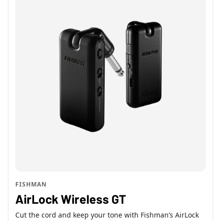
FISHMAN
AirLock Wireless GT
Cut the cord and keep your tone with Fishman’s AirLock