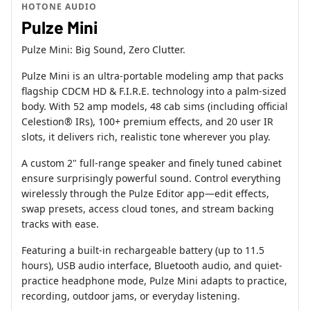
HOTONE AUDIO
Pulze Mini
Pulze Mini: Big Sound, Zero Clutter.
Pulze Mini is an ultra-portable modeling amp that packs
flagship CDCM HD & F.I.R.E. technology into a palm-sized
body. With 52 amp models, 48 cab sims (including official
Celestion® IRs), 100+ premium effects, and 20 user IR
slots, it delivers rich, realistic tone wherever you play.
A custom 2" full-range speaker and finely tuned cabinet
ensure surprisingly powerful sound. Control everything
wirelessly through the Pulze Editor app—edit effects,
swap presets, access cloud tones, and stream backing
tracks with ease.
Featuring a built-in rechargeable battery (up to 11.5
hours), USB audio interface, Bluetooth audio, and quiet-
practice headphone mode, Pulze Mini adapts to practice,
recording, outdoor jams, or everyday listening.