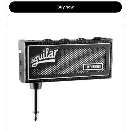
Buy now