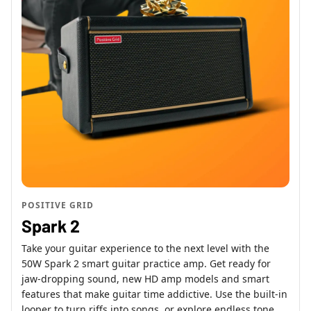
POSITIVE GRID
Spark 2
Take your guitar experience to the next level with the
50W Spark 2 smart guitar practice amp. Get ready for
jaw-dropping sound, new HD amp models and smart
features that make guitar time addictive. Use the built-in
looper to turn riffs into songs, or explore endless tone