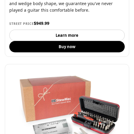
and wedge body shape, we guarantee you've never
played a guitar this comfortable before.
$949.99
STREET PRICE
Learn more
Buy now