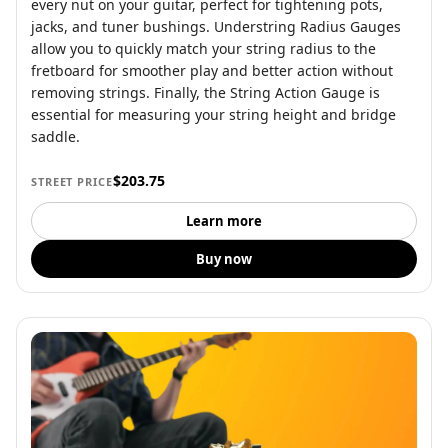
every nut on your guitar, perfect for tightening pots,
jacks, and tuner bushings. Understring Radius Gauges
allow you to quickly match your string radius to the
fretboard for smoother play and better action without
removing strings. Finally, the String Action Gauge is
essential for measuring your string height and bridge
saddle.
$203.75
STREET PRICE
Learn more
Buy now