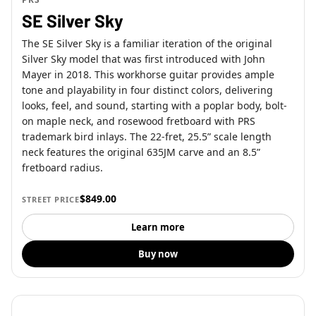
SE Silver Sky
The SE Silver Sky is a familiar iteration of the original
Silver Sky model that was first introduced with John
Mayer in 2018. This workhorse guitar provides ample
tone and playability in four distinct colors, delivering
looks, feel, and sound, starting with a poplar body, bolt-
on maple neck, and rosewood fretboard with PRS
trademark bird inlays. The 22-fret, 25.5” scale length
neck features the original 635JM carve and an 8.5”
fretboard radius.
$849.00
STREET PRICE
Learn more
Buy now