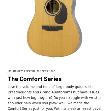
JOURNEY INSTRUMENTS INC
The Comfort Series
Love the volume and tone of large-body guitars like
Dreadnoughts and Grand Auditoriums but have issues
with just how big they are? Do you struggle with wrist or
shoulder pain when you play? Well, we made the
Comfort Series just for you. With its sleek arm-rest bevel