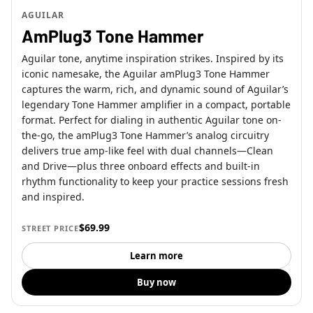
AGUILAR
AmPlug3 Tone Hammer
Aguilar tone, anytime inspiration strikes. Inspired by its
iconic namesake, the Aguilar amPlug3 Tone Hammer
captures the warm, rich, and dynamic sound of Aguilar’s
legendary Tone Hammer amplifier in a compact, portable
format. Perfect for dialing in authentic Aguilar tone on-
the-go, the amPlug3 Tone Hammer’s analog circuitry
delivers true amp-like feel with dual channels—Clean
and Drive—plus three onboard effects and built-in
rhythm functionality to keep your practice sessions fresh
and inspired.
$69.99
STREET PRICE
Learn more
Buy now