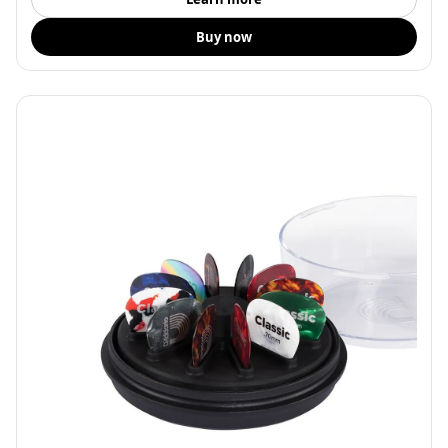
Buy now