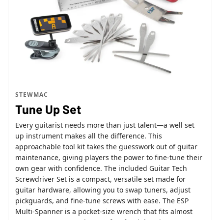
STEWMAC
Tune Up Set
Every guitarist needs more than just talent—a well set
up instrument makes all the difference. This
approachable tool kit takes the guesswork out of guitar
maintenance, giving players the power to fine-tune their
own gear with confidence. The included Guitar Tech
Screwdriver Set is a compact, versatile set made for
guitar hardware, allowing you to swap tuners, adjust
pickguards, and fine-tune screws with ease. The ESP
Multi-Spanner is a pocket-size wrench that fits almost