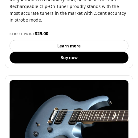
Rechargeable Clip-On Tuner proudly stands with the
most accurate tuners in the market with .5cent accuracy
in strobe mode.
$29.00
STREET PRICE
Learn more
Buy now