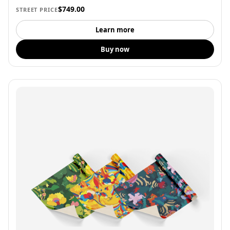
$749.00
STREET PRICE
Learn more
Buy now