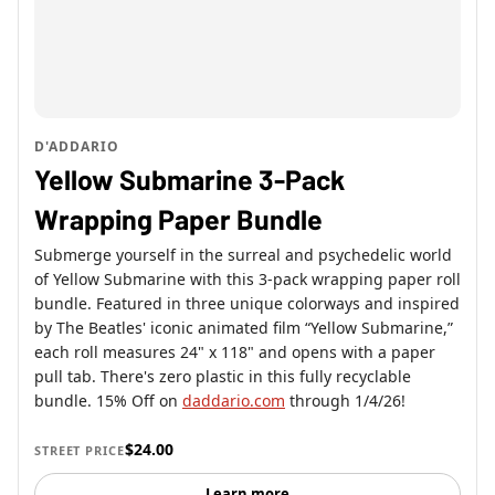
D'ADDARIO
Yellow Submarine 3-Pack
Wrapping Paper Bundle
Submerge yourself in the surreal and psychedelic world
of Yellow Submarine with this 3-pack wrapping paper roll
bundle. Featured in three unique colorways and inspired
by The Beatles' iconic animated film “Yellow Submarine,”
each roll measures 24" x 118" and opens with a paper
pull tab. There's zero plastic in this fully recyclable
bundle. 15% Off on
daddario.com
through 1/4/26!
$24.00
STREET PRICE
Learn more