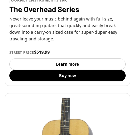
JOURNEY INSTRUMENTS INC
The Overhead Series
Never leave your music behind again with full-size,
great-sounding guitars that quickly and easily break
down into a carry-on sized case for super-duper easy
traveling and storage.
$519.99
STREET PRICE
Learn more
Buy now