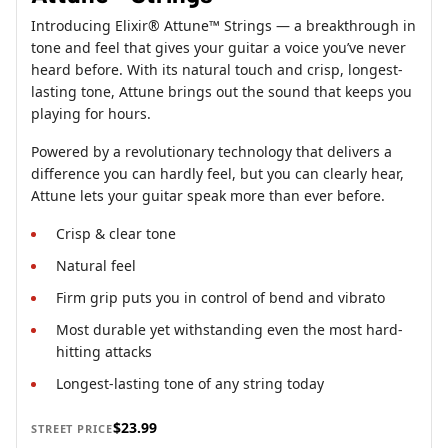
Introducing Elixir® Attune™ Strings — a breakthrough in
tone and feel that gives your guitar a voice you’ve never
heard before. With its natural touch and crisp, longest-
lasting tone, Attune brings out the sound that keeps you
playing for hours.
Powered by a revolutionary technology that delivers a
difference you can hardly feel, but you can clearly hear,
Attune lets your guitar speak more than ever before.
Crisp & clear tone
Natural feel
Firm grip puts you in control of bend and vibrato
Most durable yet withstanding even the most hard-
hitting attacks
Longest-lasting tone of any string today
$23.99
STREET PRICE