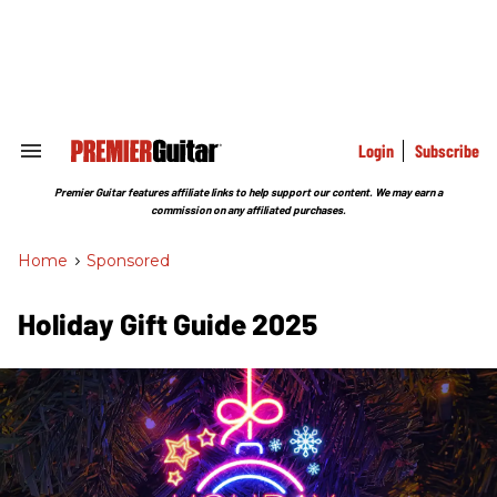
Skip
to
content
e
ch
ion
gation
Login
Subscribe
Search
&
Section
Premier Guitar features affiliate links to help support our content. We may earn a
Navigation
commission on any affiliated purchases.
Home
>
Sponsored
Holiday Gift Guide 2025