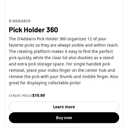
D'ADDARIO
Pick Holder 360
The D'Addario Pick Holder 360 organizes 12 of your
favorite picks so they are always visible and within reach.
The rotating platform makes it easy to find the perfect
pick quickly, while the clear lid also doubles as a stand
and extra pick storage space. For single handed pick
removal, place your index finger on the center hub and
remove the pick with your thumb and middle finger. Also
great for displaying collectable picks!
$19.99
STREET PRICE
Learn more
Buy now