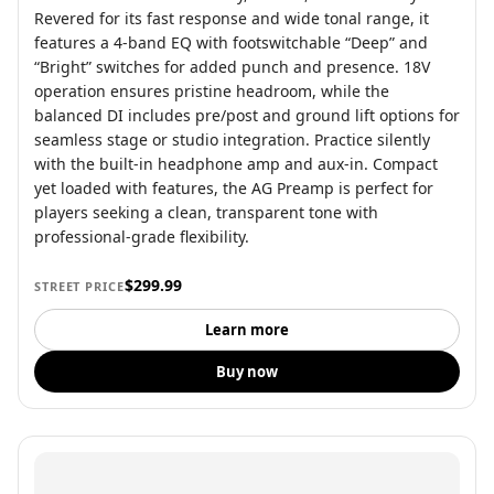
Revered for its fast response and wide tonal range, it
features a 4-band EQ with footswitchable “Deep” and
“Bright” switches for added punch and presence. 18V
operation ensures pristine headroom, while the
balanced DI includes pre/post and ground lift options for
seamless stage or studio integration. Practice silently
with the built-in headphone amp and aux-in. Compact
yet loaded with features, the AG Preamp is perfect for
players seeking a clean, transparent tone with
professional-grade flexibility.
$299.99
STREET PRICE
Learn more
Buy now