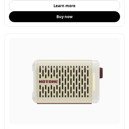
Learn more
Buy now