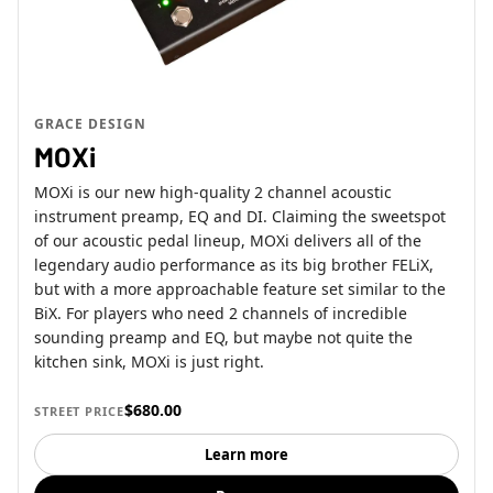
GRACE DESIGN
MOXi
MOXi is our new high-quality 2 channel acoustic
instrument preamp, EQ and DI. Claiming the sweetspot
of our acoustic pedal lineup, MOXi delivers all of the
legendary audio performance as its big brother FELiX,
but with a more approachable feature set similar to the
BiX. For players who need 2 channels of incredible
sounding preamp and EQ, but maybe not quite the
kitchen sink, MOXi is just right.
$680.00
STREET PRICE
Learn more