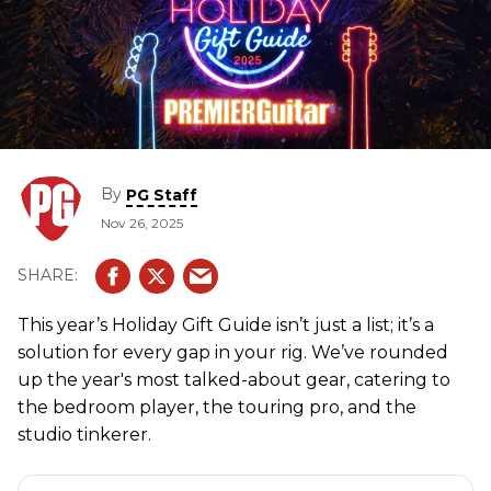
By
PG Staff
Nov 26, 2025
This year’s Holiday Gift Guide isn’t just a list; it’s a
solution for every gap in your rig. We’ve rounded
up the year's most talked-about gear, catering to
the bedroom player, the touring pro, and the
studio tinkerer.