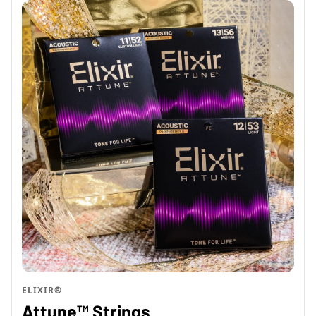
ELIXIR®
Attune™ Strings