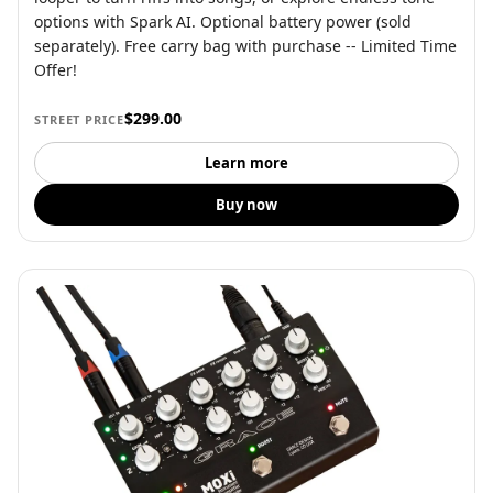
options with Spark AI. Optional battery power (sold
separately). Free carry bag with purchase -- Limited Time
Offer!
$299.00
STREET PRICE
Learn more
Buy now