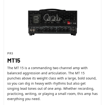
PRS
MT15
The MT 15 is a commanding two channel amp with
balanced aggression and articulation. The MT 15
punches above its weight class with a large, bold sound,
so you can dig in heavy with rhythms but also get
singing lead tones out of one amp. Whether recording,
practicing, writing, or playing a small room, this amp has
everything you need.