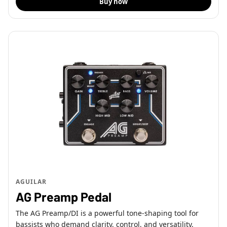
Buy now
AGUILAR
AG Preamp Pedal
The AG Preamp/DI is a powerful tone-shaping tool for
bassists who demand clarity, control, and versatility.