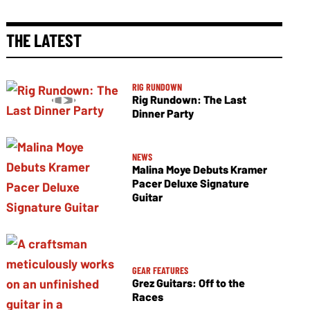
THE LATEST
RIG RUNDOWN
Rig Rundown: The Last
Dinner Party
NEWS
Malina Moye Debuts Kramer
Pacer Deluxe Signature
Guitar
GEAR FEATURES
Grez Guitars: Off to the
Races