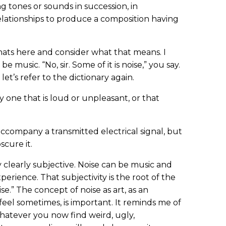
ng tones or sounds in succession, in
elationships to produce a composition having
ats here and consider what that means. I
music. “No, sir. Some of it is noise,” you say.
let’s refer to the dictionary again.
y one that is loud or unpleasant, or that
accompany a transmitted electrical signal, but
scure it.
y clearly subjective. Noise can be music and
xperience. That subjectivity is the root of the
se.” The concept of noise as art, as an
feel sometimes, is important. It reminds me of
atever you now find weird, ugly,