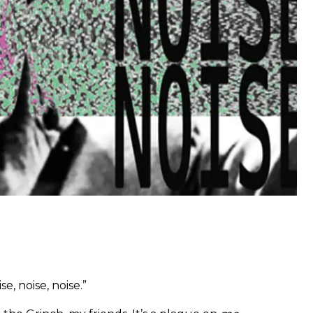
se, noise, noise.”