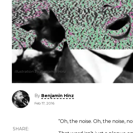
Illustration by Benjamin Hinz
By
Benjamin Hinz
Feb 17, 2016
“Oh, the noise. Oh, the noise, noi