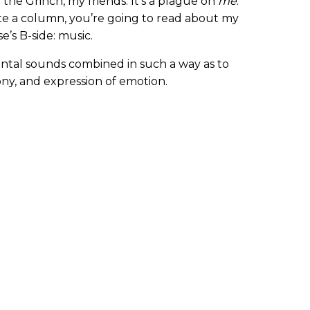
 the Grinch, my friends. It’s a plague on
me
.
te a column, you’re going to read about my
se’s B-side: music.
ental sounds combined in such a way as to
y, and expression of emotion.