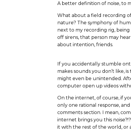
A better definition of noise, t
What about a field recording of 
nature? The symphony of huma
next to my recording rig, being
off sirens, that person may hear 
about intention, friends.
If you accidentally stumble onto
makes sounds you don’t like, is 
might even be unintended. Afte
computer open up videos with
On the internet, of course, if y
only one rational response, and 
comments section. I mean, com
internet brings you this noise?!?
it with the rest of the world, o