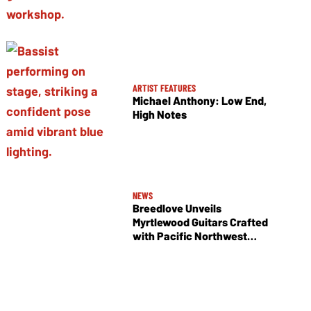
ARTIST FEATURES
Michael Anthony: Low End,
High Notes
NEWS
Breedlove Unveils
Myrtlewood Guitars Crafted
with Pacific Northwest
Tonewoods