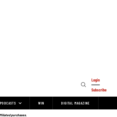
Login
Open
Subscribe
Search
PODCASTS
WIN
DIGITAL MAGAZINE
ffiliated purchases.