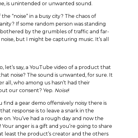
o me, is unintended or unwanted sound.
the “noise” in a busy city? The chaos of
nity? If some random person was standing
 bothered by the grumbles of traffic and far-
noise, but I might be capturing music. It’s all
, let’s say, a YouTube video of a product that
that noise? The sound is unwanted, for sure. It
r all, who among us hasn’t had their
out our consent? Yep.
Noise
!
ou find a gear demo offensively noisy there is
that response is to leave a snark in the
e on. You’ve had a rough day and now the
! Your anger is a gift and you’re going to share
r at least the product’s creator and the others