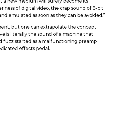
t a new medium will surely become its
eriness of digital video, the crap sound of 8-bit
 and emulated as soon as they can be avoided.”
ment, but one can extrapolate the concept
ve is literally the sound of a machine that
d fuzz started as a malfunctioning preamp
dicated effects pedal.