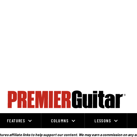
FEATURES
COLUMNS
LESSONS
ures affiliate links to help support our content. We may earn a commission on any a