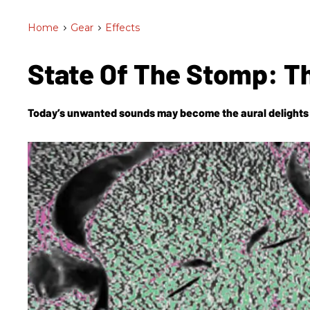
Home
>
Gear
>
Effects
State Of The Stomp: T
Today’s unwanted sounds may become the aural delights