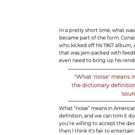
In a pretty short time, what was 
became part of the form. Consi
who kicked off his 1967 album,
that was jam-packed with feed
even need to bring up his rend
“What ‘noise’ means in
the dictionary definiti
‘soun
What “noise” means in American 
definition, and we can trim it d
you’re willing to accept the de
then I think it’s fair to entertai