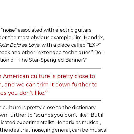
“noise” associated with electric guitars
der the most obvious example: Jimi Hendrix,
Axis: Bold as Love
, with a piece called “EXP”
back and other “extended techniques.” Do I
ition of “The Star-Spangled Banner?”
 American culture is pretty close to
on, and we can trim it down further to
ds you don’t like.’”
culture is pretty close to the dictionary
own further to “sounds you don’t like.” But if
dicated experimentalist Hendrix as musical,
n the idea that noise, in general, can be musical.