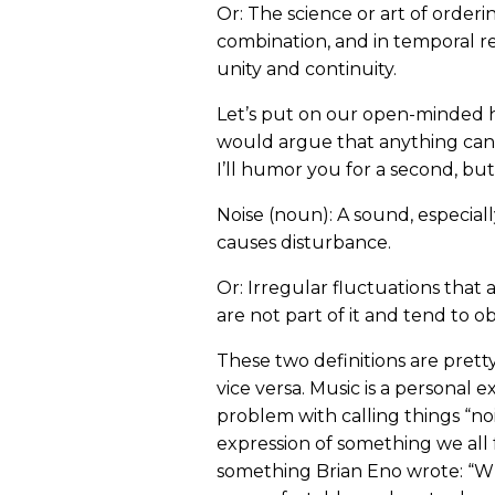
Or: The science or art of orderi
combination, and in temporal r
unity and continuity.
Let’s put on our open-minded h
would argue that anything can be 
I’ll humor you for a second, but 
Noise (noun): A sound, especiall
causes disturbance.
Or: Irregular fluctuations that 
are not part of it and tend to ob
These two definitions are prett
vice versa. Music is a personal e
problem with calling things “noi
expression of something we all 
something Brian Eno wrote: “Wh