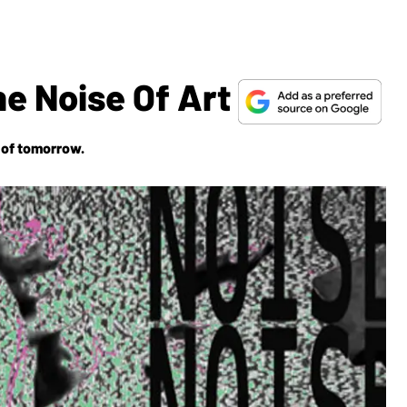
he Noise Of Art
 of tomorrow.