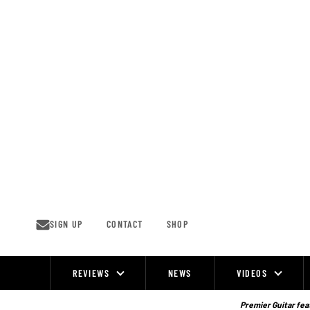
Skip
to
content
SIGN UP
CONTACT
SHOP
REVIEWS
NEWS
VIDEOS
Site
Navigation
Premier Guitar feat