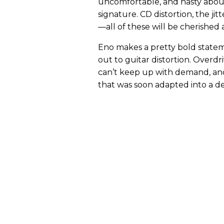
uncomfortable, and nasty abou
signature. CD distortion, the jitt
—all of these will be cherished
Eno makes a pretty bold state
out to guitar distortion. Overdri
can’t keep up with demand, an
that was soon adapted into a de