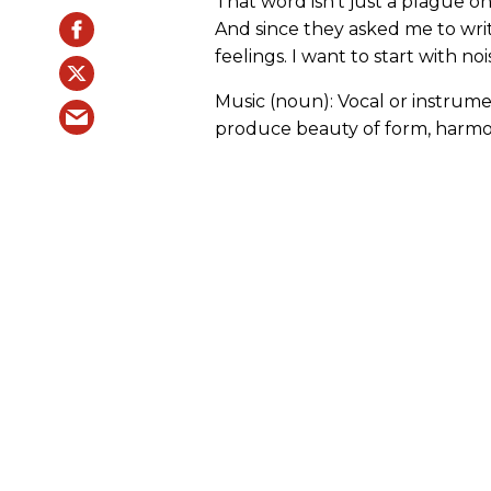
That word isn’t just a plague on
And since they asked me to wri
feelings. I want to start with noi
Music (noun): Vocal or instrum
produce beauty of form, harmon