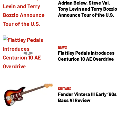
Adrian Belew, Steve Vai,
Tony Levin and Terry Bozzio
Announce Tour of the U.S.
NEWS
Flattley Pedals Introduces
Centurion 10 AE Overdrive
GUITARS
Fender Vintera III Early ’60s
Bass VI Review