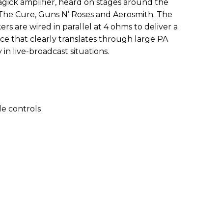
gick amplifier, heard on stages around the
 The Cure, Guns N’ Roses and Aerosmith. The
 are wired in parallel at 4 ohms to deliver a
nce that clearly translates through large PA
in live-broadcast situations.
e controls