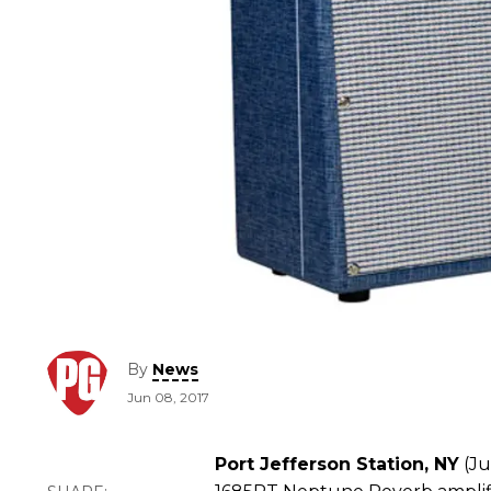
By
News
Jun 08, 2017
Port Jefferson Station, NY
(Ju