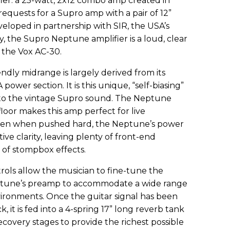
er: a 25-watt, 2x12 combo amp created in
requests for a Supro amp with a pair of 12”
eloped in partnership with SIR, the USA’s
, the Supro Neptune amplifier is a loud, clear
the Vox AC-30.
dly midrange is largely derived from its
 power section. It is this unique, “self-biasing”
to the vintage Supro sound. The Neptune
loor makes this amp perfect for live
ven when pushed hard, the Neptune’s power
tive clarity, leaving plenty of front-end
 of stompbox effects.
rols allow the musician to fine-tune the
ptune’s preamp to accommodate a wide range
vironments. Once the guitar signal has been
, it is fed into a 4-spring 17” long reverb tank
ecovery stages to provide the richest possible