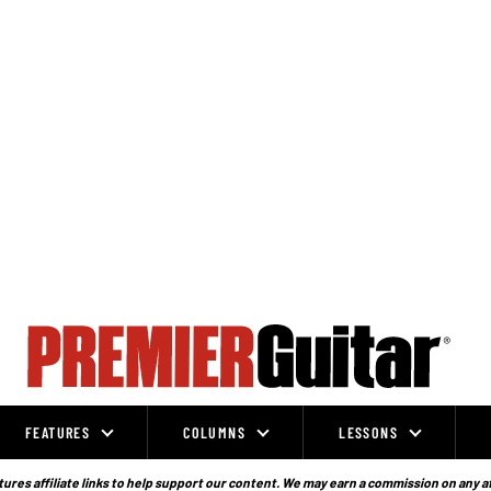
FEATURES
COLUMNS
LESSONS
ures affiliate links to help support our content. We may earn a commission on any a