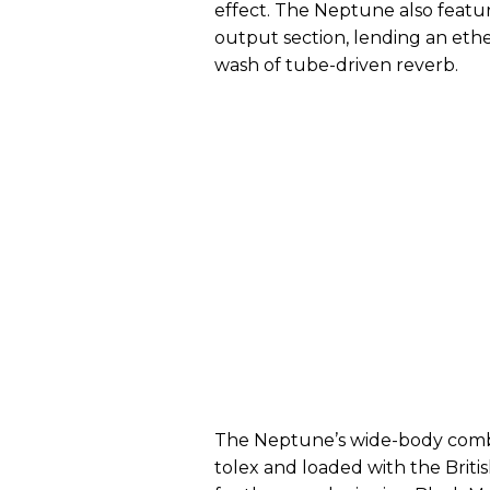
effect. The Neptune also featur
output section, lending an eth
wash of tube-driven reverb.
The Neptune’s wide-body combo
tolex and loaded with the Brit