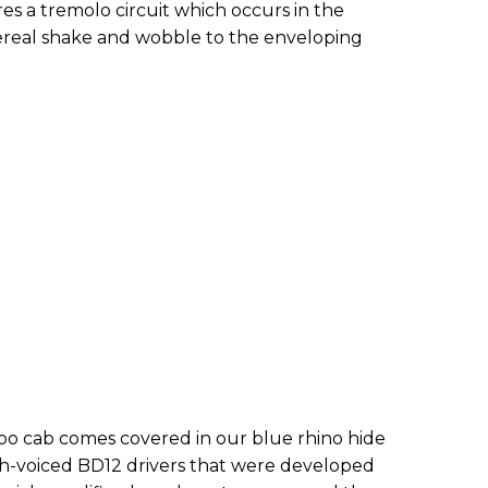
es a tremolo circuit which occurs in the
ereal shake and wobble to the enveloping
 cab comes covered in our blue rhino hide
ish-voiced BD12 drivers that were developed