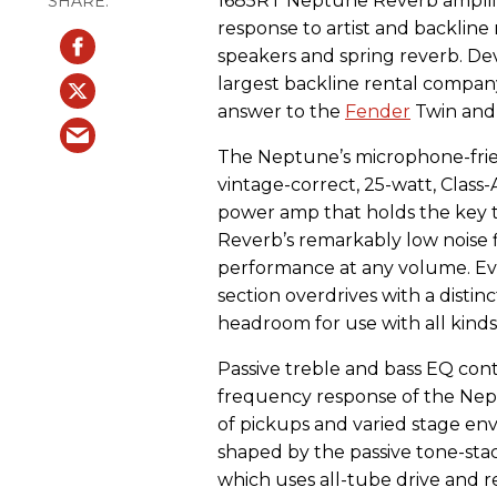
1685RT Neptune Reverb amplifi
response to artist and backline 
speakers and spring reverb. Dev
largest backline rental company
answer to the
Fender
Twin and 
The Neptune’s microphone-frien
vintage-correct, 25-watt, Class-A
power amp that holds the key 
Reverb’s remarkably low noise f
performance at any volume. E
section overdrives with a distinc
headroom for use with all kinds
Passive treble and bass EQ cont
frequency response of the Ne
of pickups and varied stage en
shaped by the passive tone-stack
which uses all-tube drive and r