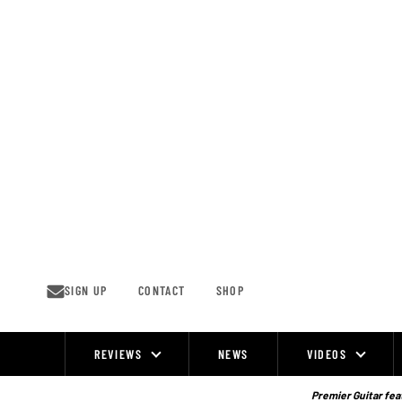
Skip
to
content
SIGN UP
CONTACT
SHOP
REVIEWS
NEWS
VIDEOS
Site
Navigation
Premier Guitar feat