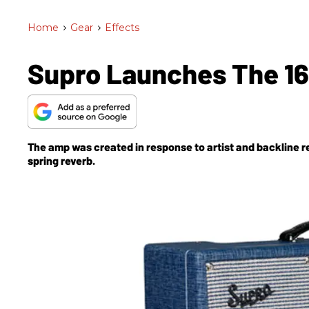
Home
>
Gear
>
Effects
Supro Launches The 1
The amp was created in response to artist and backline r
spring reverb.