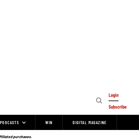
Login
Open
Subscribe
Search
PODCASTS
WIN
DIGITAL MAGAZINE
ffiliated purchases.