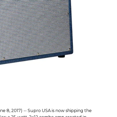
ne 8, 2017) -- Supro USA is now shipping the