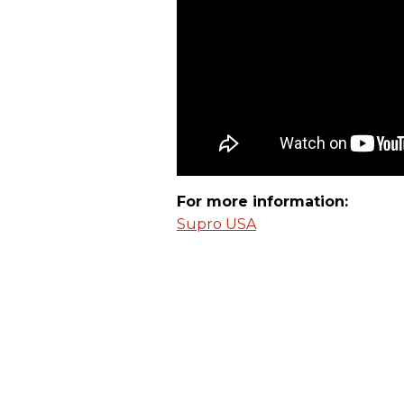
For more information:
Supro USA