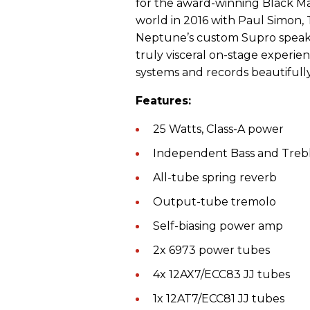
for the award-winning Black Ma
world in 2016 with Paul Simon,
Neptune’s custom Supro speakers
truly visceral on-stage experie
systems and records beautifully 
Features:
25 Watts, Class-A power
Independent Bass and Trebl
All-tube spring reverb
Output-tube tremolo
Self-biasing power amp
2x 6973 power tubes
4x 12AX7/ECC83 JJ tubes
1x 12AT7/ECC81 JJ tubes