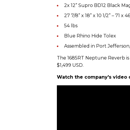
2x 12” Supro BD12 Black Ma
27 7/8” x 18” x 10 1/2” – 71 x 4
54 lbs
Blue Rhino Hide Tolex
Assembled in Port Jefferson
The 1685RT Neptune Reverb is a
$1,499 USD.
Watch the company's video