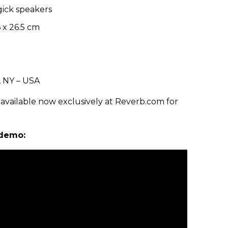
gick speakers
6 x 26.5 cm
, NY – USA
vailable now exclusively at Reverb.com for
 demo: