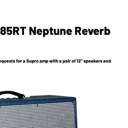
685RT Neptune Reverb
equests for a Supro amp with a pair of 12” speakers and