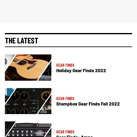
THE LATEST
GEAR FINDS
Holiday Gear Finds 2022
GEAR FINDS
Stompbox Gear Finds Fall 2022
GEAR FINDS