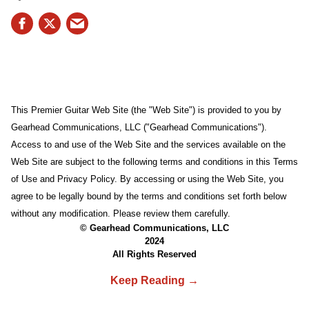
This Premier Guitar Web Site (the "Web Site") is provided to you by
Gearhead Communications, LLC ("Gearhead Communications").
Access to and use of the Web Site and the services available on the
Web Site are subject to the following terms and conditions in this Terms
of Use and Privacy Policy. By accessing or using the Web Site, you
agree to be legally bound by the terms and conditions set forth below
without any modification. Please review them carefully.
© Gearhead Communications, LLC
2024
All Rights Reserved