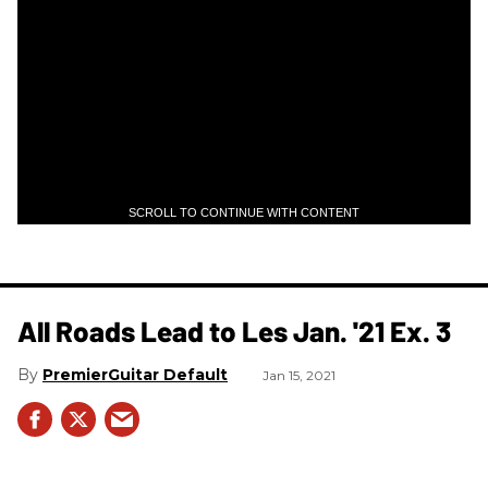
SCROLL TO CONTINUE WITH CONTENT
All Roads Lead to Les Jan. '21 Ex. 3
PremierGuitar Default
Jan 15, 2021