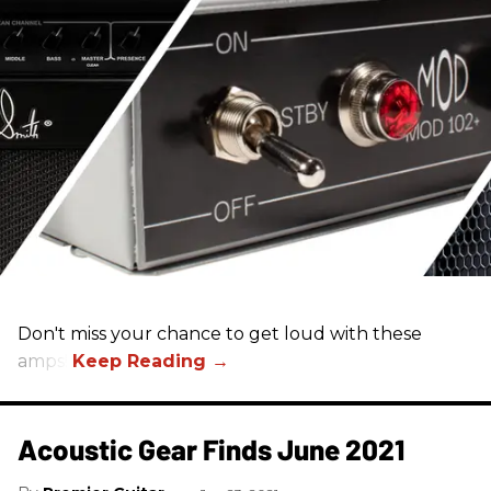
Don't miss your chance to get loud with these
amps!
Acoustic Gear Finds June 2021