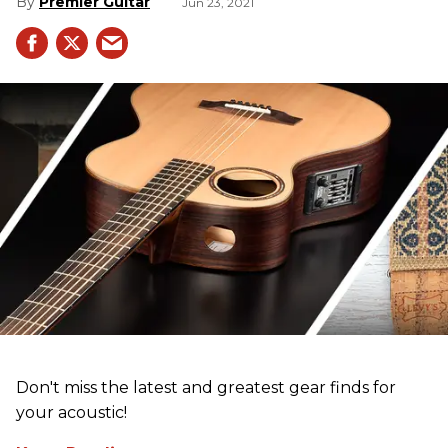
Premier Guitar
Jun 23, 2021
Don't miss the latest and greatest gear finds for
your acoustic!