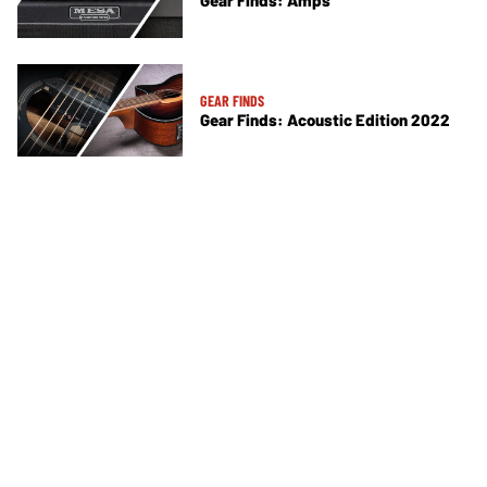
Gear Finds: Amps
GEAR FINDS
Gear Finds: Acoustic Edition 2022