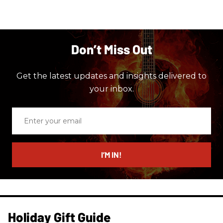
Don’t Miss Out
Get the latest updates and insights delivered to
your inbox.
Enter
your
email
I’M IN!
Holiday Gift Guide