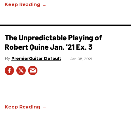
The Unpredictable Playing of
Robert Quine Jan. '21 Ex. 3
PremierGuitar Default
Jan 08, 2021