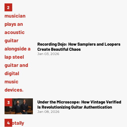
Recording Dojo: How Samplers and Loopers
Create Beautiful Chaos
Jan 03, 2026
Under the Microscope: How Vintage Verified
Is Revolutionizing Guitar Authentication
Jan 08, 2026