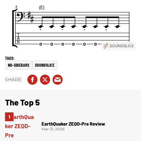
NO-SIDEBARS
SOUNDSLICE
The Top 5
EarthQuaker ZEQD-Pre Review
Mar 21, 2026