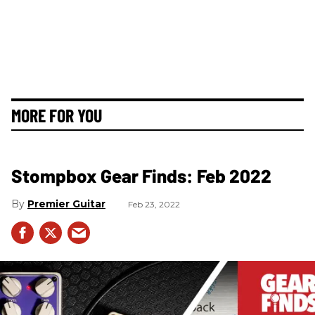
MORE FOR YOU
Stompbox Gear Finds: Feb 2022
Premier Guitar
Feb 23, 2022