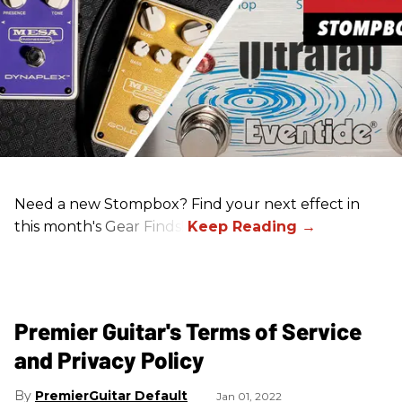
Need a new Stompbox? Find your next effect in
this month's Gear Finds!
Premier Guitar's Terms of Service
and Privacy Policy
PremierGuitar Default
Jan 01, 2022