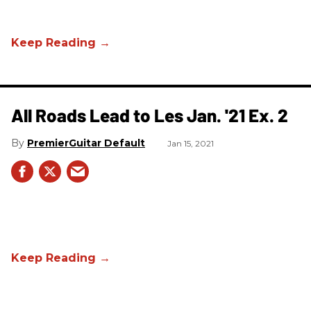
All Roads Lead to Les Jan. '21 Ex. 2
PremierGuitar Default
Jan 15, 2021