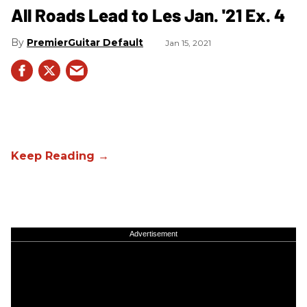
All Roads Lead to Les Jan. '21 Ex. 4
PremierGuitar Default
Jan 15, 2021
Advertisement