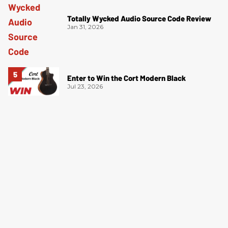
Totally Wycked Audio Source Code Review
Jan 31, 2026
Enter to Win the Cort Modern Black
Jul 23, 2026