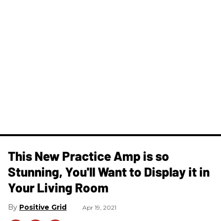
This New Practice Amp is so
Stunning, You'll Want to Display it in
Your Living Room
Positive Grid
Apr 19, 2021