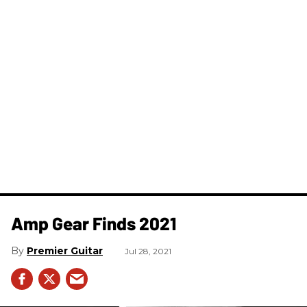
Amp Gear Finds 2021
Premier Guitar
Jul 28, 2021