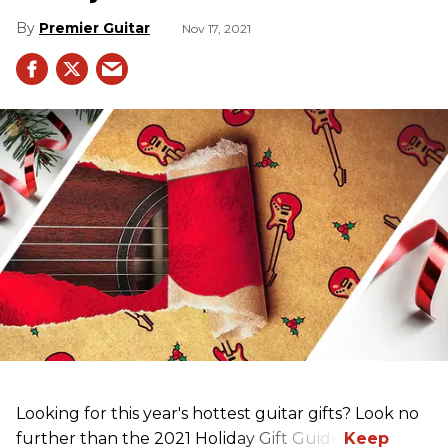
Premier Guitar
Nov 17, 2021
Looking for this year's hottest guitar gifts? Look no
further than the 2021 Holiday Gift Guide!