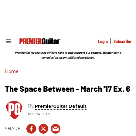
Skip
to
content
e
ch
ion
gation
Login
Subscribe
Search
&
Section
Premier Guitar features affiliate links to help support our content. We may earn a
Navigation
commission on any affiliated purchases.
Home
The Space Between - March '17 Ex. 6
By
PremierGuitar Default
Mar 24, 2017