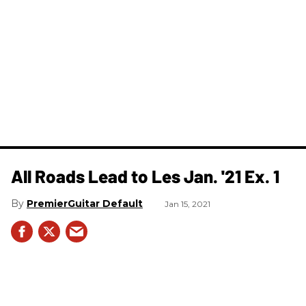
All Roads Lead to Les Jan. '21 Ex. 1
PremierGuitar Default
Jan 15, 2021