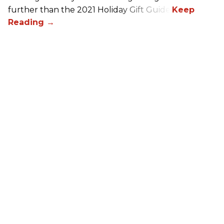
further than the 2021 Holiday Gift Guide!