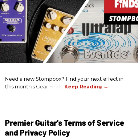
Need a new Stompbox? Find your next effect in
this month's Gear Finds!
Premier Guitar's Terms of Service
and Privacy Policy