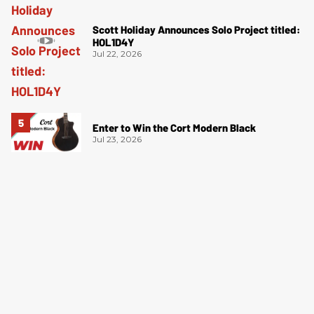
Scott Holiday Announces Solo Project titled:
HOL1D4Y
Jul 22, 2026
Enter to Win the Cort Modern Black
Jul 23, 2026