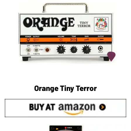
Orange Tiny Terror