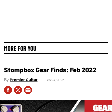
MORE FOR YOU
Stompbox Gear Finds: Feb 2022
Premier Guitar
Feb 23, 2022