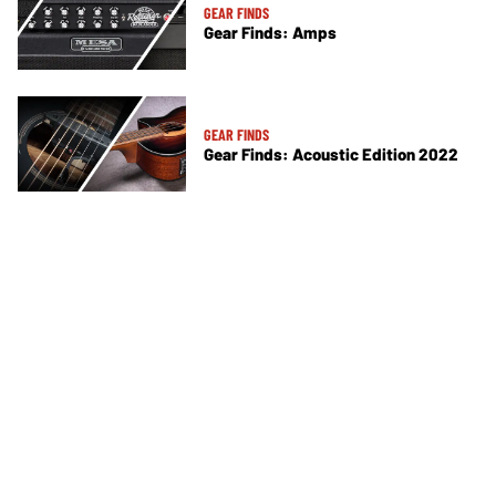
GEAR FINDS
Gear Finds: Amps
GEAR FINDS
Gear Finds: Acoustic Edition 2022