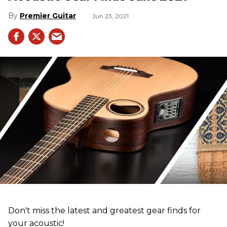
Premier Guitar
Jun 23, 2021
Don't miss the latest and greatest gear finds for
your acoustic!