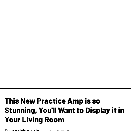
This New Practice Amp is so
Stunning, You'll Want to Display it in
Your Living Room