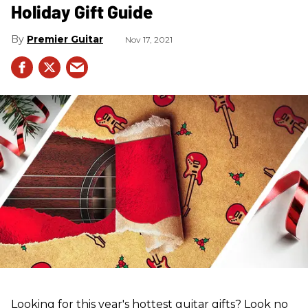
Holiday Gift Guide
Premier Guitar
Nov 17, 2021
Looking for this year's hottest guitar gifts? Look no