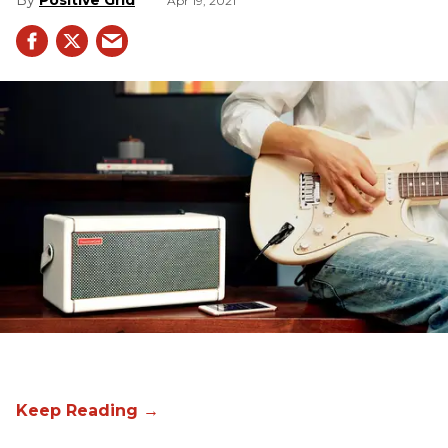
Positive Grid
Apr 19, 2021