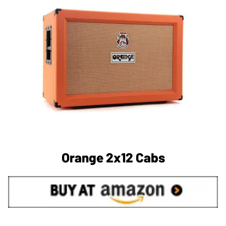
Orange 2x12 Cabs