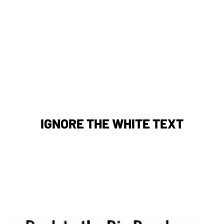
IGNORE THE WHITE TEXT