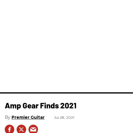
Amp Gear Finds 2021
Premier Guitar
Jul 28, 2021