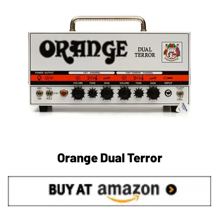
Orange Dual Terror