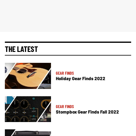
THE LATEST
GEAR FINDS
Holiday Gear Finds 2022
GEAR FINDS
Stompbox Gear Finds Fall 2022