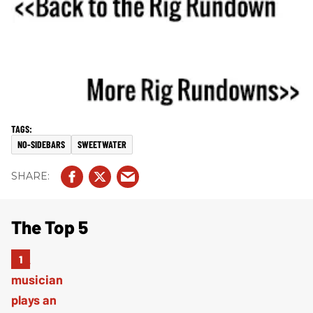
NO-SIDEBARS
SWEETWATER
The Top 5