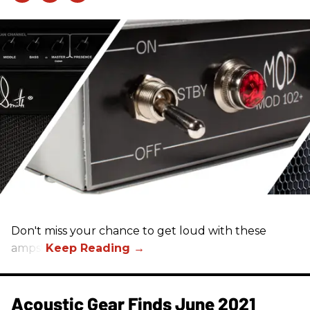
Don't miss your chance to get loud with these
amps!
Acoustic Gear Finds June 2021