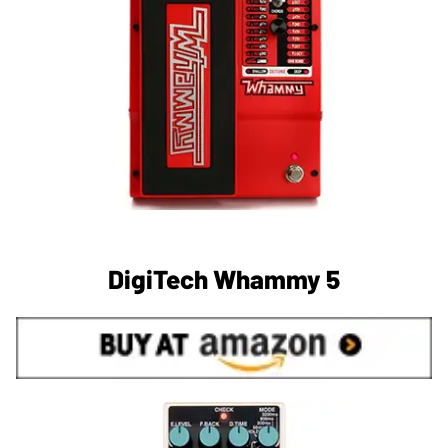
DigiTech Whammy 5