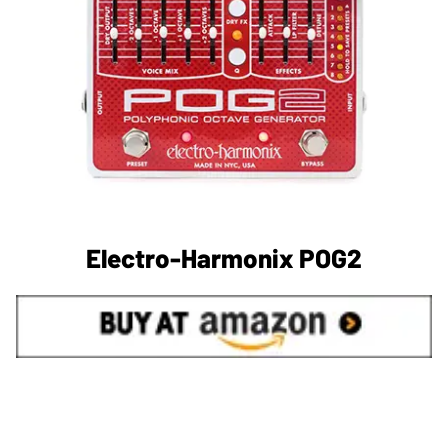
Electro-Harmonix POG2