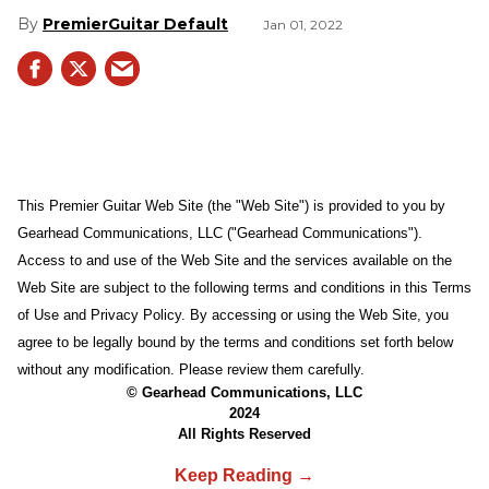
PremierGuitar Default
Jan 01, 2022
This Premier Guitar Web Site (the "Web Site") is provided to you by
Gearhead Communications, LLC ("Gearhead Communications").
Access to and use of the Web Site and the services available on the
Web Site are subject to the following terms and conditions in this Terms
of Use and Privacy Policy. By accessing or using the Web Site, you
agree to be legally bound by the terms and conditions set forth below
without any modification. Please review them carefully.
© Gearhead Communications, LLC
2024
All Rights Reserved