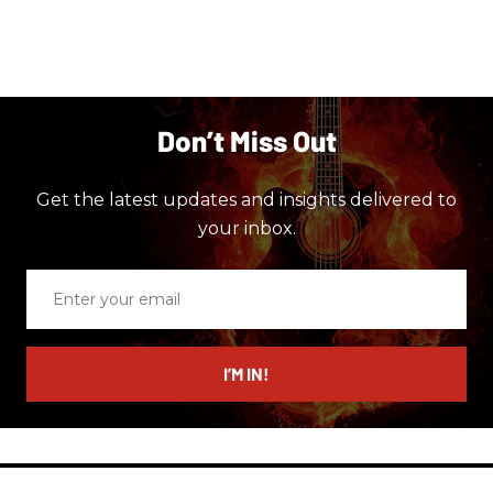
Don’t Miss Out
Get the latest updates and insights delivered to
your inbox.
Enter
your
email
I’M IN!