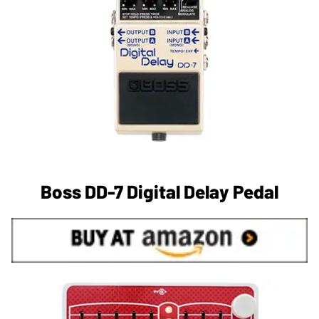
Boss DD-7 Digital Delay Pedal