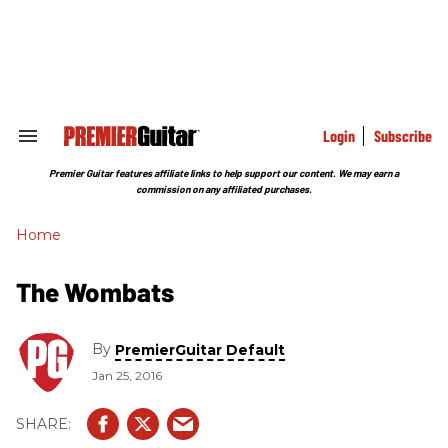
Skip
to
content
e
ch
ion
gation
Login
Subscribe
Search
&
Section
Premier Guitar features affiliate links to help support our content. We may earn a
Navigation
commission on any affiliated purchases.
Home
The Wombats
By
PremierGuitar Default
Jan 25, 2016