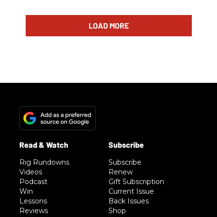
LOAD MORE
Rig Rundowns
Subscribe
Videos
Renew
Podcast
Gift Subscription
Win
Current Issue
Lessons
Back Issues
Reviews
Shop