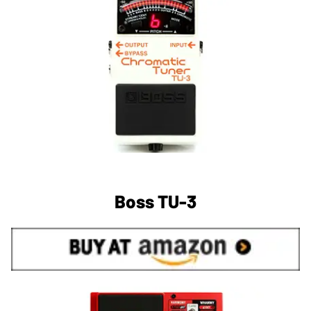
Boss TU-3