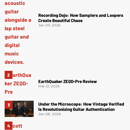
Recording Dojo: How Samplers and Loopers
Create Beautiful Chaos
Jan 03, 2026
EarthQuaker ZEQD-Pre Review
Mar 21, 2026
Under the Microscope: How Vintage Verified
Is Revolutionizing Guitar Authentication
Jan 08, 2026