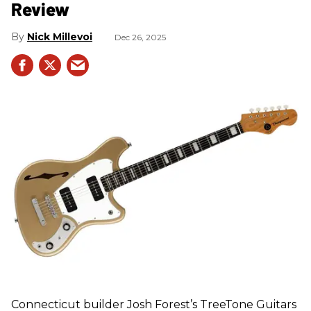
Review
Nick Millevoi
Dec 26, 2025
Connecticut builder Josh Forest’s TreeTone Guitars