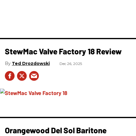
StewMac Valve Factory 18 Review
Ted Drozdowski
Dec 26, 2025
Orangewood Del Sol Baritone