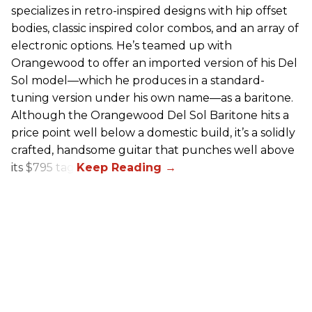
specializes in retro-inspired designs with hip offset
bodies, classic inspired color combos, and an array of
electronic options. He’s teamed up with
Orangewood to offer an imported version of his Del
Sol model—which he produces in a standard-
tuning version under his own name—as a baritone.
Although the Orangewood Del Sol Baritone hits a
price point well below a domestic build, it’s a solidly
crafted, handsome guitar that punches well above
its $795 tag.