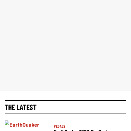
THE LATEST
PEDALS