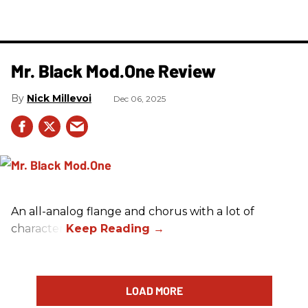
Mr. Black Mod.One Review
Nick Millevoi
Dec 06, 2025
An all-analog flange and chorus with a lot of
character.
LOAD MORE