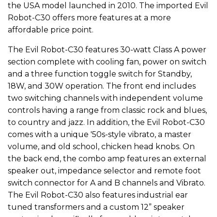
the USA model launched in 2010. The imported Evil
Robot-C30 offers more features at a more
affordable price point.
The Evil Robot-C30 features 30-watt Class A power
section complete with cooling fan, power on switch
and a three function toggle switch for Standby,
18W, and 30W operation. The front end includes
two switching channels with independent volume
controls having a range from classic rock and blues,
to country and jazz. In addition, the Evil Robot-C30
comes with a unique '50s-style vibrato, a master
volume, and old school, chicken head knobs. On
the back end, the combo amp features an external
speaker out, impedance selector and remote foot
switch connector for A and B channels and Vibrato.
The Evil Robot-C30 also features industrial ear
tuned transformers and a custom 12” speaker