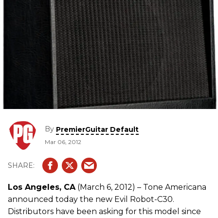
By
PremierGuitar Default
Mar 06, 2012
Los Angeles, CA
(March 6, 2012) – Tone Americana
announced today the new Evil Robot-C30.
Distributors have been asking for this model since