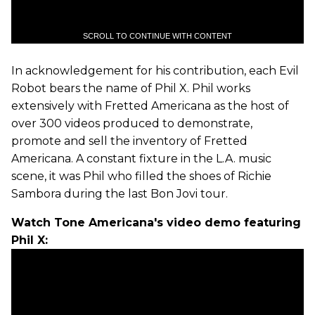
SCROLL TO CONTINUE WITH CONTENT
In acknowledgement for his contribution, each Evil
Robot bears the name of Phil X. Phil works
extensively with Fretted Americana as the host of
over 300 videos produced to demonstrate,
promote and sell the inventory of Fretted
Americana. A constant fixture in the L.A. music
scene, it was Phil who filled the shoes of Richie
Sambora during the last Bon Jovi tour.
Watch Tone Americana's video demo featuring
Phil X: