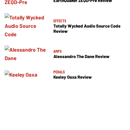
EarthQuaker ZEQD-Pre Review
EFFECTS
Totally Wycked Audio Source Code
Review
AMPS
Alessandro The Dane Review
PEDALS
Keeley Oaxa Review