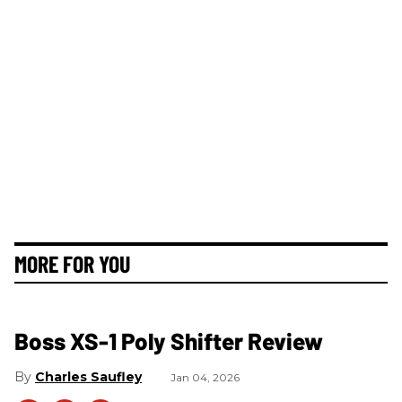
MORE FOR YOU
Boss XS-1 Poly Shifter Review
Charles Saufley
Jan 04, 2026