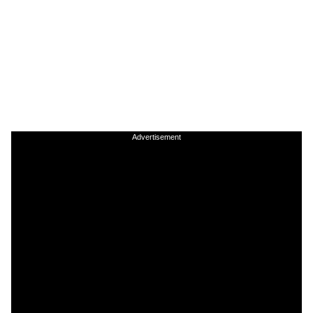
Advertisement