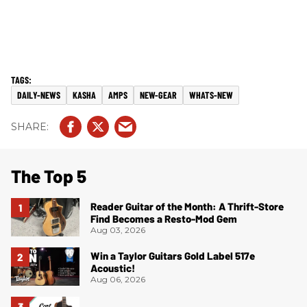
DAILY-NEWS
KASHA
AMPS
NEW-GEAR
WHATS-NEW
The Top 5
Reader Guitar of the Month: A Thrift-Store
Find Becomes a Resto-Mod Gem
Aug 03, 2026
Win a Taylor Guitars Gold Label 517e
Acoustic!
Aug 06, 2026