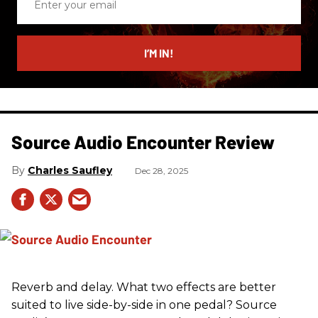
your
email
I’M IN!
Source Audio Encounter Review
Charles Saufley
Dec 28, 2025
Reverb and delay. What two effects are better
suited to live side-by-side in one pedal? Source