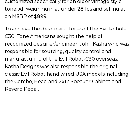
customized specifically for an older vintage style
tone. All weighing in at under 28 lbs and selling at
an MSRP of $899.
To achieve the design and tones of the Evil Robot-
C30, Tone Americana sought the help of
recognized designer/engineer, John Kasha who was
responsible for sourcing, quality control and
manufacturing of the Evil Robot-C30 overseas.
Kasha Designs was also responsible the original
classic Evil Robot hand wired USA models including
the Combo, Head and 2x12 Speaker Cabinet and
Reverb Pedal.