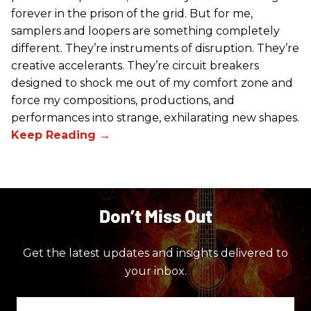
forever in the prison of the grid. But for me,
samplers and loopers are something completely
different. They’re instruments of disruption. They’re
creative accelerants. They’re circuit breakers
designed to shock me out of my comfort zone and
force my compositions, productions, and
performances into strange, exhilarating new shapes.
Don’t Miss Out
Get the latest updates and insights delivered to
your inbox.
Enter