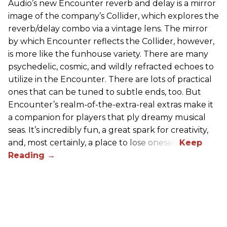
Audio’s new Encounter reverb and delay is a mirror
image of the company’s Collider, which explores the
reverb/delay combo via a vintage lens. The mirror
by which Encounter reflects the Collider, however,
is more like the funhouse variety. There are many
psychedelic, cosmic, and wildly refracted echoes to
utilize in the Encounter. There are lots of practical
ones that can be tuned to subtle ends, too. But
Encounter’s realm-of-the-extra-real extras make it
a companion for players that ply dreamy musical
seas. It’s incredibly fun, a great spark for creativity,
and, most certainly, a place to lose oneself.