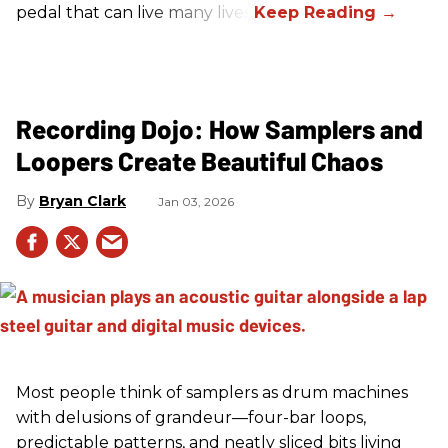
pedal that can live many lives.
Recording Dojo: How Samplers and
Loopers Create Beautiful Chaos
Bryan Clark
Jan 03, 2026
Most people think of samplers as drum machines
with delusions of grandeur—four-bar loops,
predictable patterns, and neatly sliced bits living