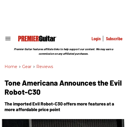
Skip
to
content
e
ch
ion
gation
Login
Subscribe
Search
&
Section
Premier Guitar features affiliate links to help support our content. We may earn a
Navigation
commission on any affiliated purchases.
Home
>
Gear
>
Reviews
Tone Americana Announces the Evil
Robot-C30
The imported Evil Robot-C30 offers more features at a
more affordable price point