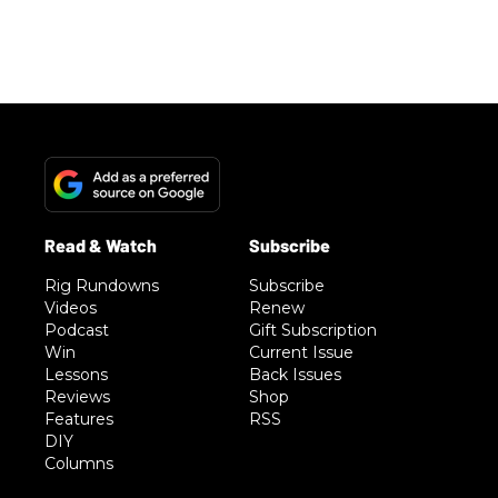
Rig Rundowns
Subscribe
Videos
Renew
Podcast
Gift Subscription
Win
Current Issue
Lessons
Back Issues
Reviews
Shop
Features
RSS
DIY
Columns