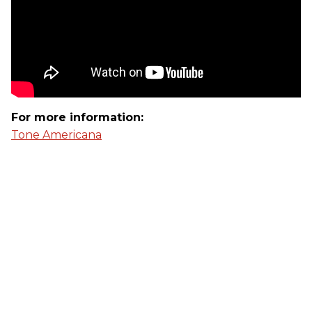
For more information:
Tone Americana