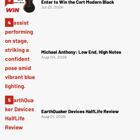
Enter to Win the Cort Modern Black
Jul 23, 2026
Michael Anthony: Low End, High Notes
Aug 04, 2026
EarthQuaker Devices HalfLife Review
Aug 01, 2026