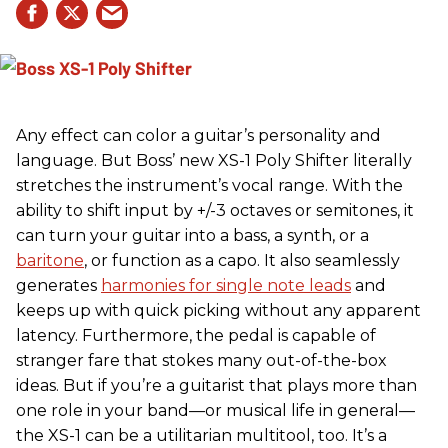
Any effect can color a guitar’s personality and
language. But Boss’ new XS-1 Poly Shifter literally
stretches the instrument’s vocal range. With the
ability to shift input by +/-3 octaves or semitones, it
can turn your guitar into a bass, a synth, or a
baritone
, or function as a capo. It also seamlessly
generates
harmonies for single note leads
and
keeps up with quick picking without any apparent
latency. Furthermore, the pedal is capable of
stranger fare that stokes many out-of-the-box
ideas. But if you’re a guitarist that plays more than
one role in your band—or musical life in general—
the XS-1 can be a utilitarian multitool, too. It’s a