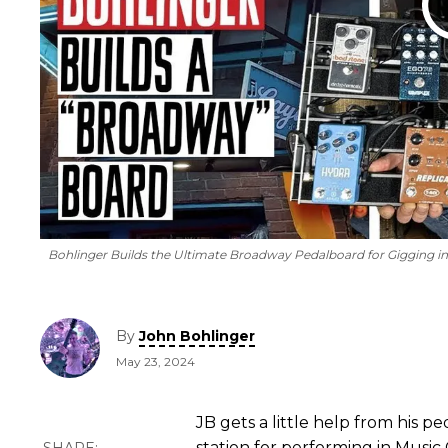
Bohlinger Builds the Ultimate Broadway Pedalboard for Gigging 
By
John Bohlinger
May 23, 2024
JB gets a little help from his p
station for performing in Music C