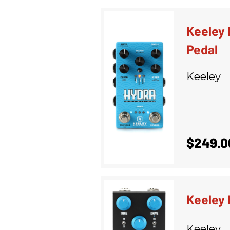
Keeley 
Pedal
Keeley
$249.0
Keeley 
Keeley