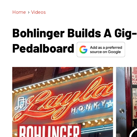
Home
>
Videos
Bohlinger Builds A Gi
Pedalboard