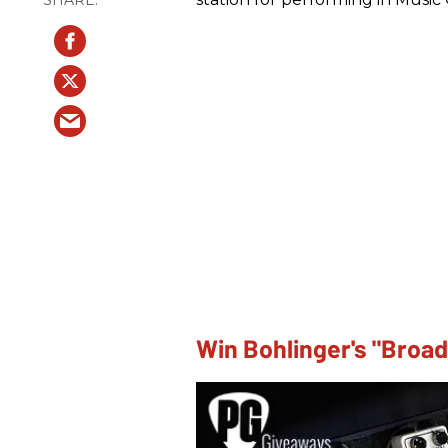
Win Bohlinger's "Broa