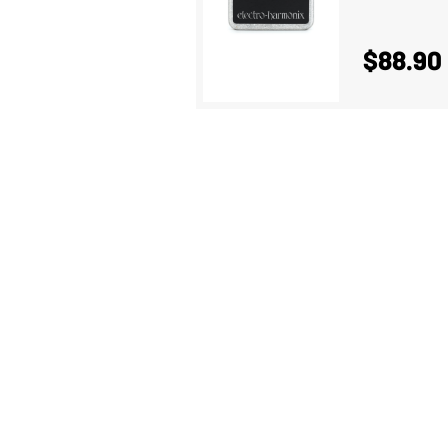
$88.90