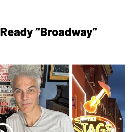
g-Ready “Broadway”