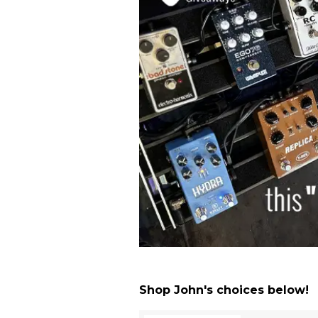
Shop John's choices below!