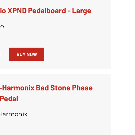
io XPND Pedalboard - Large
io
9
BUY NOW
o-Harmonix Bad Stone Phase
 Pedal
-Harmonix