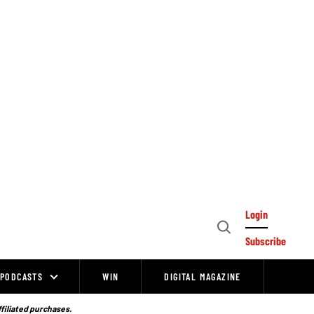
Login
Open
Subscribe
Search
PODCASTS
WIN
DIGITAL MAGAZINE
ffiliated purchases.