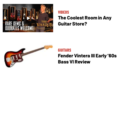
VIDEOS
The Coolest Room in Any
Guitar Store?
GUITARS
Fender Vintera III Early ’60s
Bass VI Review