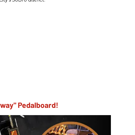
dway" Pedalboard!