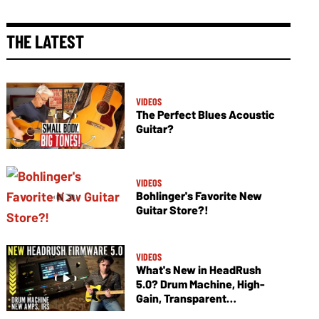
THE LATEST
VIDEOS
The Perfect Blues Acoustic
Guitar?
VIDEOS
Bohlinger's Favorite New
Guitar Store?!
VIDEOS
What's New in HeadRush
5.0? Drum Machine, High-
Gain, Transparent
Overdrives