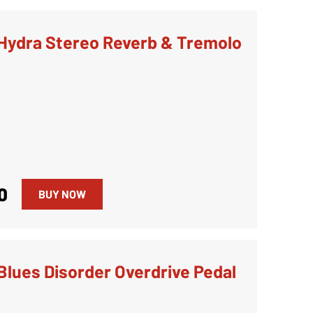
Hydra Stereo Reverb & Tremolo
0
BUY NOW
Blues Disorder Overdrive Pedal