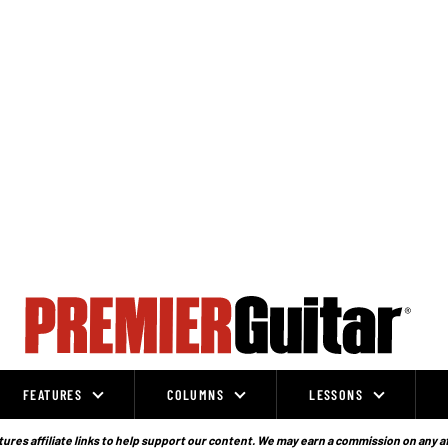
FEATURES
COLUMNS
LESSONS
ures affiliate links to help support our content. We may earn a commission on any a