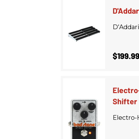
D'Addar
D'Addar
$199.9
Electr
Shifter
Electro