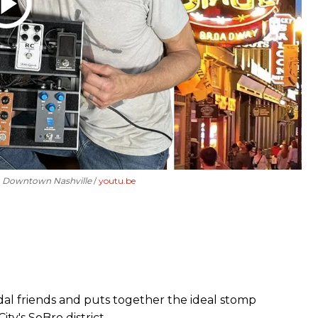
in Downtown Nashville
youtu.be
edal friends and puts together the ideal stomp
ity's SoBro district.