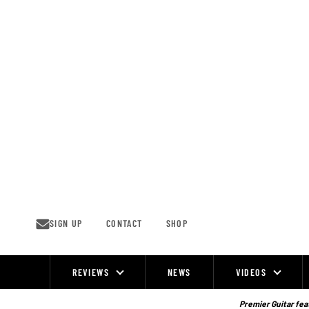
Skip
to
content
SIGN UP
CONTACT
SHOP
REVIEWS
NEWS
VIDEOS
Site
Navigation
Premier Guitar feat