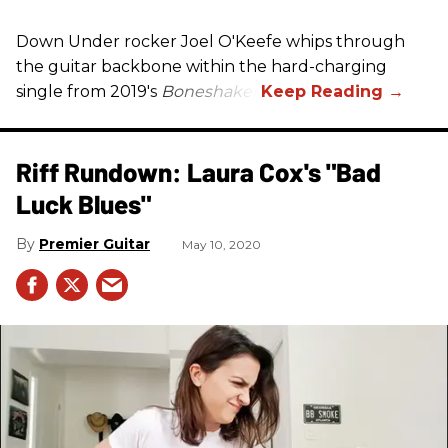
Down Under rocker Joel O'Keefe whips through
the guitar backbone within the hard-charging
single from 2019's
Boneshaker
.
Riff Rundown: Laura Cox's "Bad
Luck Blues"
Premier Guitar
May 10, 2020