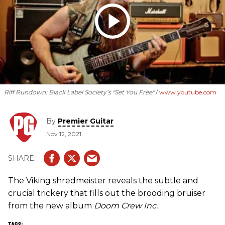
Riff Rundown: Black Label Society’s "Set You Free"
www.youtube.com
By
Premier Guitar
Nov 12, 2021
The Viking shredmeister reveals the subtle and
crucial trickery that fills out the brooding bruiser
from the new album
Doom Crew Inc.