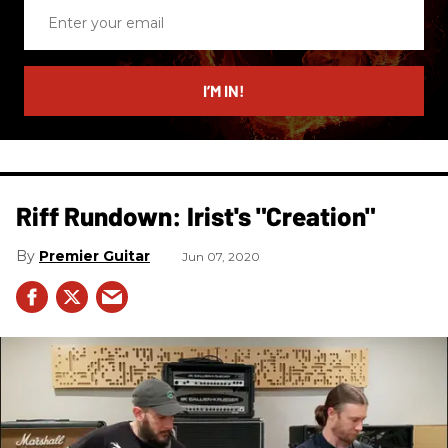
Enter
your
email
I’M IN!
Riff Rundown: Irist's "Creation"
Premier Guitar
Jun 07, 2020