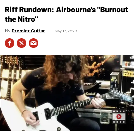
Riff Rundown: Airbourne's "Burnout
the Nitro"
Premier Guitar
May 17, 2020