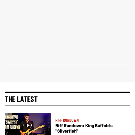
THE LATEST
RIFF RUNDOWN
Riff Rundown: King Buffalo's
"Silverfish"