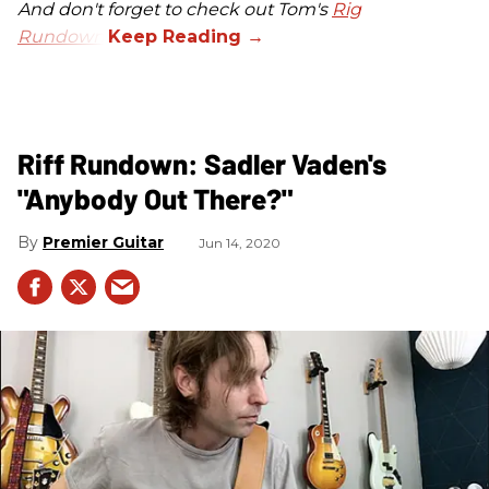
And don't forget to check out Tom's
Rig
Rundown
.
Riff Rundown: Sadler Vaden's
"Anybody Out There?"
Premier Guitar
Jun 14, 2020