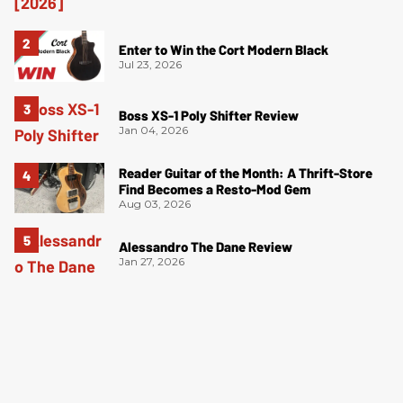
Enter to Win the Cort Modern Black
Jul 23, 2026
Boss XS-1 Poly Shifter Review
Jan 04, 2026
Reader Guitar of the Month: A Thrift-Store
Find Becomes a Resto-Mod Gem
Aug 03, 2026
Alessandro The Dane Review
Jan 27, 2026