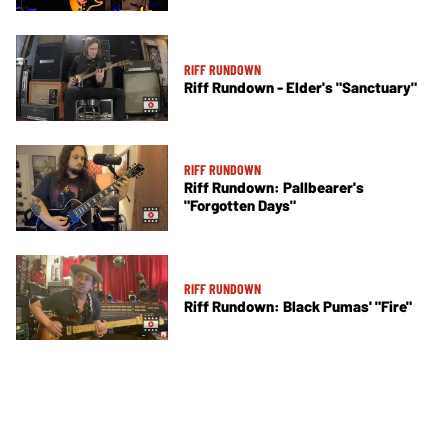
RIFF RUNDOWN
Riff Rundown - Elder's "Sanctuary"
RIFF RUNDOWN
Riff Rundown: Pallbearer's
"Forgotten Days"
RIFF RUNDOWN
Riff Rundown: Black Pumas' "Fire"