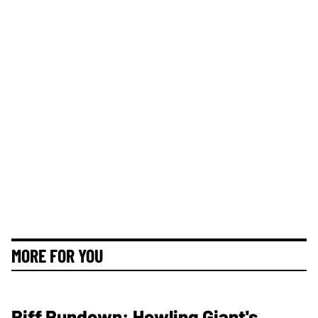
MORE FOR YOU
Riff Rundown: Howling Giant's