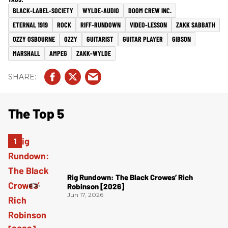
BLACK-LABEL-SOCIETY
WYLDE-AUDIO
DOOM CREW INC.
ETERNAL 1919
ROCK
RIFF-RUNDOWN
VIDEO-LESSON
ZAKK SABBATH
OZZY OSBOURNE
OZZY
GUITARIST
GUITAR PLAYER
GIBSON
MARSHALL
AMPEG
ZAKK-WYLDE
The Top 5
Rig Rundown: The Black Crowes’ Rich
Robinson [2026]
Jun 17, 2026