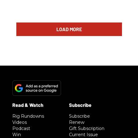
LOAD MORE
Rig Rundowns
Subscribe
Videos
Renew
Podcast
Gift Subscription
Win
Current Issue