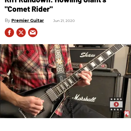
"Comet Rider"
Premier Guitar
Jun 21, 2020