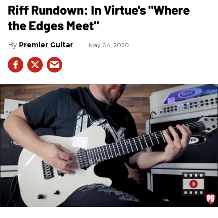
Riff Rundown: In Virtue's "Where
the Edges Meet"
Premier Guitar
May 04, 2020