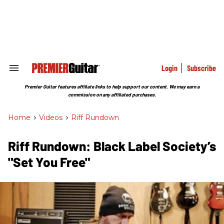
Skip
to
content
e
ch
ion
gation
Login
Subscribe
Search
&
Section
Premier Guitar features affiliate links to help support our content. We may earn a
Navigation
commission on any affiliated purchases.
Home
>
Videos
>
Riff Rundown
Riff Rundown: Black Label Society’s
"Set You Free"