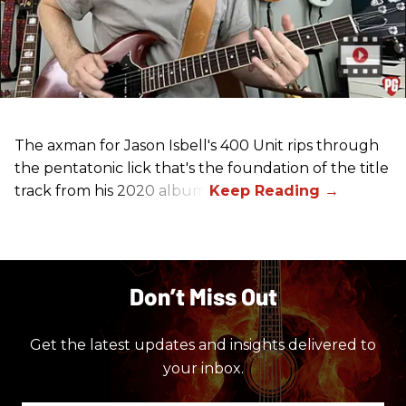
The axman for Jason Isbell's 400 Unit rips through
the pentatonic lick that's the foundation of the title
track from his 2020 album.
Don’t Miss Out
Get the latest updates and insights delivered to
your inbox.