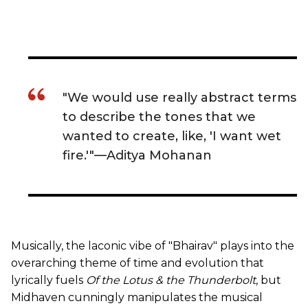
"We would use really abstract terms
to describe the tones that we
wanted to create, like, 'I want wet
fire.'"—Aditya Mohanan
Musically, the laconic vibe of "Bhairav" plays into the
overarching theme of time and evolution that
lyrically fuels
Of the Lotus & the Thunderbolt
, but
Midhaven cunningly manipulates the musical