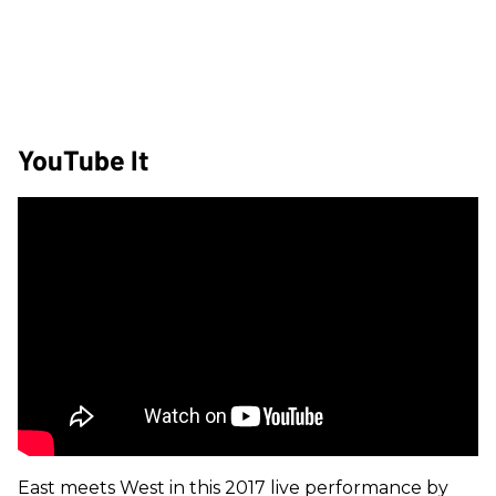
YouTube It
East meets West in this 2017 live performance by