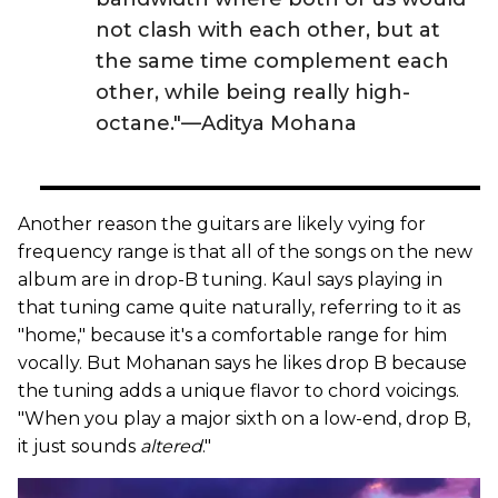
not clash with each other, but at
the same time complement each
other, while being really high-
octane."—Aditya Mohana
Another reason the guitars are likely vying for
frequency range is that all of the songs on the new
album are in drop-B tuning. Kaul says playing in
that tuning came quite naturally, referring to it as
"home," because it's a comfortable range for him
vocally. But Mohanan says he likes drop B because
the tuning adds a unique flavor to chord voicings.
"When you play a major sixth on a low-end, drop B,
it just sounds
altered
."