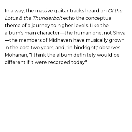
In a way, the massive guitar tracks heard on
Of the
Lotus & the Thunderbolt
echo the conceptual
theme of a journey to higher levels. Like the
album's main character—the human one, not Shiva
—the members of Midhaven have musically grown
in the past two years, and, "in hindsight," observes
Mohanan, "I think the album definitely would be
different if it were recorded today."