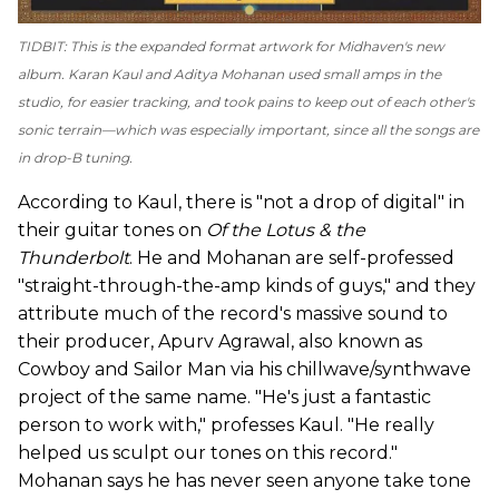
TIDBIT: This is the expanded format artwork for Midhaven's new
album. Karan Kaul and Aditya Mohanan used small amps in the
studio, for easier tracking, and took pains to keep out of each other's
sonic terrain—which was especially important, since all the songs are
in drop-B tuning.
According to Kaul, there is "not a drop of digital" in
their guitar tones on
Of the Lotus & the
Thunderbolt
. He and Mohanan are self-professed
"straight-through-the-amp kinds of guys," and they
attribute much of the record's massive sound to
their producer, Apurv Agrawal, also known as
Cowboy and Sailor Man via his chillwave/synthwave
project of the same name. "He's just a fantastic
person to work with," professes Kaul. "He really
helped us sculpt our tones on this record."
Mohanan says he has never seen anyone take tone