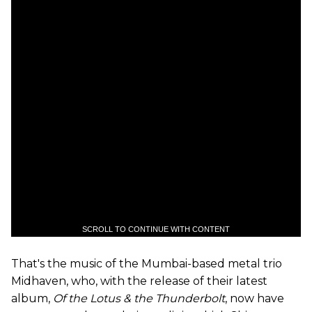
SCROLL TO CONTINUE WITH CONTENT
That's the music of the Mumbai-based metal trio
Midhaven, who, with the release of their latest
album,
Of the Lotus & the Thunderbolt
, now have