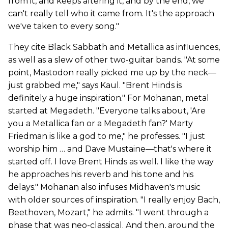
from it, and keeps altering it, and by the end, we
can't really tell who it came from. It's the approach
we've taken to every song."
They cite Black Sabbath and Metallica as influences,
as well as a slew of other two-guitar bands. "At some
point, Mastodon really picked me up by the neck—
just grabbed me," says Kaul. "Brent Hinds is
definitely a huge inspiration." For Mohanan, metal
started at Megadeth. "Everyone talks about, 'Are
you a Metallica fan or a Megadeth fan?' Marty
Friedman is like a god to me," he professes. "I just
worship him … and Dave Mustaine—that's where it
started off. I love Brent Hinds as well. I like the way
he approaches his reverb and his tone and his
delays." Mohanan also infuses Midhaven's music
with older sources of inspiration. "I really enjoy Bach,
Beethoven, Mozart," he admits. "I went through a
phase that was neo-classical. And then, around the