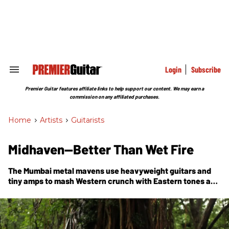
Skip
to
content
e
ch
ion
gation
Login
Subscribe
Search
&
Section
Premier Guitar features affiliate links to help support our content. We may earn a
Navigation
commission on any affiliated purchases.
Home
>
Artists
>
Guitarists
Midhaven—Better Than Wet Fire
The Mumbai metal mavens use heavyweight guitars and
tiny amps to mash Western crunch with Eastern tones and
tales on
Of the Lotus & the Thunderbolt
, their second
concept album.