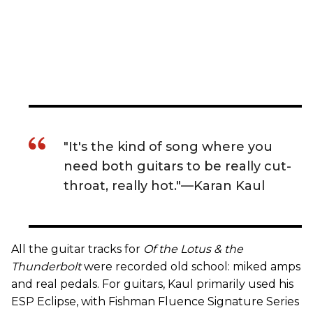
"It's the kind of song where you
need both guitars to be really cut-
throat, really hot."—Karan Kaul
All the guitar tracks for
Of the Lotus & the
Thunderbolt
were recorded old school: miked amps
and real pedals. For guitars, Kaul primarily used his
ESP Eclipse, with Fishman Fluence Signature Series