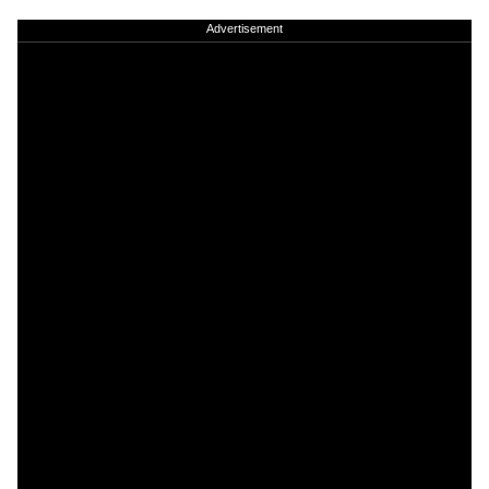
Advertisement