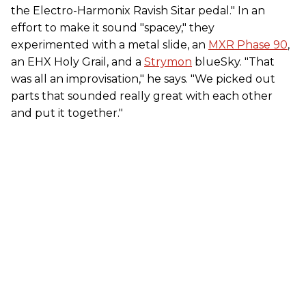
the Electro-Harmonix Ravish Sitar pedal." In an
effort to make it sound "spacey," they
experimented with a metal slide, an
MXR Phase 90
,
an EHX Holy Grail, and a
Strymon
blueSky. "That
was all an improvisation," he says. "We picked out
parts that sounded really great with each other
and put it together."