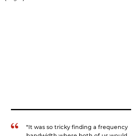
"It was so tricky finding a frequency
bandwidth where both of us would