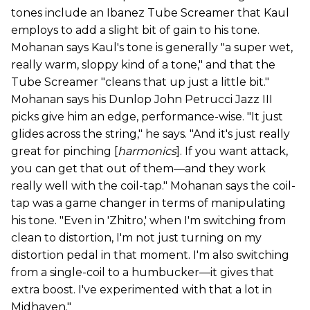
tones include an Ibanez Tube Screamer that Kaul
employs to add a slight bit of gain to his tone.
Mohanan says Kaul's tone is generally "a super wet,
really warm, sloppy kind of a tone," and that the
Tube Screamer "cleans that up just a little bit."
Mohanan says his Dunlop John Petrucci Jazz III
picks give him an edge, performance-wise. "It just
glides across the string," he says. "And it's just really
great for pinching [
harmonics
]. If you want attack,
you can get that out of them—and they work
really well with the coil-tap." Mohanan says the coil-
tap was a game changer in terms of manipulating
his tone. "Even in 'Zhitro,' when I'm switching from
clean to distortion, I'm not just turning on my
distortion pedal in that moment. I'm also switching
from a single-coil to a humbucker—it gives that
extra boost. I've experimented with that a lot in
Midhaven."