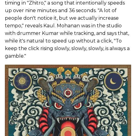
timing in "Zhitro," a song that intentionally speeds
up over nine minutes and 36 seconds. "A lot of
people don't notice it, but we actually increase
tempo," reveals Kaul. Mohanan was in the studio
with drummer Kumar while tracking, and says that,
while it's natural to speed up without a click, "To
keep the click rising slowly, slowly, slowly, is always a
gamble."