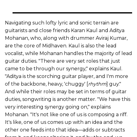
Navigating such lofty lyric and sonic terrain are
guitarists and close friends Karan Kaul and Aditya
Mohanan, who, along with drummer Aviraj Kumar,
are the core of Midhaven. Kaul is also the lead
vocalist, while Mohanan handles the majority of lead
guitar duties. "There are very set roles that just
came to be through our synergy," explains Kaul.
"Aditya is the scorching guitar player, and I'm more
of the backbone, heavy, 'chuggy' [
rhythm
] guy."
And while their roles may be set in terms of guitar
duties, songwriting is another matter. "We have this
very interesting synergy going on," explains
Mohanan. "It's not like one of us is composing a riff.
It's like, one of us comes up with an idea and the
other one feeds into that idea—adds or subtracts