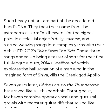
Such heady notions are part of the decade-old
band's DNA. They took their name from the
astronomical term "midheaven," for the highest
point in a celestial object's daily traverse, and
started weaving songs into complex yarns with their
debut EP, 2012's
Tales From The Tide
. Those three
songs ended up being a teaser of sorts for their first
full-length album, 2014's
Spellbound
, which
explores the hallucination of a man who, in the
imagined form of Shiva, kills the Greek god Apollo.
Seven years later,
Of the Lotus & the Thunderbolt
has arrived like a … thunderbolt. Throughout,
Midhaven combine operatic vocals and guttural
growls with monster guitar riffs that sound like