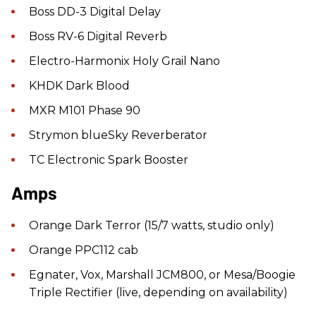
Boss DD-3 Digital Delay
Boss RV-6 Digital Reverb
Electro-Harmonix Holy Grail Nano
KHDK Dark Blood
MXR M101 Phase 90
Strymon blueSky Reverberator
TC Electronic Spark Booster
Amps
Orange Dark Terror (15/7 watts, studio only)
Orange PPC112 cab
Egnater, Vox, Marshall JCM800, or Mesa/Boogie
Triple Rectifier (live, depending on availability)