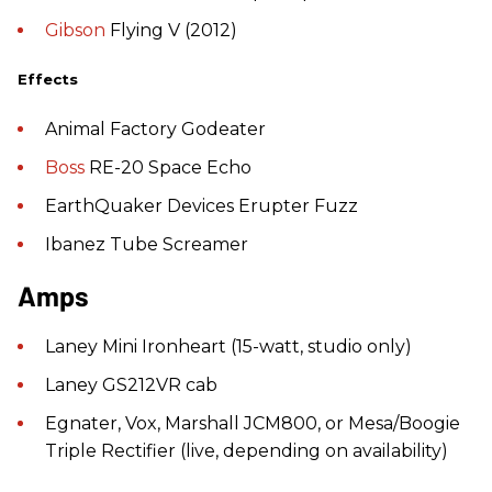
Gibson
Flying V (2012)
Effects
Animal Factory Godeater
Boss
RE-20 Space Echo
EarthQuaker Devices Erupter Fuzz
Ibanez Tube Screamer
Amps
Laney Mini Ironheart (15-watt, studio only)
Laney GS212VR cab
Egnater, Vox, Marshall JCM800, or Mesa/Boogie
Triple Rectifier (live, depending on availability)