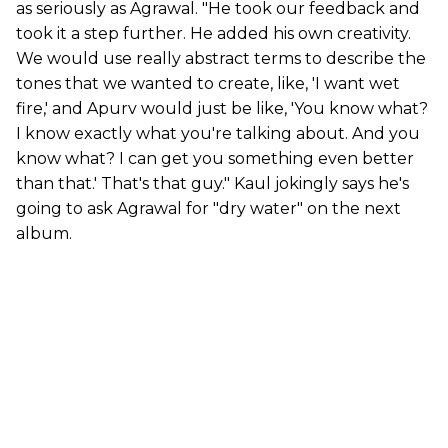
as seriously as Agrawal. "He took our feedback and
took it a step further. He added his own creativity.
We would use really abstract terms to describe the
tones that we wanted to create, like, 'I want wet
fire,' and Apurv would just be like, 'You know what?
I know exactly what you're talking about. And you
know what? I can get you something even better
than that.' That's that guy." Kaul jokingly says he's
going to ask Agrawal for "dry water" on the next
album.