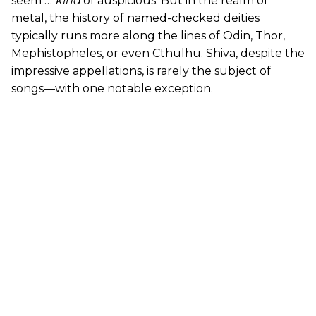
seem …
kind
of auspicious. But in the realm of
metal, the history of named-checked deities
typically runs more along the lines of Odin, Thor,
Mephistopheles, or even Cthulhu. Shiva, despite the
impressive appellations, is rarely the subject of
songs—with one notable exception.