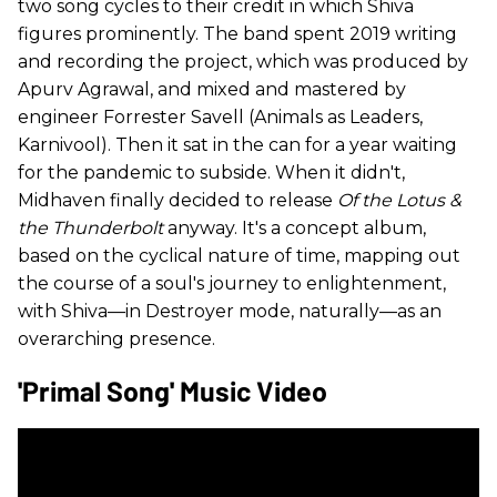
two song cycles to their credit in which Shiva
figures prominently. The band spent 2019 writing
and recording the project, which was produced by
Apurv Agrawal, and mixed and mastered by
engineer Forrester Savell (Animals as Leaders,
Karnivool). Then it sat in the can for a year waiting
for the pandemic to subside. When it didn't,
Midhaven finally decided to release
Of the Lotus &
the Thunderbolt
anyway. It's a concept album,
based on the cyclical nature of time, mapping out
the course of a soul's journey to enlightenment,
with Shiva—in Destroyer mode, naturally—as an
overarching presence.
'Primal Song' Music Video