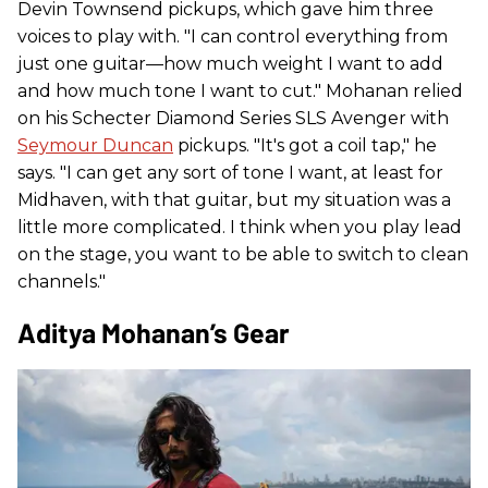
Devin Townsend pickups, which gave him three
voices to play with. "I can control everything from
just one guitar—how much weight I want to add
and how much tone I want to cut." Mohanan relied
on his Schecter Diamond Series SLS Avenger with
Seymour Duncan
pickups. "It's got a coil tap," he
says. "I can get any sort of tone I want, at least for
Midhaven, with that guitar, but my situation was a
little more complicated. I think when you play lead
on the stage, you want to be able to switch to clean
channels."
Aditya Mohanan’s Gear