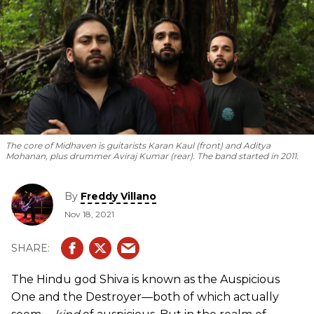
The core of Midhaven is guitarists Karan Kaul (front) and Aditya
Mohanan, plus drummer Aviraj Kumar (rear). The band started in 2011.
By
Freddy Villano
Nov 18, 2021
The Hindu god Shiva is known as the Auspicious
One and the Destroyer—both of which actually