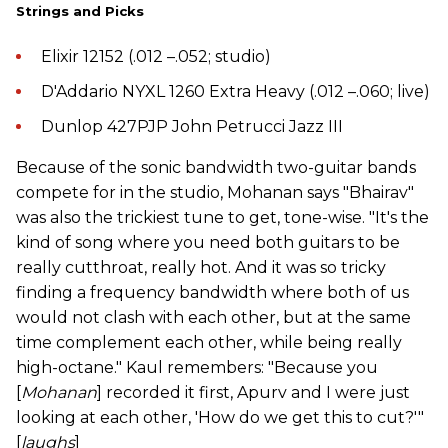
Strings and Picks
Elixir 12152 (.012 –.052; studio)
D'Addario NYXL 1260 Extra Heavy (.012 –.060; live)
Dunlop 427PJP John Petrucci Jazz III
Because of the sonic bandwidth two-guitar bands
compete for in the studio, Mohanan says "Bhairav"
was also the trickiest tune to get, tone-wise. "It's the
kind of song where you need both guitars to be
really cutthroat, really hot. And it was so tricky
finding a frequency bandwidth where both of us
would not clash with each other, but at the same
time complement each other, while being really
high-octane." Kaul remembers: "Because you
[
Mohanan
] recorded it first, Apurv and I were just
looking at each other, 'How do we get this to cut?'"
[
laughs
]