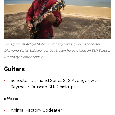
Lead guitarist Aditya Mohanan mostly relies upon his Schecter
Diamond Series SLS Avenger but is seen here holding an ESP Eclipse.
Photo by Mehran Sheikh
Guitars
Schecter Diamond Series SLS Avenger with
Seymour Duncan SH-3 pickups
Effects
Animal Factory Godeater