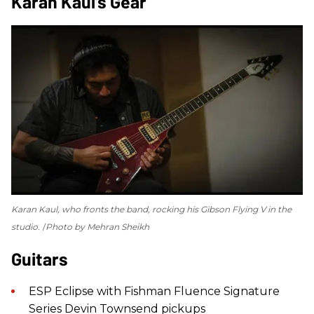
Karan Kaul’s Gear
Karan Kaul, who fronts the band, rocking his Gibson Flying V in the
studio.
Photo by Mehran Sheikh
Guitars
ESP Eclipse with Fishman Fluence Signature
Series Devin Townsend pickups