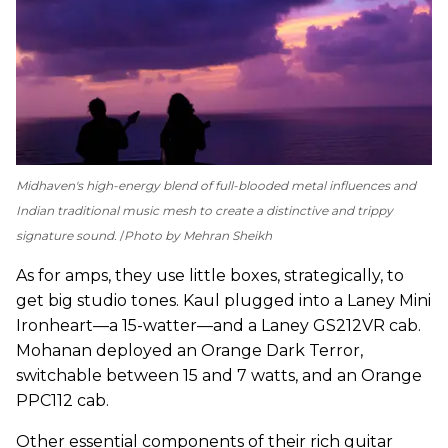
Midhaven's high-energy blend of full-blooded metal influences and
Indian traditional music mesh to create a distinctive and trippy
signature sound.
Photo by Mehran Sheikh
As for amps, they use little boxes, strategically, to
get big studio tones. Kaul plugged into a Laney Mini
Ironheart—a 15-watter—and a Laney GS212VR cab.
Mohanan deployed an Orange Dark Terror,
switchable between 15 and 7 watts, and an Orange
PPC112 cab.
Other essential components of their rich guitar