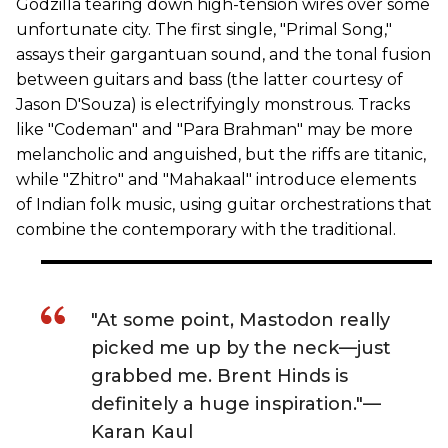
Godzilla tearing down high-tension wires over some
unfortunate city. The first single, "Primal Song,"
assays their gargantuan sound, and the tonal fusion
between guitars and bass (the latter courtesy of
Jason D'Souza) is electrifyingly monstrous. Tracks
like "Codeman" and "Para Brahman" may be more
melancholic and anguished, but the riffs are titanic,
while "Zhitro" and "Mahakaal" introduce elements
of Indian folk music, using guitar orchestrations that
combine the contemporary with the traditional.
"At some point, Mastodon really
picked me up by the neck—just
grabbed me. Brent Hinds is
definitely a huge inspiration."—
Karan Kaul