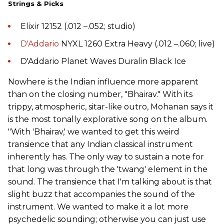
Strings & Picks
Elixir 12152 (.012 –.052; studio)
D'Addario
NYXL 1260 Extra Heavy (.012 –.060; live)
D'Addario Planet Waves Duralin Black Ice
Nowhere is the Indian influence more apparent
than on the closing number, "Bhairav." With its
trippy, atmospheric, sitar-like outro, Mohanan says it
is the most tonally explorative song on the album.
"With 'Bhairav,' we wanted to get this weird
transience that any Indian classical instrument
inherently has. The only way to sustain a note for
that long was through the 'twang' element in the
sound. The transience that I'm talking about is that
slight buzz that accompanies the sound of the
instrument. We wanted to make it a lot more
psychedelic sounding; otherwise you can just use