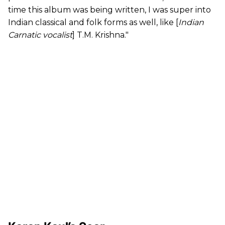
time this album was being written, I was super into
Indian classical and folk forms as well, like [
Indian
Carnatic vocalist
] T.M. Krishna."