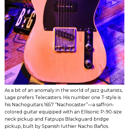
As a bit of an anomaly in the world of jazz guitarists,
Lage prefers Telecasters. His number one T-style is
his Nachoguitars 1657 “Nachocaster”—a saffron-
colored guitar equipped with an Ellisonic P-90-size
neck pickup and Fatpups Blackguard bridge
pickup, built by Spanish luthier Nacho Baños.