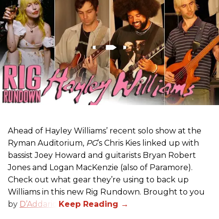
Ahead of Hayley Williams’ recent solo show at the
Ryman Auditorium,
PG
’s Chris Kies linked up with
bassist Joey Howard and guitarists Bryan Robert
Jones and Logan MacKenzie (also of Paramore).
Check out what gear they’re using to back up
Williams in this new Rig Rundown. Brought to you
by
D’Addario
.