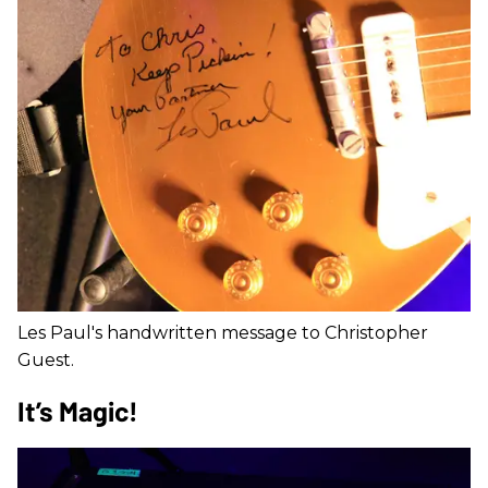
Les Paul's handwritten message to Christopher
Guest.
It’s Magic!