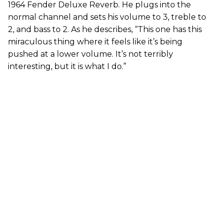
1964 Fender Deluxe Reverb. He plugs into the
normal channel and sets his volume to 3, treble to
2, and bass to 2. As he describes, “This one has this
miraculous thing where it feels like it’s being
pushed at a lower volume. It’s not terribly
interesting, but it is what I do.”