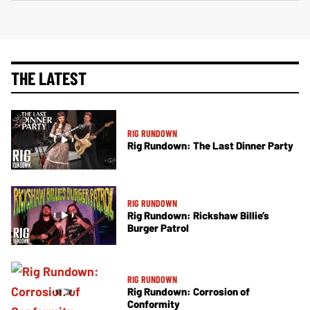
THE LATEST
RIG RUNDOWN
Rig Rundown: The Last Dinner Party
RIG RUNDOWN
Rig Rundown: Rickshaw Billie’s
Burger Patrol
RIG RUNDOWN
Rig Rundown: Corrosion of
Conformity