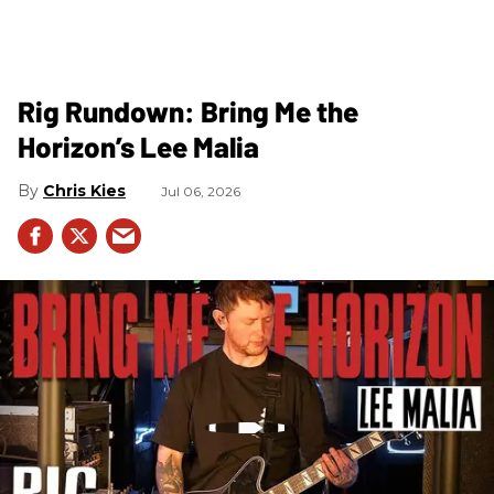
Rig Rundown: Bring Me the
Horizon’s Lee Malia
Chris Kies
Jul 06, 2026