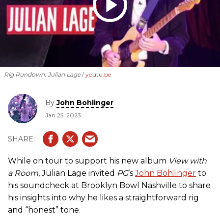
Rig Rundown: Julian Lage
youtu.be
By
John Bohlinger
Jan 25, 2023
While on tour to support his new album
View with
a Room
, Julian Lage invited
PG
’s
John Bohlinger
to
his soundcheck at Brooklyn Bowl Nashville to share
his insights into why he likes a straightforward rig
and “honest” tone.