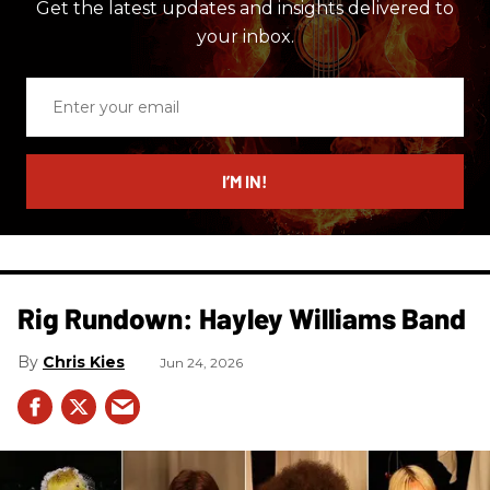
Get the latest updates and insights delivered to
your inbox.
Enter
your
email
I’M IN!
Rig Rundown: Hayley Williams Band
Chris Kies
Jun 24, 2026