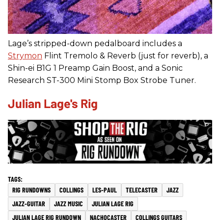
Lage’s stripped-down pedalboard includes a
Strymon
Flint Tremolo & Reverb (just for reverb), a
Shin-ei B1G 1 Preamp Gain Boost, and a Sonic
Research ST-300 Mini Stomp Box Strobe Tuner.
Julian Lage's Rig
RIG RUNDOWNS
COLLINGS
LES-PAUL
TELECASTER
JAZZ
JAZZ-GUITAR
JAZZ MUSIC
JULIAN LAGE RIG
JULIAN LAGE RIG RUNDOWN
NACHOCASTER
COLLINGS GUITARS