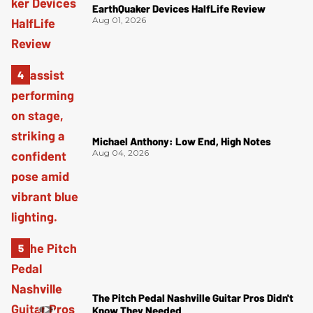
EarthQuaker Devices HalfLife Review
Aug 01, 2026
Michael Anthony: Low End, High Notes
Aug 04, 2026
The Pitch Pedal Nashville Guitar Pros Didn't
Know They Needed