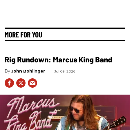
MORE FOR YOU
Rig Rundown: Marcus King Band
John Bohlinger
Jul 09, 2026