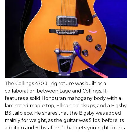
The Collings 470 JL signature was built as a
collaboration between Lage and Collings. It
features a solid Honduran mahogany body with a
laminated maple top, Ellisonic pickups, and a Bigsby
B3 tailpiece. He shares that the Bigsby was added
mainly for weight, as the guitar was 5 lbs. before its
addition and 6 lbs. after. “That gets you right to this