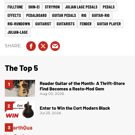
FULLTONE
SHIN-EI
STRYMON
JULIAN LAGE PEDALS
PEDALS
EFFECTS
PEDALBOARD
GUITAR PEDALS
RIG
GUITAR-RIG
RIG-RUNDOWN
GUITARIST
GUITARISTS
FENDER
GUITAR PLAYER
JULIAN-LAGE
The Top 5
Reader Guitar of the Month: A Thrift-Store
Find Becomes a Resto-Mod Gem
Aug 03, 2026
Enter to Win the Cort Modern Black
Jul 23, 2026