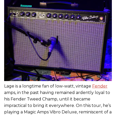
Lage is a longtime fan of low-watt, vintage
Fender
amps, in the past having remained ardently loyal to
his Fender Tweed Champ, until it became
impractical to bring it everywhere. On this tour, he’s
playing a Magic Amps Vibro Deluxe, reminiscent of a