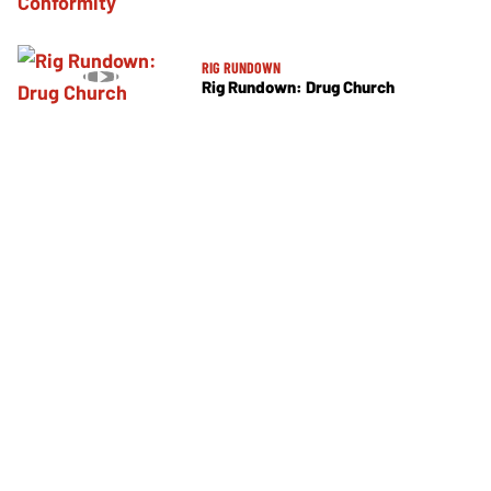
RIG RUNDOWN
Rig Rundown: Drug Church