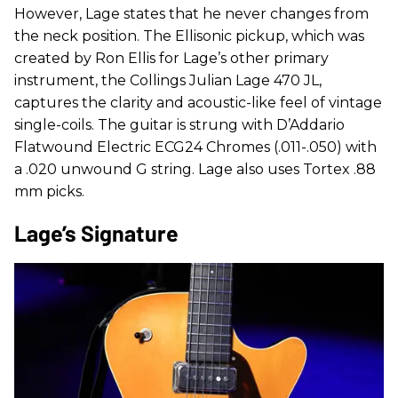
However, Lage states that he never changes from
the neck position. The Ellisonic pickup, which was
created by Ron Ellis for Lage’s other primary
instrument, the Collings Julian Lage 470 JL,
captures the clarity and acoustic-like feel of vintage
single-coils. The guitar is strung with D’Addario
Flatwound Electric ECG24 Chromes (.011-.050) with
a .020 unwound G string. Lage also uses Tortex .88
mm picks.
Lage’s Signature