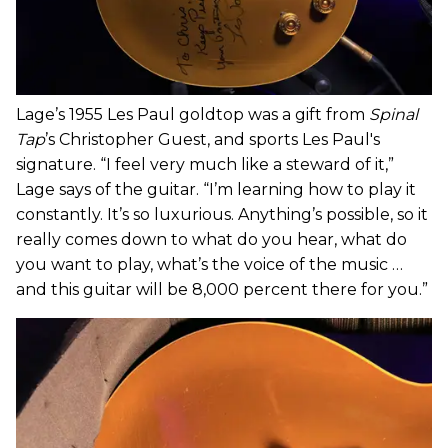
Lage’s 1955 Les Paul goldtop was a gift from
Spinal
Tap
’s Christopher Guest, and sports Les Paul's
signature. “I feel very much like a steward of it,”
Lage says of the guitar. “I’m learning how to play it
constantly. It’s so luxurious. Anything’s possible, so it
really comes down to what do you hear, what do
you want to play, what’s the voice of the music …
and this guitar will be 8,000 percent there for you.”