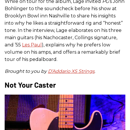
While on tour for the album, Lage invited
PG
’s John
Bohlinger to the soundcheck before his show at
Brooklyn Bowl inn Nashville to share his insights
into why he likes a straightforward rig and “honest”
tone. In the interview, Lage elaborates on his three
main guitars (his Nachocaster, Collings signature,
and ’55
Les Paul
), explains why he prefers low
volume on his amps, and offers a remarkably brief
tour of his pedalboard.
Brought to you by
D’Addario XS Strings
.
Not Your Caster