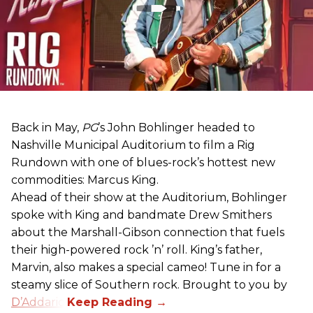
Back in May,
PG
’s John Bohlinger headed to
Nashville Municipal Auditorium to film a Rig
Rundown with one of blues-rock’s hottest new
commodities: Marcus King.
Ahead of their show at the Auditorium, Bohlinger
spoke with King and bandmate Drew Smithers
about the Marshall-Gibson connection that fuels
their high-powered rock ’n’ roll. King’s father,
Marvin, also makes a special cameo! Tune in for a
steamy slice of Southern rock. Brought to you by
D’Addario
.