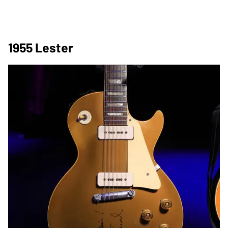
1955 Lester