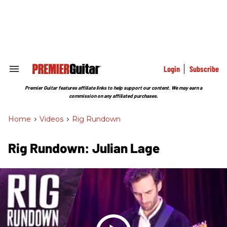
Skip
to
content
e
ch
ion
gation
Login
Subscribe
Search
&
Section
Premier Guitar features affiliate links to help support our content. We may earn a
Navigation
commission on any affiliated purchases.
Home
>
Videos
>
Rig Rundown
Rig Rundown: Julian Lage