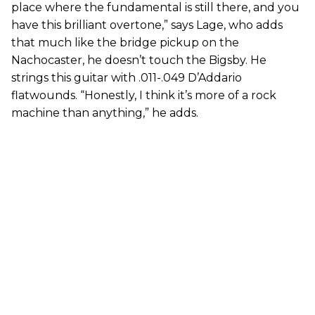
place where the fundamental is still there, and you
have this brilliant overtone,” says Lage, who adds
that much like the bridge pickup on the
Nachocaster, he doesn’t touch the Bigsby. He
strings this guitar with .011-.049 D’Addario
flatwounds. “Honestly, I think it’s more of a rock
machine than anything,” he adds.