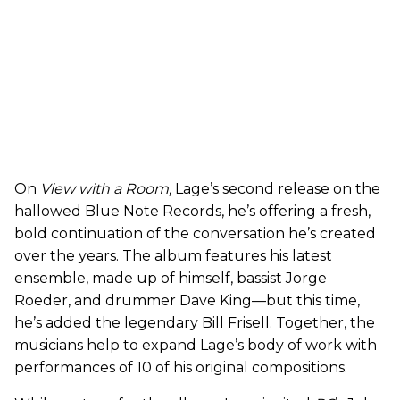
On
View with a Room,
Lage’s second release on the
hallowed Blue Note Records, he’s offering a fresh,
bold continuation of the conversation he’s created
over the years. The album features his latest
ensemble, made up of himself, bassist Jorge
Roeder, and drummer Dave King—but this time,
he’s added the legendary Bill Frisell. Together, the
musicians help to expand Lage’s body of work with
performances of 10 of his original compositions.