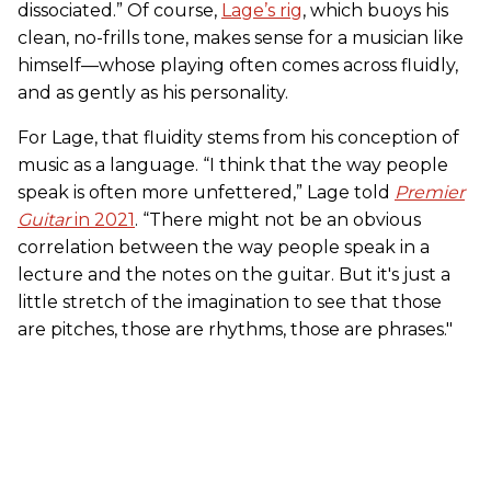
dissociated.” Of course,
Lage’s rig
, which buoys his
clean, no-frills tone, makes sense for a musician like
himself—whose playing often comes across fluidly,
and as gently as his personality.
For Lage, that fluidity stems from his conception of
music as a language. “I think that the way people
speak is often more unfettered,” Lage told
Premier
Guitar
in 2021
. “There might not be an obvious
correlation between the way people speak in a
lecture and the notes on the guitar. But it's just a
little stretch of the imagination to see that those
are pitches, those are rhythms, those are phrases."