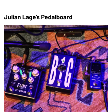
Julian Lage’s Pedalboard