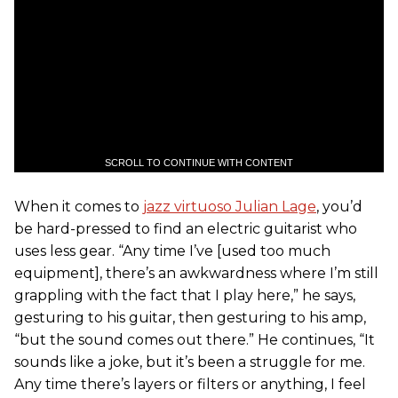
SCROLL TO CONTINUE WITH CONTENT
When it comes to
jazz virtuoso Julian Lage
, you’d
be hard-pressed to find an electric guitarist who
uses less gear. “Any time I’ve [used too much
equipment], there’s an awkwardness where I’m still
grappling with the fact that I play here,” he says,
gesturing to his guitar, then gesturing to his amp,
“but the sound comes out there.” He continues, “It
sounds like a joke, but it’s been a struggle for me.
Any time there’s layers or filters or anything, I feel