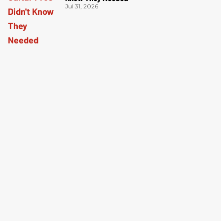
Jul 31, 2026