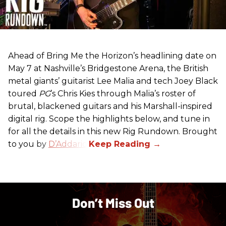
Ahead of Bring Me the Horizon’s headlining date on
May 7 at Nashville’s Bridgestone Arena, the British
metal giants’ guitarist Lee Malia and tech Joey Black
toured
PG
’s Chris Kies through Malia’s roster of
brutal, blackened guitars and his Marshall-inspired
digital rig. Scope the highlights below, and tune in
for all the details in this new Rig Rundown. Brought
to you by
D’Addario
.
Don’t Miss Out