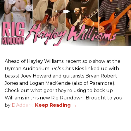
Ahead of Hayley Williams’ recent solo show at the
Ryman Auditorium,
PG
’s Chris Kies linked up with
bassist Joey Howard and guitarists Bryan Robert
Jones and Logan MacKenzie (also of Paramore).
Check out what gear they’re using to back up
Williams in this new Rig Rundown. Brought to you
by
D’Addario
.