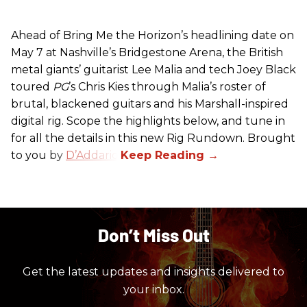
Ahead of Bring Me the Horizon’s headlining date on
May 7 at Nashville’s Bridgestone Arena, the British
metal giants’ guitarist Lee Malia and tech Joey Black
toured
PG
’s Chris Kies through Malia’s roster of
brutal, blackened guitars and his Marshall-inspired
digital rig. Scope the highlights below, and tune in
for all the details in this new Rig Rundown. Brought
to you by
D’Addario
.
Don’t Miss Out
Get the latest updates and insights delivered to
your inbox.