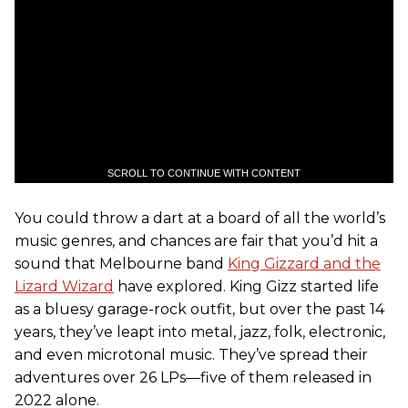
SCROLL TO CONTINUE WITH CONTENT
You could throw a dart at a board of all the world’s
music genres, and chances are fair that you’d hit a
sound that Melbourne band
King Gizzard and the
Lizard Wizard
have explored. King Gizz started life
as a bluesy garage-rock outfit, but over the past 14
years, they’ve leapt into metal, jazz, folk, electronic,
and even microtonal music. They’ve spread their
adventures over 26 LPs—five of them released in
2022 alone.