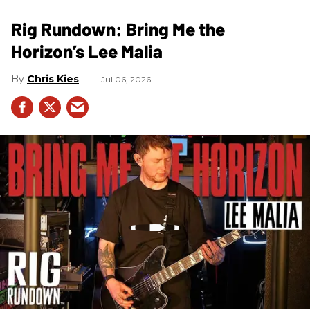
Rig Rundown: Bring Me the
Horizon’s Lee Malia
Chris Kies
Jul 06, 2026