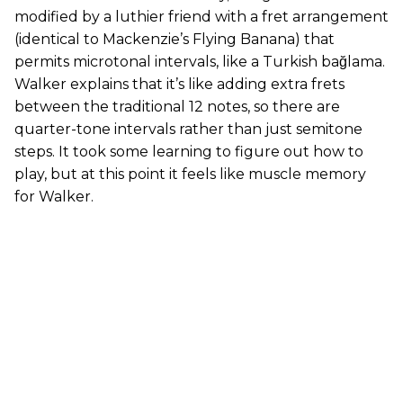
modified by a luthier friend with a fret arrangement
(identical to Mackenzie’s Flying Banana) that
permits microtonal intervals, like a Turkish bağlama.
Walker explains that it’s like adding extra frets
between the traditional 12 notes, so there are
quarter-tone intervals rather than just semitone
steps. It took some learning to figure out how to
play, but at this point it feels like muscle memory
for Walker.