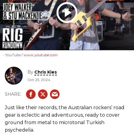
- YouTube
www.youtube.com
By
Chris Kies
Oct 23, 2024
Just like their records, the Australian rockers’ road
gear is eclectic and adventurous, ready to cover
ground from metal to microtonal Turkish
psychedelia.