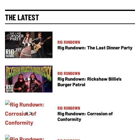
THE LATEST
RIG RUNDOWN
Rig Rundown: The Last Dinner Party
RIG RUNDOWN
Rig Rundown: Rickshaw Billie’s
Burger Patrol
RIG RUNDOWN
Rig Rundown: Corrosion of
Conformity