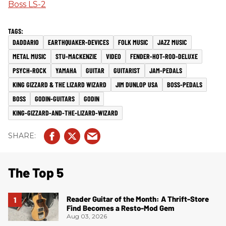
Boss LS-2
DADDARIO
EARTHQUAKER-DEVICES
FOLK MUSIC
JAZZ MUSIC
METAL MUSIC
STU-MACKENZIE
VIDEO
FENDER-HOT-ROD-DELUXE
PSYCH-ROCK
YAMAHA
GUITAR
GUITARIST
JAM-PEDALS
KING GIZZARD & THE LIZARD WIZARD
JIM DUNLOP USA
BOSS-PEDALS
BOSS
GODIN-GUITARS
GODIN
KING-GIZZARD-AND-THE-LIZARD-WIZARD
The Top 5
Reader Guitar of the Month: A Thrift-Store
Find Becomes a Resto-Mod Gem
Aug 03, 2026