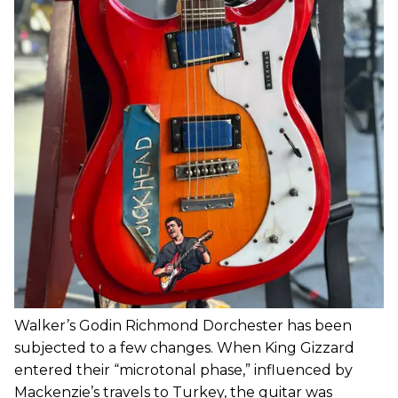
Walker’s Godin Richmond Dorchester has been
subjected to a few changes. When King Gizzard
entered their “microtonal phase,” influenced by
Mackenzie’s travels to Turkey, the guitar was