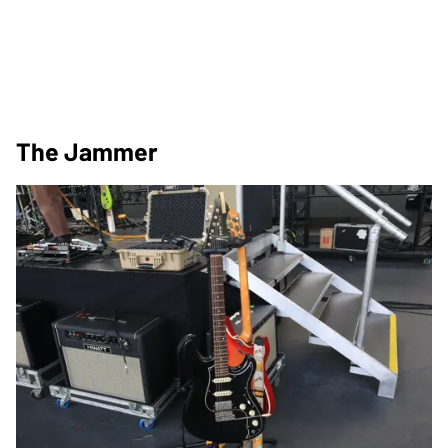
The Jammer