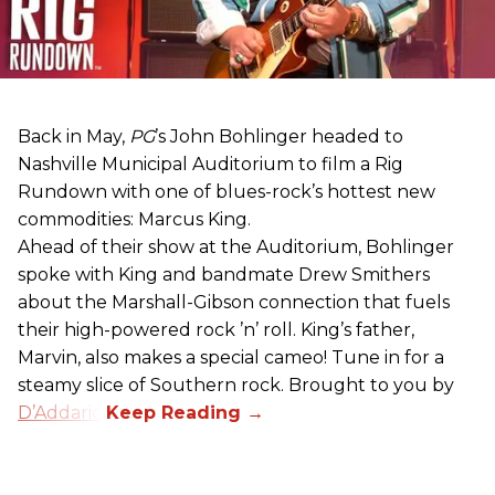
Back in May,
PG
’s John Bohlinger headed to
Nashville Municipal Auditorium to film a Rig
Rundown with one of blues-rock’s hottest new
commodities: Marcus King.
Ahead of their show at the Auditorium, Bohlinger
spoke with King and bandmate Drew Smithers
about the Marshall-Gibson connection that fuels
their high-powered rock ’n’ roll. King’s father,
Marvin, also makes a special cameo! Tune in for a
steamy slice of Southern rock. Brought to you by
D’Addario
.