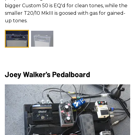
bigger Custom 50 is EQ'd for clean tones, while the
smaller T20/10 MkIII is goosed with gas for gained-
up tones.
Joey Walker's Pedalboard