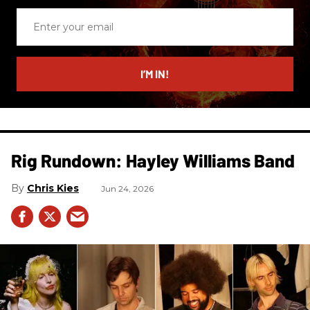
Enter
your
email
I’M IN!
Rig Rundown: Hayley Williams Band
Chris Kies
Jun 24, 2026