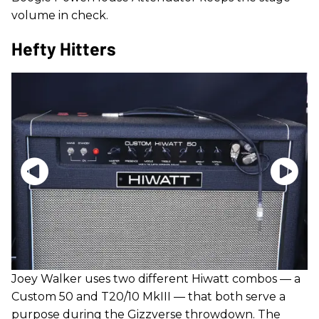
volume in check.
Hefty Hitters
Joey Walker uses two different Hiwatt combos — a
Custom 50 and T20/10 MkIII — that both serve a
purpose during the Gizzverse throwdown. The