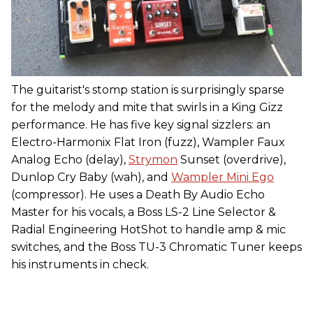
The guitarist's stomp station is surprisingly sparse
for the melody and mite that swirls in a King Gizz
performance. He has five key signal sizzlers: an
Electro-Harmonix Flat Iron (fuzz), Wampler Faux
Analog Echo (delay),
Strymon
Sunset (overdrive),
Dunlop Cry Baby (wah), and
Wampler Mini Ego
(compressor). He uses a Death By Audio Echo
Master for his vocals, a Boss LS-2 Line Selector &
Radial Engineering HotShot to handle amp & mic
switches, and the Boss TU-3 Chromatic Tuner keeps
his instruments in check.