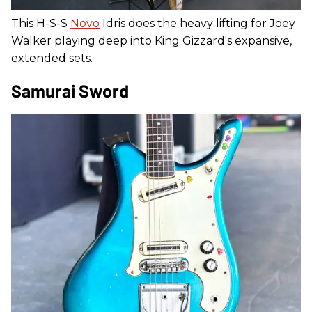
This H-S-S
Novo
Idris does the heavy lifting for Joey
Walker playing deep into King Gizzard's expansive,
extended sets.
Samurai Sword