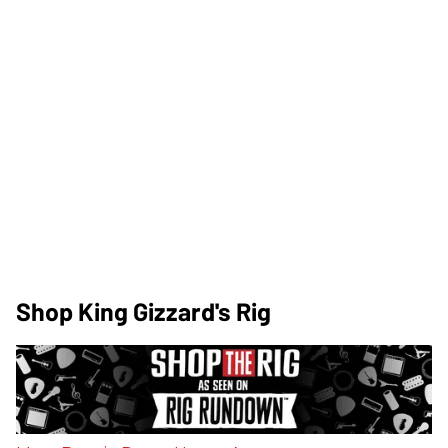
Shop King Gizzard's Rig