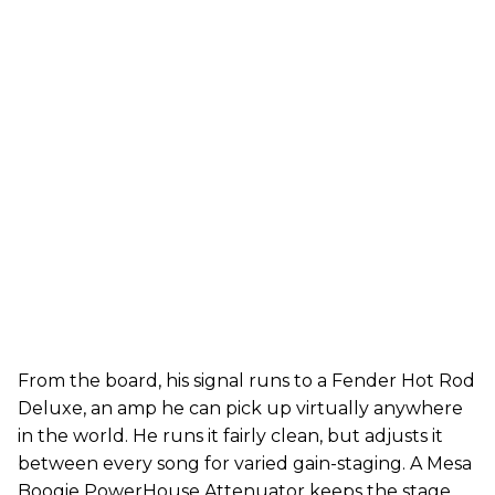
From the board, his signal runs to a Fender Hot Rod
Deluxe, an amp he can pick up virtually anywhere
in the world. He runs it fairly clean, but adjusts it
between every song for varied gain-staging. A Mesa
Boogie PowerHouse Attenuator keeps the stage