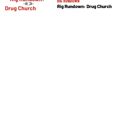
RIG RUNDOWN
Rig Rundown: Drug Church