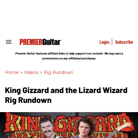
Skip
to
content
e
ch
ion
gation
Login
Subscribe
Search
&
Section
Premier Guitar features affiliate links to help support our content. We may earn a
Navigation
commission on any affiliated purchases.
Home
>
Videos
>
Rig Rundown
King Gizzard and the Lizard Wizard
Rig Rundown