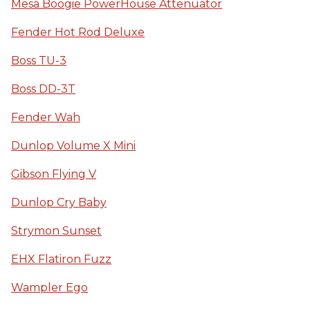
Mesa Boogie PowerHouse Attenuator
Fender Hot Rod Deluxe
Boss TU-3
Boss DD-3T
Fender Wah
Dunlop Volume X Mini
Gibson Flying V
Dunlop Cry Baby
Strymon Sunset
EHX Flatiron Fuzz
Wampler Ego