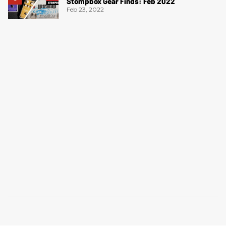
Stompbox Gear Finds: Feb 2022
Feb 23, 2022