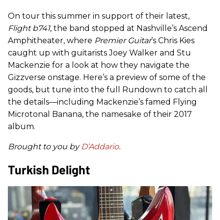
On tour this summer in support of their latest,
Flight b741
, the band stopped at Nashville’s Ascend
Amphitheater, where
Premier Guitar
’s Chris Kies
caught up with guitarists Joey Walker and Stu
Mackenzie for a look at how they navigate the
Gizzverse onstage. Here’s a preview of some of the
goods, but tune into the full Rundown to catch all
the details—including Mackenzie’s famed Flying
Microtonal Banana, the namesake of their 2017
album.
Brought to you by
D’Addario
.
Turkish Delight