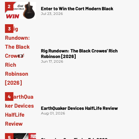
Enter to Win the Cort Modern Black
Jul 23, 2026
Rig Rundown: The Black Crowes’ Rich
Robinson [2026]
Jun 17, 2026
EarthQuaker Devices HalfLife Review
Aug 01, 2026