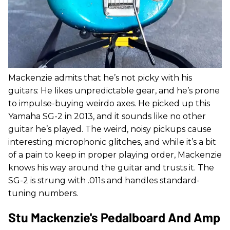
Mackenzie admits that he’s not picky with his
guitars: He likes unpredictable gear, and he’s prone
to impulse-buying weirdo axes. He picked up this
Yamaha SG-2 in 2013, and it sounds like no other
guitar he’s played. The weird, noisy pickups cause
interesting microphonic glitches, and while it’s a bit
of a pain to keep in proper playing order, Mackenzie
knows his way around the guitar and trusts it. The
SG-2 is strung with .011s and handles standard-
tuning numbers.
Stu Mackenzie's Pedalboard And Amp