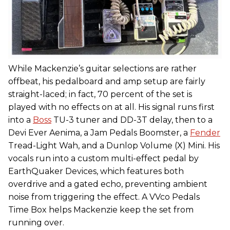
While Mackenzie’s guitar selections are rather
offbeat, his pedalboard and amp setup are fairly
straight-laced; in fact, 70 percent of the set is
played with no effects on at all. His signal runs first
into a
Boss
TU-3 tuner and DD-3T delay, then to a
Devi Ever Aenima, a Jam Pedals Boomster, a
Fender
Tread-Light Wah, and a Dunlop Volume (X) Mini. His
vocals run into a custom multi-effect pedal by
EarthQuaker Devices, which features both
overdrive and a gated echo, preventing ambient
noise from triggering the effect. A VVco Pedals
Time Box helps Mackenzie keep the set from
running over.