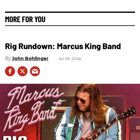
MORE FOR YOU
Rig Rundown: Marcus King Band
John Bohlinger
Jul 09, 2026