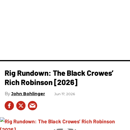
Rig Rundown: The Black Crowes’
Rich Robinson [2026]
John Bohlinger
Jun 17, 2026