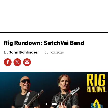
Rig Rundown: SatchVai Band
John Bohlinger
Jun 03, 2026