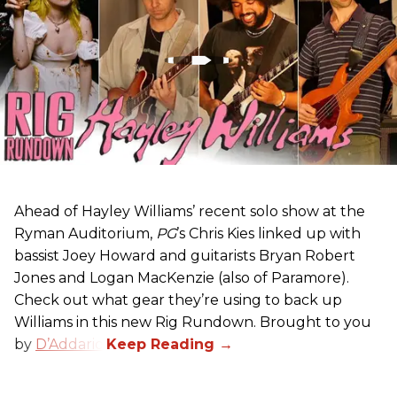
Ahead of Hayley Williams’ recent solo show at the
Ryman Auditorium,
PG
’s Chris Kies linked up with
bassist Joey Howard and guitarists Bryan Robert
Jones and Logan MacKenzie (also of Paramore).
Check out what gear they’re using to back up
Williams in this new Rig Rundown. Brought to you
by
D’Addario
.