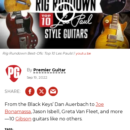
Rig Rundown Best-Ofs: Top 10 Les Pauls!
youtu.be
By
Premier Guitar
Sep 19, 2022
From the Black Keys’ Dan Auerbach to
Joe
Bonamassa
, Jason Isbell, Greta Van Fleet, and more
—10
Gibson
guitars like no others.