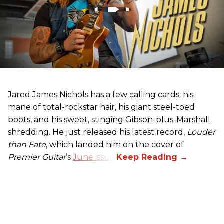
Jared James Nichols has a few calling cards: his
mane of total-rockstar hair, his giant steel-toed
boots, and his sweet, stinging Gibson-plus-Marshall
shredding. He just released his latest record,
Louder
than Fate
, which landed him on the cover of
Premier Guitar
’s
June issue
.