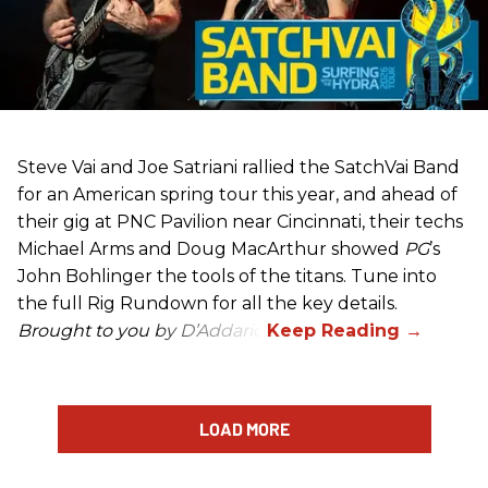
Steve Vai and Joe Satriani rallied the SatchVai Band
for an American spring tour this year, and ahead of
their gig at PNC Pavilion near Cincinnati, their techs
Michael Arms and Doug MacArthur showed
PG
’s
John Bohlinger the tools of the titans. Tune into
the full Rig Rundown for all the key details.
Brought to you by D’Addario.
LOAD MORE