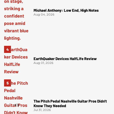
Michael Anthony: Low End, High Notes
Aug 04, 2026
EarthQuaker Devices HalfLife Review
Aug 01, 2026
The Pitch Pedal Nashville Guitar Pros Didn't
Know They Needed
Jul 31, 2026