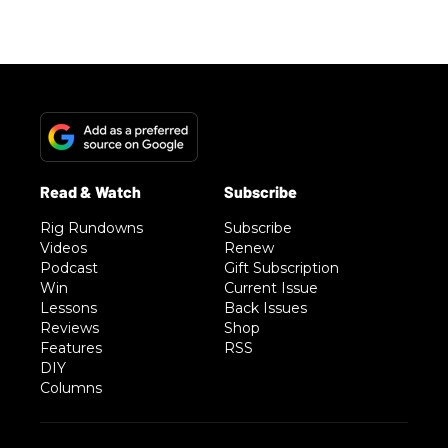
Rig Rundowns
Subscribe
Videos
Renew
Podcast
Gift Subscription
Win
Current Issue
Lessons
Back Issues
Reviews
Shop
Features
RSS
DIY
Columns