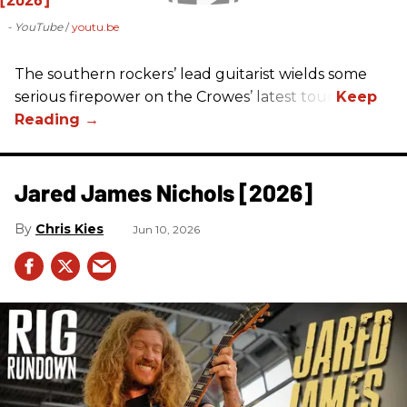
- YouTube
youtu.be
The southern rockers’ lead guitarist wields some
serious firepower on the Crowes’ latest tour.
Jared James Nichols [2026]
Chris Kies
Jun 10, 2026