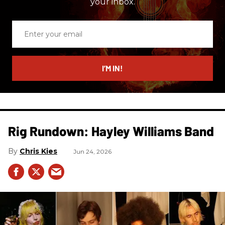
your inbox.
Enter
your
email
I’M IN!
Rig Rundown: Hayley Williams Band
Chris Kies
Jun 24, 2026