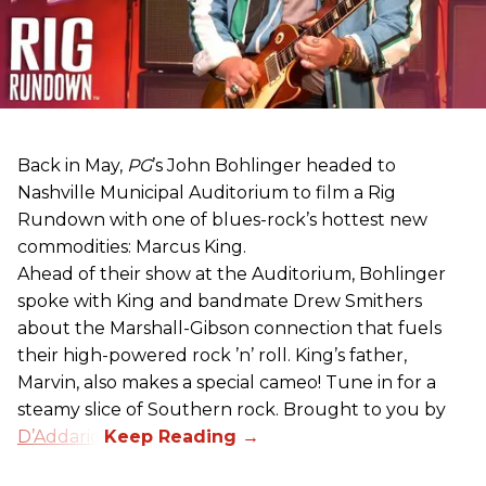
Back in May,
PG
’s John Bohlinger headed to
Nashville Municipal Auditorium to film a Rig
Rundown with one of blues-rock’s hottest new
commodities: Marcus King.
Ahead of their show at the Auditorium, Bohlinger
spoke with King and bandmate Drew Smithers
about the Marshall-Gibson connection that fuels
their high-powered rock ’n’ roll. King’s father,
Marvin, also makes a special cameo! Tune in for a
steamy slice of Southern rock. Brought to you by
D’Addario
.