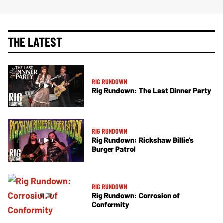
THE LATEST
RIG RUNDOWN
Rig Rundown: The Last Dinner Party
RIG RUNDOWN
Rig Rundown: Rickshaw Billie’s
Burger Patrol
RIG RUNDOWN
Rig Rundown: Corrosion of
Conformity