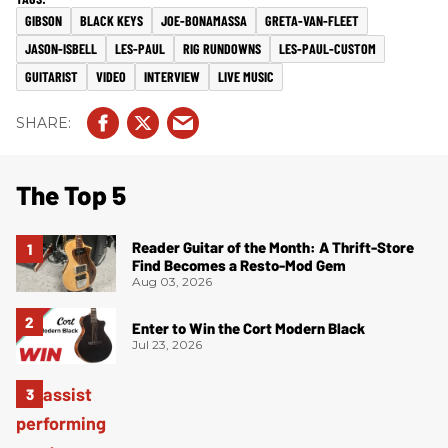
GIBSON
BLACK KEYS
JOE-BONAMASSA
GRETA-VAN-FLEET
JASON-ISBELL
LES-PAUL
RIG RUNDOWNS
LES-PAUL-CUSTOM
GUITARIST
VIDEO
INTERVIEW
LIVE MUSIC
The Top 5
Reader Guitar of the Month: A Thrift-Store
Find Becomes a Resto-Mod Gem
Aug 03, 2026
Enter to Win the Cort Modern Black
Jul 23, 2026