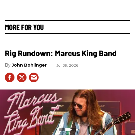
MORE FOR YOU
Rig Rundown: Marcus King Band
John Bohlinger
Jul 09, 2026