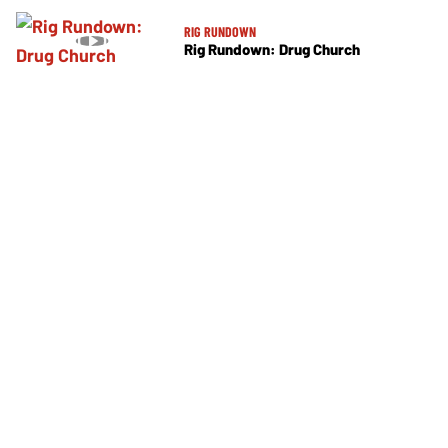
RIG RUNDOWN
Rig Rundown: Drug Church