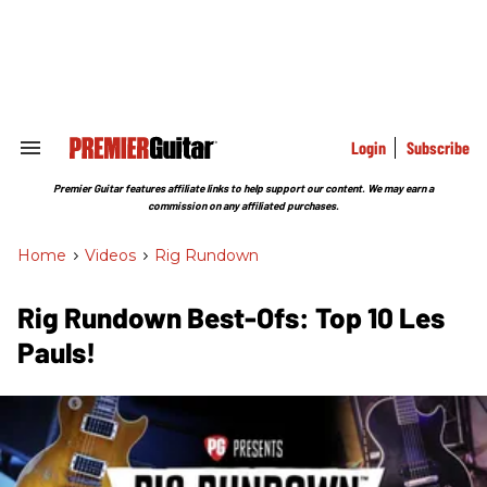
Skip
to
content
e
ch
ion
gation
Login
Subscribe
Search
&
Section
Premier Guitar features affiliate links to help support our content. We may earn a
Navigation
commission on any affiliated purchases.
Home
>
Videos
>
Rig Rundown
Rig Rundown Best-Ofs: Top 10 Les
Pauls!