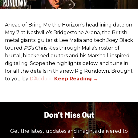
Ahead of Bring Me the Horizon’s headlining date on
May 7 at Nashville’s Bridgestone Arena, the British
metal giants’ guitarist Lee Malia and tech Joey Black
toured
PG
’s Chris Kies through Malia’s roster of
brutal, blackened guitars and his Marshall-inspired
digital rig. Scope the highlights below, and tune in
for all the details in this new Rig Rundown. Brought
to you by
D’Addario
.
Don’t Miss Out
Get the latest updates and insights delivered to