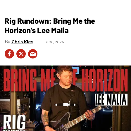
Rig Rundown: Bring Me the
Horizon’s Lee Malia
Chris Kies
Jul 06, 2026