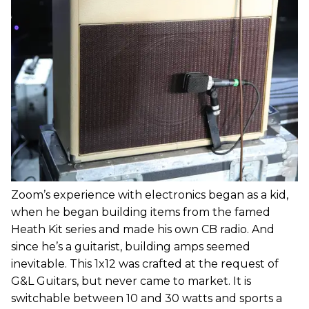
Zoom’s experience with electronics began as a kid,
when he began building items from the famed
Heath Kit series and made his own CB radio. And
since he’s a guitarist, building amps seemed
inevitable. This 1x12 was crafted at the request of
G&L Guitars, but never came to market. It is
switchable between 10 and 30 watts and sports a