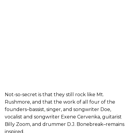
Not-so-secret is that they still rock like Mt.
Rushmore, and that the work of all four of the
founders–bassist, singer, and songwriter Doe,
vocalist and songwriter Exene Cervenka, guitarist
Billy Zoom, and drummer D.J. Bonebreak–remains
inspired.