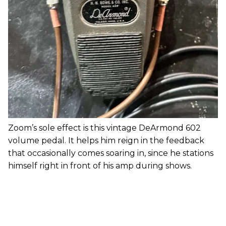
Zoom’s sole effect is this vintage DeArmond 602
volume pedal. It helps him reign in the feedback
that occasionally comes soaring in, since he stations
himself right in front of his amp during shows.