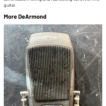
guitar.
More DeArmond