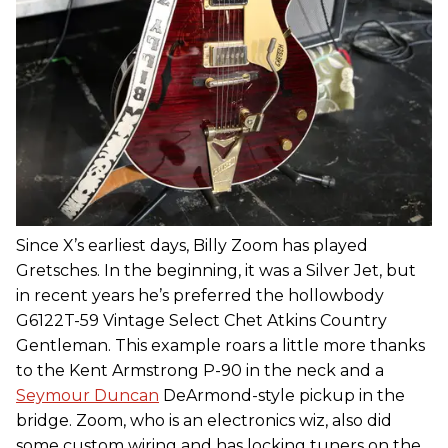
Since X’s earliest days, Billy Zoom has played
Gretsches. In the beginning, it was a Silver Jet, but
in recent years he’s preferred the hollowbody
G6122T-59 Vintage Select Chet Atkins Country
Gentleman. This example roars a little more thanks
to the Kent Armstrong P-90 in the neck and a
Seymour Duncan
DeArmond-style pickup in the
bridge. Zoom, who is an electronics wiz, also did
some custom wiring and has locking tuners on the