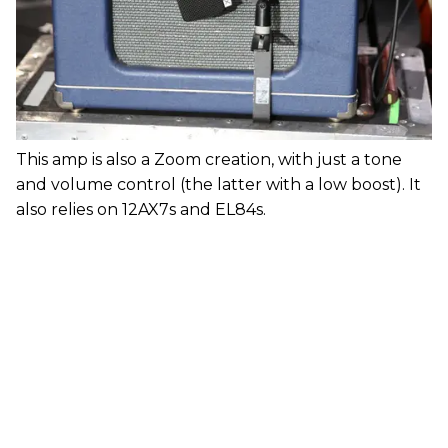
This amp is also a Zoom creation, with just a tone
and volume control (the latter with a low boost). It
also relies on 12AX7s and EL84s.