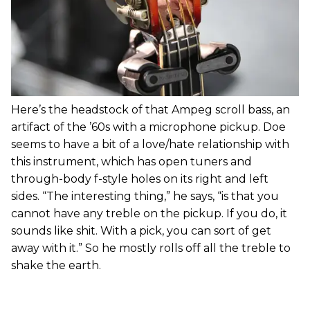
Here’s the headstock of that Ampeg scroll bass, an
artifact of the ’60s with a microphone pickup. Doe
seems to have a bit of a love/hate relationship with
this instrument, which has open tuners and
through-body f-style holes on its right and left
sides. “The interesting thing,” he says, “is that you
cannot have any treble on the pickup. If you do, it
sounds like shit. With a pick, you can sort of get
away with it.” So he mostly rolls off all the treble to
shake the earth.