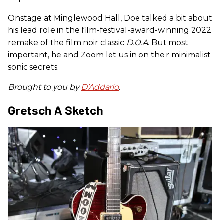
Onstage at Minglewood Hall, Doe talked a bit about
his lead role in the film-festival-award-winning 2022
remake of the film noir classic
D.O.A
. But most
important, he and Zoom let us in on their minimalist
sonic secrets.
Brought to you by
D’Addario
.
Gretsch A Sketch