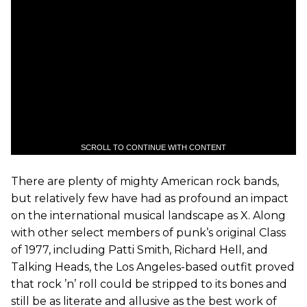
SCROLL TO CONTINUE WITH CONTENT
There are plenty of mighty American rock bands,
but relatively few have had as profound an impact
on the international musical landscape as X. Along
with other select members of punk’s original Class
of 1977, including Patti Smith, Richard Hell, and
Talking Heads, the Los Angeles-based outfit proved
that rock ’n’ roll could be stripped to its bones and
still be as literate and allusive as the best work of