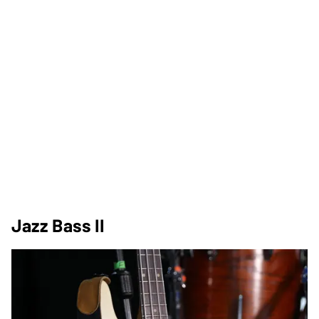
Jazz Bass II