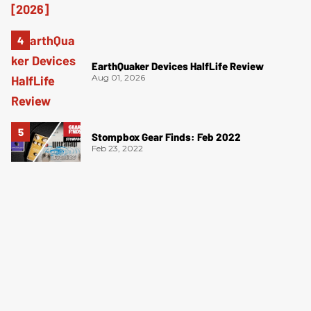
EarthQuaker Devices HalfLife Review
Aug 01, 2026
Stompbox Gear Finds: Feb 2022
Feb 23, 2022