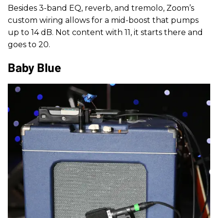
Besides 3-band EQ, reverb, and tremolo, Zoom’s
custom wiring allows for a mid-boost that pumps
up to 14 dB. Not content with 11, it starts there and
goes to 20.
Baby Blue