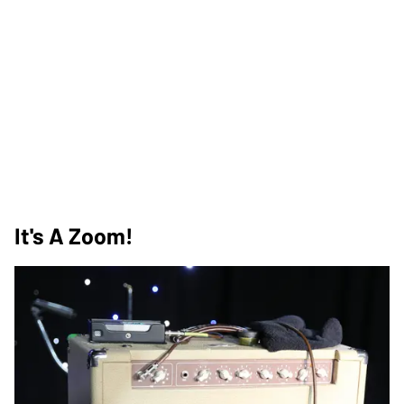
It's A Zoom!