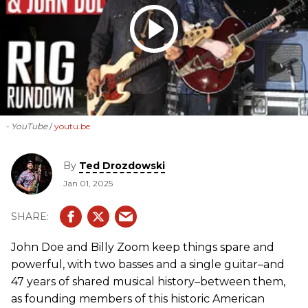
- YouTube
youtu.be
By
Ted Drozdowski
Jan 01, 2025
John Doe and Billy Zoom keep things spare and
powerful, with two basses and a single guitar–and
47 years of shared musical history–between them,
as founding members of this historic American