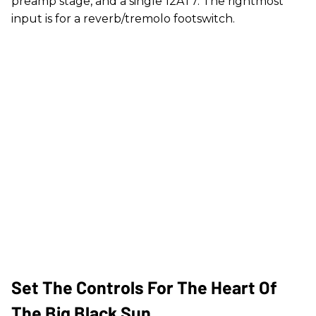
preamp stage, and a single 12AT7. The rightmost
input is for a reverb/tremolo footswitch.
Set The Controls For The Heart Of
The Big Black Sun