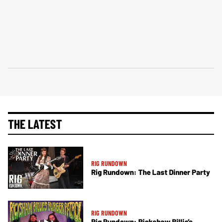
THE LATEST
RIG RUNDOWN
Rig Rundown: The Last Dinner Party
RIG RUNDOWN
Rig Rundown: Rickshaw Billie’s