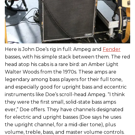
Here is John Doe’s rig in full: Ampeg and
Fender
basses, with his simple stack between them. The red
head atop his cabs is a rare bird: an Amber Light
Walter Woods from the 1970s. These amps are
legendary among bass players for their full tone,
and especially good for upright bass and eccentric
instruments like Doe’s scroll-head Ampeg. “I think
they were the first small, solid-state bass amps
ever,” Doe offers. They have channels designated
for electric and upright basses (Doe says he uses
the upright channel, for a mid-dier tone), plus
volume, treble, bass, and master volume controls.