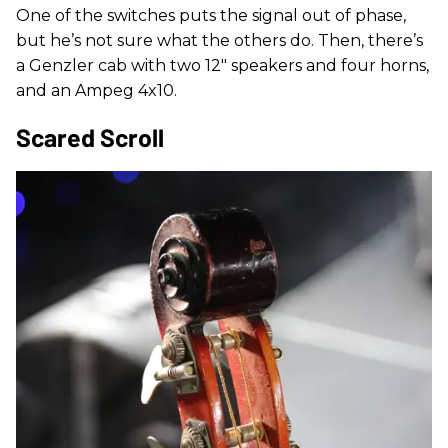
One of the switches puts the signal out of phase,
but he’s not sure what the others do. Then, there’s
a Genzler cab with two 12" speakers and four horns,
and an Ampeg 4x10.
Scared Scroll