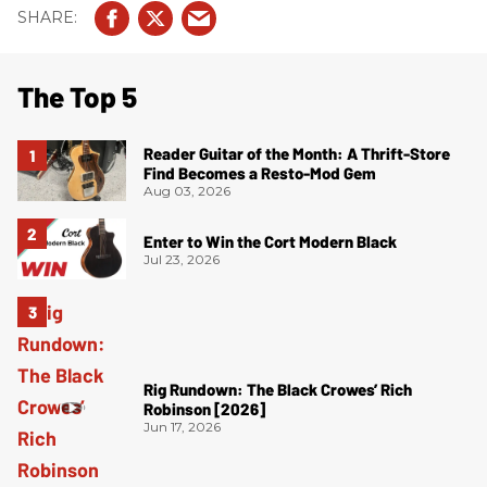
The Top 5
Reader Guitar of the Month: A Thrift-Store
Find Becomes a Resto-Mod Gem
Aug 03, 2026
Enter to Win the Cort Modern Black
Jul 23, 2026
Rig Rundown: The Black Crowes’ Rich
Robinson [2026]
Jun 17, 2026