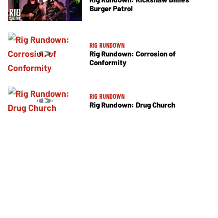
Burger Patrol
RIG RUNDOWN
Rig Rundown: Corrosion of
Conformity
RIG RUNDOWN
Rig Rundown: Drug Church