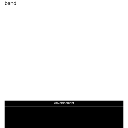
band.
Advertisement