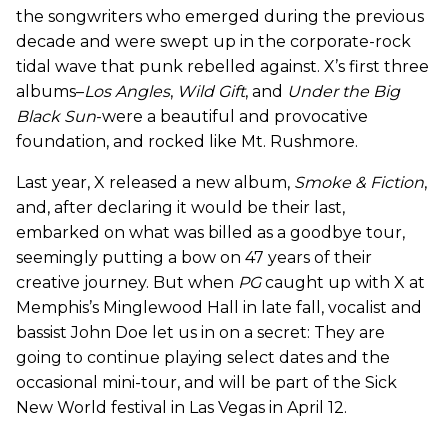
the songwriters who emerged during the previous
decade and were swept up in the corporate-rock
tidal wave that punk rebelled against. X’s first three
albums–
Los Angles
,
Wild Gift
, and
Under the Big
Black Sun
-were a beautiful and provocative
foundation, and rocked like Mt. Rushmore.
Last year, X released a new album,
Smoke & Fiction
,
and, after declaring it would be their last,
embarked on what was billed as a goodbye tour,
seemingly putting a bow on 47 years of their
creative journey. But when
PG
caught up with X at
Memphis’s Minglewood Hall in late fall, vocalist and
bassist John Doe let us in on a secret: They are
going to continue playing select dates and the
occasional mini-tour, and will be part of the Sick
New World festival in Las Vegas in April 12.