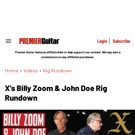
Skip
to
content
e
ch
ion
gation
Login
Subscribe
Search
&
Section
Premier Guitar features affiliate links to help support our content. We may earn a
Navigation
commission on any affiliated purchases.
Home
>
Videos
>
Rig Rundown
X's Billy Zoom & John Doe Rig
Rundown