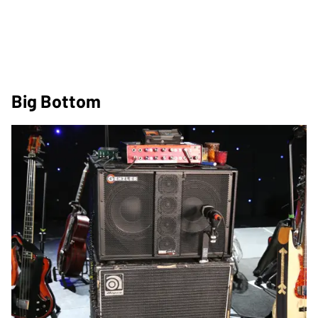
Big Bottom