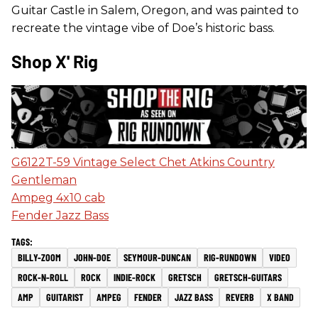
Guitar Castle in Salem, Oregon, and was painted to
recreate the vintage vibe of Doe’s historic bass.
Shop X' Rig
G6122T-59 Vintage Select Chet Atkins Country
Gentleman
Ampeg 4x10 cab
Fender Jazz Bass
BILLY-ZOOM
JOHN-DOE
SEYMOUR-DUNCAN
RIG-RUNDOWN
VIDEO
ROCK-N-ROLL
ROCK
INDIE-ROCK
GRETSCH
GRETSCH-GUITARS
AMP
GUITARIST
AMPEG
FENDER
JAZZ BASS
REVERB
X BAND