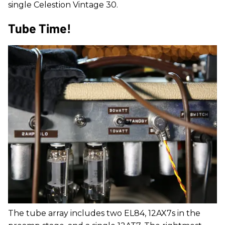
single Celestion Vintage 30.
Tube Time!
The tube array includes two EL84, 12AX7s in the