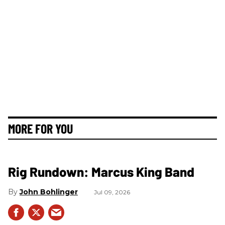
MORE FOR YOU
Rig Rundown: Marcus King Band
John Bohlinger
Jul 09, 2026