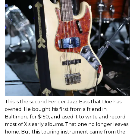
This is the second Fender Jazz Bass that Doe has
owned. He bought his first from a friend in
Baltimore for $150, and used it to write and record
most of X’s early albums. That one no longer leaves
home. But this touring instrument came from the