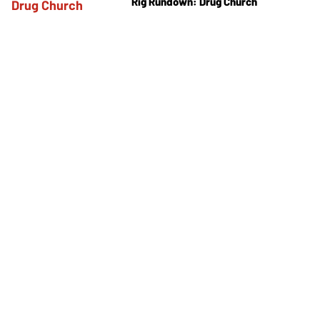
Rig Rundown: Drug Church