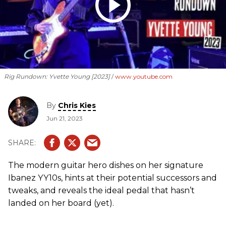
Rig Rundown: Yvette Young [2023]
www.youtube.com
By
Chris Kies
Jun 21, 2023
The modern guitar hero dishes on her signature
Ibanez YY10s, hints at their potential successors and
tweaks, and reveals the ideal pedal that hasn’t
landed on her board (yet).