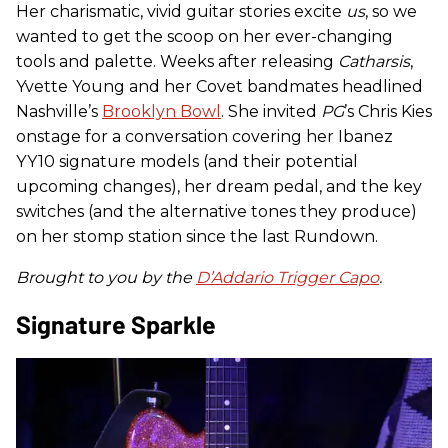
Her charismatic, vivid guitar stories excite
us
, so we
wanted to get the scoop on her ever-changing
tools and palette. Weeks after releasing
Catharsis
,
Yvette Young and her Covet bandmates headlined
Nashville’s
Brooklyn Bowl
. She invited
PG
’s Chris Kies
onstage for a conversation covering her Ibanez
YY10 signature models (and their potential
upcoming changes), her dream pedal, and the key
switches (and the alternative tones they produce)
on her stomp station since the last Rundown.
Brought to you by the
D’Addario Trigger Capo
.
Signature Sparkle