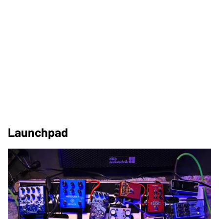
Launchpad