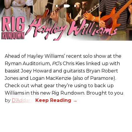
Ahead of Hayley Williams’ recent solo show at the
Ryman Auditorium,
PG
’s Chris Kies linked up with
bassist Joey Howard and guitarists Bryan Robert
Jones and Logan MacKenzie (also of Paramore).
Check out what gear they’re using to back up
Williams in this new Rig Rundown. Brought to you
by
D’Addario
.