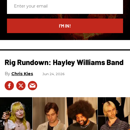
Enter
your
email
I’M IN!
Rig Rundown: Hayley Williams Band
Chris Kies
Jun 24, 2026