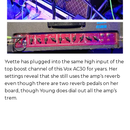
Yvette has plugged into the same high input of the
top boost channel of this Vox AC30 for years. Her
settings reveal that she still uses the amp’s reverb
even though there are two reverb pedals on her
board, though Young does dial out all the amp’s
trem.