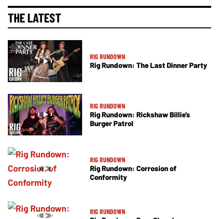
THE LATEST
RIG RUNDOWN
Rig Rundown: The Last Dinner Party
RIG RUNDOWN
Rig Rundown: Rickshaw Billie’s
Burger Patrol
RIG RUNDOWN
Rig Rundown: Corrosion of
Conformity
RIG RUNDOWN