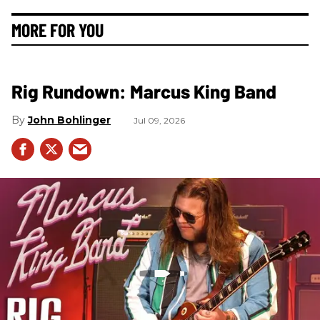
MORE FOR YOU
Rig Rundown: Marcus King Band
John Bohlinger
Jul 09, 2026