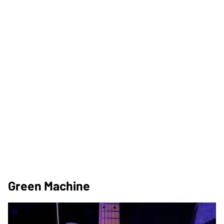
Green Machine