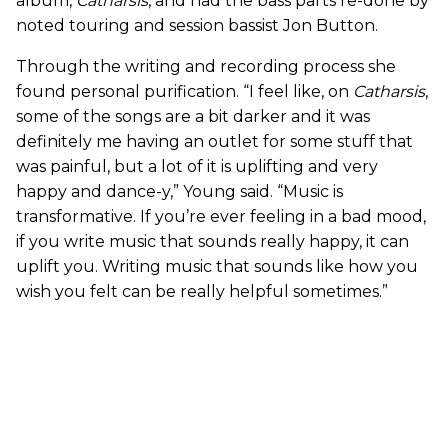
album,
Catharsis
, and had the bass parts re-done by
noted touring and session bassist Jon Button.
Through the writing and recording process she
found personal purification. “I feel like, on
Catharsis
,
some of the songs are a bit darker and it was
definitely me having an outlet for some stuff that
was painful, but a lot of it is uplifting and very
happy and dance-y,” Young said. “Music is
transformative. If you’re ever feeling in a bad mood,
if you write music that sounds really happy, it can
uplift you. Writing music that sounds like how you
wish you felt can be really helpful sometimes.”