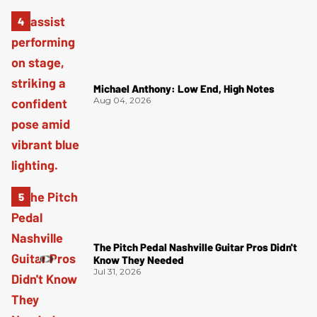
Michael Anthony: Low End, High Notes
Aug 04, 2026
The Pitch Pedal Nashville Guitar Pros Didn't
Know They Needed
Jul 31, 2026