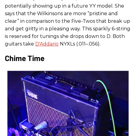
potentially showing up in a future YY model. She
says that the Wilkinsons are more “pristine and
clear” in comparison to the Five-Twos that break up
and get gritty in a pleasing way. This sparkly 6-string
is reserved for tunings she drops down to D. Both
guitars take
D'Addario
NYXLs (.011–.056).
Chime Time