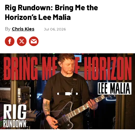
Rig Rundown: Bring Me the
Horizon’s Lee Malia
Chris Kies
Jul 06, 2026