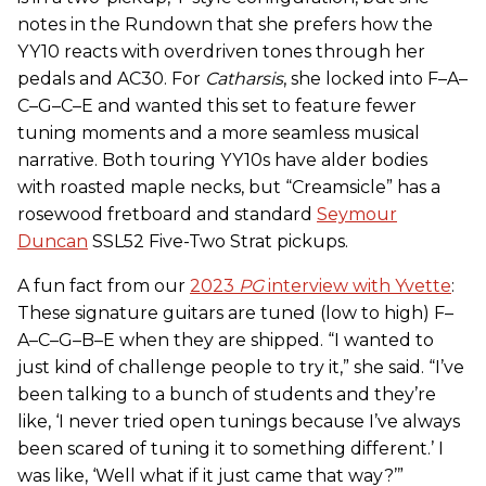
notes in the Rundown that she prefers how the
YY10 reacts with overdriven tones through her
pedals and AC30. For
Catharsis
, she locked into F–A–
C–G–C–E and wanted this set to feature fewer
tuning moments and a more seamless musical
narrative. Both touring YY10s have alder bodies
with roasted maple necks, but “Creamsicle” has a
rosewood fretboard and standard
Seymour
Duncan
SSL52 Five-Two Strat pickups.
A fun fact from our
2023
PG
interview with Yvette
:
These signature guitars are tuned (low to high) F–
A–C–G–B–E when they are shipped. “I wanted to
just kind of challenge people to try it,” she said. “I’ve
been talking to a bunch of students and they’re
like, ‘I never tried open tunings because I’ve always
been scared of tuning it to something different.’ I
was like, ‘Well what if it just came that way?’”