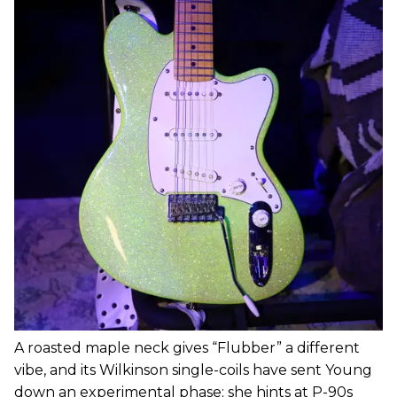
A roasted maple neck gives “Flubber” a different
vibe, and its Wilkinson single-coils have sent Young
down an experimental phase; she hints at P-90s