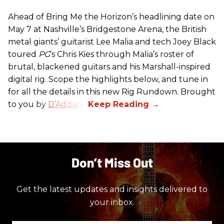
Ahead of Bring Me the Horizon’s headlining date on
May 7 at Nashville’s Bridgestone Arena, the British
metal giants’ guitarist Lee Malia and tech Joey Black
toured
PG
’s Chris Kies through Malia’s roster of
brutal, blackened guitars and his Marshall-inspired
digital rig. Scope the highlights below, and tune in
for all the details in this new Rig Rundown. Brought
to you by
D’Addario
.
Don’t Miss Out
Get the latest updates and insights delivered to
your inbox.