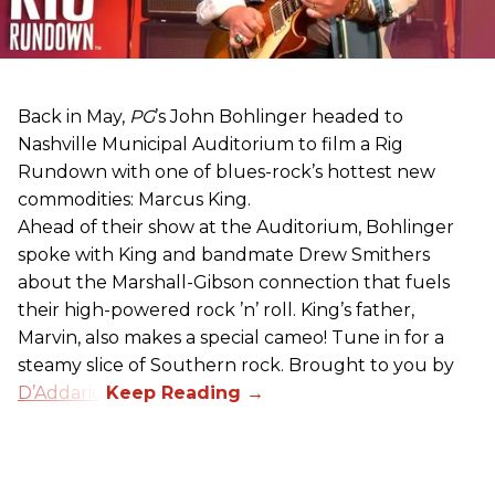
Back in May,
PG
’s John Bohlinger headed to
Nashville Municipal Auditorium to film a Rig
Rundown with one of blues-rock’s hottest new
commodities: Marcus King.
Ahead of their show at the Auditorium, Bohlinger
spoke with King and bandmate Drew Smithers
about the Marshall-Gibson connection that fuels
their high-powered rock ’n’ roll. King’s father,
Marvin, also makes a special cameo! Tune in for a
steamy slice of Southern rock. Brought to you by
D’Addario
.