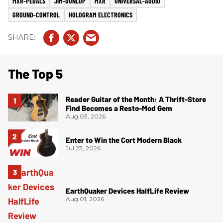
MXR-PEDALS
JIM-DUNLOP
MXR
UNIVERSAL-AUDIO
GROUND-CONTROL
HOLOGRAM ELECTRONICS
The Top 5
Reader Guitar of the Month: A Thrift-Store
Find Becomes a Resto-Mod Gem
Aug 03, 2026
Enter to Win the Cort Modern Black
Jul 23, 2026
EarthQuaker Devices HalfLife Review
Aug 01, 2026