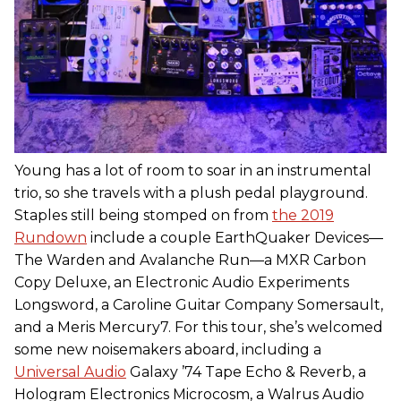
Young has a lot of room to soar in an instrumental
trio, so she travels with a plush pedal playground.
Staples still being stomped on from
the 2019
Rundown
include a couple EarthQuaker Devices—
The Warden and Avalanche Run—a MXR Carbon
Copy Deluxe, an Electronic Audio Experiments
Longsword, a Caroline Guitar Company Somersault,
and a Meris Mercury7. For this tour, she’s welcomed
some new noisemakers aboard, including a
Universal Audio
Galaxy ’74 Tape Echo & Reverb, a
Hologram Electronics Microcosm, a Walrus Audio