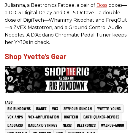
Julianna, a Beetronics Fatbee, a pair of
Boss
boxes—
a DD-3 Digital Delay and OC-5 Octave—a double
dose of DigiTech—Whammy Ricochet and FreqOut
—a ZVEX Mastotron, and a Ground Control Audio
Noodles. A D’Addario Chromatic Pedal Tuner keeps
her YY10s in check.
Shop Yvette's Gear
RIG RUNDOWNS
IBANEZ
VOX
SEYMOUR-DUNCAN
YVETTE-YOUNG
VOX AMPS
VOX-AMPLIFICATION
DIGITECH
EARTHQUAKER-DEVICES
DADDARIO
DADDARIO STRINGS
MERIS
BEETRONICS
WALRUS-AUDIO