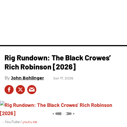
Rig Rundown: The Black Crowes’
Rich Robinson [2026]
John Bohlinger
Jun 17, 2026
- YouTube
youtu.be