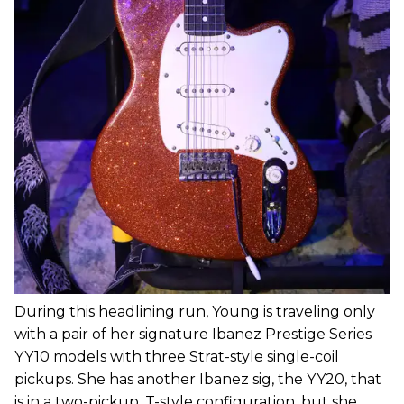
During this headlining run, Young is traveling only
with a pair of her signature Ibanez Prestige Series
YY10 models with three Strat-style single-coil
pickups. She has another Ibanez sig, the YY20, that
is in a two-pickup, T-style configuration, but she