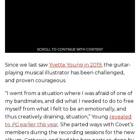
SCROLL TO CONTINUE WITH CONTENT
Since we last saw
Yvette Young in 2019
, the guitar-
playing musical illustrator has been challenged,
and proven courageous.
“I went from a situation where I was afraid of one of
my bandmates, and did what I needed to do to free
myself from what I felt to be an emotionally, and
thus creatively draining, situation,” Young
revealed
to
PG
earlier this year
. She parted ways with Covet’s
members during the recording sessions for the new