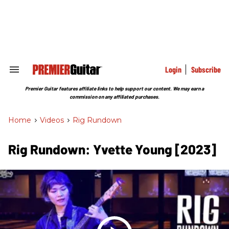
Skip
to
content
e
ch
ion
gation
Login
Subscribe
Search
&
Section
Premier Guitar features affiliate links to help support our content. We may earn a
Navigation
commission on any affiliated purchases.
Home
>
Videos
>
Rig Rundown
Rig Rundown: Yvette Young [2023]