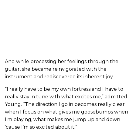
And while processing her feelings through the
guitar, she became reinvigorated with the
instrument and rediscovered its inherent joy.
“I really have to be my own fortress and I have to
really stay in tune with what excites me,” admitted
Young. “The direction I go in becomes really clear
when I focus on what gives me goosebumps when
I’m playing, what makes me jump up and down
’cause I’m so excited about it.”