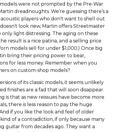
 models were not prompted by the Pre-War
 Martin dreadnoughts. We’re guessing there’s a
r acoustic players who don’t want to shell out
 doesn’t look new, Martin offers Streetmaster
nly light distressing. The aging on these
the result is a nice patina, and a selling price
orn models sell for under $1,000.) Once big
in bring their pricing power to bear,
ions for less money. Remember when you
tuners on custom-shop models?
rsions of its classic models, it seems unlikely
ed finishes are a fad that will soon disappear.
ing is that as new reissues have become more
als, there is less reason to pay the huge
nd if you like the look and feel of older
s kind of a contradiction, if only because many
ng guitar from decades ago. They want a