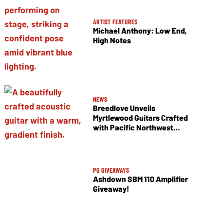
ARTIST FEATURES
Michael Anthony: Low End,
High Notes
NEWS
Breedlove Unveils
Myrtlewood Guitars Crafted
with Pacific Northwest
Tonewoods
PG GIVEAWAYS
Ashdown SBM 110 Amplifier
Giveaway!