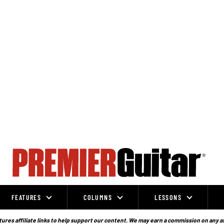
FEATURES
COLUMNS
LESSONS
ures affiliate links to help support our content. We may earn a commission on any a