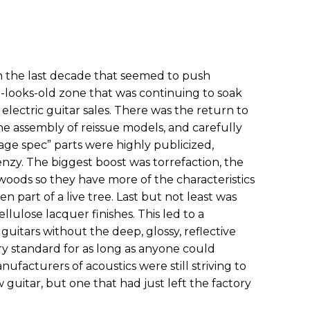
n the last decade that seemed to push
t-looks-old zone that was continuing to soak
electric guitar sales. There was the return to
he assembly of reissue models, and carefully
ge spec” parts were highly publicized,
enzy. The biggest boost was torrefaction, the
oods so they have more of the characteristics
n part of a live tree. Last but not least was
ellulose lacquer finishes. This led to a
itars without the deep, glossy, reflective
ry standard for as long as anyone could
ufacturers of acoustics were still striving to
 guitar, but one that had just left the factory