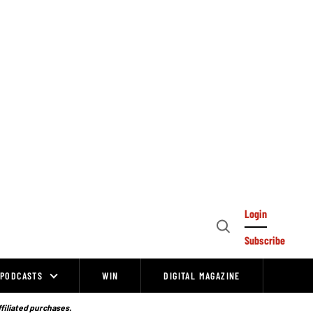
Login
Open
Subscribe
Search
PODCASTS
WIN
DIGITAL MAGAZINE
ffiliated purchases.