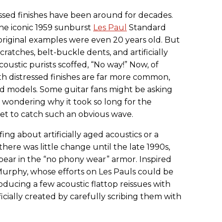
essed finishes have been around for decades.
the iconic 1959 sunburst
Les Paul
Standard
original examples were even 20 years old. But
cratches, belt-buckle dents, and artificially
ustic purists scoffed, “No way!” Now, of
th distressed finishes are far more common,
nd models. Some guitar fans might be asking
wondering why it took so long for the
ket to catch such an obvious wave.
ing about artificially aged acoustics or a
here was little change until the late 1990s,
ear in the “no phony wear” armor. Inspired
Murphy, whose efforts on Les Pauls could be
ucing a few acoustic flattop reissues with
ificially created by carefully scribing them with