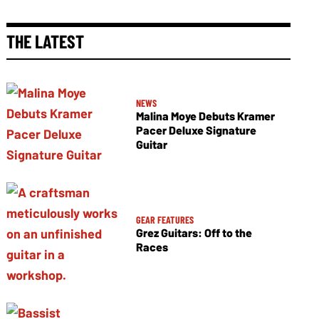
THE LATEST
NEWS
Malina Moye Debuts Kramer
Pacer Deluxe Signature
Guitar
GEAR FEATURES
Grez Guitars: Off to the
Races