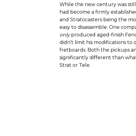
While the new century was still 
had become a firmly established
and Stratocasters being the m
easy to disassemble. One compa
only
produced aged-finish Fender
didn’t limit his modifications 
fretboards. Both the pickups a
significantly different than w
Strat or Tele.