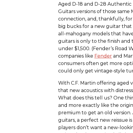
Aged D-18 and D-28 Authentic
Guitars versions of those same
connection, and, thankfully, fo
big bucks for a new guitar that
all-mahogany models that have o
guitars is only to the finish and 
under $1,500. (Fender’s Road W
companies like
Fender
and Mart
consumers often get more opt
could only get vintage-style 
With C.F. Martin offering aged ve
that new acoustics with distress
What does this tell us? One th
and more exactly like the origin
premium to get an old version. A
guitars, a perfect new reissue i
players don’t want a new-looki