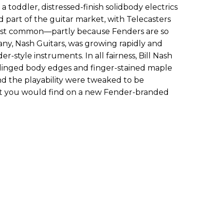
a toddler, distressed-finish solidbody electrics
 part of the guitar market, with Telecasters
ost common—partly because Fenders are so
ny, Nash Guitars, was growing rapidly and
-style instruments. In all fairness, Bill Nash
to dinged body edges and finger-stained maple
nd the playability were tweaked to be
hat you would find on a new Fender-branded