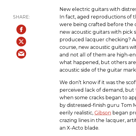
New electric guitars with distr
In fact, aged reproductions of 
were being crafted before the 
new acoustic guitars with pick s
produced lacquer checking? Aco
course, new acoustic guitars wi
and not all of them are high-e
what happened, but others are 
acoustic side of the guitar mar
We don’t know if it was the scoff
perceived lack of demand, but t
when some cracks began to app
by distressed-finish guru Tom 
eerily realistic,
Gibson
began prod
crazing lines in the lacquer, art
an X-Acto blade.