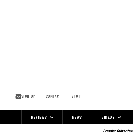
Skip
to
content
SIGN UP
CONTACT
SHOP
REVIEWS
NEWS
VIDEOS
Site
Navigation
Premier Guitar feat