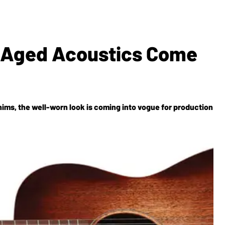
 Aged Acoustics Come
enims, the well-worn look is coming into vogue for production