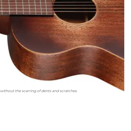
without the scarring of dents and scratches.