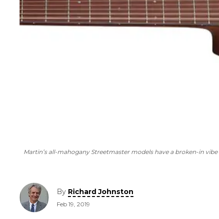
Martin’s all-mahogany Streetmaster models have a broken-in vibe 
By
Richard Johnston
Feb 19, 2019