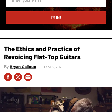
your
email
I’M IN!
The Ethics and Practice of
Revoicing Flat-Top Guitars
Bryan Galloup
Feb 02, 2026