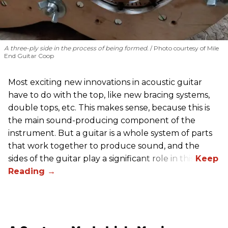
A three-ply side in the process of being formed.
Photo courtesy of Mile
End Guitar Coop
Most exciting new innovations in acoustic guitar
have to do with the top, like new bracing systems,
double tops, etc. This makes sense, because this is
the main sound-producing component of the
instrument. But a guitar is a whole system of parts
that work together to produce sound, and the
sides of the guitar play a significant role in this.