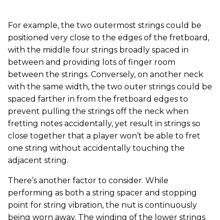
For example, the two outermost strings could be
positioned very close to the edges of the fretboard,
with the middle four strings broadly spaced in
between and providing lots of finger room
between the strings. Conversely, on another neck
with the same width, the two outer strings could be
spaced farther in from the fretboard edges to
prevent pulling the strings off the neck when
fretting notes accidentally, yet result in strings so
close together that a player won’t be able to fret
one string without accidentally touching the
adjacent string.
There’s another factor to consider. While
performing as both a string spacer and stopping
point for string vibration, the nut is continuously
being worn away. The winding of the lower strings