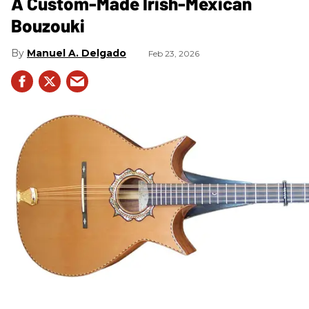
A Custom-Made Irish-Mexican
Bouzouki
Manuel A. Delgado
Feb 23, 2026