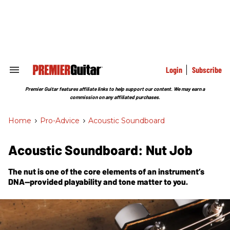
Skip
to
content
e
ch
ion
gation
Login
Subscribe
Search
&
Section
Premier Guitar features affiliate links to help support our content. We may earn a
Navigation
commission on any affiliated purchases.
Home
>
Pro-Advice
>
Acoustic Soundboard
Acoustic Soundboard: Nut Job
The nut is one of the core elements of an instrument’s
DNA—provided playability and tone matter to you.