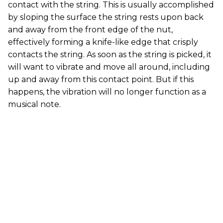
contact with the string. This is usually accomplished
by sloping the surface the string rests upon back
and away from the front edge of the nut,
effectively forming a knife-like edge that crisply
contacts the string. As soon as the string is picked, it
will want to vibrate and move all around, including
up and away from this contact point. But if this
happens, the vibration will no longer function as a
musical note.