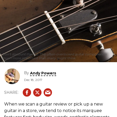
Don’t discount the nut. This often-overlooked guitar component is
much more important than many might think.
By
Andy Powers
Dec 18, 2017
When we scan a guitar review or pick up a new
guitar in a store, we tend to notice its marquee