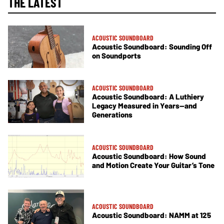
THE LATEST
ACOUSTIC SOUNDBOARD
Acoustic Soundboard: Sounding Off
on Soundports
ACOUSTIC SOUNDBOARD
Acoustic Soundboard: A Luthiery
Legacy Measured in Years—and
Generations
ACOUSTIC SOUNDBOARD
Acoustic Soundboard: How Sound
and Motion Create Your Guitar’s Tone
ACOUSTIC SOUNDBOARD
Acoustic Soundboard: NAMM at 125