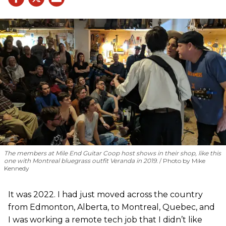
The members at Mile End Guitar Coop host shows in their shop, like this
one with Montreal bluegrass outfit Veranda in 2019.
Photo by Mike
Kennedy
It was 2022. I had just moved across the country
from Edmonton, Alberta, to Montreal, Quebec, and
I was working a remote tech job that I didn’t like