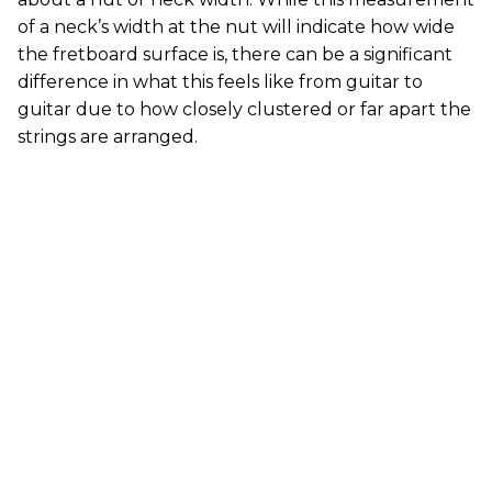
of a neck’s width at the nut will indicate how wide
the fretboard surface is, there can be a significant
difference in what this feels like from guitar to
guitar due to how closely clustered or far apart the
strings are arranged.