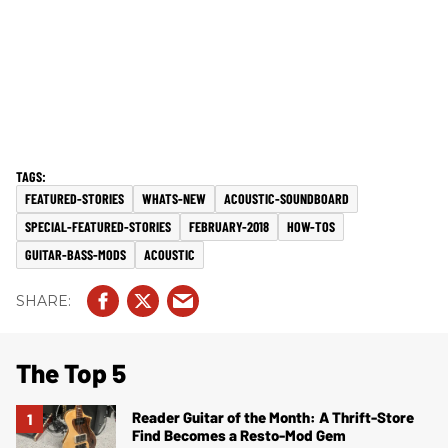
FEATURED-STORIES
WHATS-NEW
ACOUSTIC-SOUNDBOARD
SPECIAL-FEATURED-STORIES
FEBRUARY-2018
HOW-TOS
GUITAR-BASS-MODS
ACOUSTIC
The Top 5
Reader Guitar of the Month: A Thrift-Store
Find Becomes a Resto-Mod Gem