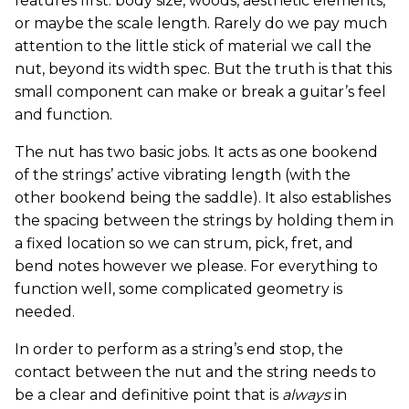
features first: body size, woods, aesthetic elements,
or maybe the scale length. Rarely do we pay much
attention to the little stick of material we call the
nut, beyond its width spec. But the truth is that this
small component can make or break a guitar’s feel
and function.
The nut has two basic jobs. It acts as one bookend
of the strings’ active vibrating length (with the
other bookend being the saddle). It also establishes
the spacing between the strings by holding them in
a fixed location so we can strum, pick, fret, and
bend notes however we please. For everything to
function well, some complicated geometry is
needed.
In order to perform as a string’s end stop, the
contact between the nut and the string needs to
be a clear and definitive point that is
always
in