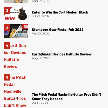
Aug 03, 2026
Enter to Win the Cort Modern Black
Jul 23, 2026
Stompbox Gear Finds: Feb 2022
Feb 23, 2022
EarthQuaker Devices HalfLife Review
Aug 01, 2026
The Pitch Pedal Nashville Guitar Pros Didn't
Know They Needed
Jul 31, 2026