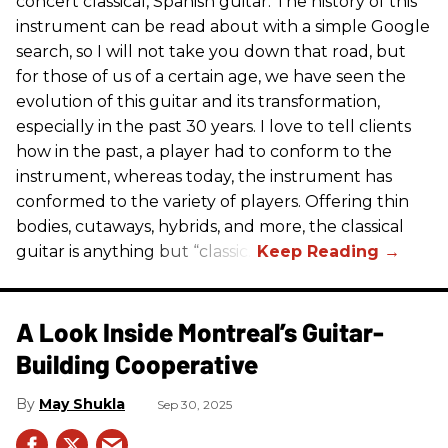
concert classical, Spanish guitar. The history of this
instrument can be read about with a simple Google
search, so I will not take you down that road, but
for those of us of a certain age, we have seen the
evolution of this guitar and its transformation,
especially in the past 30 years. I love to tell clients
how in the past, a player had to conform to the
instrument, whereas today, the instrument has
conformed to the variety of players. Offering thin
bodies, cutaways, hybrids, and more, the classical
guitar is anything but “classic.”
A Look Inside Montreal’s Guitar-
Building Cooperative
May Shukla
Sep 30, 2025