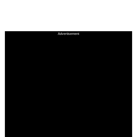
Advertisement