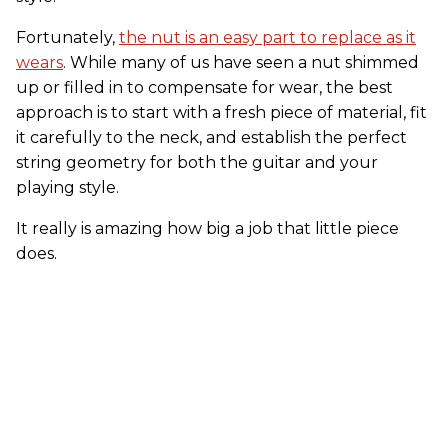
Fortunately,
the nut is an easy part to replace as it
wears
. While many of us have seen a nut shimmed
up or filled in to compensate for wear, the best
approach is to start with a fresh piece of material, fit
it carefully to the neck, and establish the perfect
string geometry for both the guitar and your
playing style.
It really is amazing how big a job that little piece
does.