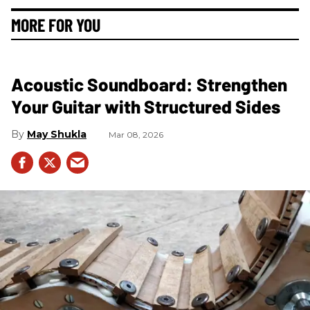
MORE FOR YOU
Acoustic Soundboard: Strengthen
Your Guitar with Structured Sides
May Shukla
Mar 08, 2026