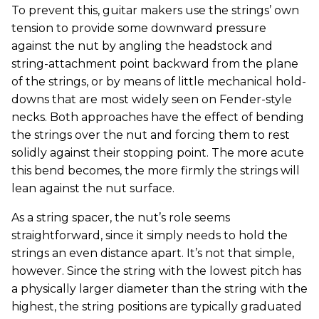
To prevent this, guitar makers use the strings’ own
tension to provide some downward pressure
against the nut by angling the headstock and
string-attachment point backward from the plane
of the strings, or by means of little mechanical hold-
downs that are most widely seen on Fender-style
necks. Both approaches have the effect of bending
the strings over the nut and forcing them to rest
solidly against their stopping point. The more acute
this bend becomes, the more firmly the strings will
lean against the nut surface.
As a string spacer, the nut’s role seems
straightforward, since it simply needs to hold the
strings an even distance apart. It’s not that simple,
however. Since the string with the lowest pitch has
a physically larger diameter than the string with the
highest, the string positions are typically graduated