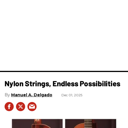
Nylon Strings, Endless Possibilities
Manuel A. Delgado
Dec 01, 2025