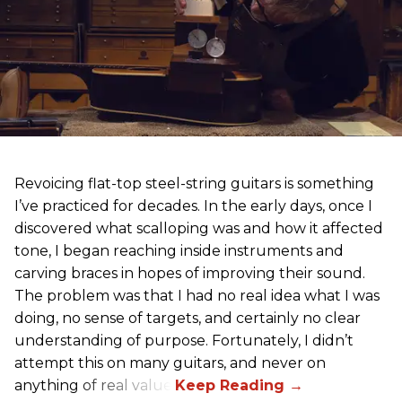
Revoicing flat-top steel-string guitars is something
I’ve practiced for decades. In the early days, once I
discovered what scalloping was and how it affected
tone, I began reaching inside instruments and
carving braces in hopes of improving their sound.
The problem was that I had no real idea what I was
doing, no sense of targets, and certainly no clear
understanding of purpose. Fortunately, I didn’t
attempt this on many guitars, and never on
anything of real value.