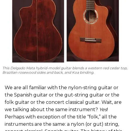
This Delgado Mata hybrid-model guitar blends a western red cedar top,
Brazilian rosewood sides and back, and Koa binding.
We are all familiar with the nylon-string guitar or
the Spanish guitar or the gut-string guitar or the
folk guitar or the concert classical guitar. Wait, are
we talking about the same instrument?
Yes
!
Perhaps with exception of the title “folk,” all the
instruments are the same: a nylon (or gut) string,