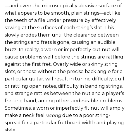
—and even the microscopically abrasive surface of
what appears to be smooth, plain strings—act like
the teeth of a file under pressure by effectively
sawing at the surfaces of each string’s slot. This
slowly erodes them until the clearance between
the strings and frets is gone, causing an audible
buzz. In reality, a worn or imperfectly cut nut will
cause problems well before the strings are rattling
against the first fret. Overly wide or skinny string
slots, or those without the precise back angle for a
particular guitar, will result in tuning difficulty, dull
or rattling open notes, difficulty in bending strings,
and strange rattles between the nut and a player’s
fretting hand, among other undesirable problems.
Sometimes, a worn or imperfectly fit nut will simply
make a neck feel
wrong
due to a poor string-
spread for a particular fretboard width and playing
style.