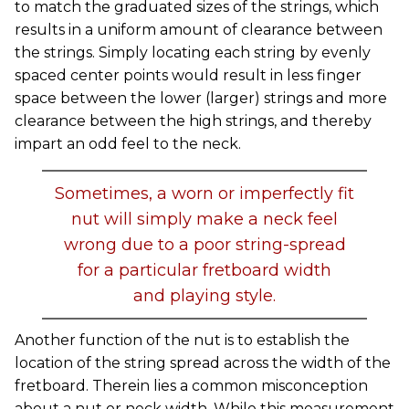
to match the graduated sizes of the strings, which
results in a uniform amount of clearance between
the strings. Simply locating each string by evenly
spaced center points would result in less finger
space between the lower (larger) strings and more
clearance between the high strings, and thereby
impart an odd feel to the neck.
Sometimes, a worn or imperfectly fit
nut will simply make a neck feel
wrong due to a poor string-spread
for a particular fretboard width
and playing style.
Another function of the nut is to establish the
location of the string spread across the width of the
fretboard. Therein lies a common misconception
about a nut or neck width. While this measurement