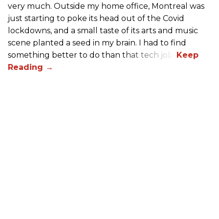
very much. Outside my home office, Montreal was
just starting to poke its head out of the Covid
lockdowns, and a small taste of its arts and music
scene planted a seed in my brain. I had to find
something better to do than that tech job.