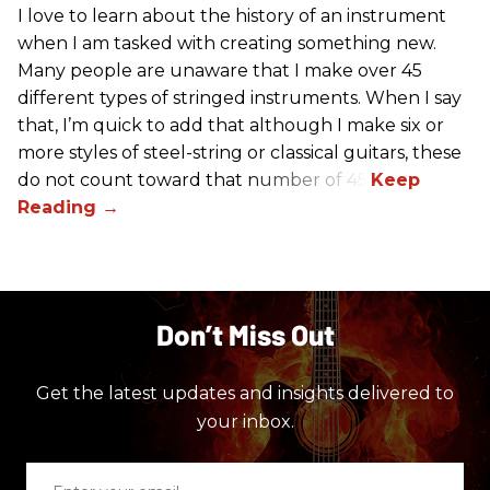
I love to learn about the history of an instrument
when I am tasked with creating something new.
Many people are unaware that I make over 45
different types of stringed instruments. When I say
that, I’m quick to add that although I make six or
more styles of steel-string or classical guitars, these
do not count toward that number of 45.
Don’t Miss Out
Get the latest updates and insights delivered to
your inbox.
Enter