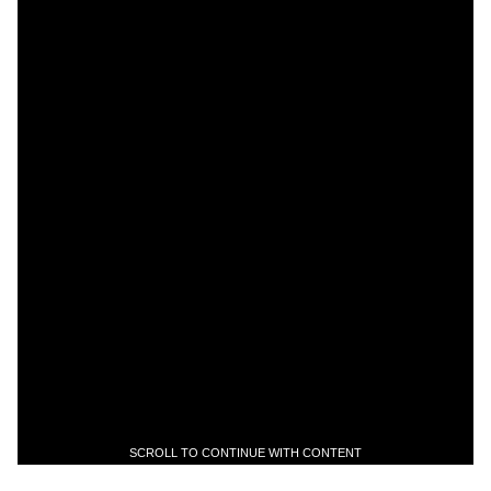
SCROLL TO CONTINUE WITH CONTENT