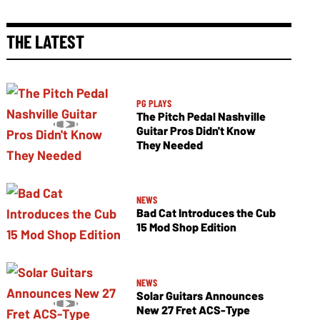
THE LATEST
PG PLAYS
The Pitch Pedal Nashville
Guitar Pros Didn't Know
They Needed
NEWS
Bad Cat Introduces the Cub
15 Mod Shop Edition
NEWS
Solar Guitars Announces
New 27 Fret ACS-Type