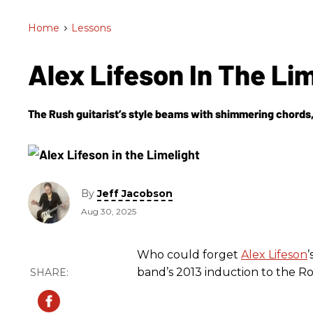
Home
>
Lessons
Alex Lifeson In The Li
The Rush guitarist’s style beams with shimmering chords, 
By
Jeff Jacobson
Aug 30, 2025
Who could forget
Alex Lifeson
’
band’s 2013 induction to the Ro