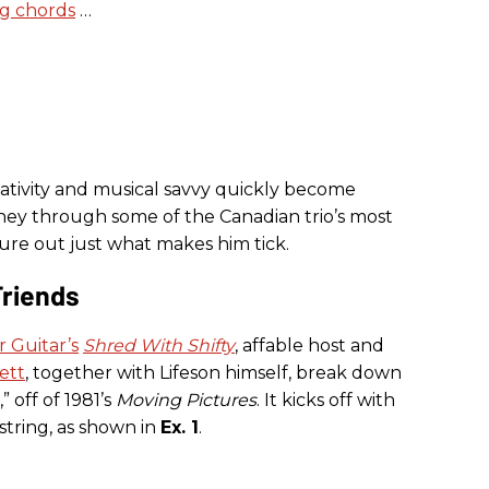
ng chords
…
reativity and musical savvy quickly become
urney through some of the Canadian trio’s most
igure out just what makes him tick.
Friends
 Guitar’s
Shred With Shifty
, affable host and
lett
, together with Lifeson himself, break down
” off of 1981’s
Moving Pictures
. It kicks off with
string, as shown in
Ex. 1
.