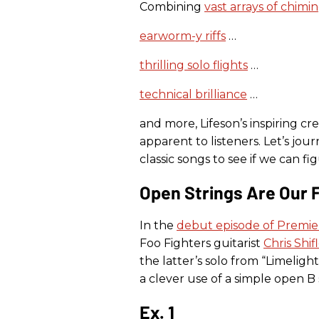
Combining
vast arrays of chimi
earworm-y riffs
…
thrilling solo flights
…
technical brilliance
…
and more, Lifeson’s inspiring c
apparent to listeners. Let’s jo
classic songs to see if we can f
Open Strings Are Our 
In the
debut episode of Premier
Foo Fighters guitarist
Chris Shif
the latter’s solo from “Limelight,
a clever use of a simple open B 
Ex. 1