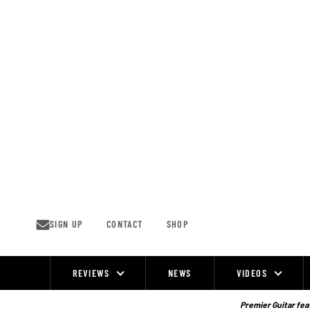
Skip
to
content
SIGN UP
CONTACT
SHOP
REVIEWS
NEWS
VIDEOS
Site
Navigation
Premier Guitar feat