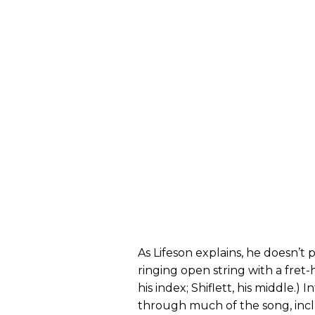
As Lifeson explains, he doesn’t 
ringing open string with a fret-
his index; Shiflett, his middle.)
through much of the song, incl