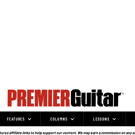
FEATURES
COLUMNS
LESSONS
ures affiliate links to help support our content. We may earn a commission on any a