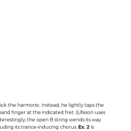
pick the harmonic. Instead, he lightly taps the
hand finger at the indicated fret. (Lifeson uses
 Interestingly, the open B string wends its way
uding its trance-inducing chorus.
Ex. 2
is