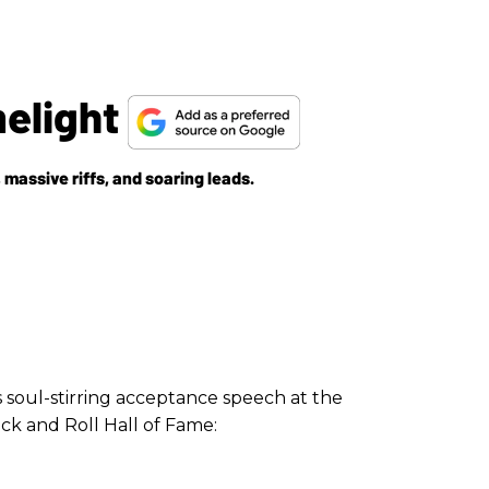
melight
massive riffs, and soaring leads.
s soul-stirring acceptance speech at the
ck and Roll Hall of Fame: