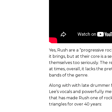
Yes, Rush are a “progressive ro
it brings, but at their core is 
themselves too seriously. The r
at times, overall, it lacks the
bands of the genre.
Along with with late drummer 
Lee’s vocals and powerfully melodi
that has made Rush one of roc
triangles for over 40 years: