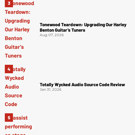
Tonewood Teardown: Upgrading Our Harley
Benton Guitar’s Tuners
Aug 07, 2026
Totally Wycked Audio Source Code Review
Jan 31, 2026