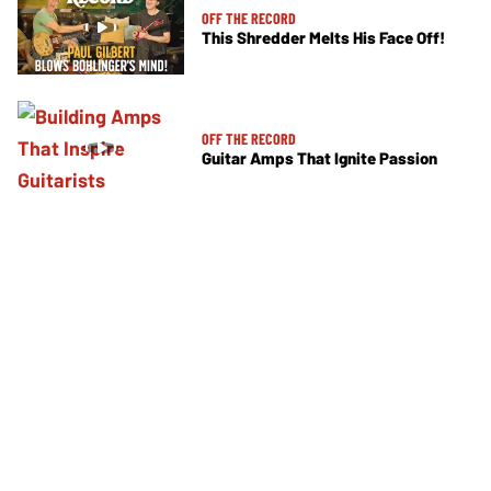
OFF THE RECORD
This Shredder Melts His Face Off!
OFF THE RECORD
Guitar Amps That Ignite Passion