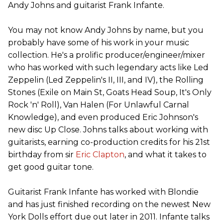
Andy Johns and guitarist Frank Infante.
You may not know Andy Johns by name, but you
probably have some of his work in your music
collection. He's a prolific producer/engineer/mixer
who has worked with such legendary acts like Led
Zeppelin (Led Zeppelin's II, III, and IV), the Rolling
Stones (Exile on Main St, Goats Head Soup, It's Only
Rock 'n' Roll), Van Halen (For Unlawful Carnal
Knowledge), and even produced Eric Johnson's
new disc Up Close. Johns talks about working with
guitarists, earning co-production credits for his 21st
birthday from sir
Eric Clapton
, and what it takes to
get good guitar tone.
Guitarist Frank Infante has worked with Blondie
and has just finished recording on the newest New
York Dolls effort due out later in 2011. Infante talks