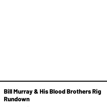
Bill Murray & His Blood Brothers Rig
Rundown