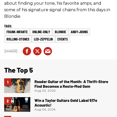
about finding your tone, his favorite amps, and
some of his signature signal chains from this days in
Blondie.
FRANK-INFANTE
ONLINE-ONLY
BLONDIE
ANDY-JOHNS
ROLLING-STONES
LED-ZEPPELIN
EVENTS
The Top 5
Reader Guitar of the Month: A Thrift-Store
Find Becomes a Resto-Mod Gem
Aug 03, 2026
Win a Taylor Guitars Gold Label 517e
Acoustic!
Aug 06, 2026