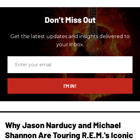
Don’t Miss Out
Get the latest updates and insights delivered to
your inbox.
Enter
your
email
I’M IN!
Why Jason Narducy and Michael
Shannon Are Touring R.E.M.'s Iconic