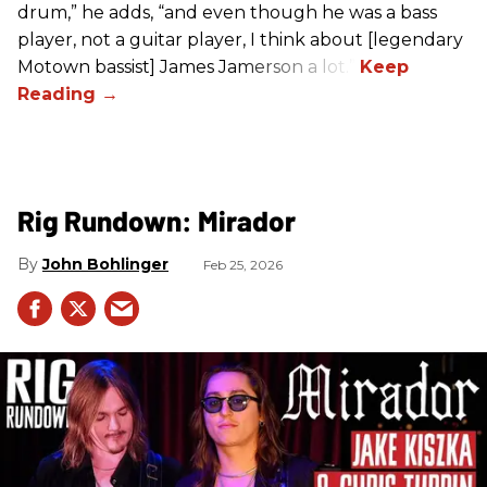
drum,” he adds, “and even though he was a bass
player, not a guitar player, I think about [legendary
Motown bassist] James Jamerson a lot.”
Rig Rundown: Mirador
John Bohlinger
Feb 25, 2026