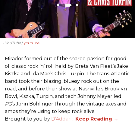
- YouTube
youtu.be
Mirador formed out of the shared passion for good
ol’ classic rock ’n’ roll held by Greta Van Fleet’s Jake
Kiszka and Ida Mae’s Chris Turpin. The trans-Atlantic
band took their blazing, bluesy rock out on the
road, and before their show at Nashville’s Brooklyn
Bowl, Kiszka, Turpin, and tech Johnny Meyer led
PG
’s John Bohlinger through the vintage axes and
amps they’re using to keep rock alive.
Brought to you by
D’Addario
.