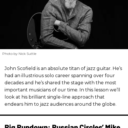
Photo by Nick Suttle
John Scofield is an absolute titan of jazz guitar. He’s
had an illustrious solo career spanning over four
decades and he’s shared the stage with the most
important musicians of our time. In this lesson we’ll
look at his brilliant single-line approach that
endears him to jazz audiences around the globe.
Rig Rundown: Russian Circles’ Mike