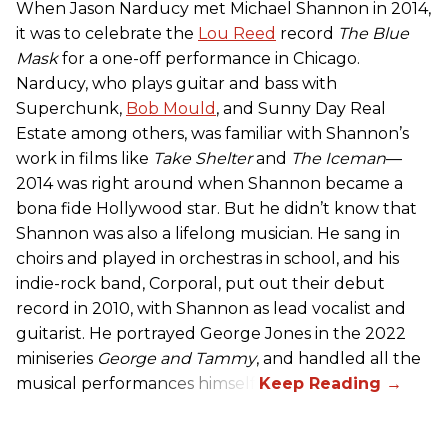
When Jason Narducy met Michael Shannon in 2014,
it was to celebrate the
Lou Reed
record
The Blue
Mask
for a one-off performance in Chicago.
Narducy, who plays guitar and bass with
Superchunk,
Bob Mould
, and Sunny Day Real
Estate among others, was familiar with Shannon’s
work in films like
Take Shelter
and
The Iceman
—
2014 was right around when Shannon became a
bona fide Hollywood star. But he didn’t know that
Shannon was also a lifelong musician. He sang in
choirs and played in orchestras in school, and his
indie-rock band, Corporal, put out their debut
record in 2010, with Shannon as lead vocalist and
guitarist. He portrayed George Jones in the 2022
miniseries
George and Tammy
, and handled all the
musical performances himself.