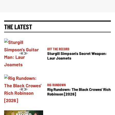
THE LATEST
OFF THE RECORD
Sturgill Simpson's Secret Weapon:
Laur Joamets
RIG RUNDOWN
Rig Rundown: The Black Crowes’ Rich
Robinson [2026]