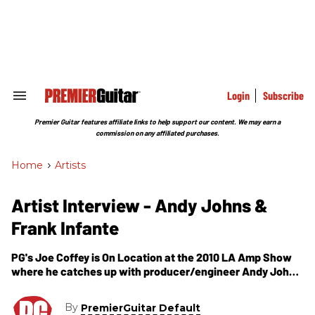
Skip
to
content
e
ch
ion
gation
Login
Subscribe
Search
&
Section
Premier Guitar features affiliate links to help support our content. We may earn a
Navigation
commission on any affiliated purchases.
Home
>
Artists
Artist Interview - Andy Johns &
Frank Infante
PG's Joe Coffey is On Location at the 2010 LA Amp Show
where he catches up with producer/engineer Andy Johns
and guitarist Frank Infante. You may not know Andy Johns
by name, but you probably have some of his work in your
By
PremierGuitar Default
music collection. He's a prolific producer/engineer/mixer