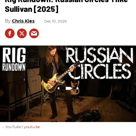
Sullivan [2025]
Chris Kies
Dec 10, 2025
- YouTube
youtu.be