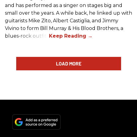
and has performed as a singer on stages big and
small over the years. A while back, he linked up with
guitarists Mike Zito, Albert Castiglia, and Jimmy
Vivino to form Bill Murray & His Blood Brothers, a
blues-rock outfit.
LOAD MORE