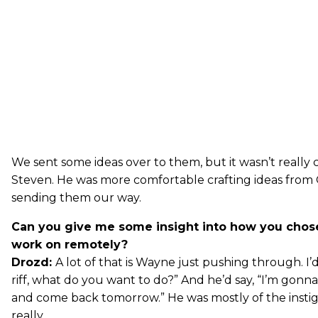
We sent some ideas over to them, but it wasn’t really 
Steven. He was more comfortable crafting ideas from
sending them our way.
Can you give me some insight into how you chos
work on remotely?
Drozd:
A lot of that is Wayne just pushing through. I’d 
riff, what do you want to do?” And he’d say, “I’m gonna
and come back tomorrow.” He was mostly of the instigat
really.