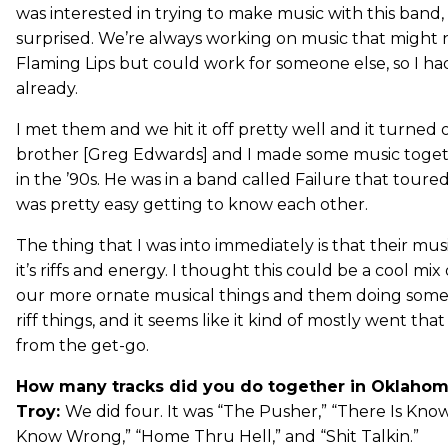
was interested in trying to make music with this band, 
surprised. We’re always working on music that might 
Flaming Lips but could work for someone else, so I ha
already.
I met them and we hit it off pretty well and it turned o
brother [Greg Edwards] and I made some music toge
in the ’90s. He was in a band called Failure that toured 
was pretty easy getting to know each other.
The thing that I was into immediately is that their musi
it’s riffs and energy. I thought this could be a cool mi
our more ornate musical things and them doing some 
riff things, and it seems like it kind of mostly went that
from the get-go.
How many tracks did you do together in Oklahom
Troy:
We did four. It was “The Pusher,” “There Is Kno
Know Wrong,” “Home Thru Hell,” and “Shit Talkin.”