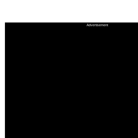
Advertisement