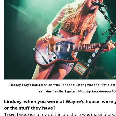
Lindsey Troy’s natural finish ’70s Fender Mustang was the first electr
remains her No. 1 guitar.
Photo by Sara Amroussi-Gi
Lindsey, when you were at Wayne’s house, were 
or the stuff they have?
Troy:
I was using my guitar, but Julie was making beat