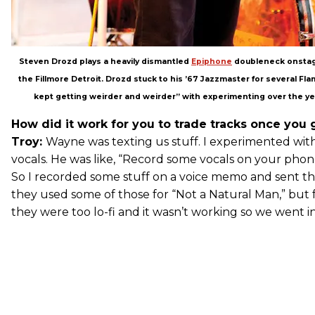
Steven Drozd plays a heavily dismantled
Epiphone
doubleneck onstage
the Fillmore Detroit. Drozd stuck to his ’67 Jazzmaster for several Flam
kept getting weirder and weirder” with experimenting over the ye
How did it work for you to trade tracks once you g
Troy:
Wayne was texting us stuff. I experimented wi
vocals. He was like, “Record some vocals on your phone; 
So I recorded some stuff on a voice memo and sent t
they used some of those for “Not a Natural Man,” but f
they were too lo-fi and it wasn’t working so we went in