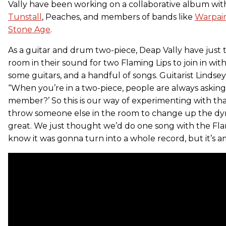
Vally have been working on a collaborative album with
Tunstall
, Peaches, and members of bands like
Warpai
Stone Age
.
As a guitar and drum two-piece, Deap Vally have just 
room in their sound for two Flaming Lips to join in with
some guitars, and a handful of songs. Guitarist Lindsey
“When you’re in a two-piece, people are always asking,
member?’ So this is our way of experimenting with that
throw someone else in the room to change up the dyn
great. We just thought we’d do one song with the Fla
know it was gonna turn into a whole record, but it’s am