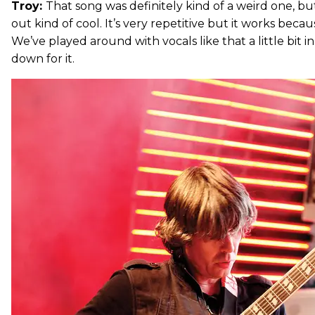
Troy:
That song was definitely kind of a weird one, b
out kind of cool. It’s very repetitive but it works becau
We’ve played around with vocals like that a little bit i
down for it.