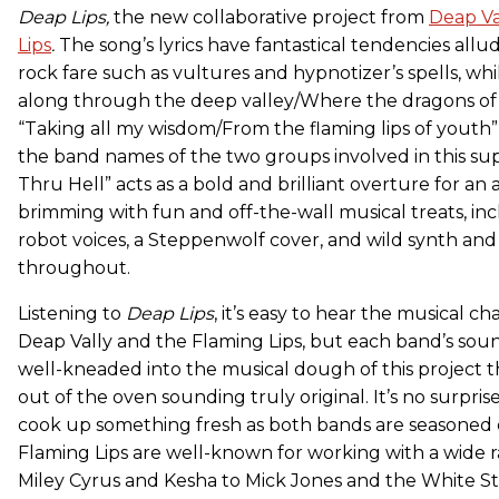
Deap Lips,
the new collaborative project from
Deap Va
Lips
.
The song’s lyrics have fantastical tendencies allud
rock fare such as vultures and hypnotizer’s spells, whil
along through the deep valley/Where the dragons o
“Taking all my wisdom/From the flaming lips of youth”
the band names of the two groups involved in this su
Thru Hell” acts as a bold and brilliant overture for an 
brimming with fun and off-the-wall musical treats, inc
robot voices, a Steppenwolf cover, and wild synth and
throughout.
Listening to
Deap Lips
, it’s easy to hear the musical ch
Deap Vally and the Flaming Lips, but each band’s sou
well-kneaded into the musical dough of this project
out of the oven sounding truly original. It’s no surpris
cook up something fresh as both bands are seasoned 
Flaming Lips are well-known for working with a wide ra
Miley Cyrus and Kesha to Mick Jones and the White St