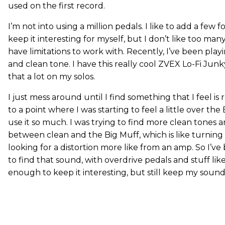
used on the first record.
I’m not into using a million pedals. I like to add a few 
keep it interesting for myself, but I don’t like too many
have limitations to work with. Recently, I’ve been pla
and clean tone. I have this really cool ZVEX Lo-Fi Junk
that a lot on my solos.
I just mess around until I find something that I feel is 
to a point where I was starting to feel a little over th
use it so much. I was trying to find more clean tones
between clean and the Big Muff, which is like turning i
looking for a distortion more like from an amp. So I’
to find that sound, with overdrive pedals and stuff lik
enough to keep it interesting, but still keep my sound