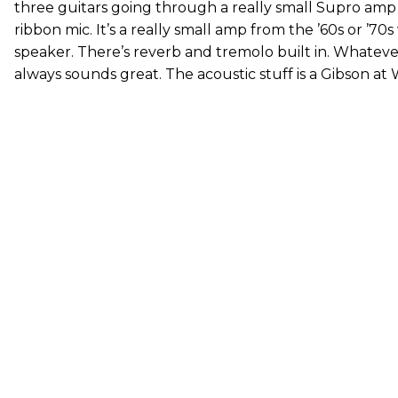
three guitars going through a really small Supro amp
ribbon mic. It’s a really small amp from the ’60s or ’70
speaker. There’s reverb and tremolo built in. Whatever 
always sounds great. The acoustic stuff is a Gibson at 