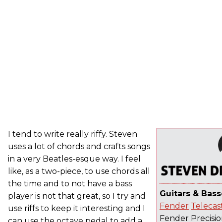
I tend to write really riffy. Steven
uses a lot of chords and crafts songs
in a very Beatles-esque way. I feel
like, as a two-piece, to use chords all
the time and to not have a bass
Guitars & Bass
player is not that great, so I try and
Fender
Telecas
use riffs to keep it interesting and I
Fender Precisio
can use the octave pedal to add a