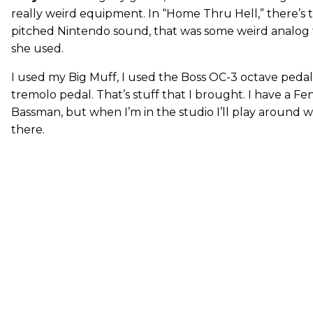
really weird equipment. In “Home Thru Hell,” there’s t
pitched Nintendo sound, that was some weird analog
she used.
I used my Big Muff, I used the Boss OC-3 octave pedal,
tremolo pedal. That’s stuff that I brought. I have a 
Bassman, but when I’m in the studio I’ll play around 
there.