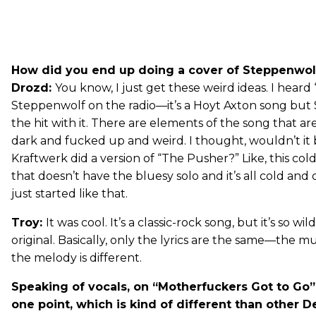
How did you end up doing a cover of Steppenwol
Drozd:
You know, I just get these weird ideas. I hear
Steppenwolf on the radio—it’s a Hoyt Axton song bu
the hit with it. There are elements of the song that are
dark and fucked up and weird. I thought, wouldn’t it b
Kraftwerk did a version of “The Pusher?” Like, this cold
that doesn’t have the bluesy solo and it’s all cold and
just started like that.
Troy:
It was cool. It’s a classic-rock song, but it’s so wi
original. Basically, only the lyrics are the same—the mu
the melody is different.
Speaking of vocals, on “Motherfuckers Got to Go” y
one point, which is kind of different than other De