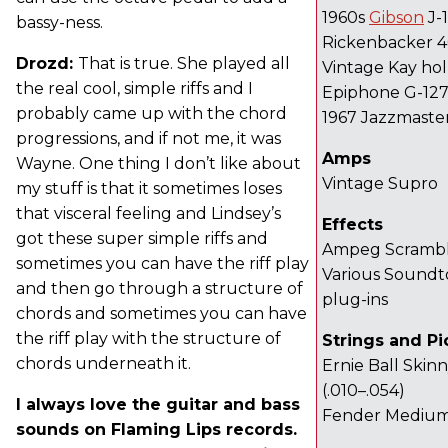
1960s
Gibson
J-
bassy-ness.
Rickenbacker 
Drozd:
That is true. She played all
Vintage Kay ho
the real cool, simple riffs and I
Epiphone G-12
probably came up with the chord
1967 Jazzmaste
progressions, and if not me, it was
Amps
Wayne. One thing I don’t like about
Vintage Supro
my stuff is that it sometimes loses
that visceral feeling and Lindsey’s
Effects
got these super simple riffs and
Ampeg Scramble
sometimes you can have the riff play
Various Soundto
and then go through a structure of
plug-ins
chords and sometimes you can have
the riff play with the structure of
Strings and Pi
chords underneath it.
Ernie Ball Ski
(.010–.054)
I always love the guitar and bass
Fender Mediu
sounds on Flaming Lips records.