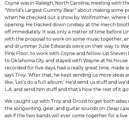
Coyne was in Raleigh, North Carolina, meeting with th
“World’s Largest Gummy Bear” about making some pro
when he checked out a show by Wolfmother, where D
opening. He tracked down Lindsey at the merch booth 
off immediately. It was only a matter of time before L
with the proposal to work on some music together, an
and drummer Julie Edwards were on their way to Way
Pink Floor, to work with Coyne and fellow-Lip Steven
to Oklahoma City and stayed with Wayne at his house
recorded for five days, had a really great time, made
says Troy. “After that, he kept sending us more ideas 
like, ‘Let’s do a full album.’ He’d send us stuff and we’
L.A. and send him stuff and that’s how the rest of it got
We caught up with Troy and Drozd to get both sides o
the songwriting, gear, and guitar sounds on
Deap Lips
ask if the two bands will ever come together for a live 