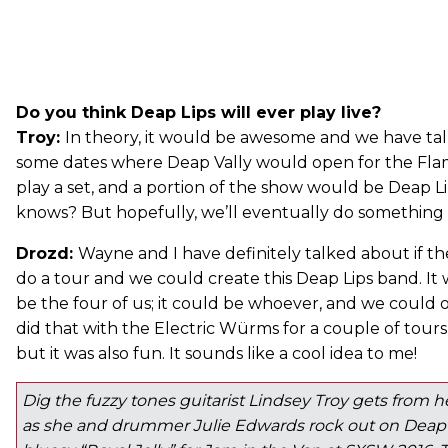
Do you think Deap Lips will ever play live?
Troy:
In theory, it would be awesome and we have ta
some dates where Deap Vally would open for the Flam
play a set, and a portion of the show would be Deap Li
knows? But hopefully, we’ll eventually do something l
Drozd:
Wayne and I have definitely talked about if th
do a tour and we could create this Deap Lips band. It 
be the four of us; it could be whoever, and we could 
did that with the Electric Würms for a couple of tours 
but it was also fun. It sounds like a cool idea to me!
Dig the fuzzy tones guitarist Lindsey Troy gets from
as she and drummer Julie Edwards rock out on Deap V