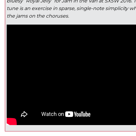
bluesy “Royal Jelly” for Jam in the Van at SXSW 2016. T
tune is an exercise in sparse, single-note simplicity w
the jams on the choruses.