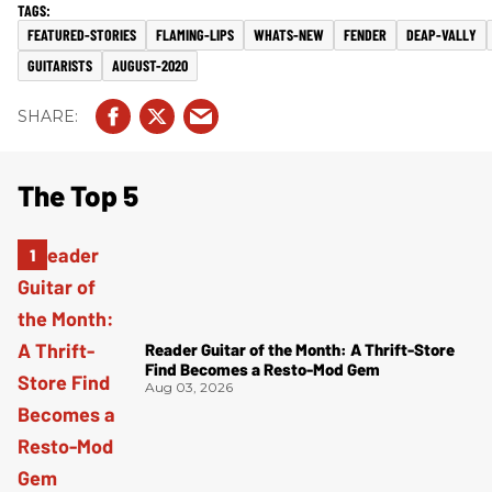
FEATURED-STORIES
FLAMING-LIPS
WHATS-NEW
FENDER
DEAP-VALLY
GUITARISTS
AUGUST-2020
The Top 5
Reader Guitar of the Month: A Thrift-Store
Find Becomes a Resto-Mod Gem
Aug 03, 2026