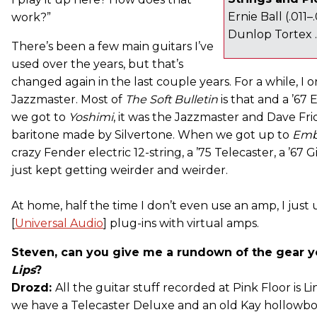
Ernie Ball (.011–
work?”
Dunlop Tortex
There’s been a few main guitars I’ve
used over the years, but that’s
changed again in the last couple years. For a while, I o
Jazzmaster. Most of
The
Soft Bulletin
is that and a ’67
we got to
Yoshimi
, it was the Jazzmaster and Dave F
baritone made by Silvertone. When we got up to
Emb
crazy Fender electric 12-string, a ’75 Telecaster, a ’67
just kept getting weirder and weirder.
At home, half the time I don’t even use an amp, I just
[
Universal Audio
] plug-ins with virtual amps.
Steven, can you give me a rundown of the gear 
Lips
?
Drozd:
All the guitar stuff recorded at Pink Floor is 
we have a Telecaster Deluxe and an old Kay hollowbod