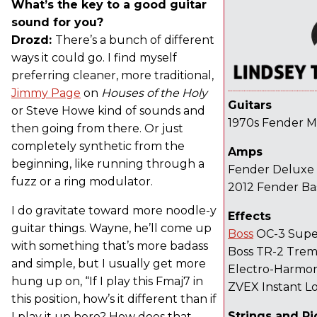
What’s the key to a good guitar
sound for you?
Drozd:
There’s a bunch of different
ways it could go. I find myself
preferring cleaner, more traditional,
Jimmy Page
on
Houses of the Holy
Guitars
or Steve Howe kind of sounds and
1970s Fender 
then going from there. Or just
completely synthetic from the
Amps
beginning, like running through a
Fender Deluxe 
fuzz or a ring modulator.
2012 Fender B
I do gravitate toward more noodle-y
Effects
guitar things. Wayne, he’ll come up
Boss
OC-3 Supe
with something that’s more badass
Boss TR-2 Trem
and simple, but I usually get more
Electro-Harmon
hung up on, “If I play this Fmaj7 in
ZVEX Instant Lo
this position, how’s it different than if
Strings and Pi
I play it up here? How does that