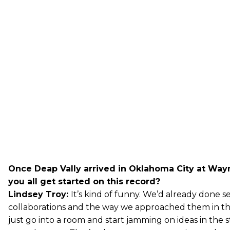
Once Deap Vally arrived in Oklahoma City at Way
you all get started on this record?
Lindsey Troy:
It’s kind of funny. We’d already done s
collaborations and the way we approached them in th
just go into a room and start jamming on ideas in the 