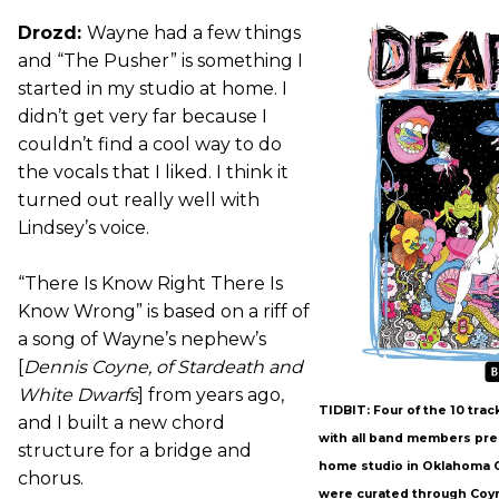
Drozd:
Wayne had a few things
and “The Pusher” is something I
started in my studio at home. I
didn’t get very far because I
couldn’t find a cool way to do
the vocals that I liked. I think it
turned out really well with
Lindsey’s voice.
“There Is Know Right There Is
Know Wrong” is based on a riff of
a song of Wayne’s nephew’s
[
Dennis Coyne, of Stardeath and
White Dwarfs
] from years ago,
TIDBIT: Four of the 10 tra
and I built a new chord
with all band members pre
structure for a bridge and
home studio in Oklahoma C
chorus.
were curated through Coy