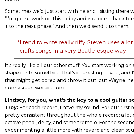
Sometimes we’d just start with he and I sitting there wi
“I’m gonna work on this today and you come back to
it to the next phase.” And then we’d send it to them.
“I tend to write really riffy. Steven uses a l
crafts songs in a very Beatle-esque way.”
It’s really like all our other stuff. You start working o
shape it into something that’s interesting to you, and 
that might get bored and throw it out, but Wayne, he’s 
gonna keep working on it.
Lindsey, for you, what’s the key to a cool guitar 
Troy:
For each record, I have my sound. For our first
pretty consistent throughout the whole record: a lot o
octave pedal, delay, and some tremolo. For the second 
experimenting a little more with reverb and clean sou