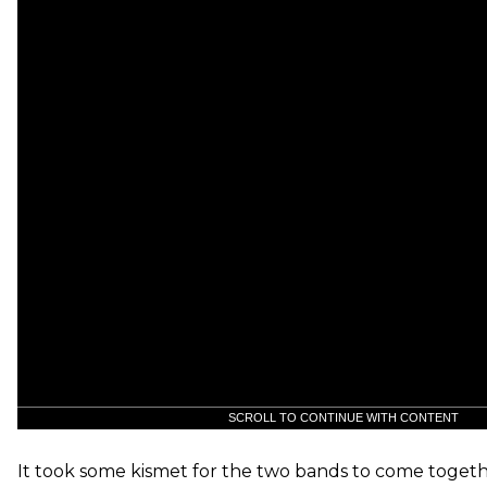
SCROLL TO CONTINUE WITH CONTENT
It took some kismet for the two bands to come togeth