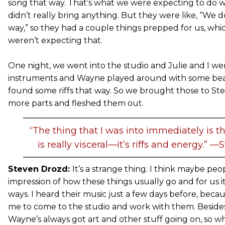
song that way. That’s what we were expecting to do wi
didn’t really bring anything. But they were like, “We do
way,” so they had a couple things prepped for us, whi
weren’t expecting that.
One night, we went into the studio and Julie and I we
instruments and Wayne played around with some be
found some riffs that way. So we brought those to S
more parts and fleshed them out.
“The thing that I was into immediately is t
is really visceral—it’s riffs and energy.” 
Steven Drozd:
It’s a strange thing. I think maybe pe
impression of how these things usually go and for us 
ways. I heard their music just a few days before, be
me to come to the studio and work with them. Besides
Wayne’s always got art and other stuff going on, so 