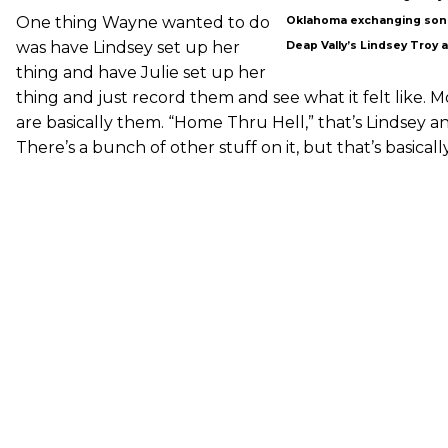
One thing Wayne wanted to do
Oklahoma exchanging song
was have Lindsey set up her
Deap Vally’s Lindsey Troy a
thing and have Julie set up her
thing and just record them and see what it felt like. Mo
are basically them. “Home Thru Hell,” that’s Lindsey a
There’s a bunch of other stuff on it, but that’s basical