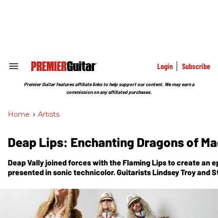
Skip
to
content
e
ch
ion
gation
Login
Subscribe
Search
&
Section
Premier Guitar features affiliate links to help support our content. We may earn a
Navigation
commission on any affiliated purchases.
Home
>
Artists
Deap Lips: Enchanting Dragons of M
Deap Vally joined forces with the Flaming Lips to create an 
presented in sonic technicolor. Guitarists Lindsey Troy and 
inside.