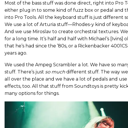
Most of the bass stuff was done direct, right into Pro
either plug in to some kind of fuzz box or pedal and t
into Pro Tools. All the keyboard stuff is just different s
We use a lot of Arturia stuff—Rhodes-y kind of keyboa
And we use Miroslav to create orchestral textures. W
for a long time. It’s half and half with Michael’s [Ivins]
that he’s had since the ’80s, or a Rickenbacker 4001C
years ago.
We used the Ampeg Scrambler a lot. We have so ma
stuff. There’s just
so much
different stuff. The way we
all over the place and we have a lot of pedals and use 
effects, too. All that stuff from Soundtoys is pretty kick
many options for things.