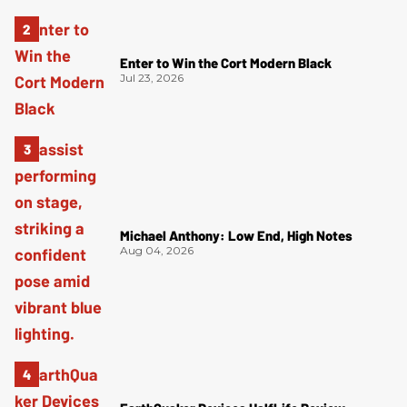
Enter to Win the Cort Modern Black
Jul 23, 2026
Michael Anthony: Low End, High Notes
Aug 04, 2026