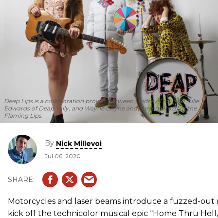
Deap Lips is a collaboration project between Lindsey Troy and Julie
Edwards of Deap Vally, and Wayne Coyne and Steven Drozd of the
Flaming Lips.
By
Nick Millevoi
Jul 06, 2020
Motorcycles and laser beams introduce a fuzzed-out 
kick off the technicolor musical epic “Home Thru Hell,”