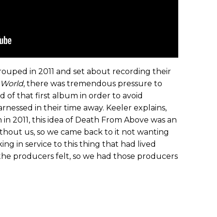
ouped in 2011 and set about recording their
 World
, there was tremendous pressure to
of that first album in order to avoid
rnessed in their time away. Keeler explains,
in 2011, this idea of Death From Above was an
ithout us, so we came back to it not wanting
g in service to this thing that had lived
 the producers felt, so we had those producers