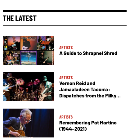
THE LATEST
ARTISTS
A Guide to Shrapnel Shred
ARTISTS
Vernon Reid and
Jamaaladeen Tacuma:
Dispatches from the Milky
Way
ARTISTS
Remembering Pat Martino
(1944–2021)