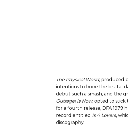
The Physical World
, produced 
intentions to hone the brutal
debut such a smash, and the gr
Outrage! Is Now
, opted to stick
for a fourth release, DFA 1979 
record entitled
Is 4 Lovers
, whi
discography.