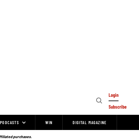
Login
Open
Subscribe
Search
PODCASTS
WIN
DIGITAL MAGAZINE
ffiliated purchases.