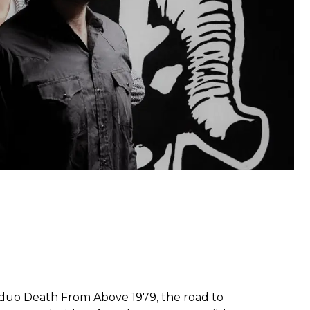
l duo Death From Above 1979, the road to