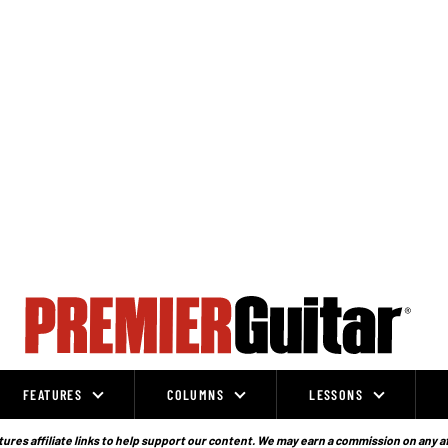
FEATURES
COLUMNS
LESSONS
ures affiliate links to help support our content. We may earn a commission on any a