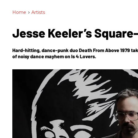
Home
>
Artists
Jesse Keeler’s Square
Hard-hitting, dance-punk duo Death From Above 1979 take
of noisy dance mayhem on
Is 4 Lovers.