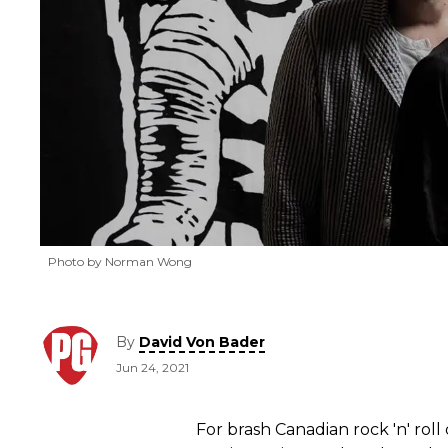
Photo by Norman Wong
By
David Von Bader
Jun 24, 2021
For brash Canadian rock 'n' rol