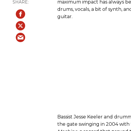
maximum impact has always bee
drums, vocals, a bit of synth, a
guitar.
Bassist Jesse Keeler and drumm
the gate swinging in 2004 with