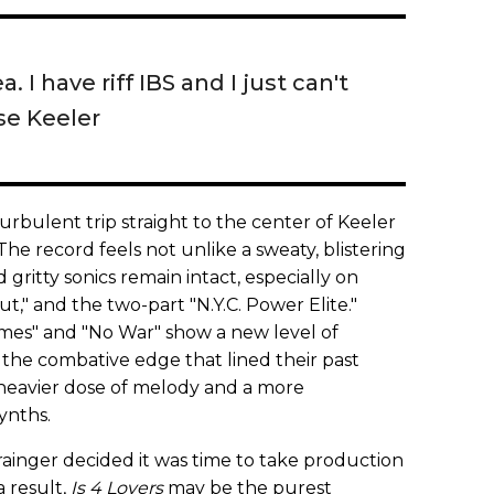
ea. I have riff IBS and I just can't
sse Keeler
turbulent trip straight to the center of Keeler
he record feels not unlike a sweaty, blistering
 gritty sonics remain intact, especially on
t," and the two-part "N.Y.C. Power Elite."
omes" and "No War" show a new level of
 the combative edge that lined their past
 heavier dose of melody and a more
ynths.
rainger decided it was time to take production
a result,
Is 4 Lovers
may be the purest