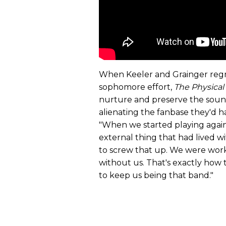
When Keeler and Grainger regr
sophomore effort,
The Physical
nurture and preserve the sound 
alienating the fanbase they'd ha
"When we started playing again 
external thing that had lived w
to screw that up. We were workin
without us. That's exactly how
to keep us being that band."