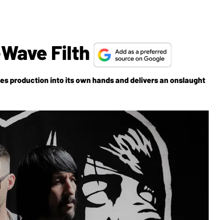
-Wave Filth
s production into its own hands and delivers an onslaught