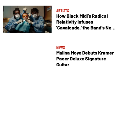
ARTISTS
How Black Midi’s Radical
Relativity Infuses
'Cavalcade,' the Band’s New
Album
NEWS
Malina Moye Debuts Kramer
Pacer Deluxe Signature
Guitar