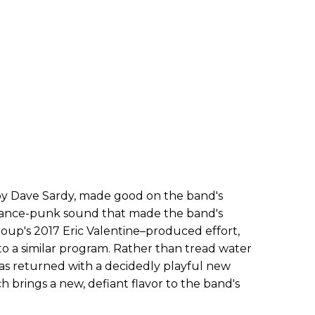
by Dave Sardy, made good on the band's
 dance-punk sound that made the band's
oup's 2017 Eric Valentine–produced effort,
 to a similar program. Rather than tread water
has returned with a decidedly playful new
ch brings a new, defiant flavor to the band's