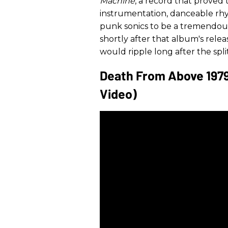
Machine
, a record that proved
instrumentation, danceable rhy
punk sonics to be a tremendou
shortly after that album's rele
would ripple long after the spl
Death From Above 1979 
Video)