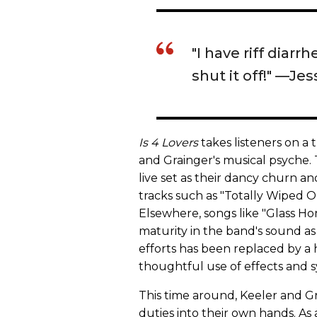
"I have riff diarrh
shut it off!" —Je
Is 4 Lovers
takes listeners on a 
and Grainger's musical psyche. T
live set as their dancy churn and
tracks such as "Totally Wiped Ou
Elsewhere, songs like "Glass H
maturity in the band's sound as
efforts has been replaced by a
thoughtful use of effects and s
This time around, Keeler and G
duties into their own hands. As 