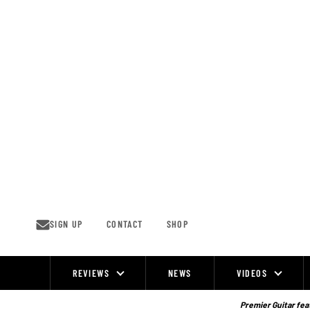
Skip
to
content
SIGN UP
CONTACT
SHOP
REVIEWS
NEWS
VIDEOS
Site
Navigation
Premier Guitar feat