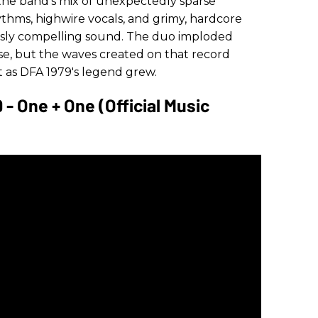
 the band's mix of unexpectedly sparse
thms, highwire vocals, and grimy, hardcore
sly compelling sound. The duo imploded
ase, but the waves created on that record
it as DFA 1979's legend grew.
- One + One (Official Music