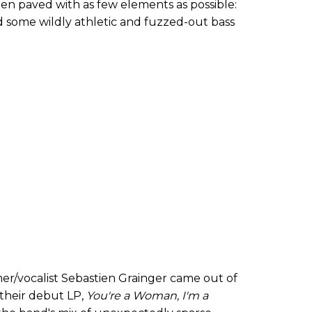
n paved with as few elements as possible:
nd some wildly athletic and fuzzed-out bass
er/vocalist Sebastien Grainger came out of
 their debut LP,
You
'
re a Woman, I
'
m a