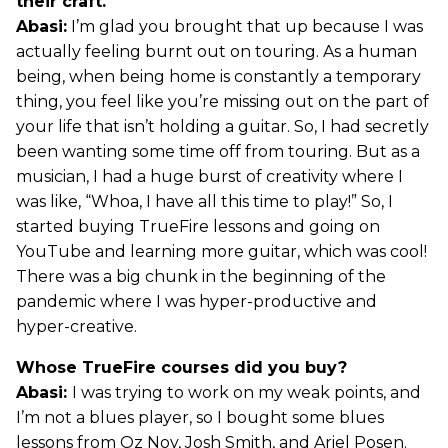
their craft.
Abasi:
I’m glad you brought that up because I was
actually feeling burnt out on touring. As a human
being, when being home is constantly a temporary
thing, you feel like you’re missing out on the part of
your life that isn’t holding a guitar. So, I had secretly
been wanting some time off from touring. But as a
musician, I had a huge burst of creativity where I
was like, “Whoa, I have all this time to play!” So, I
started buying TrueFire lessons and going on
YouTube and learning more guitar, which was cool!
There was a big chunk in the beginning of the
pandemic where I was hyper-productive and
hyper-creative.
Whose TrueFire courses did you buy?
Abasi:
I was trying to work on my weak points, and
I’m not a blues player, so I bought some blues
lessons from Oz Noy, Josh Smith, and Ariel Posen.