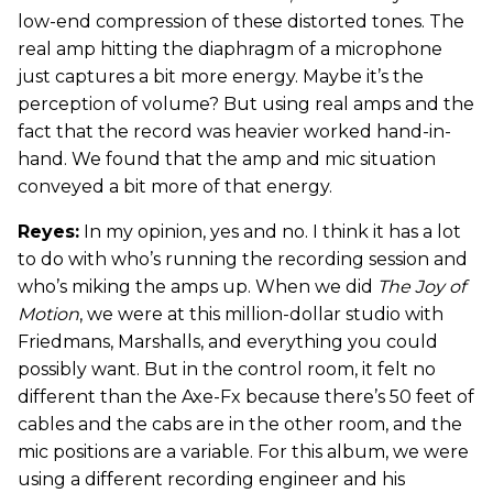
low-end compression of these distorted tones. The
real amp hitting the diaphragm of a microphone
just captures a bit more energy. Maybe it’s the
perception of volume? But using real amps and the
fact that the record was heavier worked hand-in-
hand. We found that the amp and mic situation
conveyed a bit more of that energy.
Reyes:
In my opinion, yes and no. I think it has a lot
to do with who’s running the recording session and
who’s miking the amps up. When we did
The Joy of
Motion
, we were at this million-dollar studio with
Friedmans, Marshalls, and everything you could
possibly want. But in the control room, it felt no
different than the Axe-Fx because there’s 50 feet of
cables and the cabs are in the other room, and the
mic positions are a variable. For this album, we were
using a different recording engineer and his