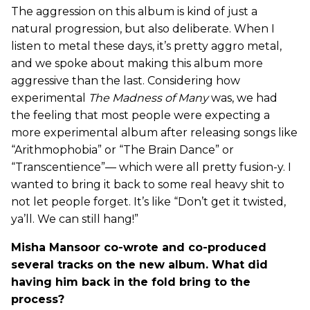
The aggression on this album is kind of just a
natural progression, but also deliberate. When I
listen to metal these days, it’s pretty aggro metal,
and we spoke about making this album more
aggressive than the last. Considering how
experimental
The Madness of Many
was, we had
the feeling that most people were expecting a
more experimental album after releasing songs like
“Arithmophobia” or “The Brain Dance” or
“Transcentience”— which were all pretty fusion-y. I
wanted to bring it back to some real heavy shit to
not let people forget. It’s like “Don’t get it twisted,
ya’ll. We can still hang!”
Misha Mansoor co-wrote and co-produced
several tracks on the new album. What did
having him back in the fold bring to the
process?