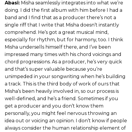
Abasi:
Misha seamlessly integrates into what we’re
doing. I did the first album with him before I had a
band and I find that as a producer there’s not a
single riff that I write that Misha doesn’t instantly
comprehend. He’s got a great musical mind,
especially for rhythm, but for harmony, too. I think
Misha undersells himself there, and I’ve been
impressed many times with his chord voicings and
chord progressions. As a producer, he’s very quick
and that’s super valuable because you’re
unimpeded in your songwriting when he’s building
a track. This is the third body of work of ours that
Misha’s been heavily involved in, so our process is
well-defined, and he’s a friend. Sometimes if you
get a producer and you don’t know them
personally, you might feel nervous throwing an
idea out or voicing an opinion. I don’t know if people
always consider the human relationship element of