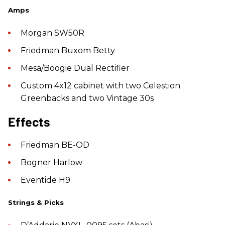
Amps
Morgan SW50R
Friedman Buxom Betty
Mesa/Boogie Dual Rectifier
Custom 4x12 cabinet with two Celestion
Greenbacks and two Vintage 30s
Effects
Friedman BE-OD
Bogner Harlow
Eventide H9
Strings & Picks