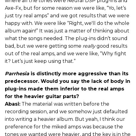
where all the tones were Neural DSP plug-ins and
Axe-Fx, but for some reason we were like, “Yo, let’s
just try real amps” and we got results that we were
happy with. We were like “Right, we'll do the whole
album again!” It was just a matter of thinking about
what the songs needed. The plug-ins didn’t sound
bad, but we were getting some
really
good results
out of the real amps, and we were like, “Why fight
it? Let’s just keep using that.”
Parrhesia
is distinctly more aggressive than its
predecessor. Would you say the lack of body in
plug-ins made them inferior to the real amps
for the heavier guitar parts?
Abasi:
The material was written before the
recording session, and we somehow just defaulted
into writing a heavier album. But yeah, I think our
preference for the miked amps was because the
tones we wanted were heavier, and the key is in the