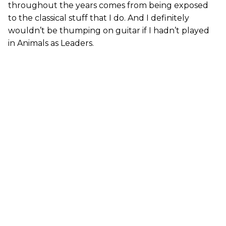
throughout the years comes from being exposed
to the classical stuff that I do. And I definitely
wouldn’t be thumping on guitar if I hadn’t played
in Animals as Leaders.