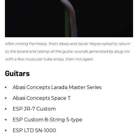
After mixing
Parrhesia
, Tosin Abasi and Javier Reyes opted to return
to the board and reamp all the guitar sounds generated by plug-ins
with a few muscular tube amps, then mix again.
Guitars
Abasi Concepts Larada Master Series
Abasi Concepts Space T
ESP JR-7 Custom
ESP Custom 8-String S-type
ESP LTD SN-1000