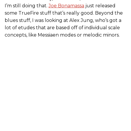
I’m still doing that.
Joe Bonamassa
just released
some TrueFire stuff that’s really good. Beyond the
blues stuff, I was looking at Alex Jung, who’s got a
lot of etudes that are based off of individual scale
concepts, like Messiaen modes or melodic minors.