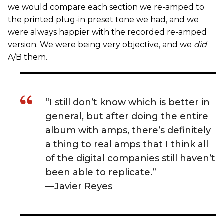
we would compare each section we re-amped to
the printed plug-in preset tone we had, and we
were always happier with the recorded re-amped
version. We were being very objective, and we
did
A/B them.
“I still don’t know which is better in
general, but after doing the entire
album with amps, there’s definitely
a thing to real amps that I think all
of the digital companies still haven’t
been able to replicate.”
—Javier Reyes