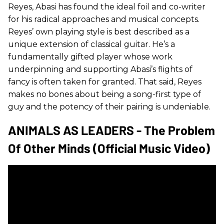
Reyes, Abasi has found the ideal foil and co-writer
for his radical approaches and musical concepts.
Reyes’ own playing style is best described as a
unique extension of classical guitar. He’s a
fundamentally gifted player whose work
underpinning and supporting Abasi’s flights of
fancy is often taken for granted. That said, Reyes
makes no bones about being a song-first type of
guy and the potency of their pairing is undeniable.
ANIMALS AS LEADERS - The Problem
Of Other Minds (Official Music Video)