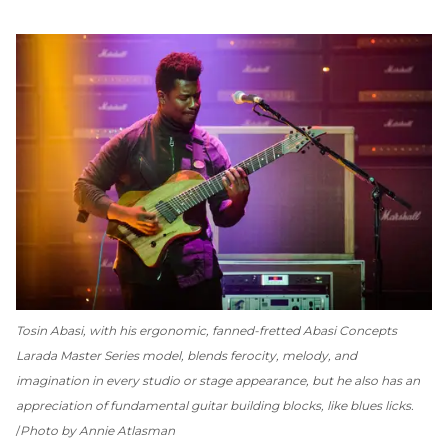
Tosin Abasi, with his ergonomic, fanned-fretted Abasi Concepts
Larada Master Series model, blends ferocity, melody, and
imagination in every studio or stage appearance, but he also has an
appreciation of fundamental guitar building blocks, like blues licks.
Photo by Annie Atlasman