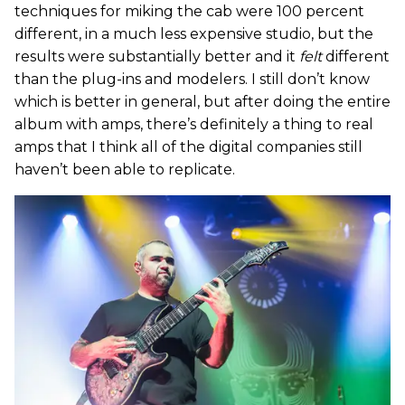
techniques for miking the cab were 100 percent
different, in a much less expensive studio, but the
results were substantially better and it
felt
different
than the plug-ins and modelers. I still don’t know
which is better in general, but after doing the entire
album with amps, there’s definitely a thing to real
amps that I think all of the digital companies still
haven’t been able to replicate.