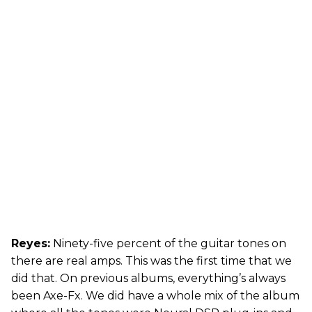
Reyes:
Ninety-five percent of the guitar tones on
there are real amps. This was the first time that we
did that. On previous albums, everything’s always
been Axe-Fx. We did have a whole mix of the album