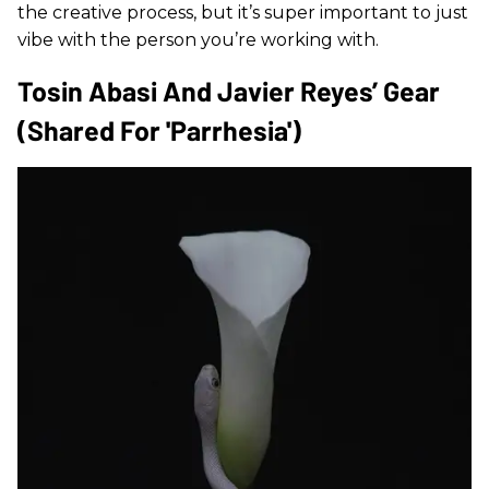
the creative process, but it’s super important to just
vibe with the person you’re working with.
Tosin Abasi And Javier Reyes’ Gear
(shared For 'Parrhesia')