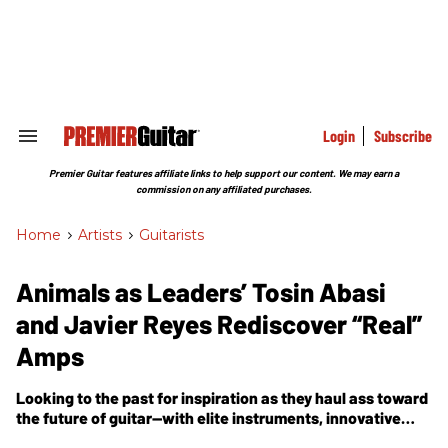
Skip
to
content
e
ch
ion
gation
Login
Subscribe
Search
&
Section
Premier Guitar features affiliate links to help support our content. We may earn a
Navigation
commission on any affiliated purchases.
Home
>
Artists
>
Guitarists
Animals as Leaders’ Tosin Abasi
and Javier Reyes Rediscover “Real”
Amps
Looking to the past for inspiration as they haul ass toward
the future of guitar—with elite instruments, innovative
techniques, and the stunning compositional arc of the