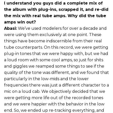
I understand you guys did a complete mix of
the album with plug-ins, scrapped it, and re-did
the mix with real tube amps. Why did the tube
amps win out?
Abasi:
We’ve used modelers for over a decade and
were using them exclusively at one point. These
things have become indiscernible from their real
tube counterparts. On this record, we were getting
plug-in tones that we were happy with, but we had
a loud room with some cool amps, so just for shits
and giggles we reamped some things to see if the
quality of the tone was different, and we found that
particularly in the low-mids and the lower
frequencies there was just a different character to a
mic on a loud cab. We objectively decided that we
were getting more life out of the recorded tones
and we were happier with the behavior in the low
end. So, we ended up re-tracking everything, and