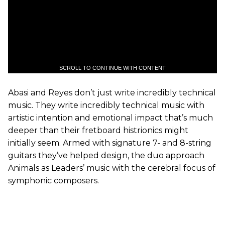
SCROLL TO CONTINUE WITH CONTENT
Abasi and Reyes don’t just write incredibly technical
music. They write incredibly technical music with
artistic intention and emotional impact that’s much
deeper than their fretboard histrionics might
initially seem. Armed with signature 7- and 8-string
guitars they’ve helped design, the duo approach
Animals as Leaders’ music with the cerebral focus of
symphonic composers.