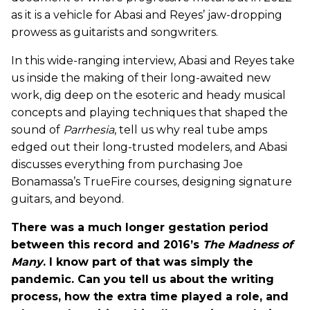
as it is a vehicle for Abasi and Reyes’ jaw-dropping
prowess as guitarists and songwriters.
In this wide-ranging interview, Abasi and Reyes take
us inside the making of their long-awaited new
work, dig deep on the esoteric and heady musical
concepts and playing techniques that shaped the
sound of
Parrhesia
, tell us why real tube amps
edged out their long-trusted modelers, and Abasi
discusses everything from purchasing Joe
Bonamassa’s TrueFire courses, designing signature
guitars, and beyond.
There was a much longer gestation period
between this record and 2016’s
The Madness of
Many
. I know part of that was simply the
pandemic. Can you tell us about the writing
process, how the extra time played a role, and