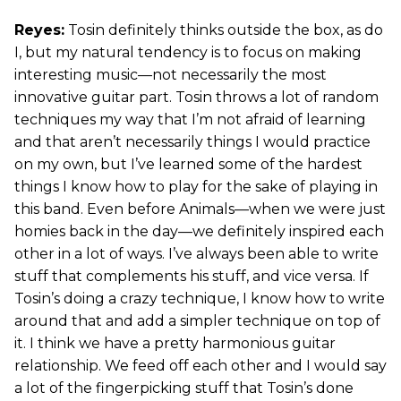
Reyes:
Tosin definitely thinks outside the box, as do
I, but my natural tendency is to focus on making
interesting music—not necessarily the most
innovative guitar part. Tosin throws a lot of random
techniques my way that I’m not afraid of learning
and that aren’t necessarily things I would practice
on my own, but I’ve learned some of the hardest
things I know how to play for the sake of playing in
this band. Even before Animals—when we were just
homies back in the day—we definitely inspired each
other in a lot of ways. I’ve always been able to write
stuff that complements his stuff, and vice versa. If
Tosin’s doing a crazy technique, I know how to write
around that and add a simpler technique on top of
it. I think we have a pretty harmonious guitar
relationship. We feed off each other and I would say
a lot of the fingerpicking stuff that Tosin’s done