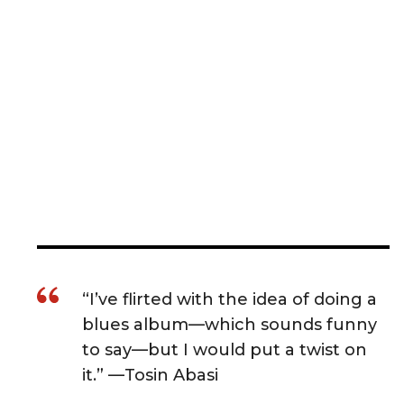
“I’ve flirted with the idea of doing a
blues album—which sounds funny
to say—but I would put a twist on
it.” —Tosin Abasi