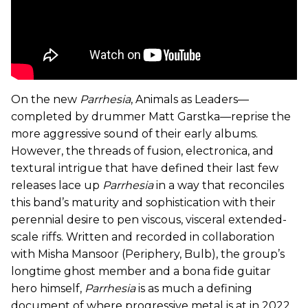
On the new
Parrhesia
, Animals as Leaders—
completed by drummer Matt Garstka—reprise the
more aggressive sound of their early albums.
However, the threads of fusion, electronica, and
textural intrigue that have defined their last few
releases lace up
Parrhesia
in a way
that reconciles
this band’s maturity and sophistication with their
perennial desire to pen viscous, visceral extended-
scale riffs. Written and recorded in collaboration
with Misha Mansoor (Periphery, Bulb), the group’s
longtime ghost member and a bona fide guitar
hero himself,
Parrhesia
is as much a defining
document of where progressive metal is at in 2022