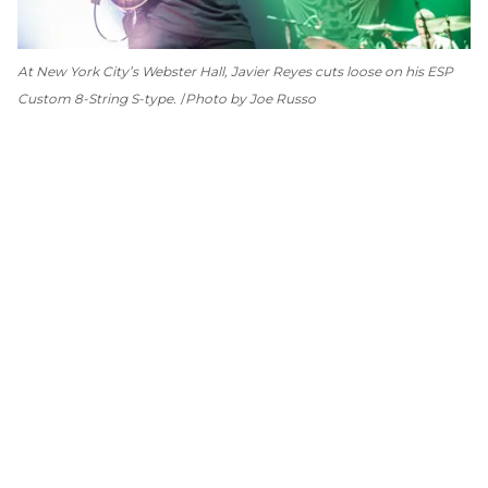
At New York City’s Webster Hall, Javier Reyes cuts loose on his ESP
Custom 8-String S-type.
Photo by Joe Russo