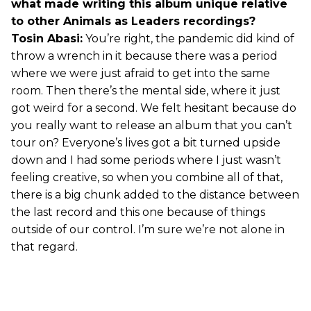
what made writing this album unique relative
to other Animals as Leaders recordings?
Tosin Abasi:
You’re right, the pandemic did kind of
throw a wrench in it because there was a period
where we were just afraid to get into the same
room. Then there’s the mental side, where it just
got weird for a second. We felt hesitant because do
you really want to release an album that you can’t
tour on? Everyone’s lives got a bit turned upside
down and I had some periods where I just wasn’t
feeling creative, so when you combine all of that,
there is a big chunk added to the distance between
the last record and this one because of things
outside of our control. I’m sure we’re not alone in
that regard.