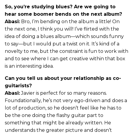
So, you’re studying blues? Are we going to
hear some boomer bends on the next album?
Abasi:
Bro, I’m bending on the album a little! On
the next one, I think you will! I’ve flirted with the
idea of doing a blues album—which sounds funny
to say—but I would put a twist on it. It’s kind of a
novelty to me, but the constraint is fun to work with
and to see where I can get creative within that box
is an interesting idea.
Can you tell us about your relationship as co-
guitarists?
Abasi:
Javier is perfect for so many reasons.
Foundationally, he’s not very ego-driven and does a
lot of production, so he doesn’t feel like he has to
be the one doing the flashy guitar part to
something that might be already written. He
understands the greater picture and doesn’t