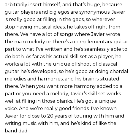
arbitrarily insert himself, and that’s huge, because
guitar players and big egos are synonymous. Javier
is really good at filling in the gaps, so wherever I
stop having musical ideas, he takes off right from
there. We have a lot of songs where Javier wrote
the main melody or there’s a complementary guitar
part to what I’ve written and he’s seamlessly able to
do both. As far as his actual skill set as a player, he
works a lot with the unique offshoot of classical
guitar he’s developed, so he’s good at doing chordal
melodies and harmonies, and his brain is situated
there. When you want more harmony added to a
part or you need a melody, Javier’s skill set works
well at filling in those blanks. He’s got a unique
voice. And we’re really good friends. I’ve known
Javier for close to 20 years of touring with him and
writing music with him, and he’s kind of like the
band dad.