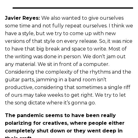
Javier Reyes:
We also wanted to give ourselves
some time and not fully repeat ourselves. I think we
have a style, but we try to come up with new
versions of that style on every release. So, it was nice
to have that big break and space to write. Most of
the writing was done in person. We don’t jam out
any material. We sit in front of a computer.
Considering the complexity of the rhythms and the
guitar parts, jamming in a band room isn’t
productive, considering that sometimes a single riff
of ours may take weeks to get right. We try to let
the song dictate where it’s gonna go.
The pandemic seems to have been really
polarizing for creatives, where people either
completely shut down or they went deep in