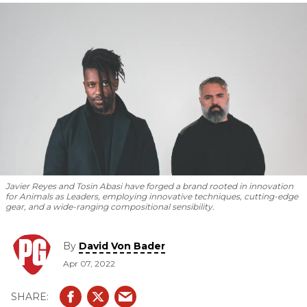
new album
Parrhesia.
Javier Reyes and Tosin Abasi have forged a brand rooted in innovation
for Animals as Leaders, employing innovative techniques, cutting-edge
gear, and a wide-ranging compositional sensibility.
By
David Von Bader
Apr 07, 2022