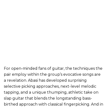
For open-minded fans of guitar, the techniques the
pair employ within the group’s evocative songs are
a revelation. Abasi has developed surprising
selective picking approaches, next-level melodic
tapping, and a unique thumping, athletic take on
slap guitar that blends the longstanding bass-
birthed approach with classical fingerpicking. And in