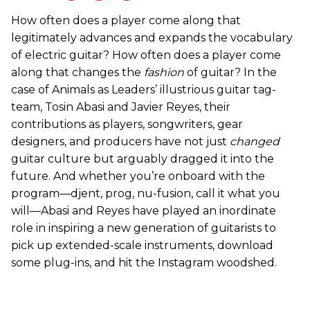
How often does a player come along that
legitimately advances and expands the vocabulary
of electric guitar? How often does a player come
along that changes the
fashion
of guitar? In the
case of Animals as Leaders’ illustrious guitar tag-
team, Tosin Abasi and Javier Reyes, their
contributions as players, songwriters, gear
designers, and producers have not just
changed
guitar culture but arguably dragged it into the
future. And whether you’re onboard with the
program—djent, prog, nu-fusion, call it what you
will—Abasi and Reyes have played an inordinate
role in inspiring a new generation of guitarists to
pick up extended-scale instruments, download
some plug-ins, and hit the Instagram woodshed.