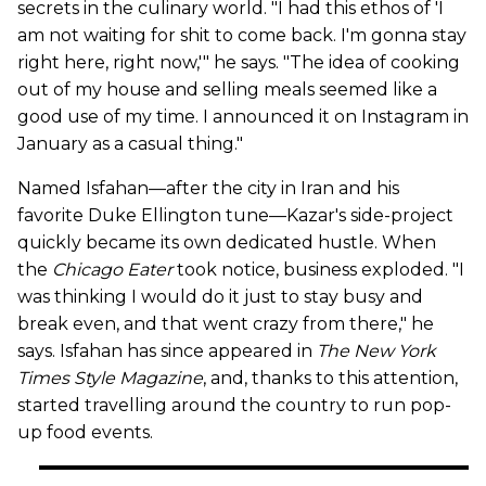
secrets in the culinary world. "I had this ethos of 'I
am not waiting for shit to come back. I'm gonna stay
right here, right now,'" he says. "The idea of cooking
out of my house and selling meals seemed like a
good use of my time. I announced it on Instagram in
January as a casual thing."
Named Isfahan—after the city in Iran and his
favorite Duke Ellington tune—Kazar's side-project
quickly became its own dedicated hustle. When
the
Chicago Eater
took notice, business exploded. "I
was thinking I would do it just to stay busy and
break even, and that went crazy from there," he
says. Isfahan has since appeared in
The New York
Times Style Magazine
, and, thanks to this attention,
started travelling around the country to run pop-
up food events.