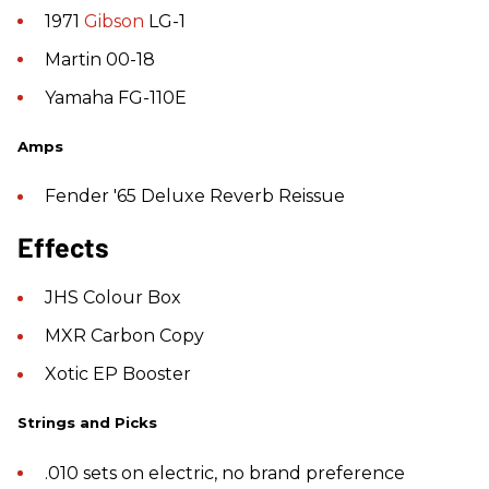
1971
Gibson
LG-1
Martin 00-18
Yamaha FG-110E
Amps
Fender '65 Deluxe Reverb Reissue
Effects
JHS Colour Box
MXR Carbon Copy
Xotic EP Booster
Strings and Picks
.010 sets on electric, no brand preference