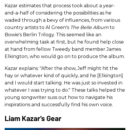
Kazar estimates that process took about a year-
and-a-half of considering the possibilities as he
waded through a bevy of influences, from various
country artists to Al Green's
The Belle Album
to
Bowie's Berlin Trilogy. This seemed like an
overwhelming task at first, but he found help close
at hand from fellow Tweedy band member James
Elkington, who would go on to produce the album.
Kazar explains: "After the show, Jeff might hit the
hay or whatever kind of quickly, and he [Elkington]
and I would start talking. He was just so invested in
whatever I was trying to do." These talks helped the
young songwriter suss out how to navigate his
inspirations and successfully find his own voice.
Liam Kazar's Gear