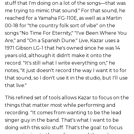
stuff that I'm doing on a lot of the songs—that was
me trying to mimic that sound." For that sound, he
reached for a Yamaha FG-110E, as well as a Martin
00-18 for "the country folk sort of vibe" on the
songs "No Time For Eternity," "I've Been Where You
Are," and "On a Spanish Dune." Live, Kazar uses a
1971 Gibson LG-1 that he's owned since he was 14
years old, although it didn't make it onto the
record. "It's still what I write everything on," he
notes, "it just doesn't record the way I want it to for
that sound, so I don't use it in the studio, but I'll use
that live."
This refined set of tools allows Kazar to focus on the
things that matter most while performing and
recording. "It comes from wanting to be the lead
singer guy in the band. That's what I want to be
doing with this solo stuff. That's the goal: to focus