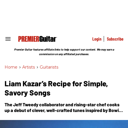
Skip
to
content
e
ch
ion
gation
Login
Subscribe
Search
&
Section
Premier Guitar features affiliate links to help support our content. We may earn a
Navigation
commission on any affiliated purchases.
Home
>
Artists
>
Guitarists
Liam Kazar’s Recipe for Simple,
Savory Songs
The Jeff Tweedy collaborator and rising-star chef cooks
up a debut of clever, well-crafted tunes inspired by Bowie,
Al Green, and the practical concerns of a gigging
musician.