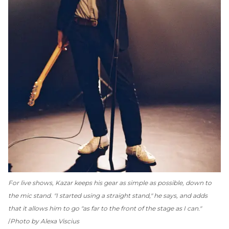
For live shows, Kazar keeps his gear as simple as possible, down to
the mic stand. "I started using a straight stand," he says, and adds
that it allows him to go "as far to the front of the stage as I can."
Photo by Alexa Viscius