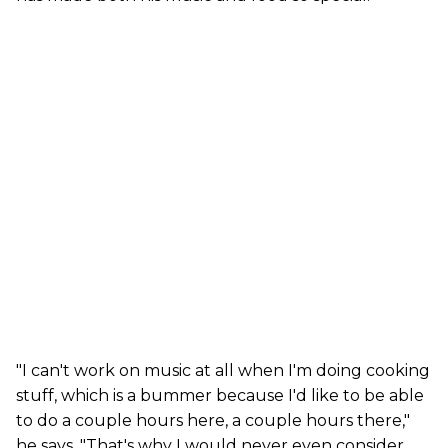
"I can't work on music at all when I'm doing cooking
stuff, which is a bummer because I'd like to be able
to do a couple hours here, a couple hours there,"
he says. "That's why I would never even consider