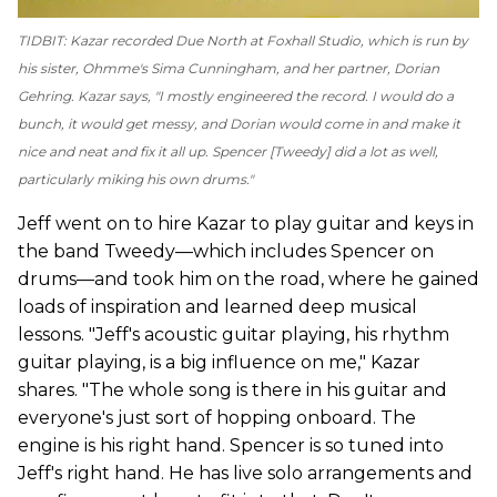
TIDBIT: Kazar recorded
Due North
at Foxhall Studio, which is run by
his sister, Ohmme's Sima Cunningham, and her partner, Dorian
Gehring. Kazar says, "I mostly engineered the record. I would do a
bunch, it would get messy, and Dorian would come in and make it
nice and neat and fix it all up. Spencer [Tweedy] did a lot as well,
particularly miking his own drums."
Jeff went on to hire Kazar to play guitar and keys in
the band Tweedy—which includes Spencer on
drums—and took him on the road, where he gained
loads of inspiration and learned deep musical
lessons. "Jeff's acoustic guitar playing, his rhythm
guitar playing, is a big influence on me," Kazar
shares. "The whole song is there in his guitar and
everyone's just sort of hopping onboard. The
engine is his right hand. Spencer is so tuned into
Jeff's right hand. He has live solo arrangements and