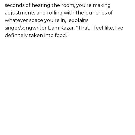
seconds of hearing the room, you're making
adjustments and rolling with the punches of
whatever space you're in," explains
singer/songwriter Liam Kazar. "That, I feel like, I've
definitely taken into food."