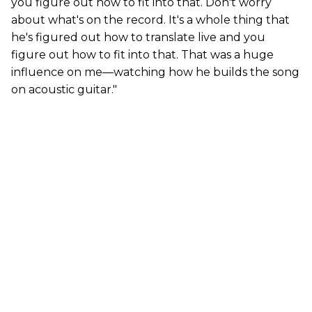
you figure out how to fit into that. Don't worry
about what's on the record. It's a whole thing that
he's figured out how to translate live and you
figure out how to fit into that. That was a huge
influence on me—watching how he builds the song
on acoustic guitar."