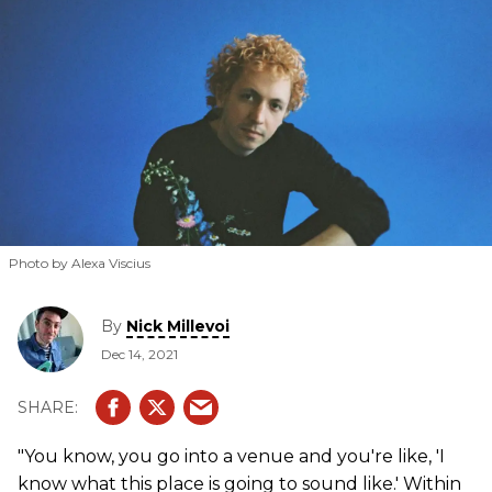
Photo by Alexa Viscius
By
Nick Millevoi
Dec 14, 2021
"You know, you go into a venue and you're like, 'I
know what this place is going to sound like.' Within