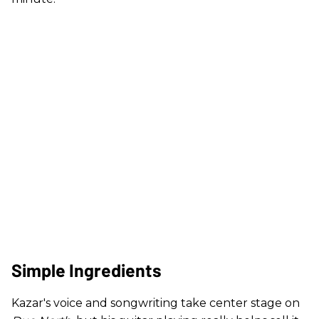
Simple Ingredients
Kazar's voice and songwriting take center stage on