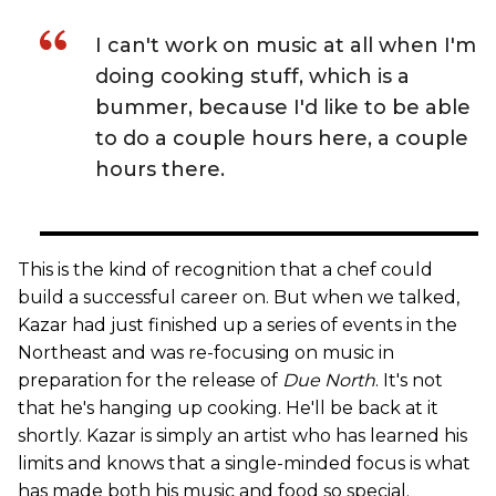
I can't work on music at all when I'm
doing cooking stuff, which is a
bummer, because I'd like to be able
to do a couple hours here, a couple
hours there.
This is the kind of recognition that a chef could
build a successful career on. But when we talked,
Kazar had just finished up a series of events in the
Northeast and was re-focusing on music in
preparation for the release of
Due North
. It's not
that he's hanging up cooking. He'll be back at it
shortly. Kazar is simply an artist who has learned his
limits and knows that a single-minded focus is what
has made both his music and food so special.