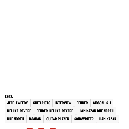
JEFF-TWEEDY
GUITARISTS
INTERVIEW
FENDER
GIBSON LG-1
DELUXE-REVERB
FENDER-DELUXE-REVERB
LIAM KAZAR DUE NORTH
DUE NORTH
ISFAHAN
GUITAR PLAYER
SONGWRITER
LIAM KAZAR