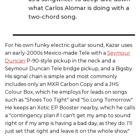
what Carlos Alomar is doing with a
two-chord song.
For his own funky electric guitar sound, Kazar uses
an early-2000s Mexico-made Tele with a
Seymour
Duncan
P-90-style pickup in the neck and a
Seymour Duncan Tele bridge pickup, and a Bigsby.
His signal chain is simple and most commonly
includes only an MXR Carbon Copy and a JHS
Colour Box, which he employs for leads on songs
such as "Shoes Too Tight" and "So Long Tomorrow."
He keeps an Xotic EP Booster nearby, which he calls
a "contingency plan if I can't get my amp to sound
right or if my amp is having a bad day, as they do. I'll
just set that right and leave it on the whole show."