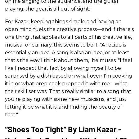
on me singing to the audience, and the guitar
playing, the gear, is all out of sight."
For Kazar, keeping things simple and having an
open mind fuels the creative process—and if there's
one thing that applies to all parts of his creative life,
musical or culinary, this seems to be it. "A recipe is
essentially an idea. A song is also an idea, or at least
that's the way I think about them," he muses. "I feel
like I respect that fact by allowing myself to be
surprised by a dish based on what oven I'm cooking
it in or what prep cook prepped it with me—what
their skill set was. That's really similar to a song that
you're playing with some new musicians, and just
letting it be what it is, and finding the beauty of
that."
“Shoes Too Tight” By Liam Kazar -