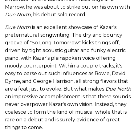
Marrow, he was about to strike out on his own with
Due North
, his debut solo record.
Due North
is an excellent showcase of Kazar's
preternatural songwriting. The dry and bouncy
groove of "So Long Tomorrow" kicks things off,
driven by tight acoustic guitar and funky electric
piano, with Kazar's plainspoken voice offering
moody counterpoint. Within a couple tracks, it's
easy to parse out such influences as Bowie, David
Byrne, and George Harrison, all strong flavors that
are a feat just to evoke. But what makes
Due North
an impressive accomplishment is that these sounds
never overpower Kazar's own vision. Instead, they
coalesce to form the kind of musical whole that is
rare on a debut and is surely evidence of great
things to come.