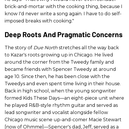
brick-and-mortar with the cooking thing, because I
know I'd never write a song again. I have to do self-
imposed breaks with cooking."
Deep Roots And Pragmatic Concerns
The story of
Due North
stretches all the way back
to Kazar's roots growing up in Chicago. He lived
around the corner from the Tweedy family and
became friends with Spencer Tweedy at around
age 10. Since then, he has been close with the
Tweedys and even spent time living in their house.
Back in high school, when the young songwriter
formed Kids These Days—an eight-piece unit where
he played R&B-style rhythm guitar and served as
lead songwriter and vocalist alongside fellow
Chicago music scene up-and-comer Macie Stewart
[now of Ohmme]—Spencer's dad, Jeff, served as a