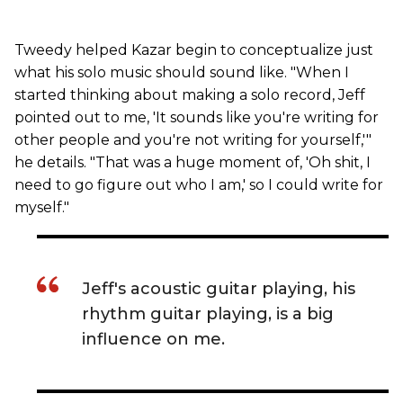
Tweedy helped Kazar begin to conceptualize just
what his solo music should sound like. "When I
started thinking about making a solo record, Jeff
pointed out to me, 'It sounds like you're writing for
other people and you're not writing for yourself,'"
he details. "That was a huge moment of, 'Oh shit, I
need to go figure out who I am,' so I could write for
myself."
Jeff's acoustic guitar playing, his
rhythm guitar playing, is a big
influence on me.