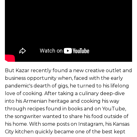
But Kazar recently found a new creative outlet and
business opportunity when, faced with the early
pandemic's dearth of gigs, he turned to his lifelong
love of cooking. After taking a culinary deep-dive
into his Armenian heritage and cooking his way
through recipes found in books and on YouTube,
the songwriter wanted to share his food outside of
his home. With some posts on Instagram, his Kansas
City kitchen quickly became one of the best kept