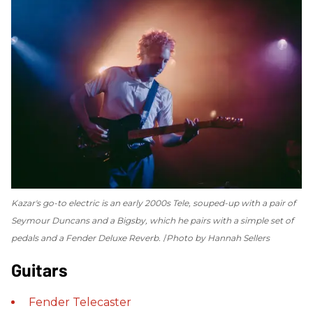
Kazar's go-to electric is an early 2000s Tele, souped-up with a pair of
Seymour Duncans and a Bigsby, which he pairs with a simple set of
pedals and a Fender Deluxe Reverb.
Photo by Hannah Sellers
Guitars
Fender
Telecaster