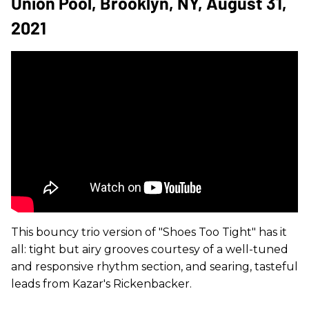
Union Pool, Brooklyn, NY, August 31,
2021
This bouncy trio version of "Shoes Too Tight" has it
all: tight but airy grooves courtesy of a well-tuned
and responsive rhythm section, and searing, tasteful
leads from Kazar's Rickenbacker.