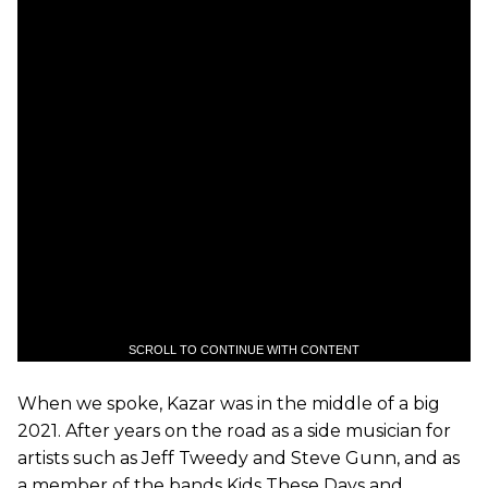
SCROLL TO CONTINUE WITH CONTENT
When we spoke, Kazar was in the middle of a big
2021. After years on the road as a side musician for
artists such as Jeff Tweedy and Steve Gunn, and as
a member of the bands Kids These Days and