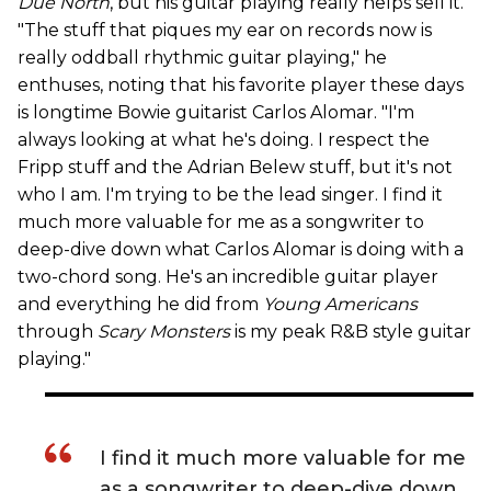
Due North
, but his guitar playing really helps sell it.
"The stuff that piques my ear on records now is
really oddball rhythmic guitar playing," he
enthuses, noting that his favorite player these days
is longtime Bowie guitarist Carlos Alomar. "I'm
always looking at what he's doing. I respect the
Fripp stuff and the Adrian Belew stuff, but it's not
who I am. I'm trying to be the lead singer. I find it
much more valuable for me as a songwriter to
deep-dive down what Carlos Alomar is doing with a
two-chord song. He's an incredible guitar player
and everything he did from
Young Americans
through
Scary Monsters
is my peak R&B style guitar
playing."
I find it much more valuable for me
as a songwriter to deep-dive down