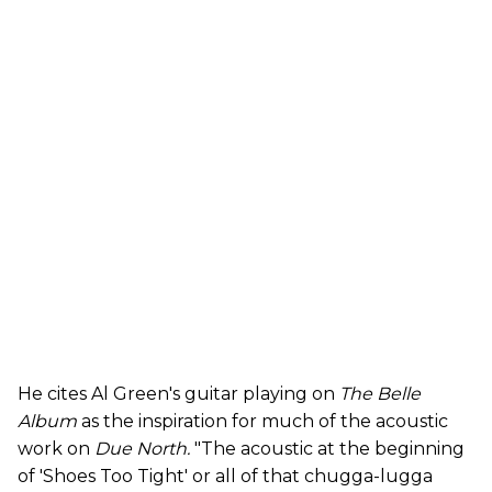
He cites Al Green's guitar playing on
The Belle
Album
as the inspiration for much of the acoustic
work on
Due North.
"The acoustic at the beginning
of 'Shoes Too Tight' or all of that chugga-lugga