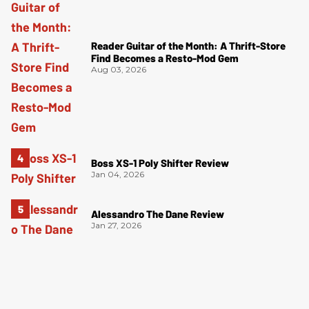
Reader Guitar of the Month: A Thrift-Store
Find Becomes a Resto-Mod Gem
Aug 03, 2026
Boss XS-1 Poly Shifter Review
Jan 04, 2026
Alessandro The Dane Review
Jan 27, 2026