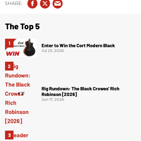
The Top 5
Enter to Win the Cort Modern Black
Jul 23, 2026
Rig Rundown: The Black Crowes’ Rich
Robinson [2026]
Jun 17, 2026