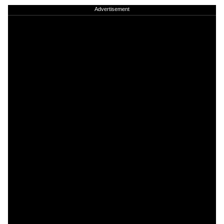
Advertisement