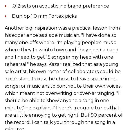
.012 sets on acoustic, no brand preference
Dunlop 1.0 mm Tortex picks
Another big inspiration was a practical lesson from
his experience as a side musician. "I have done so
many one-offs where I'm playing people's music
where they flew into town and they need a band
and I need to get 15 songs in my head with one
rehearsal," he says. Kazar realized that as a young
solo artist, his own roster of collaborators could be
in constant flux, so he chose to leave space in his
songs for musicians to contribute their own voices,
which meant not overwriting or over-arranging. "I
should be able to show anyone a song in one
minute," he explains. "There's a couple tunes that
are a little annoying to get right. But 90 percent of
the record, I can talk you through the song in a
minute."