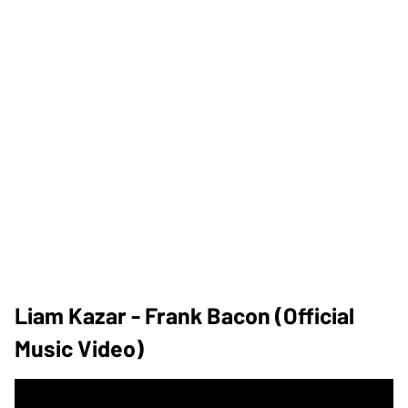
Liam Kazar - Frank Bacon (Official
Music Video)