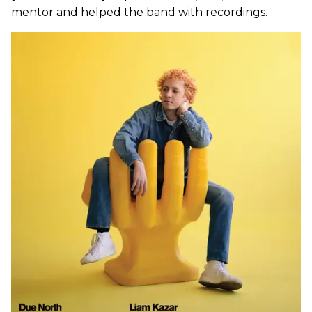
mentor and helped the band with recordings.