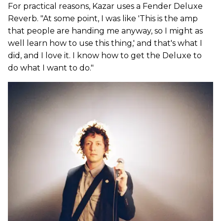
For practical reasons, Kazar uses a Fender Deluxe
Reverb. "At some point, I was like 'This is the amp
that people are handing me anyway, so I might as
well learn how to use this thing,' and that's what I
did, and I love it. I know how to get the Deluxe to
do what I want to do."