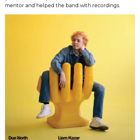
mentor and helped the band with recordings.