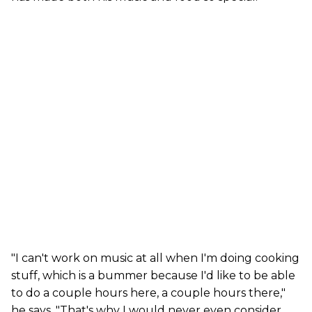
"I can't work on music at all when I'm doing cooking
stuff, which is a bummer because I'd like to be able
to do a couple hours here, a couple hours there,"
he says. "That's why I would never even consider