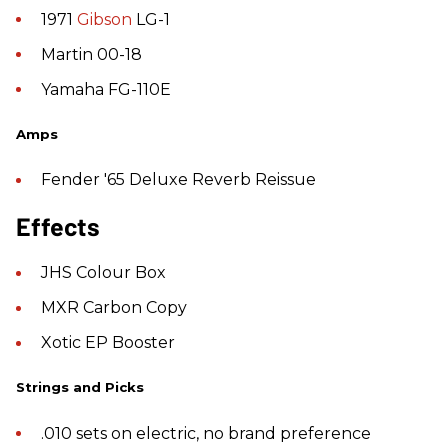
1971
Gibson
LG-1
Martin 00-18
Yamaha FG-110E
Amps
Fender '65 Deluxe Reverb Reissue
Effects
JHS Colour Box
MXR Carbon Copy
Xotic EP Booster
Strings and Picks
.010 sets on electric, no brand preference