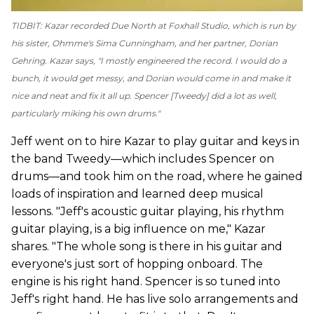
TIDBIT: Kazar recorded
Due North
at Foxhall Studio, which is run by
his sister, Ohmme's Sima Cunningham, and her partner, Dorian
Gehring. Kazar says, "I mostly engineered the record. I would do a
bunch, it would get messy, and Dorian would come in and make it
nice and neat and fix it all up. Spencer [Tweedy] did a lot as well,
particularly miking his own drums."
Jeff went on to hire Kazar to play guitar and keys in
the band Tweedy—which includes Spencer on
drums—and took him on the road, where he gained
loads of inspiration and learned deep musical
lessons. "Jeff's acoustic guitar playing, his rhythm
guitar playing, is a big influence on me," Kazar
shares. "The whole song is there in his guitar and
everyone's just sort of hopping onboard. The
engine is his right hand. Spencer is so tuned into
Jeff's right hand. He has live solo arrangements and