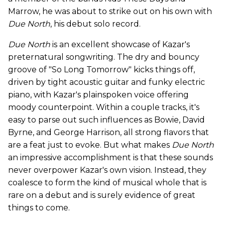
Marrow, he was about to strike out on his own with
Due North
, his debut solo record.
Due North
is an excellent showcase of Kazar's
preternatural songwriting. The dry and bouncy
groove of "So Long Tomorrow" kicks things off,
driven by tight acoustic guitar and funky electric
piano, with Kazar's plainspoken voice offering
moody counterpoint. Within a couple tracks, it's
easy to parse out such influences as Bowie, David
Byrne, and George Harrison, all strong flavors that
are a feat just to evoke. But what makes
Due North
an impressive accomplishment is that these sounds
never overpower Kazar's own vision. Instead, they
coalesce to form the kind of musical whole that is
rare on a debut and is surely evidence of great
things to come.