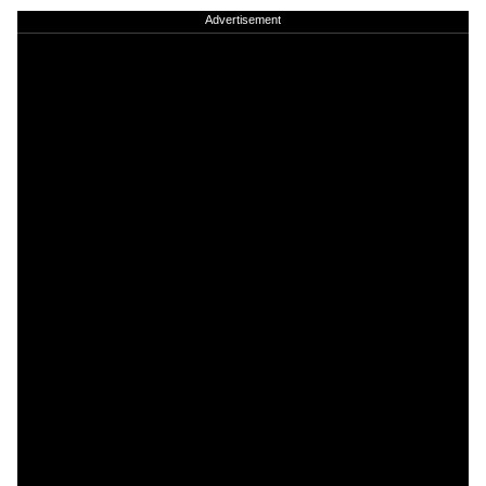
Advertisement