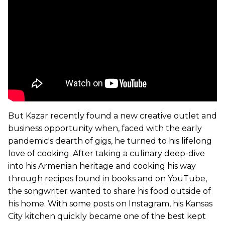
But Kazar recently found a new creative outlet and
business opportunity when, faced with the early
pandemic's dearth of gigs, he turned to his lifelong
love of cooking. After taking a culinary deep-dive
into his Armenian heritage and cooking his way
through recipes found in books and on YouTube,
the songwriter wanted to share his food outside of
his home. With some posts on Instagram, his Kansas
City kitchen quickly became one of the best kept