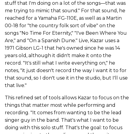
stuff that I'm doing on a lot of the songs—that was
me trying to mimic that sound." For that sound, he
reached for a Yamaha FG-110E, as well as a Martin
00-18 for "the country folk sort of vibe" on the
songs "No Time For Eternity," "I've Been Where You
Are," and "On a Spanish Dune." Live, Kazar uses a
1971 Gibson LG-1 that he's owned since he was 14
years old, although it didn't make it onto the
record. "It's still what I write everything on," he
notes, "it just doesn't record the way I want it to for
that sound, so I don't use it in the studio, but I'll use
that live."
This refined set of tools allows Kazar to focus on the
things that matter most while performing and
recording. "It comes from wanting to be the lead
singer guy in the band. That's what I want to be
doing with this solo stuff. That's the goal: to focus