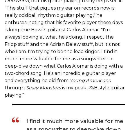
Due North
, but his guitar playing really helps sell it.
"The stuff that piques my ear on records now is
really oddball rhythmic guitar playing," he
enthuses, noting that his favorite player these days
is longtime Bowie guitarist Carlos Alomar. "I'm
always looking at what he's doing. I respect the
Fripp stuff and the Adrian Belew stuff, but it's not
who I am. I'm trying to be the lead singer. I find it
much more valuable for me as a songwriter to
deep-dive down what Carlos Alomar is doing with a
two-chord song. He's an incredible guitar player
and everything he did from
Young Americans
through
Scary Monsters
is my peak R&B style guitar
playing."
I find it much more valuable for me
as a songwriter to deep-dive down