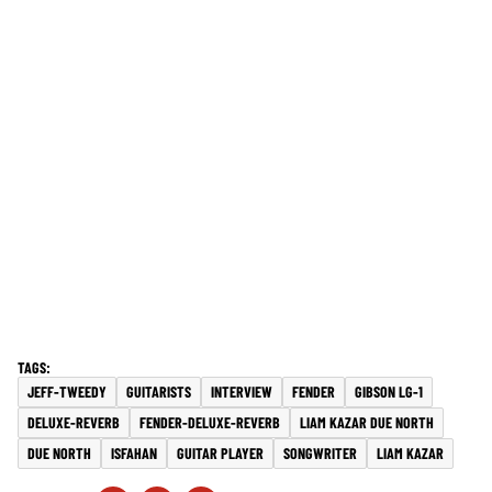
JEFF-TWEEDY
GUITARISTS
INTERVIEW
FENDER
GIBSON LG-1
DELUXE-REVERB
FENDER-DELUXE-REVERB
LIAM KAZAR DUE NORTH
DUE NORTH
ISFAHAN
GUITAR PLAYER
SONGWRITER
LIAM KAZAR