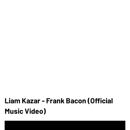
Liam Kazar - Frank Bacon (Official
Music Video)