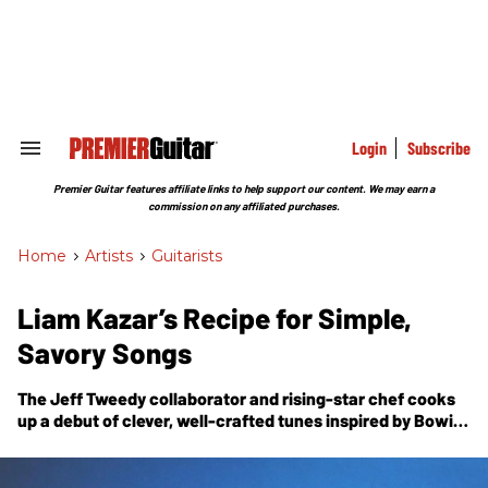
Skip
to
content
e
ch
ion
gation
Login
Subscribe
Search
&
Section
Premier Guitar features affiliate links to help support our content. We may earn a
Navigation
commission on any affiliated purchases.
Home
>
Artists
>
Guitarists
Liam Kazar’s Recipe for Simple,
Savory Songs
The Jeff Tweedy collaborator and rising-star chef cooks
up a debut of clever, well-crafted tunes inspired by Bowie,
Al Green, and the practical concerns of a gigging
musician.