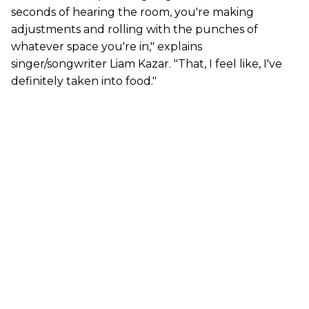
seconds of hearing the room, you're making
adjustments and rolling with the punches of
whatever space you're in," explains
singer/songwriter Liam Kazar. "That, I feel like, I've
definitely taken into food."