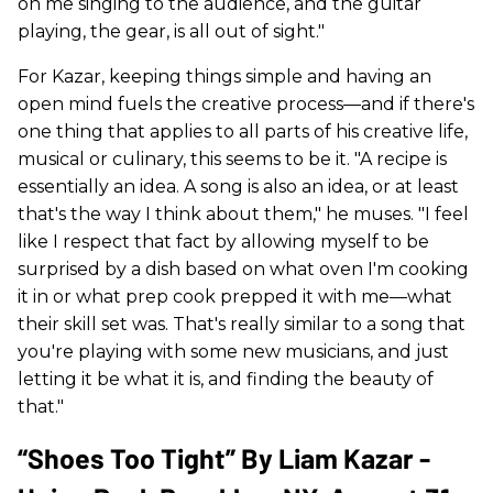
on me singing to the audience, and the guitar
playing, the gear, is all out of sight."
For Kazar, keeping things simple and having an
open mind fuels the creative process—and if there's
one thing that applies to all parts of his creative life,
musical or culinary, this seems to be it. "A recipe is
essentially an idea. A song is also an idea, or at least
that's the way I think about them," he muses. "I feel
like I respect that fact by allowing myself to be
surprised by a dish based on what oven I'm cooking
it in or what prep cook prepped it with me—what
their skill set was. That's really similar to a song that
you're playing with some new musicians, and just
letting it be what it is, and finding the beauty of
that."
“Shoes Too Tight” By Liam Kazar -