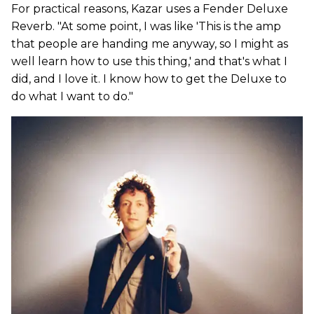
For practical reasons, Kazar uses a Fender Deluxe
Reverb. "At some point, I was like 'This is the amp
that people are handing me anyway, so I might as
well learn how to use this thing,' and that's what I
did, and I love it. I know how to get the Deluxe to
do what I want to do."