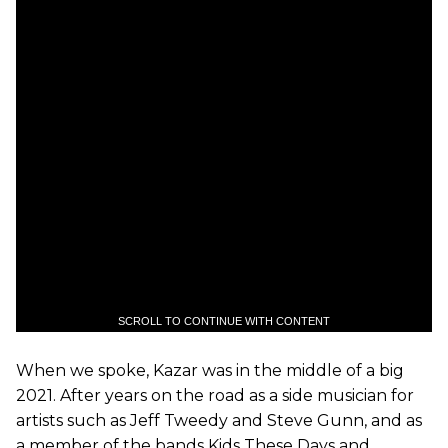
SCROLL TO CONTINUE WITH CONTENT
When we spoke, Kazar was in the middle of a big
2021. After years on the road as a side musician for
artists such as Jeff Tweedy and Steve Gunn, and as
a member of the bands Kids These Days and