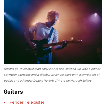
Kazar's go-to electric is an early 2000s Tele, souped-up with a pair of
Seymour Duncans and a Bigsby, which he pairs with a simple set of
pedals and a Fender Deluxe Reverb.
Photo by Hannah Sellers
Guitars
Fender
Telecaster