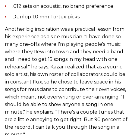
.012 sets on acoustic, no brand preference
Dunlop 1.0 mm Tortex picks
Another big inspiration was a practical lesson from
his experience as a side musician. "I have done so
many one-offs where I'm playing people's music
where they flew into town and they need a band
and I need to get 15 songs in my head with one
rehearsal," he says. Kazar realized that as a young
solo artist, his own roster of collaborators could be
in constant flux, so he chose to leave space in his
songs for musicians to contribute their own voices,
which meant not overwriting or over-arranging. "I
should be able to show anyone a song in one
minute," he explains. "There's a couple tunes that
are a little annoying to get right. But 90 percent of
the record, I can talk you through the song in a
minute."