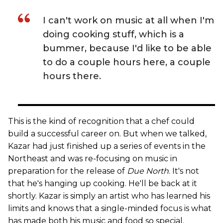
I can't work on music at all when I'm
doing cooking stuff, which is a
bummer, because I'd like to be able
to do a couple hours here, a couple
hours there.
This is the kind of recognition that a chef could
build a successful career on. But when we talked,
Kazar had just finished up a series of events in the
Northeast and was re-focusing on music in
preparation for the release of
Due North
. It's not
that he's hanging up cooking. He'll be back at it
shortly. Kazar is simply an artist who has learned his
limits and knows that a single-minded focus is what
has made both his music and food so special.