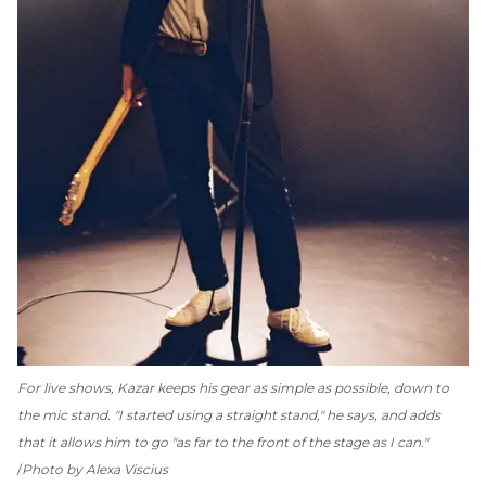
For live shows, Kazar keeps his gear as simple as possible, down to
the mic stand. "I started using a straight stand," he says, and adds
that it allows him to go "as far to the front of the stage as I can."
Photo by Alexa Viscius