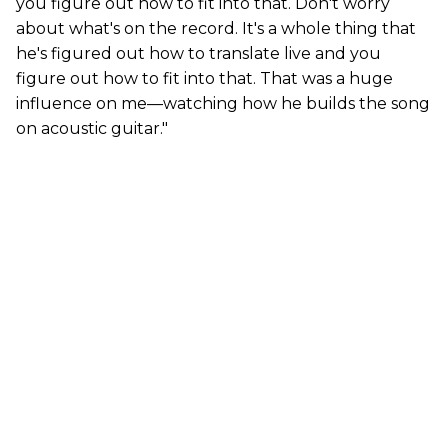
you figure out how to fit into that. Don't worry
about what's on the record. It's a whole thing that
he's figured out how to translate live and you
figure out how to fit into that. That was a huge
influence on me—watching how he builds the song
on acoustic guitar."