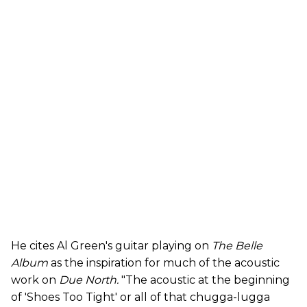
He cites Al Green's guitar playing on
The Belle
Album
as the inspiration for much of the acoustic
work on
Due North.
"The acoustic at the beginning
of 'Shoes Too Tight' or all of that chugga-lugga