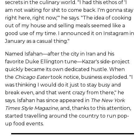
secrets in the culinary world. "I had this ethos of 'I
am not waiting for shit to come back. I'm gonna stay
right here, right now,'" he says. "The idea of cooking
out of my house and selling meals seemed like a
good use of my time. I announced it on Instagram in
January as a casual thing."
Named Isfahan—after the city in Iran and his
favorite Duke Ellington tune—Kazar's side-project
quickly became its own dedicated hustle. When
the
Chicago Eater
took notice, business exploded. "I
was thinking I would do it just to stay busy and
break even, and that went crazy from there," he
says. Isfahan has since appeared in
The New York
Times Style Magazine
, and, thanks to this attention,
started travelling around the country to run pop-
up food events.