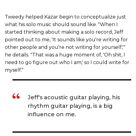
Tweedy helped Kazar begin to conceptualize just
what his solo music should sound like. "When I
started thinking about making a solo record, Jeff
pointed out to me, 'It sounds like you're writing for
other people and you're not writing for yourself,'"
he details. "That was a huge moment of, 'Oh shit, I
need to go figure out who I am,' so I could write for
myself."
Jeff's acoustic guitar playing, his
rhythm guitar playing, is a big
influence on me.