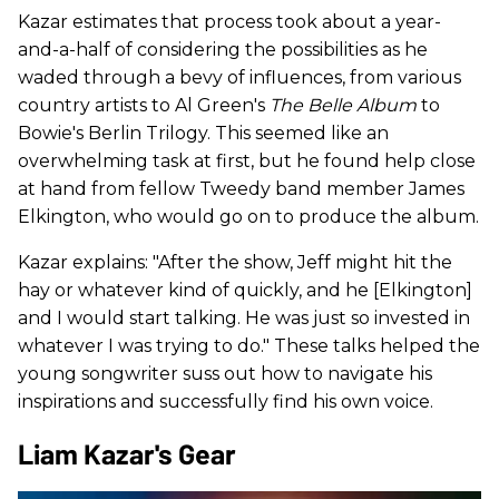
Kazar estimates that process took about a year-
and-a-half of considering the possibilities as he
waded through a bevy of influences, from various
country artists to Al Green's
The Belle Album
to
Bowie's Berlin Trilogy. This seemed like an
overwhelming task at first, but he found help close
at hand from fellow Tweedy band member James
Elkington, who would go on to produce the album.
Kazar explains: "After the show, Jeff might hit the
hay or whatever kind of quickly, and he [Elkington]
and I would start talking. He was just so invested in
whatever I was trying to do." These talks helped the
young songwriter suss out how to navigate his
inspirations and successfully find his own voice.
Liam Kazar's Gear