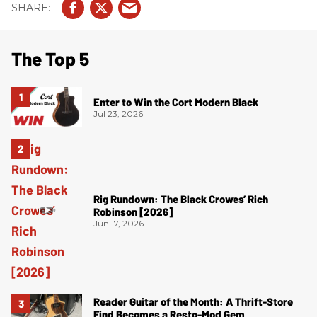
The Top 5
Enter to Win the Cort Modern Black
Jul 23, 2026
Rig Rundown: The Black Crowes’ Rich
Robinson [2026]
Jun 17, 2026
Reader Guitar of the Month: A Thrift-Store
Find Becomes a Resto-Mod Gem