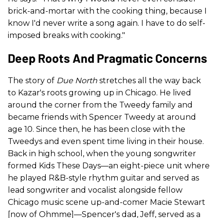
brick-and-mortar with the cooking thing, because I
know I'd never write a song again. I have to do self-
imposed breaks with cooking."
Deep Roots And Pragmatic Concerns
The story of
Due North
stretches all the way back
to Kazar's roots growing up in Chicago. He lived
around the corner from the Tweedy family and
became friends with Spencer Tweedy at around
age 10. Since then, he has been close with the
Tweedys and even spent time living in their house.
Back in high school, when the young songwriter
formed Kids These Days—an eight-piece unit where
he played R&B-style rhythm guitar and served as
lead songwriter and vocalist alongside fellow
Chicago music scene up-and-comer Macie Stewart
[now of Ohmme]—Spencer's dad, Jeff, served as a