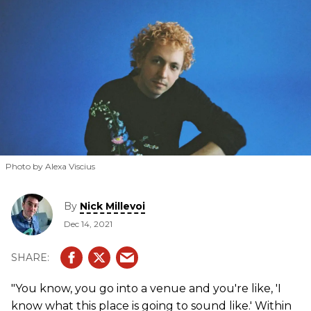
Photo by Alexa Viscius
By
Nick Millevoi
Dec 14, 2021
"You know, you go into a venue and you're like, 'I
know what this place is going to sound like.' Within