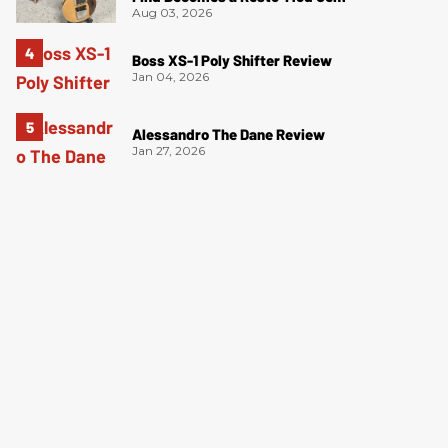
Aug 03, 2026
Boss XS-1 Poly Shifter Review
Jan 04, 2026
Alessandro The Dane Review
Jan 27, 2026