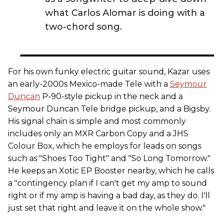
what Carlos Alomar is doing with a
two-chord song.
For his own funky electric guitar sound, Kazar uses
an early-2000s Mexico-made Tele with a
Seymour
Duncan
P-90-style pickup in the neck and a
Seymour Duncan Tele bridge pickup, and a Bigsby.
His signal chain is simple and most commonly
includes only an MXR Carbon Copy and a JHS
Colour Box, which he employs for leads on songs
such as "Shoes Too Tight" and "So Long Tomorrow."
He keeps an Xotic EP Booster nearby, which he calls
a "contingency plan if I can't get my amp to sound
right or if my amp is having a bad day, as they do. I'll
just set that right and leave it on the whole show."