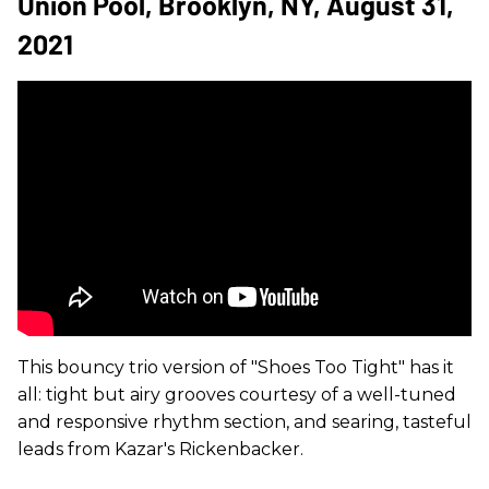
Union Pool, Brooklyn, NY, August 31,
2021
This bouncy trio version of "Shoes Too Tight" has it
all: tight but airy grooves courtesy of a well-tuned
and responsive rhythm section, and searing, tasteful
leads from Kazar's Rickenbacker.