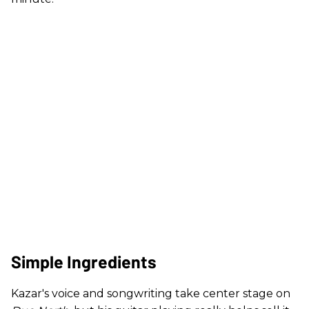
Simple Ingredients
Kazar's voice and songwriting take center stage on