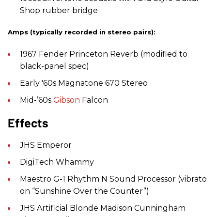
Shop rubber bridge
Amps (typically recorded in stereo pairs):
1967 Fender Princeton Reverb (modified to
black-panel spec)
Early '60s Magnatone 670 Stereo
Mid-’60s
Gibson
Falcon
Effects
JHS Emperor
DigiTech Whammy
Maestro G-1 Rhythm N Sound Processor (vibrato
on “Sunshine Over the Counter”)
JHS Artificial Blonde Madison Cunningham