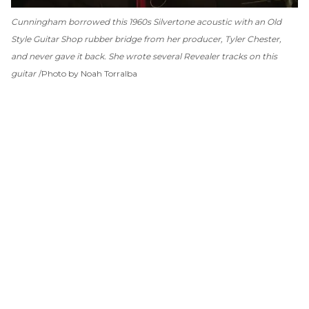
Cunningham borrowed this 1960s Silvertone acoustic with an Old
Style Guitar Shop rubber bridge from her producer, Tyler Chester,
and never gave it back. She wrote several
Revealer
tracks on this
guitar
Photo by Noah Torralba