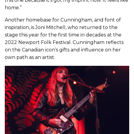
this one because it’s got my imprint now. It feels like
home.”
Another homebase for Cunningham, and font of
inspiration, is Joni Mitchell, who returned to the
stage this year for the first time in decades at the
2022 Newport Folk Festival. Cunningham reflects
on the Canadian icon’s gifts and influence on her
own path as an artist.