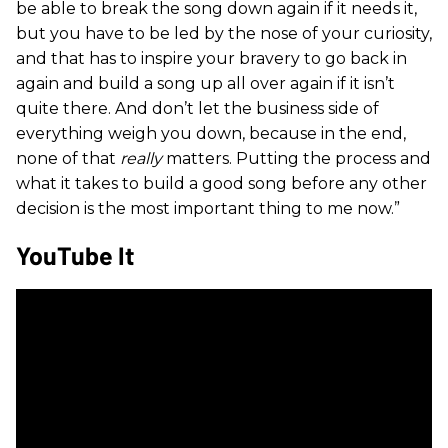
be able to break the song down again if it needs it,
but you have to be led by the nose of your curiosity,
and that has to inspire your bravery to go back in
again and build a song up all over again if it isn’t
quite there. And don’t let the business side of
everything weigh you down, because in the end,
none of that
really
matters. Putting the process and
what it takes to build a good song before any other
decision is the most important thing to me now.”
YouTube It