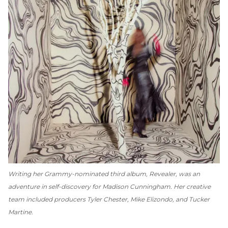
Writing her Grammy-nominated third album,
Revealer
, was an
adventure in self-discovery for Madison Cunningham. Her creative
team included producers Tyler Chester, Mike Elizondo, and Tucker
Martine.