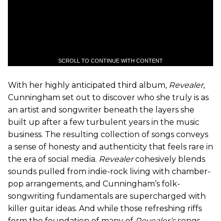
SCROLL TO CONTINUE WITH CONTENT
With her highly anticipated third album,
Revealer
,
Cunningham set out to discover who she truly is as
an artist and songwriter beneath the layers she
built up after a few turbulent years in the music
business. The resulting collection of songs conveys
a sense of honesty and authenticity that feels rare in
the era of social media.
Revealer
cohesively blends
sounds pulled from indie-rock living with chamber-
pop arrangements, and Cunningham’s folk-
songwriting fundamentals are supercharged with
killer guitar ideas. And while those refreshing riffs
form the foundation of many of
Revealer’s
songs,