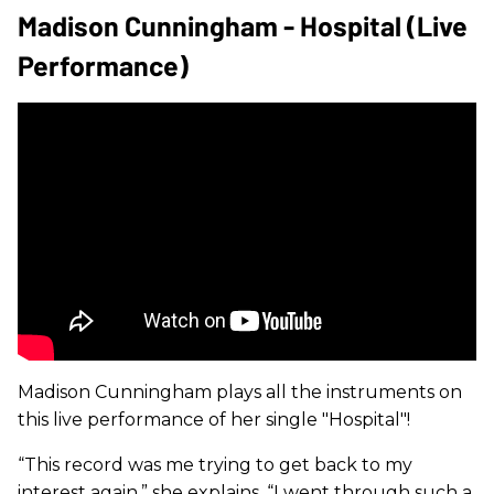
Madison Cunningham - Hospital (Live
Performance)
Madison Cunningham plays all the instruments on
this live performance of her single "Hospital"!
“This record was me trying to get back to my
interest again,” she explains. “I went through such a