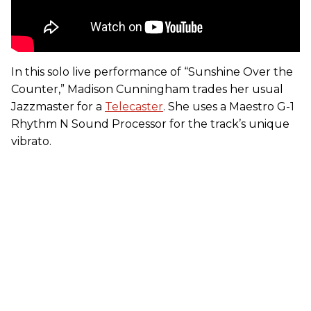
In this solo live performance of “Sunshine Over the
Counter,” Madison Cunningham trades her usual
Jazzmaster for a
Telecaster
. She uses a Maestro G-1
Rhythm N Sound Processor for the track’s unique
vibrato.