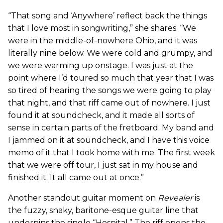
“That song and ‘Anywhere’ reflect back the things
that I love most in songwriting,” she shares. “We
were in the middle-of-nowhere Ohio, and it was
literally nine below. We were cold and grumpy, and
we were warming up onstage. I was just at the
point where I’d toured so much that year that I was
so tired of hearing the songs we were going to play
that night, and that riff came out of nowhere. I just
found it at soundcheck, and it made all sorts of
sense in certain parts of the fretboard. My band and
I jammed on it at soundcheck, and I have this voice
memo of it that I took home with me. The first week
that we were off tour, I just sat in my house and
finished it. It all came out at once.”
Another standout guitar moment on
Revealer
is
the fuzzy, snaky, baritone-esque guitar line that
underpins the single “Hospital.” The riff opens the