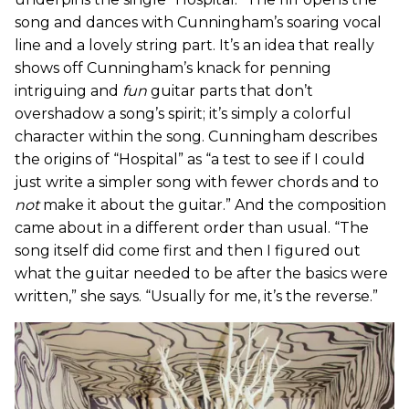
song and dances with Cunningham’s soaring vocal
line and a lovely string part. It’s an idea that really
shows off Cunningham’s knack for penning
intriguing and
fun
guitar parts that don’t
overshadow a song’s spirit; it’s simply a colorful
character within the song. Cunningham describes
the origins of “Hospital” as “a test to see if I could
just write a simpler song with fewer chords and to
not
make it about the guitar.” And the composition
came about in a different order than usual. “The
song itself did come first and then I figured out
what the guitar needed to be after the basics were
written,” she says. “Usually for me, it’s the reverse.”