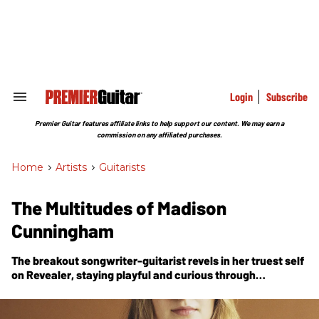
Skip
to
content
e
ch
ion
gation
Login
Subscribe
Search
&
Section
Premier Guitar features affiliate links to help support our content. We may earn a
Navigation
commission on any affiliated purchases.
Home
>
Artists
>
Guitarists
The Multitudes of Madison
Cunningham
The breakout songwriter-guitarist revels in her truest self
on
Revealer
, staying playful and curious through
experimental tunings, a rubber-bridge guitar, and other
tone toys, while keeping the essence of the song
paramount—a treasured approach she gleaned from the