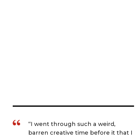
“I went through such a weird,
barren creative time before it that I