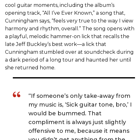
cool guitar moments, including the album’s
opening track, “All I’ve Ever Known,” a song that,
Cunningham says, “feels very true to the way I view
harmony and rhythm, overall.” The song opens with
a playful, melodic hammer-on lick that recalls the
late Jeff Buckley’s best work—a lick that
Cunningham stumbled over at soundcheck during
a dark period of a long tour and haunted her until
she returned home.
“If someone’s only take-away from
my music is, ‘Sick guitar tone, bro,’ I
would be bummed. That
compliment is always just slightly
offensive to me, because it means
you didn’t get anything from the