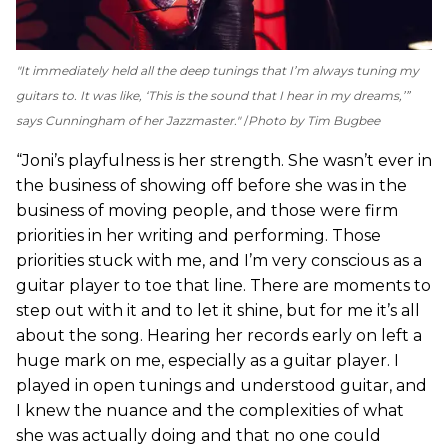
"It immediately held all the deep tunings that I’m always tuning my
guitars to. It was like, ‘This is the sound that I hear in my dreams,’”
says Cunningham of her Jazzmaster."
Photo by Tim Bugbee
“Joni’s playfulness is her strength. She wasn’t ever in
the business of showing off before she was in the
business of moving people, and those were firm
priorities in her writing and performing. Those
priorities stuck with me, and I’m very conscious as a
guitar player to toe that line. There are moments to
step out with it and to let it shine, but for me it’s all
about the song. Hearing her records early on left a
huge mark on me, especially as a guitar player. I
played in open tunings and understood guitar, and
I knew the nuance and the complexities of what
she was actually doing and that no one could