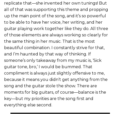
replicate that—she invented her own tunings! But
all of that was supporting this theme and propping
up the main point of the song, and it’s so powerful
to be able to have her voice, her writing, and her
guitar playing work together like they do. All three
of those elements are always working so clearly for
the same thing in her music. That is the most
beautiful combination. I constantly strive for that,
and I’m haunted by that way of thinking. If
someone’s only takeaway from my music is, ‘Sick
guitar tone, bro,’ I would be bummed. That
compliment is always just slightly offensive to me,
because it means you didn’t get anything from the
song and the guitar stole the show. There are
moments for big guitars, of course—balance is the
key—but my priorities are the song first and
everything else second.