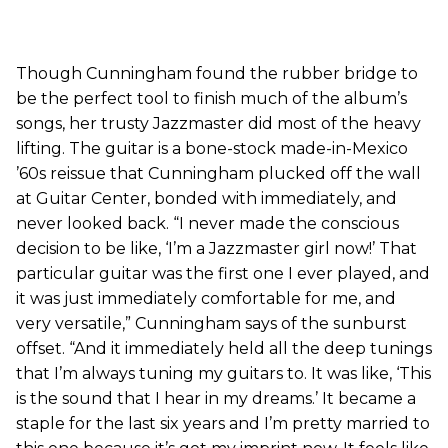
Though Cunningham found the rubber bridge to
be the perfect tool to finish much of the album’s
songs, her trusty Jazzmaster did most of the heavy
lifting. The guitar is a bone-stock made-in-Mexico
’60s reissue that Cunningham plucked off the wall
at Guitar Center, bonded with immediately, and
never looked back. “I never made the conscious
decision to be like, ‘I’m a Jazzmaster girl now!’ That
particular guitar was the first one I ever played, and
it was just immediately comfortable for me, and
very versatile,” Cunningham says of the sunburst
offset. “And it immediately held all the deep tunings
that I’m always tuning my guitars to. It was like, ‘This
is the sound that I hear in my dreams.’ It became a
staple for the last six years and I’m pretty married to