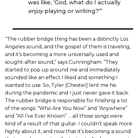
was like, ‘God, what do I actually
enjoy
playing or writing?’”
“The rubber bridge thing has been a distinctly Los
Angeles sound, and the gospel of them is traveling,
and it’s becoming a more universally used and
sought-after sound,” says Cunningham. “They
started to pop up around me and immediately
sounded like an effect I liked and something I
wanted to use. So, Tyler [Chester] lent me his
during the pandemic and I just never gave it back.
The rubber bridge is responsible for finishing a lot
of the songs: “Who Are You Now” and “Anywhere”
and “All I’ve Ever Known” … all those songs were
kind of a result of that guitar. I couldn’t speak more
highly about it, and now that it’s becoming a sound