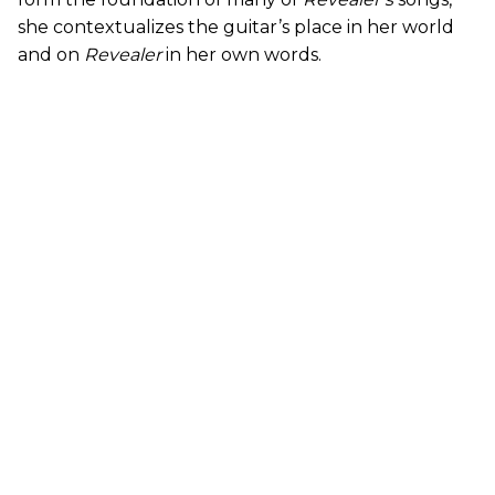
she contextualizes the guitar’s place in her world
and on
Revealer
in her own words.