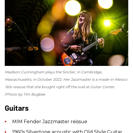
Madison Cunningham plays the Sinclair, in Cambridge,
Massachusetts, in October 2022. Her Jazzmaster is a made-in-Mexico
’60s reissue that she bought right off the wall at Guitar Center.
Photo by Tim Bugbee
Guitars
MIM Fender Jazzmaster reissue
1960s Silvertone acoustic with Old Style Guitar