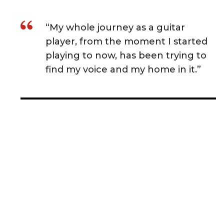
“My whole journey as a guitar
player, from the moment I started
playing to now, has been trying to
find my voice and my home in it.”