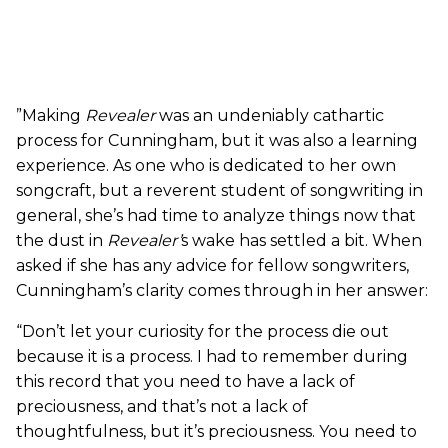
”Making
Revealer
was an undeniably cathartic
process for Cunningham, but it was also a learning
experience. As one who is dedicated to her own
songcraft, but a reverent student of songwriting in
general, she’s had time to analyze things now that
the dust in
Revealer’
s wake has settled a bit. When
asked if she has any advice for fellow songwriters,
Cunningham’s clarity comes through in her answer:
“Don’t let your curiosity for the process die out
because it is a process. I had to remember during
this record that you need to have a lack of
preciousness, and that’s not a lack of
thoughtfulness, but it’s preciousness. You need to