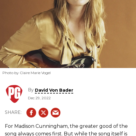
influence of Joni Mitchell.
Photo by Claire Marie Vogel
By
David Von Bader
Dec 29, 2022
For Madison Cunningham, the greater good of the
song always comes first. But while the song itself is