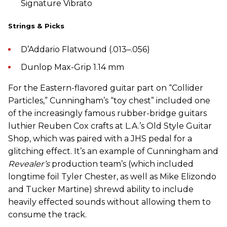
Signature Vibrato
Strings & Picks
D’Addario Flatwound (.013–.056)
Dunlop Max-Grip 1.14 mm
For the Eastern-flavored guitar part on “Collider
Particles,” Cunningham’s “toy chest” included one
of the increasingly famous rubber-bridge guitars
luthier Reuben Cox crafts at L.A.’s Old Style Guitar
Shop, which was paired with a JHS pedal for a
glitching effect. It’s an example of Cunningham and
Revealer’s
production team’s (which included
longtime foil Tyler Chester, as well as Mike Elizondo
and Tucker Martine) shrewd ability to include
heavily effected sounds without allowing them to
consume the track.