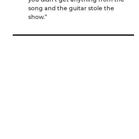
song and the guitar stole the
show.”