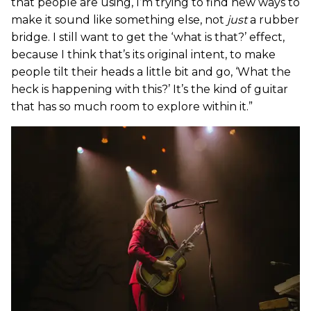
that people are using, I’m trying to find new ways to
make it sound like something else, not
just
a rubber
bridge. I still want to get the ‘what is that?’ effect,
because I think that’s its original intent, to make
people tilt their heads a little bit and go, ‘What the
heck is happening with this?’ It’s the kind of guitar
that has so much room to explore within it.”