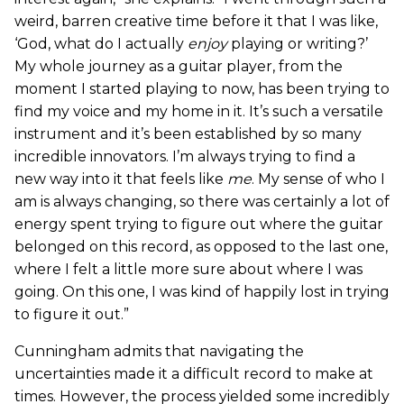
weird, barren creative time before it that I was like,
‘God, what do I actually
enjoy
playing or writing?’
My whole journey as a guitar player, from the
moment I started playing to now, has been trying to
find my voice and my home in it. It’s such a versatile
instrument and it’s been established by so many
incredible innovators. I’m always trying to find a
new way into it that feels like
me
. My sense of who I
am is always changing, so there was certainly a lot of
energy spent trying to figure out where the guitar
belonged on this record, as opposed to the last one,
where I felt a little more sure about where I was
going. On this one, I was kind of happily lost in trying
to figure it out.”
Cunningham admits that navigating the
uncertainties made it a difficult record to make at
times. However, the process yielded some incredibly