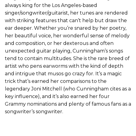
always king for the Los Angeles-based
singer/songwriter/guitarist, her tunes are rendered
with striking features that can’t help but draw the
ear deeper. Whether you’re snared by her poetry,
her beautiful voice, her wonderful sense of melody
and composition, or her dexterous and often
unexpected guitar playing, Cunningham’s songs
tend to contain multitudes. She is the rare breed of
artist who pens earworms with the kind of depth
and intrigue that musos go crazy for. It’s a magic
trick that’s earned her comparisons to the
legendary Joni Mitchell (who Cunningham cites as a
key influence), and it’s also earned her four
Grammy nominations and plenty of famous fans as a
songwriter’s songwriter.