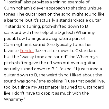
“Hospital” also provides a shining example of
Cunningham’s clever approach to shaping unique
tones. The guitar part on the song might sound like
a baritone, but it’s actually a standard-scale guitar
in standard tuning, pitch-shifted down to B
standard with the help of a DigiTech Whammy
pedal. Low tunings are a signature part of
Cunningham’s sound. She typically tunes her
favorite
Fender
Jazzmaster down to C standard,
but the “wacky tone and sound” the Whammy’s
pitch-shifter gave the riff won out over a guitar
actually tuned down to B. “I found if I just tuned a
guitar down to B, the weird thing I liked about the
sound was gone,” she explains. “I use that pedal live,
too, but since my Jazzmaster is tuned to C standard
live, I don’t have to drop it as much with the
Whammy.”