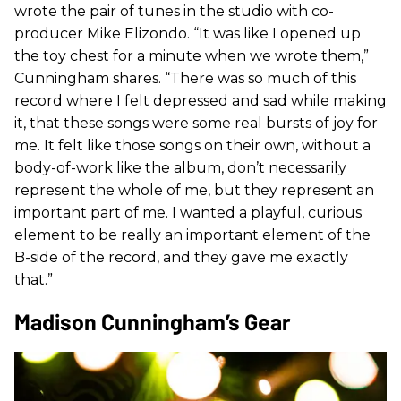
wrote the pair of tunes in the studio with co-
producer Mike Elizondo. “It was like I opened up
the toy chest for a minute when we wrote them,”
Cunningham shares. “There was so much of this
record where I felt depressed and sad while making
it, that these songs were some real bursts of joy for
me. It felt like those songs on their own, without a
body-of-work like the album, don’t necessarily
represent the whole of me, but they represent an
important part of me. I wanted a playful, curious
element to be really an important element of the
B-side of the record, and they gave me exactly
that.”
Madison Cunningham’s Gear