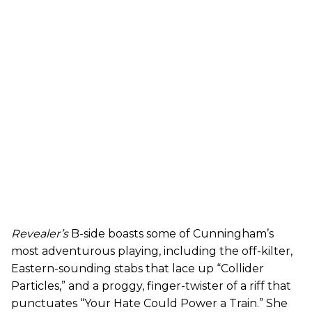
Revealer’s
B-side boasts some of Cunningham’s
most adventurous playing, including the off-kilter,
Eastern-sounding stabs that lace up “Collider
Particles,” and a proggy, finger-twister of a riff that
punctuates “Your Hate Could Power a Train.” She