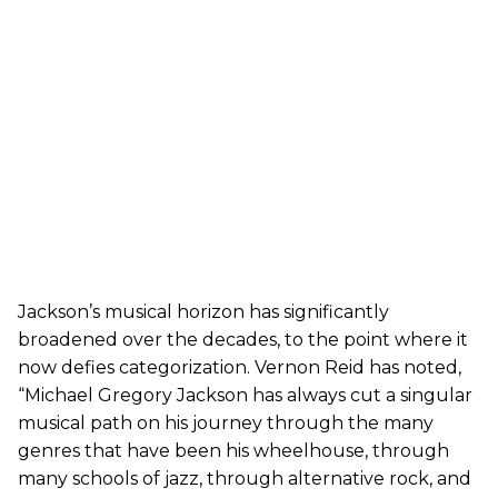
Jackson’s musical horizon has significantly
broadened over the decades, to the point where it
now defies categorization. Vernon Reid has noted,
“Michael Gregory Jackson has always cut a singular
musical path on his journey through the many
genres that have been his wheelhouse, through
many schools of jazz, through alternative rock, and