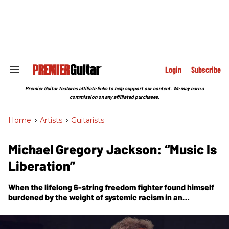
Skip
to
content
e
ch
ion
gation
Login
Subscribe
Search
&
Section
Premier Guitar features affiliate links to help support our content. We may earn a
Navigation
commission on any affiliated purchases.
Home
>
Artists
>
Guitarists
Michael Gregory Jackson: “Music Is
Liberation”
When the lifelong 6-string freedom fighter found himself
burdened by the weight of systemic racism in an
increasingly hostile climate, he found solace in the
healing power of his git boxes—and a new solo album.