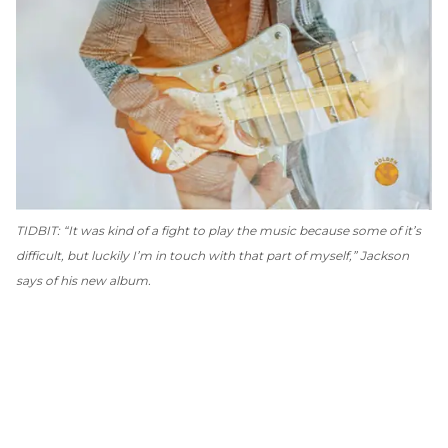
TIDBIT: “It was kind of a fight to play the music because some of it’s
difficult, but luckily I’m in touch with that part of myself,” Jackson
says of his new album.