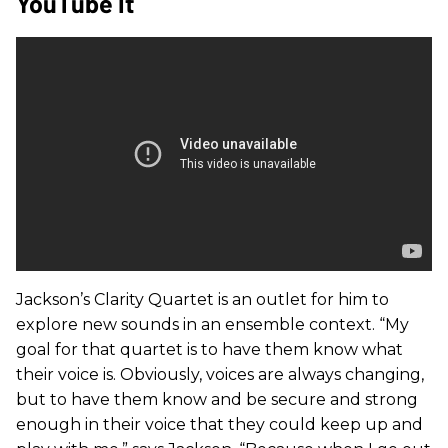
YouTube It
Jackson’s Clarity Quartet is an outlet for him to
explore new sounds in an ensemble context. “My
goal for that quartet is to have them know what
their voice is. Obviously, voices are always changing,
but to have them know and be secure and strong
enough in their voice that they could keep up and