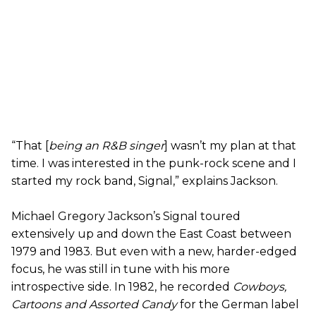
“That [
being an R&B singer
] wasn’t my plan at that
time. I was interested in the punk-rock scene and I
started my rock band, Signal,” explains Jackson.
Michael Gregory Jackson’s Signal toured
extensively up and down the East Coast between
1979 and 1983. But even with a new, harder-edged
focus, he was still in tune with his more
introspective side. In 1982, he recorded
Cowboys,
Cartoons and Assorted Candy
for the German label