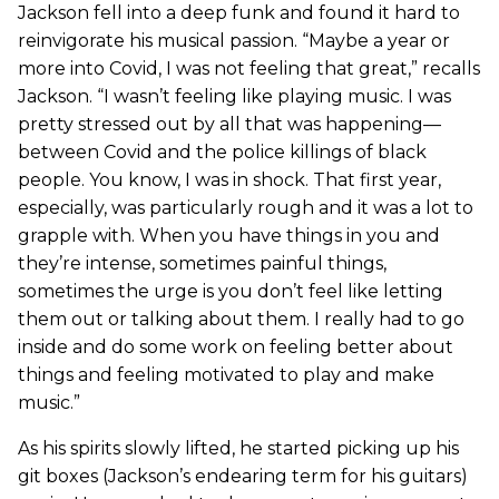
Jackson fell into a deep funk and found it hard to
reinvigorate his musical passion. “Maybe a year or
more into Covid, I was not feeling that great,” recalls
Jackson. “I wasn’t feeling like playing music. I was
pretty stressed out by all that was happening—
between Covid and the police killings of black
people. You know, I was in shock. That first year,
especially, was particularly rough and it was a lot to
grapple with. When you have things in you and
they’re intense, sometimes painful things,
sometimes the urge is you don’t feel like letting
them out or talking about them. I really had to go
inside and do some work on feeling better about
things and feeling motivated to play and make
music.”
As his spirits slowly lifted, he started picking up his
git boxes (Jackson’s endearing term for his guitars)