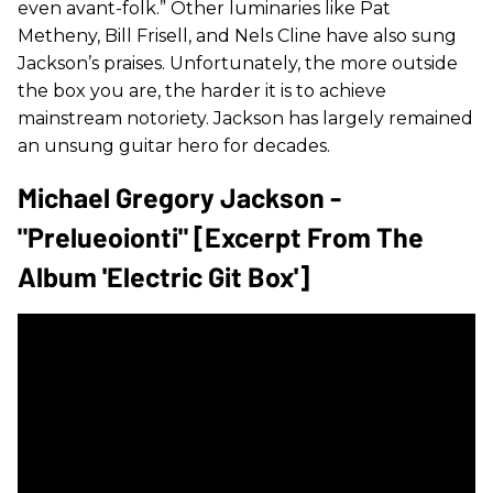
even avant-folk.” Other luminaries like Pat
Metheny, Bill Frisell, and Nels Cline have also sung
Jackson’s praises. Unfortunately, the more outside
the box you are, the harder it is to achieve
mainstream notoriety. Jackson has largely remained
an unsung guitar hero for decades.
Michael Gregory Jackson -
"Prelueoionti" [Excerpt From The
Album 'Electric Git Box']