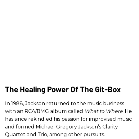
The Healing Power Of The Git-Box
In 1988, Jackson returned to the music business
with an RCA/BMG album called
What to Where
. He
has since rekindled his passion for improvised music
and formed Michael Gregory Jackson’s Clarity
Quartet and Trio, among other pursuits.