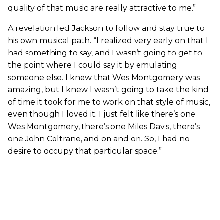
quality of that music are really attractive to me.”
A revelation led Jackson to follow and stay true to
his own musical path. “I realized very early on that I
had something to say, and I wasn’t going to get to
the point where I could say it by emulating
someone else. I knew that Wes Montgomery was
amazing, but I knew I wasn’t going to take the kind
of time it took for me to work on that style of music,
even though I loved it. I just felt like there’s one
Wes Montgomery, there’s one Miles Davis, there’s
one John Coltrane, and on and on. So, I had no
desire to occupy that particular space.”