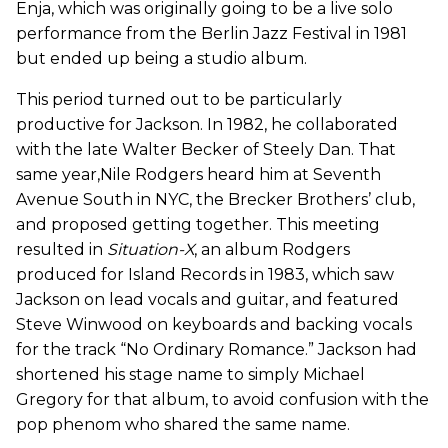
Enja, which was originally going to be a live solo
performance from the Berlin Jazz Festival in 1981
but ended up being a studio album.
This period turned out to be particularly
productive for Jackson. In 1982, he collaborated
with the late Walter Becker of Steely Dan. That
same year,Nile Rodgers heard him at Seventh
Avenue South in NYC, the Brecker Brothers’ club,
and proposed getting together. This meeting
resulted in
Situation-X
, an album Rodgers
produced for Island Records in 1983, which saw
Jackson on lead vocals and guitar, and featured
Steve Winwood on keyboards and backing vocals
for the track “No Ordinary Romance.” Jackson had
shortened his stage name to simply Michael
Gregory for that album, to avoid confusion with the
pop phenom who shared the same name.