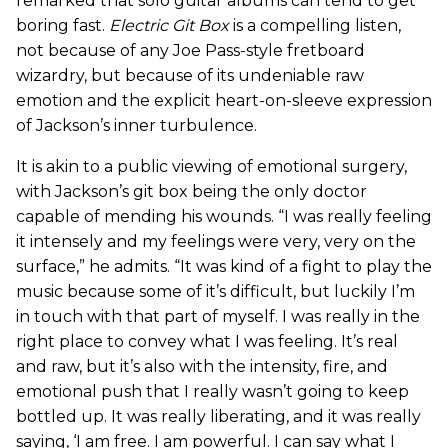
remarked that solo guitar albums can tend to get
boring fast.
Electric Git Box
is a compelling listen,
not because of any Joe Pass-style fretboard
wizardry, but because of its undeniable raw
emotion and the explicit heart-on-sleeve expression
of Jackson’s inner turbulence.
It is akin to a public viewing of emotional surgery,
with Jackson’s git box being the only doctor
capable of mending his wounds. “I was really feeling
it intensely and my feelings were very, very on the
surface,” he admits. “It was kind of a fight to play the
music because some of it’s difficult, but luckily I’m
in touch with that part of myself. I was really in the
right place to convey what I was feeling. It’s real
and raw, but it’s also with the intensity, fire, and
emotional push that I really wasn’t going to keep
bottled up. It was really liberating, and it was really
saying, ‘I am free. I am powerful. I can say what I