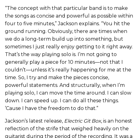
“The concept with that particular band is to make
the songs as concise and powerful as possible within
four to five minutes,” Jackson explains. “You hit the
ground running. Obviously, there are times when
we do a long-term build up into something, but
sometimes I just really enjoy getting to it right away.
That’s the way playing solo is. I’m not going to
generally play a piece for 10 minutes—not that I
couldn’t—unless it’s really happening for me at the
time. So, I try and make the pieces concise,
powerful statements. And structurally, when I’m
playing solo, I can move the time around. I can slow
down. I can speed up. I can do all these things.
’Cause I have the freedom to do that.”
Jackson’s latest release,
Electric Git Box
, is an honest
reflection of the strife that weighed heavily on the
guitarist during the period of the recording. It was a