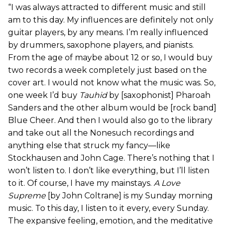
“I was always attracted to different music and still
am to this day. My influences are definitely not only
guitar players, by any means. I’m really influenced
by drummers, saxophone players, and pianists.
From the age of maybe about 12 or so, I would buy
two records a week completely just based on the
cover art. I would not know what the music was. So,
one week I’d buy
Tauhid
by [saxophonist] Pharoah
Sanders and the other album would be [rock band]
Blue Cheer. And then I would also go to the library
and take out all the Nonesuch recordings and
anything else that struck my fancy—like
Stockhausen and John Cage. There’s nothing that I
won’t listen to. I don’t like everything, but I’ll listen
to it. Of course, I have my mainstays.
A Love
Supreme
[by John Coltrane] is my Sunday morning
music. To this day, I listen to it every, every Sunday.
The expansive feeling, emotion, and the meditative