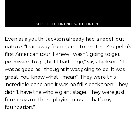
SCROLL TO CONTINUE WITH CONTENT
Even as a youth, Jackson already had a rebellious
nature. “I ran away from home to see Led Zeppelin’s
first American tour. I knew I wasn’t going to get
permission to go, but I had to go,” says Jackson. “It
was as good as I thought it was going to be. It was
great. You know what I mean? They were this
incredible band and it was no frills back then. They
didn’t have the whole giant stage. They were just
four guys up there playing music. That’s my
foundation.”