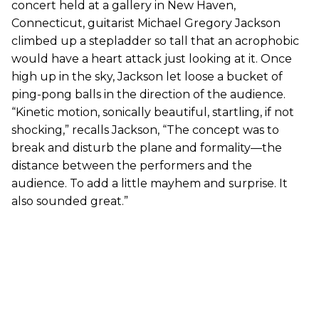
concert held at a gallery in New Haven,
Connecticut, guitarist Michael Gregory Jackson
climbed up a stepladder so tall that an acrophobic
would have a heart attack just looking at it. Once
high up in the sky, Jackson let loose a bucket of
ping-pong balls in the direction of the audience.
“Kinetic motion, sonically beautiful, startling, if not
shocking,” recalls Jackson, “The concept was to
break and disturb the plane and formality—the
distance between the performers and the
audience. To add a little mayhem and surprise. It
also sounded great.”