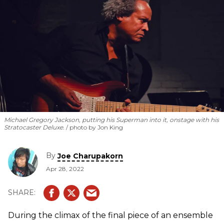
Michael Gregory Jackson, putting his Superman into it, onstage with his
Stratocaster Deluxe.
photo by Jon King
By
Joe Charupakorn
Apr 28, 2022
During the climax of the final piece of an ensemble