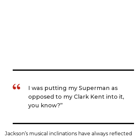
I was putting my Superman as
opposed to my Clark Kent into it,
you know?”
Jackson’s musical inclinations have always reflected