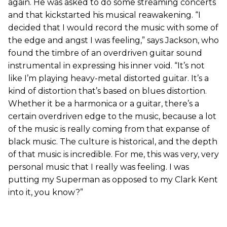
again. He was asked to do some streaming concerts
and that kickstarted his musical reawakening. “I
decided that I would record the music with some of
the edge and angst I was feeling,” says Jackson, who
found the timbre of an overdriven guitar sound
instrumental in expressing his inner void. “It’s not
like I’m playing heavy-metal distorted guitar. It’s a
kind of distortion that’s based on blues distortion.
Whether it be a harmonica or a guitar, there’s a
certain overdriven edge to the music, because a lot
of the music is really coming from that expanse of
black music. The culture is historical, and the depth
of that music is incredible. For me, this was very, very
personal music that I really was feeling. I was
putting my Superman as opposed to my Clark Kent
into it, you know?”