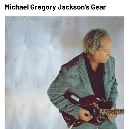
Michael Gregory Jackson’s Gear