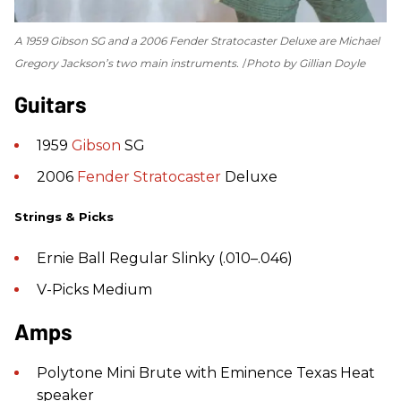
A 1959 Gibson SG and a 2006 Fender Stratocaster Deluxe are Michael
Gregory Jackson’s two main instruments.
Photo by Gillian Doyle
Guitars
1959
Gibson
SG
2006
Fender
Stratocaster
Deluxe
Strings & Picks
Ernie Ball Regular Slinky (.010–.046)
V-Picks Medium
Amps
Polytone Mini Brute with Eminence Texas Heat
speaker