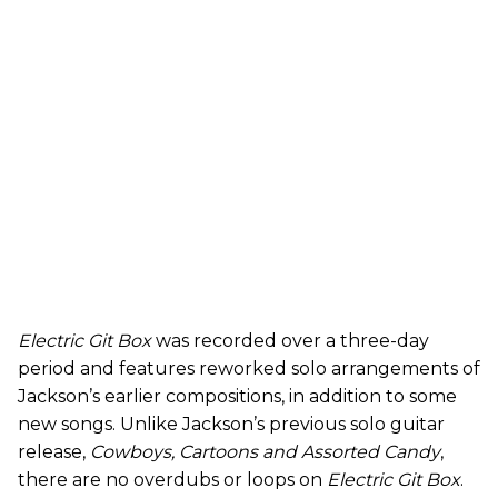
Electric Git Box
was recorded over a three-day
period and features reworked solo arrangements of
Jackson’s earlier compositions, in addition to some
new songs. Unlike Jackson’s previous solo guitar
release,
Cowboys, Cartoons and Assorted Candy
,
there are
no overdubs or loops on
Electric Git Box
.