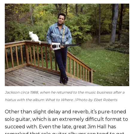
Jackson circa 1988, when he returned to the music business after a
hiatus with the album
What to Where
.
Photo by Ebet Roberts
Other than slight delay and reverb, it’s pure-toned
solo guitar, which is an extremely difficult format to
succeed with. Even the late, great Jim Hall has