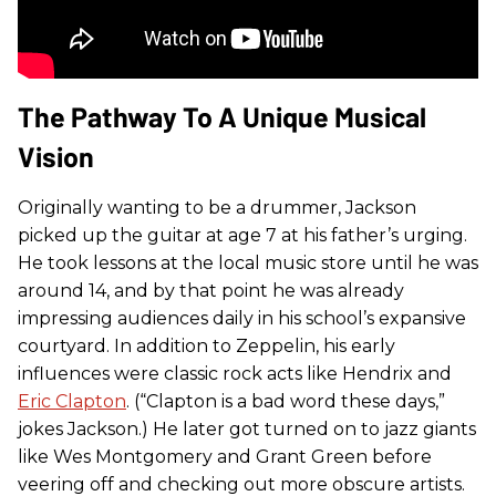
The Pathway To A Unique Musical
Vision
Originally wanting to be a drummer, Jackson
picked up the guitar at age 7 at his father’s urging.
He took lessons at the local music store until he was
around 14, and by that point he was already
impressing audiences daily in his school’s expansive
courtyard. In addition to Zeppelin, his early
influences were classic rock acts like Hendrix and
Eric Clapton
. (“Clapton is a bad word these days,”
jokes Jackson.) He later got turned on to jazz giants
like Wes Montgomery and Grant Green before
veering off and checking out more obscure artists.