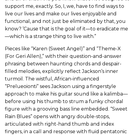
support me, exactly. So, I, we, have to find ways to
live our lives and make our lives enjoyable and
functional, and not just be eliminated by that, you
know? ’Cause that is the goal of it—to eradicate me
—which is a strange thing to live with.”
Pieces like “Karen (Sweet Angel)” and “Theme-X
(For Geri Allen),” with their question-and-answer
phrasing between haunting chords and despair-
filled melodies, explicitly reflect Jackson’s inner
turmoil. The wistful, African-influenced
“Prelueoionti” sees Jackson using a fingerstyle
approach to make his guitar sound like a kalimba—
before using his thumb to strum a funky chordal
figure with a grooving bass line embedded. “Sweet
Rain Blues” opens with angry double-stops,
articulated with right-hand thumb and index
fingers, in a call and response with fluid pentatonic