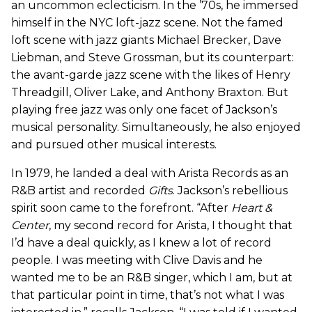
an uncommon eclecticism. In the ’70s, he immersed
himself in the NYC loft-jazz scene. Not the famed
loft scene with jazz giants Michael Brecker, Dave
Liebman, and Steve Grossman, but its counterpart:
the avant-garde jazz scene with the likes of Henry
Threadgill, Oliver Lake, and Anthony Braxton. But
playing free jazz was only one facet of Jackson’s
musical personality. Simultaneously, he also enjoyed
and pursued other musical interests.
In 1979, he landed a deal with Arista Records as an
R&B artist and recorded
Gifts
. Jackson’s rebellious
spirit soon came to the forefront. “After
Heart &
Center
, my second record for Arista, I thought that
I’d have a deal quickly, as I knew a lot of record
people. I was meeting with Clive Davis and he
wanted me to be an R&B singer, which I am, but at
that particular point in time, that’s not what I was