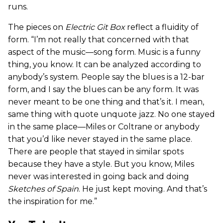
runs.
The pieces on
Electric Git Box
reflect a fluidity of
form. “I’m not really that concerned with that
aspect of the music—song form. Music is a funny
thing, you know. It can be analyzed according to
anybody’s system. People say the blues is a 12-bar
form, and I say the blues can be any form. It was
never meant to be one thing and that’s it. I mean,
same thing with quote unquote jazz. No one stayed
in the same place—Miles or Coltrane or anybody
that you’d like never stayed in the same place.
There are people that stayed in similar spots
because they have a style. But you know, Miles
never was interested in going back and doing
Sketches of Spain
. He just kept moving. And that’s
the inspiration for me.”