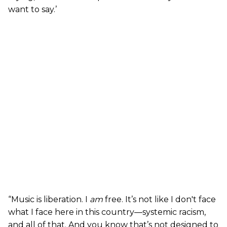
want to say.’
“Music is liberation. I
am
free. It’s not like I don't face
what I face here in this country—systemic racism,
and all of that. And you know that’s not designed to