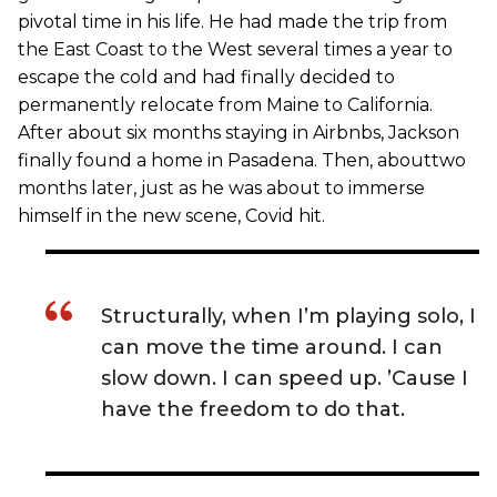
pivotal time in his life. He had made the trip from
the East Coast to the West several times a year to
escape the cold and had finally decided to
permanently relocate from Maine to California.
After about six months staying in Airbnbs, Jackson
finally found a home in Pasadena. Then, abouttwo
months later, just as he was about to immerse
himself in the new scene, Covid hit.
Structurally, when I’m playing solo, I
can move the time around. I can
slow down. I can speed up. ’Cause I
have the freedom to do that.