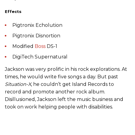
Effects
Pigtronix Echolution
Pigtronix Disnortion
Modified
Boss
DS-1
DigiTech Supernatural
Jackson was very prolific in his rock explorations. At
times, he would write five songs a day. But past
Situation-X
, he couldn’t get Island Records to
record and promote another rock album.
Disillusioned, Jackson left the music business and
took on work helping people with disabilities.