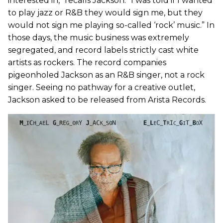
interested in,” recalls Jackson. “I was told if I wanted
to play jazz or R&B they would sign me, but they
would not sign me playing so-called ‘rock’ music.” In
those days, the music business was extremely
segregated, and record labels strictly cast white
artists as rockers. The record companies
pigeonholed Jackson as an R&B singer, not a rock
singer. Seeing no pathway for a creative outlet,
Jackson asked to be released from Arista Records.