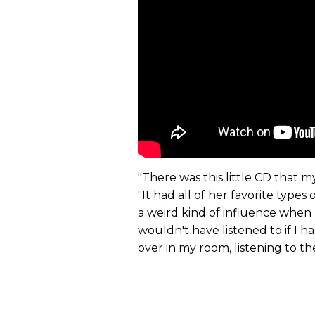
"There was this little CD that 
"It had all of her favorite types
a weird kind of influence when I
wouldn't have listened to if I h
over in my room, listening to th