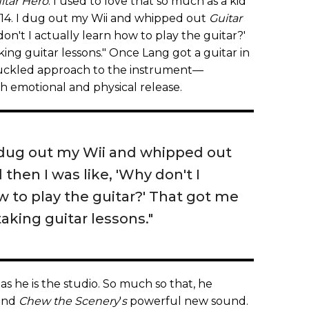
itar Hero
. I used to love that so much as a kid
s 14. I dug out my Wii and whipped out
Guitar
don't I actually learn how to play the guitar?'
king guitar lessons." Once Lang got a guitar in
knuckled approach to the instrument—
oth emotional and physical release.
 dug out my Wii and whipped out
d then I was like, 'Why don't I
w to play the guitar?' That got me
taking guitar lessons."
 as he is the studio. So much so that, he
hind
Chew the Scenery
'
s
powerful new sound.