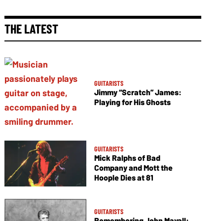
THE LATEST
GUITARISTS
Jimmy “Scratch” James:
Playing for His Ghosts
GUITARISTS
Mick Ralphs of Bad
Company and Mott the
Hoople Dies at 81
GUITARISTS
Remembering John Mayall: