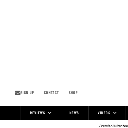
Skip
to
content
SIGN UP
CONTACT
SHOP
REVIEWS
NEWS
VIDEOS
Site
Navigation
Premier Guitar feat