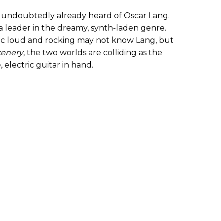
 undoubtedly already heard of Oscar Lang.
 a leader in the dreamy, synth-laden genre.
sic loud and rocking may not know Lang, but
cenery
, the two worlds are colliding as the
electric guitar in hand.