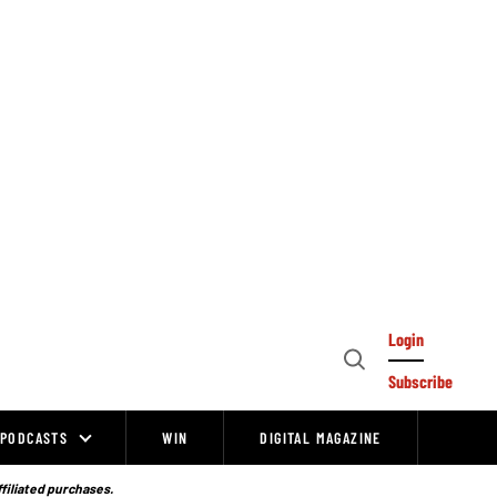
Login
Open
Subscribe
Search
PODCASTS
WIN
DIGITAL MAGAZINE
ffiliated purchases.