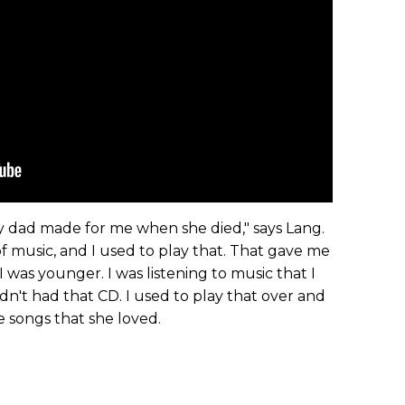
my dad made for me when she died," says Lang.
 of music, and I used to play that. That gave me
 was younger. I was listening to music that I
adn't had that CD. I used to play that over and
e songs that she loved.