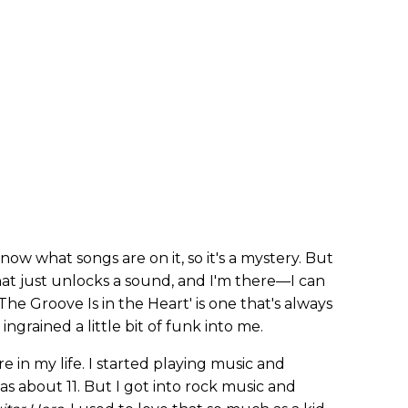
now what songs are on it, so it's a mystery. But
that just unlocks a sound, and I'm there—I can
he Groove Is in the Heart' is one that's always
ingrained a little bit of funk into me.
 in my life. I started playing music and
as about 11. But I got into rock music and