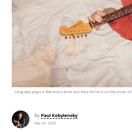
Lang also plays a Tele and a Strat, but here he his is on the cover of
By
Paul Kobylensky
Dec 20, 2021