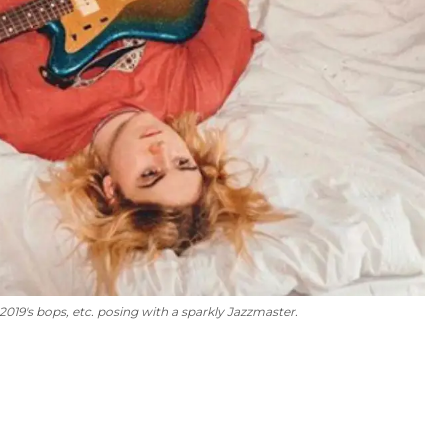
 2019's
bops, etc.
posing with a sparkly Jazzmaster.