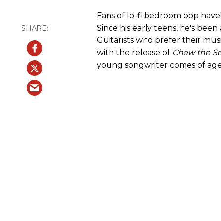
Fans of lo-fi bedroom pop have
Since his early teens, he's been
Guitarists who prefer their mu
with the release of
Chew the S
young songwriter comes of age, 