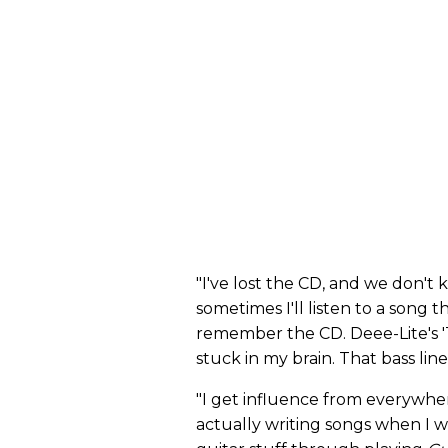
"I've lost the CD, and we don't k
sometimes I'll listen to a song 
remember the CD. Deee-Lite's 'T
stuck in my brain. That bass line 
"I get influence from everywhere
actually writing songs when I w