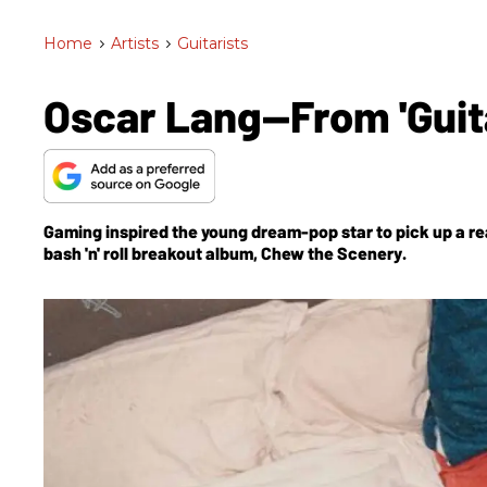
Home
>
Artists
>
Guitarists
Oscar Lang—From 'Guita
Gaming inspired the young dream-pop star to pick up a rea
bash 'n' roll breakout album,
Chew the Scenery
.