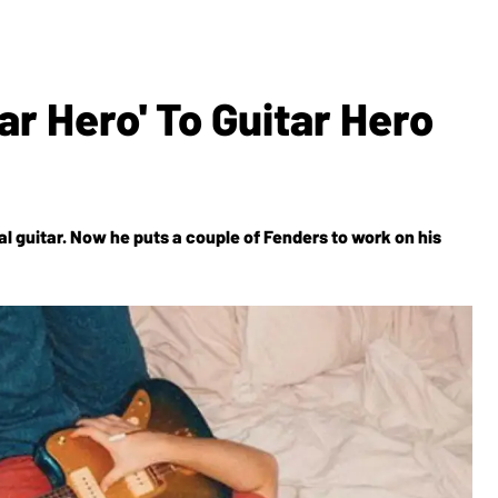
r Hero' To Guitar Hero
l guitar. Now he puts a couple of Fenders to work on his