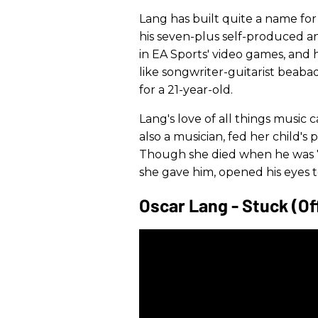
Lang has built quite a name for
his seven-plus self-produced a
in EA Sports' video games, and 
like songwriter-guitarist bea
for a 21-year-old.
Lang's love of all things music 
also a musician, fed her child's 
Though she died when he was 7,
she gave him, opened his eyes to 
Oscar Lang - Stuck (Off