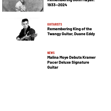
1933—2024
GUITARISTS
Remembering King of the
Twangy Guitar, Duane Eddy
NEWS
Malina Moye Debuts Kramer
Pacer Deluxe Signature
Guitar