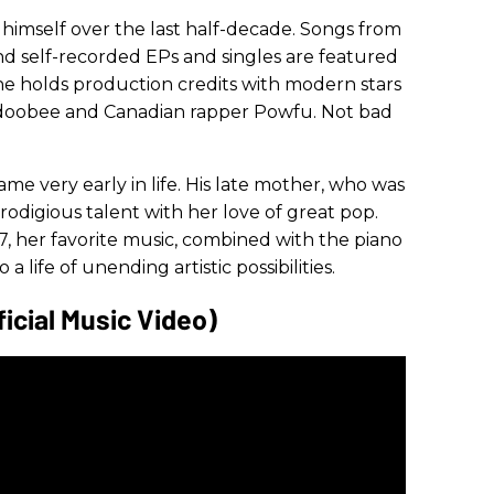
 himself over the last half-decade. Songs from
nd self-recorded EPs and singles are featured
he holds production credits with modern stars
badoobee and Canadian rapper Powfu. Not bad
came very early in life. His late mother, who was
prodigious talent with her love of great pop.
 her favorite music, combined with the piano
a life of unending artistic possibilities.
icial Music Video)