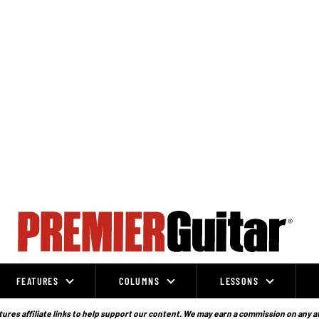
FEATURES
COLUMNS
LESSONS
ures affiliate links to help support our content. We may earn a commission on any a