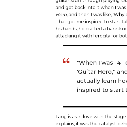
guitar stuff through playing
Gu
and got back into it when I wa
Hero
, and then I was like, 'Why 
That got me inspired to start ta
his hands, he crafted a bare-
attacking it with ferocity for b
"When I was 14 I
'Guitar Hero,'' an
actually learn ho
inspired to start 
Lang is as in love with the stage
explains, it was the catalyst be