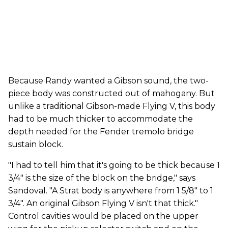
Because Randy wanted a Gibson sound, the two-
piece body was constructed out of mahogany. But
unlike a traditional Gibson-made Flying V, this body
had to be much thicker to accommodate the
depth needed for the Fender tremolo bridge
sustain block.
"I had to tell him that it's going to be thick because 1
3/4" is the size of the block on the bridge," says
Sandoval. "A Strat body is anywhere from 1 5/8" to 1
3/4". An original Gibson Flying V isn't that thick."
Control cavities would be placed on the upper