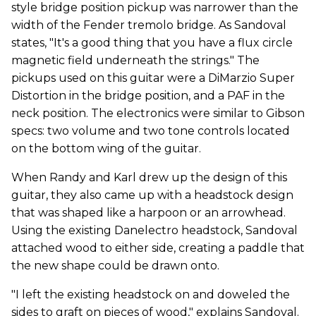
style bridge position pickup was narrower than the
width of the Fender tremolo bridge. As Sandoval
states, "It's a good thing that you have a flux circle
magnetic field underneath the strings." The
pickups used on this guitar were a DiMarzio Super
Distortion in the bridge position, and a PAF in the
neck position. The electronics were similar to Gibson
specs: two volume and two tone controls located
on the bottom wing of the guitar.
When Randy and Karl drew up the design of this
guitar, they also came up with a headstock design
that was shaped like a harpoon or an arrowhead.
Using the existing Danelectro headstock, Sandoval
attached wood to either side, creating a paddle that
the new shape could be drawn onto.
"I left the existing headstock on and doweled the
sides to graft on pieces of wood," explains Sandoval.