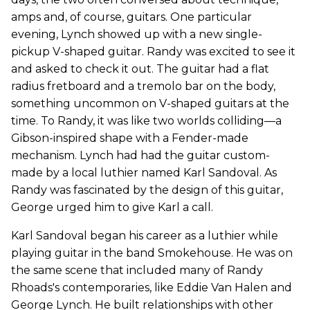
amps and, of course, guitars. One particular
evening, Lynch showed up with a new single-
pickup V-shaped guitar. Randy was excited to see it
and asked to check it out. The guitar had a flat
radius fretboard and a tremolo bar on the body,
something uncommon on V-shaped guitars at the
time. To Randy, it was like two worlds colliding—a
Gibson-inspired shape with a Fender-made
mechanism. Lynch had had the guitar custom-
made by a local luthier named Karl Sandoval. As
Randy was fascinated by the design of this guitar,
George urged him to give Karl a call.
Karl Sandoval began his career as a luthier while
playing guitar in the band Smokehouse. He was on
the same scene that included many of Randy
Rhoads's contemporaries, like Eddie Van Halen and
George Lynch. He built relationships with other