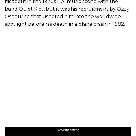
his teeth in the 1970s L.A. music scene with the
band Quiet Riot, but it was his recruitment by Ozzy
Osbourne that ushered him into the worldwide
spotlight before his death in a plane crash in 1982.
Advertisement