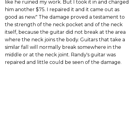
like he ruined my work. But I took it in and charged
him another $75. I repaired it and it came out as
good as new." The damage proved a testament to
the strength of the neck pocket and of the neck
itself, because the guitar did not break at the area
where the neck joins the body. Guitars that take a
similar fall will normally break somewhere in the
middle or at the neck joint. Randy's guitar was
repaired and little could be seen of the damage.