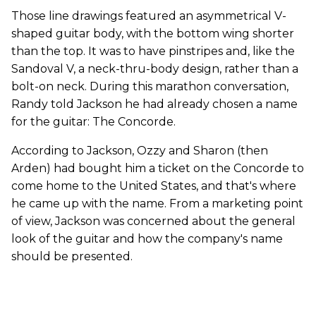
Those line drawings featured an asymmetrical V-
shaped guitar body, with the bottom wing shorter
than the top. It was to have pinstripes and, like the
Sandoval V, a neck-thru-body design, rather than a
bolt-on neck. During this marathon conversation,
Randy told Jackson he had already chosen a name
for the guitar: The Concorde.
According to Jackson, Ozzy and Sharon (then
Arden) had bought him a ticket on the Concorde to
come home to the United States, and that's where
he came up with the name. From a marketing point
of view, Jackson was concerned about the general
look of the guitar and how the company's name
should be presented.