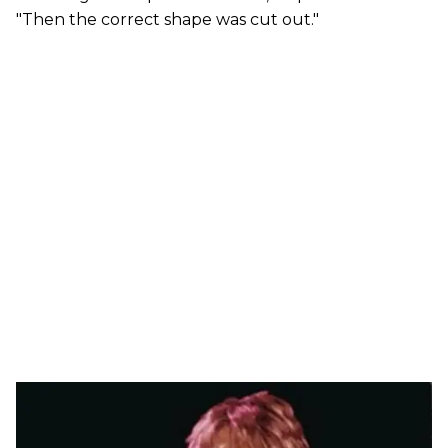
"Then the correct shape was cut out."