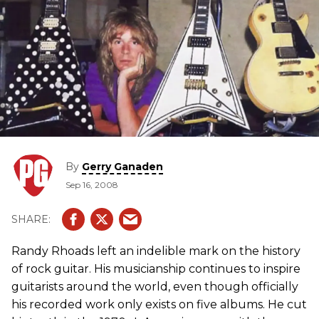
By
Gerry Ganaden
Sep 16, 2008
Randy Rhoads left an indelible mark on the history
of rock guitar. His musicianship continues to inspire
guitarists around the world, even though officially
his recorded work only exists on five albums. He cut