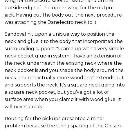
wing for the pickup selector switch and on the
outside edge of the upper wing for the output
jack. Having cut the body out, the next procedure
was attaching the Danelectro neck to it.
Sandoval hit upon a unique way to position the
neck and glue it to the body that incorporated the
surrounding support: "I came up with a very simple
neck pocket glue-in system. I have an extension of
the neck underneath the existing neck where the
neck pocket is and you shape the body around the
neck. There's actually more wood that extends out
and supports the neck. It's a square neck going into
a square neck pocket, but you've got a lot of
surface area when you clamp it with wood glue. It
will never break."
Routing for the pickups presented a minor
problem because the string spacing of the Gibson-