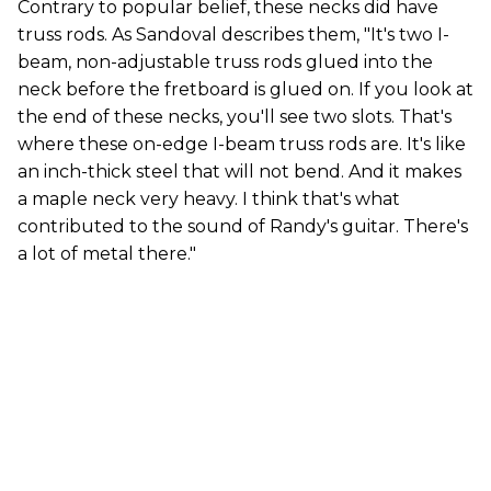
Contrary to popular belief, these necks did have
truss rods. As Sandoval describes them, "It's two I-
beam, non-adjustable truss rods glued into the
neck before the fretboard is glued on. If you look at
the end of these necks, you'll see two slots. That's
where these on-edge I-beam truss rods are. It's like
an inch-thick steel that will not bend. And it makes
a maple neck very heavy. I think that's what
contributed to the sound of Randy's guitar. There's
a lot of metal there."