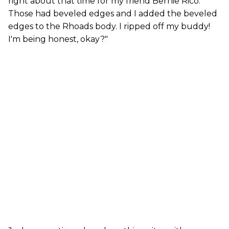
right about that time for my friend Bernie Rico.
Those had beveled edges and I added the beveled
edges to the Rhoads body. I ripped off my buddy!
I'm being honest, okay?"