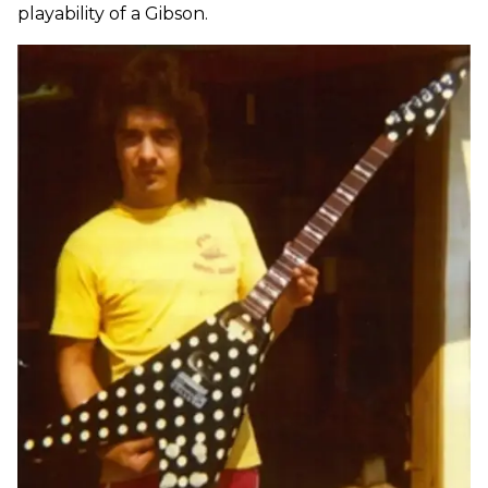
playability of a Gibson.