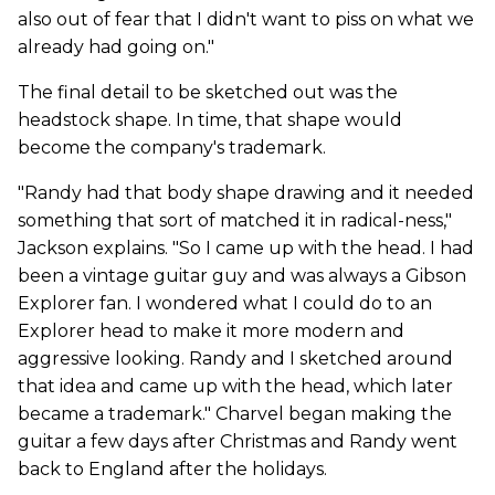
also out of fear that I didn't want to piss on what we
already had going on."
The final detail to be sketched out was the
headstock shape. In time, that shape would
become the company's trademark.
"Randy had that body shape drawing and it needed
something that sort of matched it in radical-ness,"
Jackson explains. "So I came up with the head. I had
been a vintage guitar guy and was always a Gibson
Explorer fan. I wondered what I could do to an
Explorer head to make it more modern and
aggressive looking. Randy and I sketched around
that idea and came up with the head, which later
became a trademark." Charvel began making the
guitar a few days after Christmas and Randy went
back to England after the holidays.