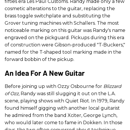
fifties era Les Paul Customs. Randy made only a few
cosmetic alterations to the guitar, replacing the
brass toggle switchplate and substituting the
Grover tuning machines with Schallers. The most
noticeable marking on this guitar was Randy's name
engraved on the pickguard. Pickups during this era
of construction were Gibson-produced "T-Buckers,"
named for the T-shaped tool marking made in the
forward bobbin of the pickup.
An Idea For A New Guitar
Before joining up with Ozzy Osbourne for
Blizzard
of Ozz
, Randy was still slugging it out on the L.A.
scene, playing shows with Quiet Riot. In 1979, Randy
found himself gigging with another local guitarist
he admired from the band Xciter, George Lynch,
who would later come to fame in Dokken. In those
days, the two often conversed about technique,