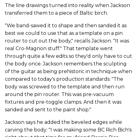
The line drawings turned into reality when Jackson
transferred them to a piece of Baltic birch.
"We band-sawed it to shape and then sanded it as
best we could to use that as a template on a pin
router to cut out the body," recalls Jackson. "It was
real Cro-Magnon stuff." That template went
through quite a few edits so they'd only have to cut
the body once. Jackson remembers the sculpting
of the guitar as being prehistoric in technique when
compared to today's production standards: "The
body was screwed to the template and then run
around the pin router. This was pre-vacuum
fixtures and pre-toggle clamps. And then it was
sanded and sent to the paint shop."
Jackson says he added the beveled edges while
carving the body: "I was making some BC Rich Bich's