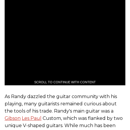
SCROLL TO CONTINUE WITH CONTENT
As Randy dazzled the guitar community with his
playing, many guitarists remained curious about
the tools of his trade. Randy's main guitar was a
Gibson
Les Paul
Custom, which was flanked by two
unique V-shaped guitars. While much has been