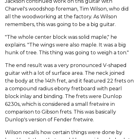
Jackson continued work on this guitar with
Charvel's woodshop foreman, Tim Wilson, who did
all the woodworking at the factory. As Wilson
remembers, this was going to be a big guitar.
"The whole center block was solid maple," he
explains. "The wings were also maple. It was a big
hunk of tree. This thing was going to weigh a ton."
The end result was a very pronounced V-shaped
guitar with a lot of surface area. The neck joined
the body at the 14th fret, and it featured 22 frets on
a compound radius ebony fretboard with pearl
block inlay and binding. The frets were Dunlop
6230s, which is considered a small fretwire in
comparison to Gibson frets. This was basically
Dunlop's version of Fender fretwire.
Wilson recalls how certain things were done by