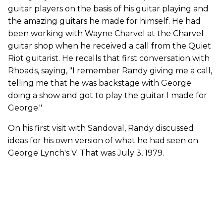
guitar players on the basis of his guitar playing and
the amazing guitars he made for himself. He had
been working with Wayne Charvel at the Charvel
guitar shop when he received a call from the Quiet
Riot guitarist. He recalls that first conversation with
Rhoads, saying, "I remember Randy giving me a call,
telling me that he was backstage with George
doing a show and got to play the guitar I made for
George."
On his first visit with Sandoval, Randy discussed
ideas for his own version of what he had seen on
George Lynch's V. That was July 3, 1979.