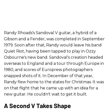
Randy Rhoads's Sandoval V guitar, a hybrid of a
Gibson and a Fender, was completed in September
1979. Soon after that, Randy would leave his band
Quiet Riot, having been tapped to play in Ozzy
Osbourne's new band. Sandoval's creation headed
overseas to England and a tour through Europe in
1980, and scores of Europress photographers
snapped shots of it. In December of that year,
Randy flew home to the states for Christmas. It was
on that flight that he came up with an idea for a
new guitar. He couldn't wait to get it built.
A Second V Takes Shape