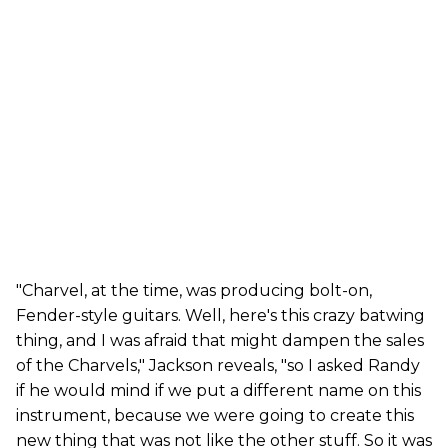
"Charvel, at the time, was producing bolt-on,
Fender-style guitars. Well, here's this crazy batwing
thing, and I was afraid that might dampen the sales
of the Charvels," Jackson reveals, "so I asked Randy
if he would mind if we put a different name on this
instrument, because we were going to create this
new thing that was not like the other stuff. So it was