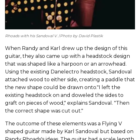
Rhoads with his Sandoval V.
Photo by David Plastik
When Randy and Karl drew up the design of this
guitar, they also came up with a headstock design
that was shaped like a harpoon or an arrowhead.
Using the existing Danelectro headstock, Sandoval
attached wood to either side, creating a paddle that
the new shape could be drawn onto."I left the
existing headstock on and doweled the sides to
graft on pieces of wood," explains Sandoval. "Then
the correct shape was cut out."
The outcome of these elements was a Flying V
shaped guitar made by Karl Sandoval but based on
Randy Rhoads's ideas. The guitar had a scale length