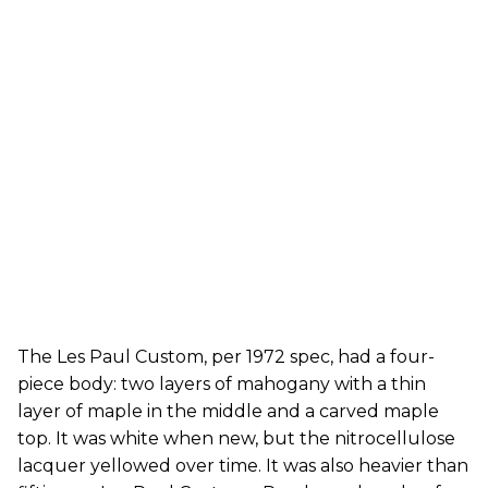
The Les Paul Custom, per 1972 spec, had a four-
piece body: two layers of mahogany with a thin
layer of maple in the middle and a carved maple
top. It was white when new, but the nitrocellulose
lacquer yellowed over time. It was also heavier than