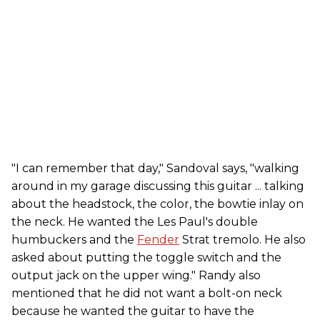
"I can remember that day," Sandoval says, "walking
around in my garage discussing this guitar ... talking
about the headstock, the color, the bowtie inlay on
the neck. He wanted the Les Paul's double
humbuckers and the
Fender
Strat tremolo. He also
asked about putting the toggle switch and the
output jack on the upper wing." Randy also
mentioned that he did not want a bolt-on neck
because he wanted the guitar to have the