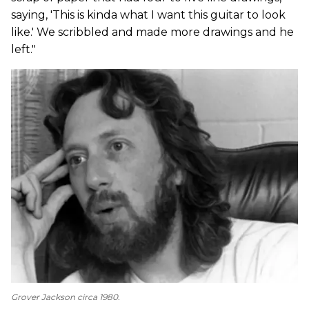
saying, 'This is kinda what I want this guitar to look
like.' We scribbled and made more drawings and he
left."
Grover Jackson circa 1980.