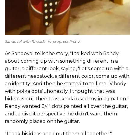
Sandoval with Rhoads'' in-progress first V.
As Sandoval tells the story, "I talked with Randy
about coming up with something different in a
guitar, a different look, saying, 'Let's come up with a
different headstock, a different color, come up with
an identity.' And then he started to tell me, 'V body
with polka dots' ...honestly, I thought that was
hideous but then I just kinda used my imagination."
Randy wanted 3/4" dots painted all over the guitar,
and to give it perspective, he didn't want them
randomly placed on the guitar.
"I took his ideas and I put them all together,"