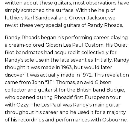
written about these guitars, most observations have
simply scratched the surface. With the help of
luthiers Karl Sandoval and Grover Jackson, we
revisit these very special guitars of Randy Rhoads.
Randy Rhoads began his performing career playing
a cream-colored Gibson Les Paul Custom. His Quiet
Riot bandmates had acquired it collectively for
Randy's sole use in the late seventies. Initially, Randy
thought it was made in 1963, but would later
discover it was actually made in 1972. This revelation
came from John "JT" Thomas, an avid Gibson
collector and guitarist for the British band Budgie,
who opened during Rhoads' first European tour
with Ozzy. The Les Paul was Randy's main guitar
throughout his career and he used it for a majority
of his recordings and performances with Osbourne.