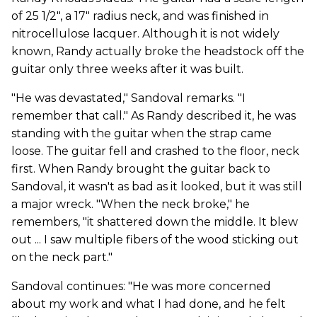
of 25 1/2", a 17" radius neck, and was finished in
nitrocellulose lacquer. Although it is not widely
known, Randy actually broke the headstock off the
guitar only three weeks after it was built.
"He was devastated," Sandoval remarks. "I
remember that call." As Randy described it, he was
standing with the guitar when the strap came
loose. The guitar fell and crashed to the floor, neck
first. When Randy brought the guitar back to
Sandoval, it wasn't as bad as it looked, but it was still
a major wreck. "When the neck broke," he
remembers, "it shattered down the middle. It blew
out ... I saw multiple fibers of the wood sticking out
on the neck part."
Sandoval continues: "He was more concerned
about my work and what I had done, and he felt