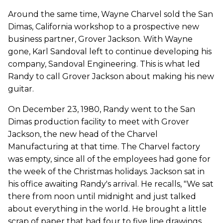
Around the same time, Wayne Charvel sold the San
Dimas, California workshop to a prospective new
business partner, Grover Jackson. With Wayne
gone, Karl Sandoval left to continue developing his
company, Sandoval Engineering. This is what led
Randy to call Grover Jackson about making his new
guitar.
On December 23, 1980, Randy went to the San
Dimas production facility to meet with Grover
Jackson, the new head of the Charvel
Manufacturing at that time. The Charvel factory
was empty, since all of the employees had gone for
the week of the Christmas holidays. Jackson sat in
his office awaiting Randy's arrival. He recalls, "We sat
there from noon until midnight and just talked
about everything in the world. He brought a little
scrap of paper that had four to five line drawings,