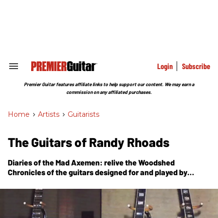
Skip
to
content
e
ch
ion
gation
Login
Subscribe
Search
&
Section
Premier Guitar features affiliate links to help support our content. We may earn a
Navigation
commission on any affiliated purchases.
Home
>
Artists
>
Guitarists
The Guitars of Randy Rhoads
Diaries of the Mad Axemen: relive the Woodshed
Chronicles of the guitars designed for and played by
Randy Rhoads.