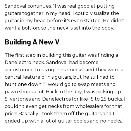
Sandoval continues. "I was real good at putting
guitars together in my head. I could visualize the
guitar in my head before it's even started. He didn't
want a bolt-on, so the neck is set into the body."
Building A New V
The first step in building this guitar was finding a
Danelectro neck. Sandoval had become
accustomed to using these necks, and they were a
central feature of his guitars, but he still had to
hunt one down: "I would go to swap meets and
pawn shops a lot. Back in the day, I was picking up
Silvertones and Danelectros for like 15 to 25 bucks. I
couldn't even get necks from wholesalers for that
price! Basically I took them off the guitars and I
ended up with a lot of guitar bodies and no necks."