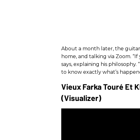
About a month later, the guitari
home, and talking via Zoom. “If
says, explaining his philosophy
to know exactly what’s happen
Vieux Farka Touré Et 
(Visualizer)