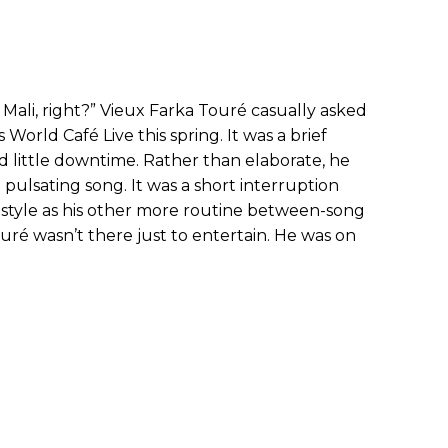
Mali, right?” Vieux Farka Touré casually asked
World Café Live this spring. It was a brief
ad little downtime. Rather than elaborate, he
t pulsating song. It was a short interruption
 style as his other more routine between-song
ouré wasn’t there just to entertain. He was on