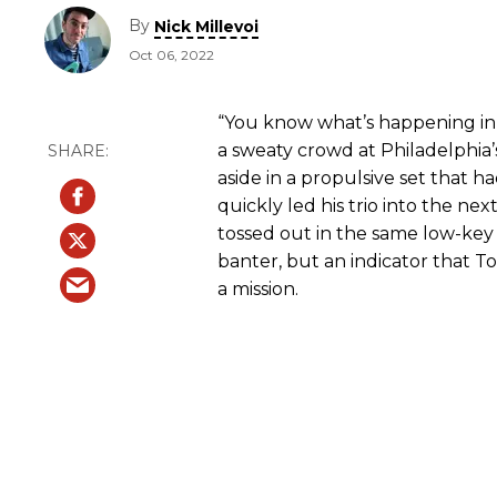
By
Nick Millevoi
Oct 06, 2022
“You know what’s happening in 
a sweaty crowd at Philadelphia’s 
aside in a propulsive set that h
quickly led his trio into the nex
tossed out in the same low-key
banter, but an indicator that T
a mission.