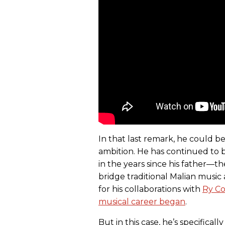
In that last remark, he could be
ambition. He has continued to 
in the years since his father—t
bridge traditional Malian mus
for his collaborations with
Ry C
musical career began
.
But in this case, he’s specificall