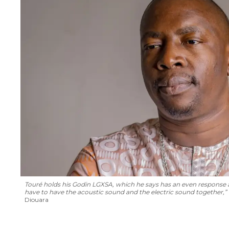
Touré holds his Godin LGXSA, which he says has an even response acro
have to have the acoustic sound and the electric sound together,” he
Diouara