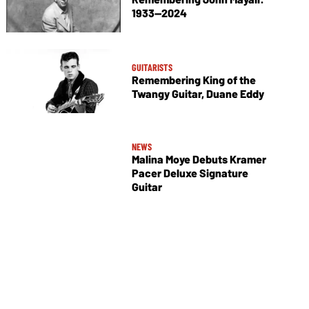
1933—2024
GUITARISTS
Remembering King of the
Twangy Guitar, Duane Eddy
NEWS
Malina Moye Debuts Kramer
Pacer Deluxe Signature
Guitar