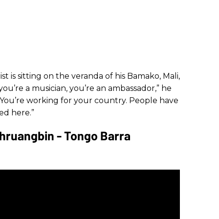
st is sitting on the veranda of his Bamako, Mali,
 you’re a musician, you’re an ambassador,” he
. “You’re working for your country. People have
ed here.”
Khruangbin - Tongo Barra