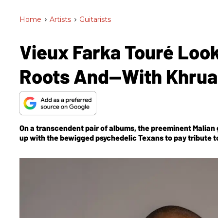
Home
>
Artists
>
Guitarists
Vieux Farka Touré Look
Roots And—With Khrua
On a transcendent pair of albums, the preeminent Malian g
up with the bewigged psychedelic Texans to pay tribute to 