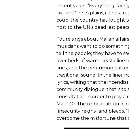
recent years. “Everything is ver
civilians
,” he explains, citing a r
coup, the country has fought t
host to the UN’s deadliest peac
Touré sings about Malian affair
musicians want to do something,”
tell the people; they have to se
over beds of warm, crystalline 
lines, and the percussion patter
traditional sound. In the liner 
lyrics, writing that the incendia
community dialogue, that is to 
consultation in order to play a r
Mali.” On the upbeat album clos
“insecurity reigns” and pleads, “
overcome the misfortune that di