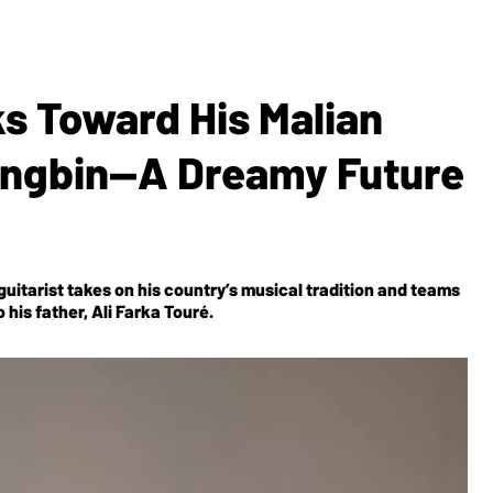
s Toward His Malian
ngbin—A Dreamy Future
uitarist takes on his country’s musical tradition and teams
his father, Ali Farka Touré.