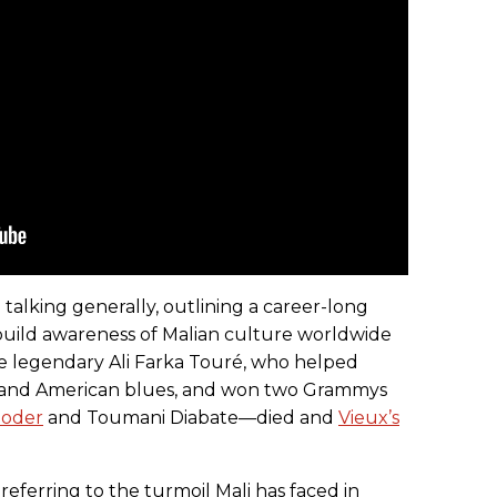
 talking generally, outlining a career-long
build awareness of Malian culture worldwide
he legendary Ali Farka Touré, who helped
ic and American blues, and won two Grammys
ooder
and Toumani Diabate—died and
Vieux’s
y referring to the turmoil Mali has faced in