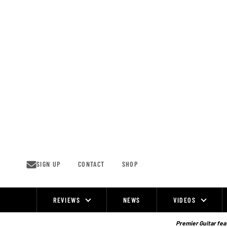
Skip
to
content
SIGN UP
CONTACT
SHOP
REVIEWS
NEWS
VIDEOS
Site
Navigation
Premier Guitar feat