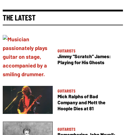
THE LATEST
GUITARISTS
Jimmy “Scratch” James:
Playing for His Ghosts
GUITARISTS
Mick Ralphs of Bad
Company and Mott the
Hoople Dies at 81
GUITARISTS
Remembering John Mayall: