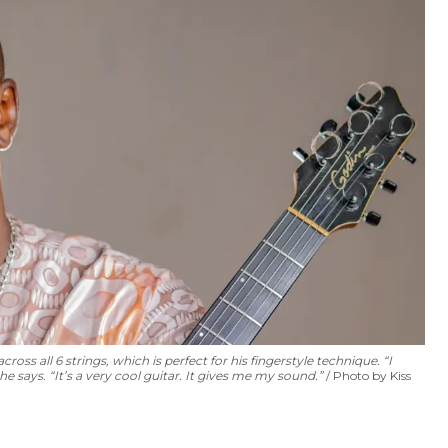
ss all 6 strings, which is perfect for his fingerstyle technique. “I
 says. “It’s a very cool guitar. It gives me my sound.”
Photo by Kiss