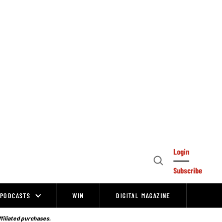
Login
Open
Subscribe
Search
PODCASTS
WIN
DIGITAL MAGAZINE
ffiliated purchases.