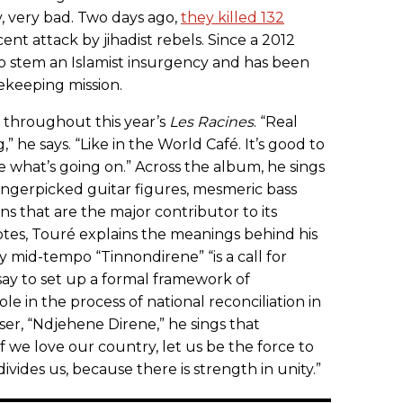
y, very bad. Two days ago,
they killed 132
ecent attack by jihadist rebels. Since a 2012
o stem an Islamist insurgency and has been
ekeeping mission.
s throughout this year’s
Les Racines
. “Real
 he says. “Like in the World Café. It’s good to
e what’s going on.” Across the album, he sings
fingerpicked guitar figures, mesmeric bass
ns that are the major contributor to its
notes, Touré explains the meanings behind his
ry mid-tempo “Tinnondirene” “is a call for
say to set up a formal framework of
ole in the process of national reconciliation in
er, “Ndjehene Direne,” he sings that
If we love our country, let us be the force to
vides us, because there is strength in unity.”