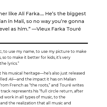
her like Ali Farka.… He’s the biggest
ian in Mali, so no way you’re gonna
evel as him.” —Vieux Farka Touré
ic, to use my name, to use my picture to make
s, so to make it better for kids, it’s very
the lyrics.”
t his musical heritage—he’s also just released
alled
Ali
—and the impact it has on Malian
from French as “the roots,” and Touré writes
track represents his “full circle return, after
d work in all types of music, to the
and the realization that all music and