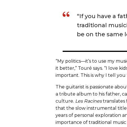
“If you have a fat
traditional music
be on the same l
“My politics—it’s to use my mus
it better,” Touré says. “I love kid
important. This is why I tell you 
The guitarist is passionate abou
a tribute album to his father, c
culture.
Les Racines
translates 
that the slow instrumental title 
years of personal exploration an
importance of traditional music 