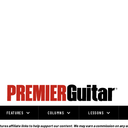
FEATURES
COLUMNS
LESSONS
ures affiliate links to help support our content. We may earn a commission on any a