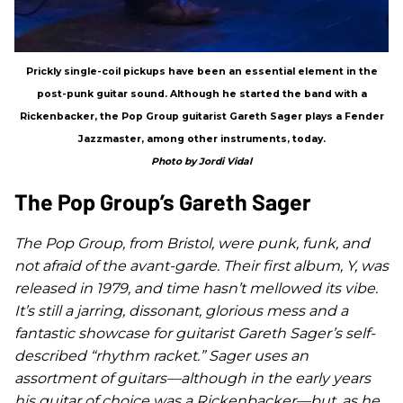
Prickly single-coil pickups have been an essential element in the
post-punk guitar sound. Although he started the band with a
Rickenbacker, the Pop Group guitarist Gareth Sager plays a Fender
Jazzmaster, among other instruments, today.
Photo by Jordi Vidal
The Pop Group’s Gareth Sager
The Pop Group, from Bristol, were punk, funk, and
not afraid of the avant-garde. Their first album,
Y
, was
released in 1979, and time hasn’t mellowed its vibe.
It’s still a jarring, dissonant, glorious mess and a
fantastic showcase for guitarist Gareth Sager’s self-
described “rhythm racket.” Sager uses an
assortment of guitars—although in the early years
his guitar of choice was a Rickenbacker—but, as he