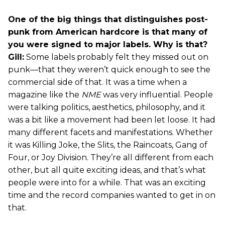
One of the big things that distinguishes post-
punk from American hardcore is that many of
you were signed to major labels. Why is that?
Gill:
Some labels probably felt they missed out on
punk—that they weren’t quick enough to see the
commercial side of that. It was a time when a
magazine like the
NME
was very influential. People
were talking politics, aesthetics, philosophy, and it
was a bit like a movement had been let loose. It had
many different facets and manifestations. Whether
it was Killing Joke, the Slits, the Raincoats, Gang of
Four, or Joy Division. They’re all different from each
other, but all quite exciting ideas, and that’s what
people were into for a while. That was an exciting
time and the record companies wanted to get in on
that.