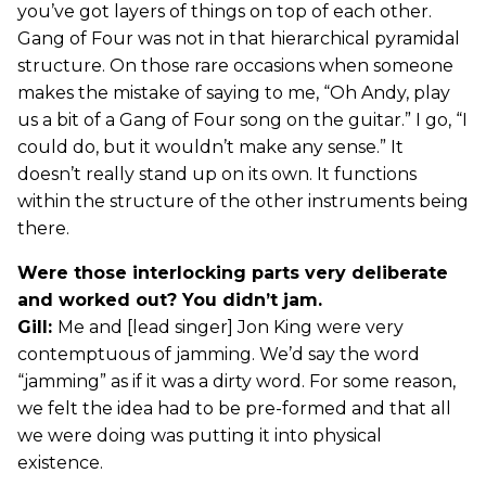
you’ve got layers of things on top of each other.
Gang of Four was not in that hierarchical pyramidal
structure. On those rare occasions when someone
makes the mistake of saying to me, “Oh Andy, play
us a bit of a Gang of Four song on the guitar.” I go, “I
could do, but it wouldn’t make any sense.” It
doesn’t really stand up on its own. It functions
within the structure of the other instruments being
there.
Were those interlocking parts very deliberate
and worked out? You didn’t jam.
Gill:
Me and [lead singer] Jon King were very
contemptuous of jamming. We’d say the word
“jamming” as if it was a dirty word. For some reason,
we felt the idea had to be pre-formed and that all
we were doing was putting it into physical
existence.