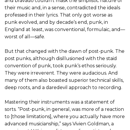
and bravado couldn’t mask the simplistic nature of
their music and, in a sense, contradicted the ideals
professed in their lyrics. That only got worse as
punk evolved, and by decade’s end, punk, in
England at least, was conventional, formulaic, and—
worst of all—safe.
But that changed with the dawn of post-punk. The
post punks, although disillusioned with the staid
convention of punk, took punk’s ethos seriously.
They were irreverent. They were audacious. And
many of them also boasted superior technical skills,
deep roots, and a daredevil approach to recording.
Mastering their instruments was a statement of
sorts. “Post-punk, in general, was more of a reaction
to [those limitations], where you actually have more
advanced musicianship,” says Vivien Goldman, a