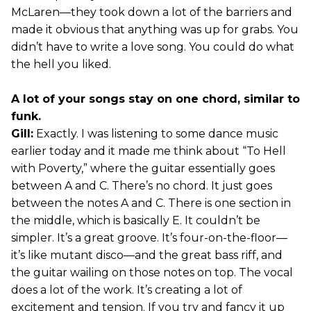
McLaren—they took down a lot of the barriers and
made it obvious that anything was up for grabs. You
didn’t have to write a love song. You could do what
the hell you liked.
A lot of your songs stay on one chord, similar to
funk.
Gill:
Exactly. I was listening to some dance music
earlier today and it made me think about “To Hell
with Poverty,” where the guitar essentially goes
between A and C. There’s no chord. It just goes
between the notes A and C. There is one section in
the middle, which is basically E. It couldn’t be
simpler. It’s a great groove. It’s four-on-the-floor—
it’s like mutant disco—and the great bass riff, and
the guitar wailing on those notes on top. The vocal
does a lot of the work. It’s creating a lot of
excitement and tension. If you try and fancy it up