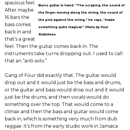
spacious feel.
Burns guitar in hand. “The scraping, the sound of
After maybe
the finger moving along the string, the sound of
16 bars the
the pick against the string,” he says, “made
bass comes
something quite magical.”
Photo by Paul
back in and
Robicheau
that’s a great
feel. Then the guitar comes back in. The
instruments take turns dropping out. I used to call
that an “anti-solo.”
Gang of Four did exactly that. The guitar would
drop out and it would just be the bass and drums,
or the guitar and bass would drop out and it would
just be the drums, and then vocals would do
something over the top. That would come to a
climax and then the bass and guitar would come
back in, which is something very much from dub
reggae. It’s from the early studio work in Jamaica