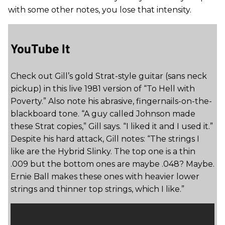
with some other notes, you lose that intensity.
YouTube It
Check out Gill’s gold Strat-style guitar (sans neck
pickup) in this live 1981 version of “To Hell with
Poverty.” Also note his abrasive, fingernails-on-the-
blackboard tone. “A guy called Johnson made
these Strat copies,” Gill says. “I liked it and I used it.”
Despite his hard attack, Gill notes: “The strings I
like are the Hybrid Slinky. The top one is a thin
.009 but the bottom ones are maybe .048? Maybe.
Ernie Ball makes these ones with heavier lower
strings and thinner top strings, which I like.”