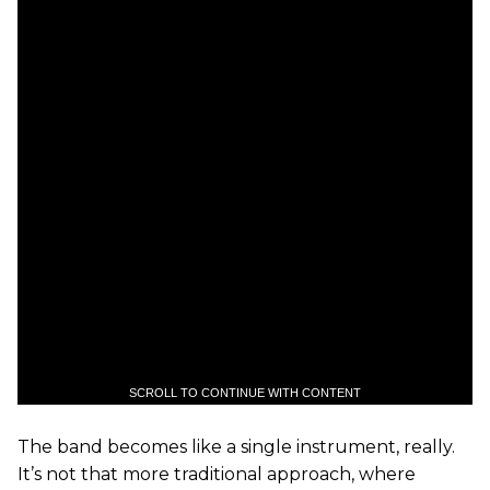
SCROLL TO CONTINUE WITH CONTENT
The band becomes like a single instrument, really.
It’s not that more traditional approach, where