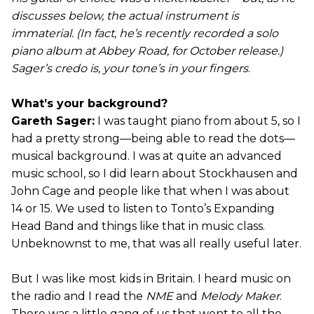
discusses below, the actual instrument is
immaterial. (In fact, he’s recently recorded a solo
piano album at Abbey Road, for October release.)
Sager’s credo is, your tone’s in your fingers
.
What’s your background?
Gareth Sager:
I was taught piano from about 5, so I
had a pretty strong—being able to read the dots—
musical background. I was at quite an advanced
music school, so I did learn about Stockhausen and
John Cage and people like that when I was about
14 or 15. We used to listen to Tonto’s Expanding
Head Band and things like that in music class.
Unbeknownst to me, that was all really useful later.
But I was like most kids in Britain. I heard music on
the radio and I read the
NME
and
Melody Maker
.
There was a little gang of us that went to all the