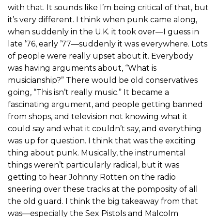
with that. It sounds like I’m being critical of that, but
it’s very different. I think when punk came along,
when suddenly in the U.K. it took over—I guess in
late ’76, early ’77—suddenly it was everywhere. Lots
of people were really upset about it. Everybody
was having arguments about, “What is
musicianship?” There would be old conservatives
going, “This isn’t really music.” It became a
fascinating argument, and people getting banned
from shops, and television not knowing what it
could say and what it couldn’t say, and everything
was up for question. I think that was the exciting
thing about punk. Musically, the instrumental
things weren’t particularly radical, but it was
getting to hear Johnny Rotten on the radio
sneering over these tracks at the pomposity of all
the old guard. I think the big takeaway from that
was—especially the Sex Pistols and Malcolm