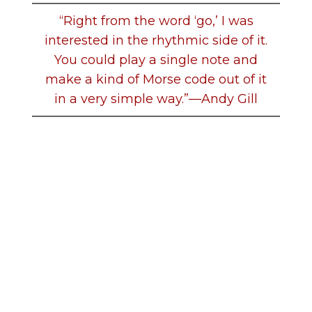
“Right from the word ‘go,’ I was
interested in the rhythmic side of it.
You could play a single note and
make a kind of Morse code out of it
in a very simple way.”—Andy Gill