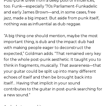
Post-punk drew from a deep pool of influences,
too. Funk—especially ’70s Parliament-Funkadelic
and early James Brown—and, in some cases, free
jazz, made a big impact. But aside from punk itself,
nothing was as influential as dub reggae.
“A big thing one should mention, maybe the most
important thing, is dub and the impact dub had
with making people eager to deconstruct the
expected,” Goldman adds. “That remained very key
for the whole post-punk aesthetic. It taught you to
think in fragments, musically. That awareness—that
your guitar could be split up into many different
echoes of itself and then be brought back into
itself… Having that implicit in your sound
contributes to the guitar in post-punk searching for
a new sound.”