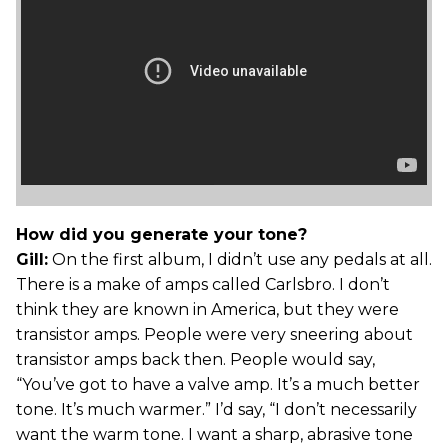
How did you generate your tone?
Gill:
On the first album, I didn’t use any pedals at all.
There is a make of amps called Carlsbro. I don’t
think they are known in America, but they were
transistor amps. People were very sneering about
transistor amps back then. People would say,
“You’ve got to have a valve amp. It’s a much better
tone. It’s much warmer.” I’d say, “I don’t necessarily
want the warm tone. I want a sharp, abrasive tone