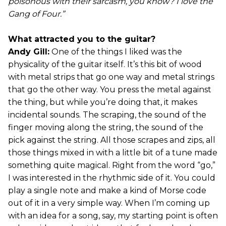
poisonous with their sarcasm, you know? I love the
Gang of Four.”
What attracted you to the guitar?
Andy Gill:
One of the things I liked was the
physicality of the guitar itself. It’s this bit of wood
with metal strips that go one way and metal strings
that go the other way. You press the metal against
the thing, but while you’re doing that, it makes
incidental sounds. The scraping, the sound of the
finger moving along the string, the sound of the
pick against the string. All those scrapes and zips, all
those things mixed in with a little bit of a tune made
something quite magical. Right from the word “go,”
I was interested in the rhythmic side of it. You could
play a single note and make a kind of Morse code
out of it in a very simple way. When I’m coming up
with an idea for a song, say, my starting point is often