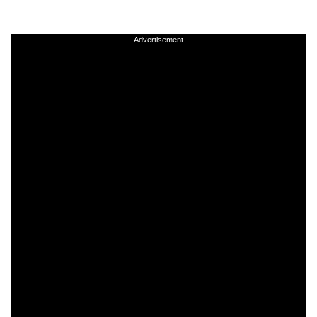
Advertisement