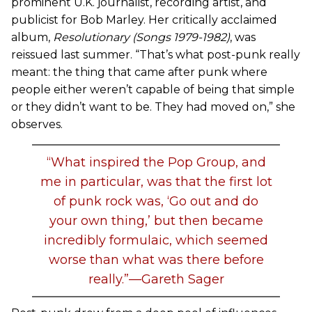
prominent U.K. journalist, recording artist, and
publicist for Bob Marley. Her critically acclaimed
album,
Resolutionary (Songs 1979-1982)
, was
reissued last summer. “That’s what post-punk really
meant: the thing that came after punk where
people either weren’t capable of being that simple
or they didn’t want to be. They had moved on,” she
observes.
“What inspired the Pop Group, and
me in particular, was that the first lot
of punk rock was, ‘Go out and do
your own thing,’ but then became
incredibly formulaic, which seemed
worse than what was there before
really.”—Gareth Sager