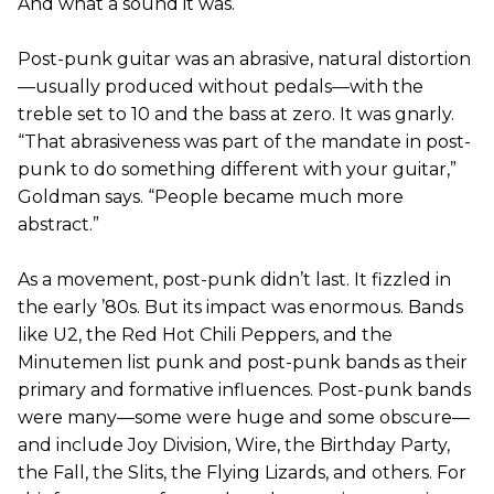
And what a sound it was.
Post-punk guitar was an abrasive, natural distortion
—usually produced without pedals—with the
treble set to 10 and the bass at zero. It was gnarly.
“That abrasiveness was part of the mandate in post-
punk to do something different with your guitar,”
Goldman says. “People became much more
abstract.”
As a movement, post-punk didn’t last. It fizzled in
the early ’80s. But its impact was enormous. Bands
like U2, the Red Hot Chili Peppers, and the
Minutemen list punk and post-punk bands as their
primary and formative influences. Post-punk bands
were many—some were huge and some obscure—
and include Joy Division, Wire, the Birthday Party,
the Fall, the Slits, the Flying Lizards, and others. For