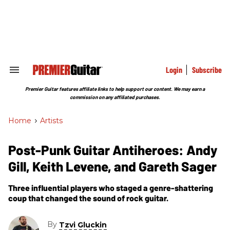
Skip
to
content
e
ch
ion
gation
Login
Subscribe
Search
&
Section
Premier Guitar features affiliate links to help support our content. We may earn a
Navigation
commission on any affiliated purchases.
Home
>
Artists
Post-Punk Guitar Antiheroes: Andy
Gill, Keith Levene, and Gareth Sager
Three influential players who staged a genre-shattering
coup that changed the sound of rock guitar.
By
Tzvi Gluckin