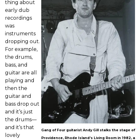
thing about
early dub
recordings
was
instruments
dropping out.
For example,
the drums,
bass, and
guitar are all
playing and
then the
guitar and
bass drop out
and it’s just
the drums—
and it’s that
Gang of Four guitarist Andy Gill stalks the stage of
lovely
Providence, Rhode Island’s Living Room in 1982, a