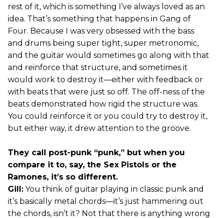
rest of it, which is something I’ve always loved as an
idea. That’s something that happens in Gang of
Four. Because I was very obsessed with the bass
and drums being super tight, super metronomic,
and the guitar would sometimes go along with that
and reinforce that structure, and sometimes it
would work to destroy it—either with feedback or
with beats that were just so off. The off-ness of the
beats demonstrated how rigid the structure was.
You could reinforce it or you could try to destroy it,
but either way, it drew attention to the groove.
They call post-punk “punk,” but when you
compare it to, say, the Sex Pistols or the
Ramones, it’s so different.
Gill:
You think of guitar playing in classic punk and
it’s basically metal chords—it’s just hammering out
the chords, isn’t it? Not that there is anything wrong