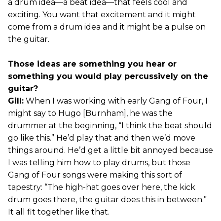
a drum idea—a beat idea—that feels cool and
exciting. You want that excitement and it might
come from a drum idea and it might be a pulse on
the guitar.
Those ideas are something you hear or
something you would play percussively on the
guitar?
Gill:
When I was working with early Gang of Four, I
might say to Hugo [Burnham], he was the
drummer at the beginning, “I think the beat should
go like this.” He’d play that and then we’d move
things around. He’d get a little bit annoyed because
I was telling him how to play drums, but those
Gang of Four songs were making this sort of
tapestry: “The high-hat goes over here, the kick
drum goes there, the guitar does this in between.”
It all fit together like that.