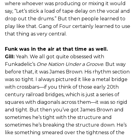
where whoever was producing or mixing it would
say, “Let’s stick a load of tape delay on the vocal and
drop out the drums.” But then people learned to
play like that. Gang of Four certainly learned to use
that thing as very central.
Funk was in the air at that time as well.
Gill:
Yeah. We all got quite obsessed with
Funkadelic’s
One Nation Under a Groove
. But way
before that, it was James Brown. His rhythm section
was so tight. I always pictured it like a metal bridge
with crossbars—if you think of those early 20th
century railroad bridges, which is just a series of
squares with diagonals across them—it was so rigid
and tight. But then you’ve got James Brown and
sometimes he’s tight with the structure and
sometimes he’s breaking the structure down. He’s
like something smeared over the tightness of the