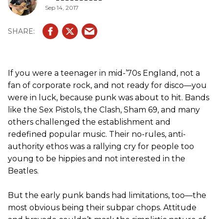
Sep 14, 2017
If you were a teenager in mid-’70s England, not a
fan of corporate rock, and not ready for disco—you
were in luck, because punk was about to hit. Bands
like the Sex Pistols, the Clash, Sham 69, and many
others challenged the establishment and
redefined popular music. Their no-rules, anti-
authority ethos was a rallying cry for people too
young to be hippies and not interested in the
Beatles.
But the early punk bands had limitations, too—the
most obvious being their subpar chops. Attitude