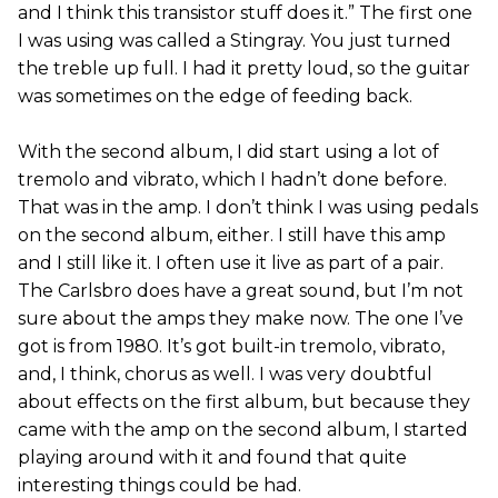
and I think this transistor stuff does it.” The first one
I was using was called a Stingray. You just turned
the treble up full. I had it pretty loud, so the guitar
was sometimes on the edge of feeding back.
With the second album, I did start using a lot of
tremolo and vibrato, which I hadn’t done before.
That was in the amp. I don’t think I was using pedals
on the second album, either. I still have this amp
and I still like it. I often use it live as part of a pair.
The Carlsbro does have a great sound, but I’m not
sure about the amps they make now. The one I’ve
got is from 1980. It’s got built-in tremolo, vibrato,
and, I think, chorus as well. I was very doubtful
about effects on the first album, but because they
came with the amp on the second album, I started
playing around with it and found that quite
interesting things could be had.