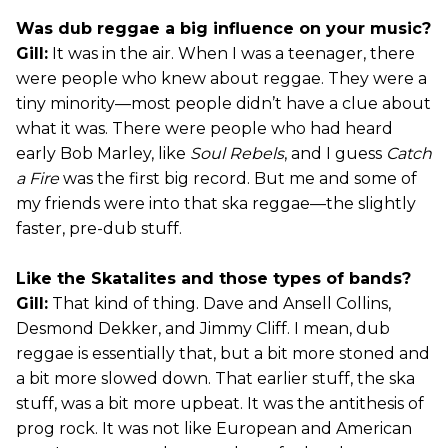
Was dub reggae a big influence on your music?
Gill:
It was in the air. When I was a teenager, there
were people who knew about reggae. They were a
tiny minority—most people didn’t have a clue about
what it was. There were people who had heard
early Bob Marley, like
Soul Rebels
, and I guess
Catch
a Fire
was the first big record. But me and some of
my friends were into that ska reggae—the slightly
faster, pre-dub stuff.
Like the Skatalites and those types of bands?
Gill:
That kind of thing. Dave and Ansell Collins,
Desmond Dekker, and Jimmy Cliff. I mean, dub
reggae is essentially that, but a bit more stoned and
a bit more slowed down. That earlier stuff, the ska
stuff, was a bit more upbeat. It was the antithesis of
prog rock. It was not like European and American