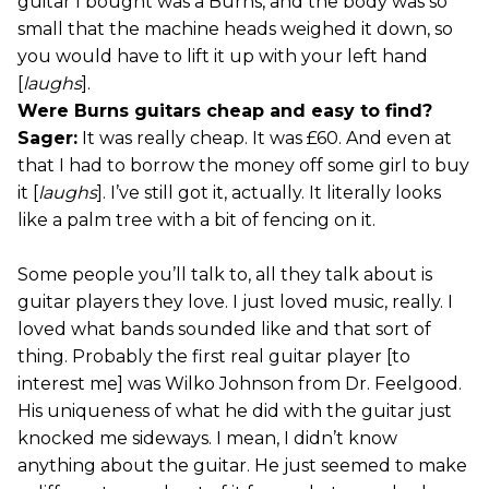
guitar I bought was a Burns, and the body was so
small that the machine heads weighed it down, so
you would have to lift it up with your left hand
[
laughs
].
Were Burns guitars cheap and easy to find?
Sager:
It was really cheap. It was £60. And even at
that I had to borrow the money off some girl to buy
it [
laughs
]. I’ve still got it, actually. It literally looks
like a palm tree with a bit of fencing on it.
Some people you’ll talk to, all they talk about is
guitar players they love. I just loved music, really. I
loved what bands sounded like and that sort of
thing. Probably the first real guitar player [to
interest me] was Wilko Johnson from Dr. Feelgood.
His uniqueness of what he did with the guitar just
knocked me sideways. I mean, I didn’t know
anything about the guitar. He just seemed to make