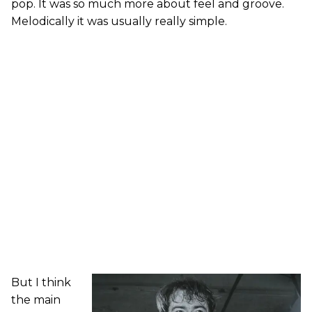
pop. It was so much more about feel and groove.
Melodically it was usually really simple.
But I think
the main