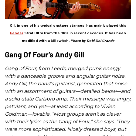
Gill, in one of his typical onstage stances, has mainly played this
Fender
Strat Ultra from the ’80s in recent decades. It has been
modified with a kill switch.
Photo by Debi Del Grande
Gang Of Four’s Andy Gill
Gang of Four, from Leeds, merged punk energy
with a danceable groove and angular guitar noise.
Andy Gill, the band’s guitarist, generated that noise
with an assortment of guitars—detailed below—and
a solid-state Carlsbro amp. Their message was angry,
petulant, and yet—at least according to Vivien
Goldman—lovable. “Most groups aren’t as clever
with their lyrics as the Gang of Four,” she says. “They
were more sophisticated. Nicely dressed boys, but