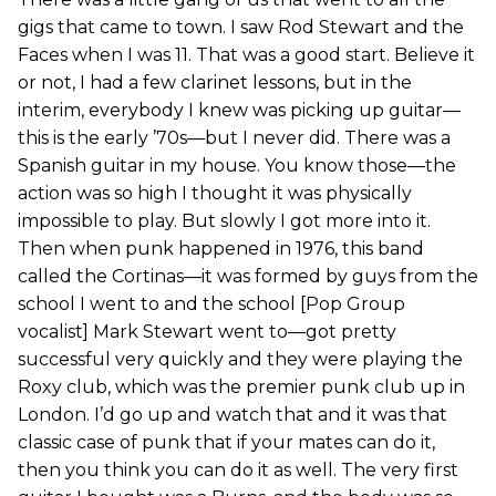
gigs that came to town. I saw Rod Stewart and the
Faces when I was 11. That was a good start. Believe it
or not, I had a few clarinet lessons, but in the
interim, everybody I knew was picking up guitar—
this is the early ’70s—but I never did. There was a
Spanish guitar in my house. You know those—the
action was so high I thought it was physically
impossible to play. But slowly I got more into it.
Then when punk happened in 1976, this band
called the Cortinas—it was formed by guys from the
school I went to and the school [Pop Group
vocalist] Mark Stewart went to—got pretty
successful very quickly and they were playing the
Roxy club, which was the premier punk club up in
London. I’d go up and watch that and it was that
classic case of punk that if your mates can do it,
then you think you can do it as well. The very first