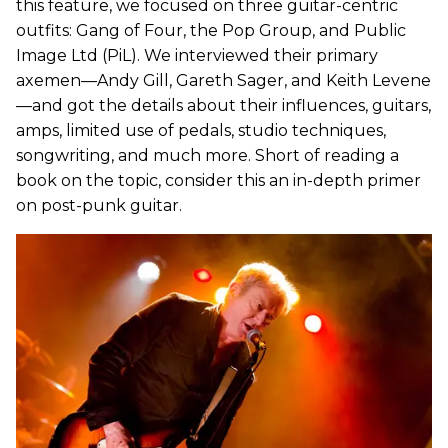
this feature, we focused on three guitar-centric
outfits: Gang of Four, the Pop Group, and Public
Image Ltd (PiL). We interviewed their primary
axemen—Andy Gill, Gareth Sager, and Keith Levene
—and got the details about their influences, guitars,
amps, limited use of pedals, studio techniques,
songwriting, and much more. Short of reading a
book on the topic, consider this an in-depth primer
on post-punk guitar.