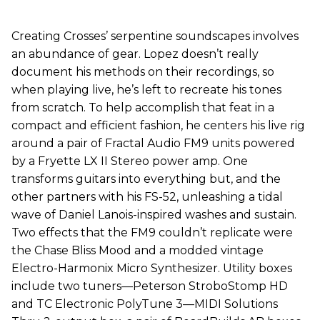
Creating Crosses’ serpentine soundscapes involves
an abundance of gear. Lopez doesn’t really
document his methods on their recordings, so
when playing live, he’s left to recreate his tones
from scratch. To help accomplish that feat in a
compact and efficient fashion, he centers his live rig
around a pair of Fractal Audio FM9 units powered
by a Fryette LX II Stereo power amp. One
transforms guitars into everything but, and the
other partners with his FS-52, unleashing a tidal
wave of Daniel Lanois-inspired washes and sustain.
Two effects that the FM9 couldn’t replicate were
the Chase Bliss Mood and a modded vintage
Electro-Harmonix Micro Synthesizer. Utility boxes
include two tuners—Peterson StroboStomp HD
and TC Electronic PolyTune 3—MIDI Solutions