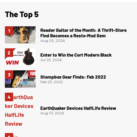
The Top 5
Reader Guitar of the Month: A Thrift-Store
Find Becomes a Resto-Mod Gem
Aug 03, 2026
Enter to Win the Cort Modern Black
Jul 23, 2026
Stompbox Gear Finds: Feb 2022
Feb 23, 2022
EarthQuaker Devices HalfLife Review
Aug 01, 2026