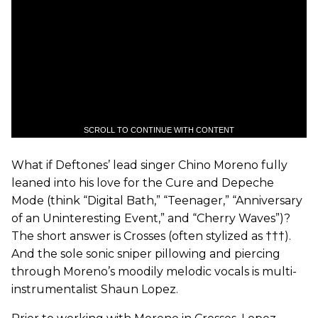
SCROLL TO CONTINUE WITH CONTENT
What if Deftones’ lead singer Chino Moreno fully
leaned into his love for the Cure and Depeche
Mode (think “Digital Bath,” “Teenager,” “Anniversary
of an Uninteresting Event,” and “Cherry Waves”)?
The short answer is Crosses (often stylized as †††).
And the sole sonic sniper pillowing and piercing
through Moreno’s moodily melodic vocals is multi-
instrumentalist Shaun Lopez.