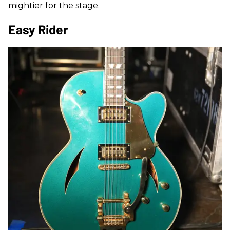
mightier for the stage.
Easy Rider