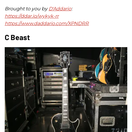
Brought to you by
D'Addario
:
https://ddar.io/wykyk-rr
https://www.daddario.com/XPNDRR
C Beast