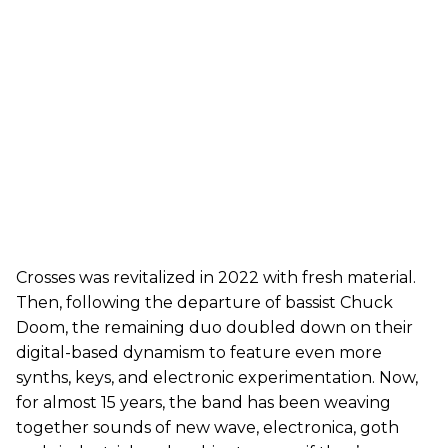
Crosses was revitalized in 2022 with fresh material.
Then, following the departure of bassist Chuck
Doom, the remaining duo doubled down on their
digital-based dynamism to feature even more
synths, keys, and electronic experimentation. Now,
for almost 15 years, the band has been weaving
together sounds of new wave, electronica, goth