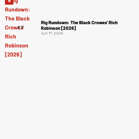
Rig Rundown: The Black Crowes’ Rich
Robinson [2026]
Jun 17, 2026