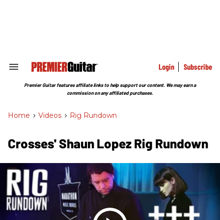
Skip
to
content
e
ch
ion
gation
Login
Subscribe
Search
&
Section
Premier Guitar features affiliate links to help support our content. We may earn a
Navigation
commission on any affiliated purchases.
Home
>
Videos
>
Rig Rundown
Crosses' Shaun Lopez Rig Rundown