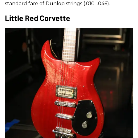
standard fare of Dunlop strings (.010–.046).
Little Red Corvette