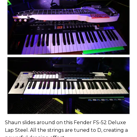
Shaun slides around on this Fender FS-52 Deluxe
Lap Steel. All the strings are tuned to D, creating a