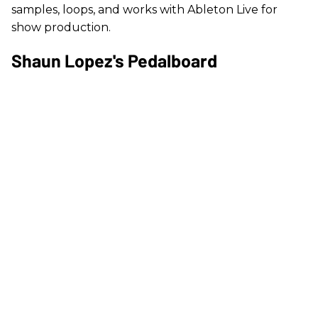
samples, loops, and works with Ableton Live for
show production.
Shaun Lopez's Pedalboard