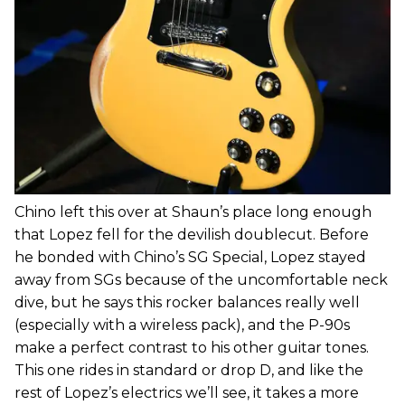
Chino left this over at Shaun’s place long enough
that Lopez fell for the devilish doublecut. Before
he bonded with Chino’s SG Special, Lopez stayed
away from SGs because of the uncomfortable neck
dive, but he says this rocker balances really well
(especially with a wireless pack), and the P-90s
make a perfect contrast to his other guitar tones.
This one rides in standard or drop D, and like the
rest of Lopez’s electrics we’ll see, it takes a more