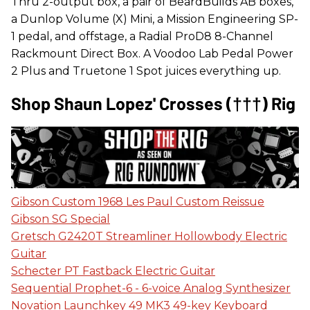
Thru 2-output box, a pair of BeardBuilds AB boxes,
a Dunlop Volume (X) Mini, a Mission Engineering SP-
1 pedal, and offstage, a Radial ProD8 8-Channel
Rackmount Direct Box. A Voodoo Lab Pedal Power
2 Plus and Truetone 1 Spot juices everything up.
Shop Shaun Lopez' Crosses (†††) Rig
Gibson Custom 1968 Les Paul Custom Reissue
Gibson SG Special
Gretsch G2420T Streamliner Hollowbody Electric
Guitar
Schecter PT Fastback Electric Guitar
Sequential Prophet-6 - 6-voice Analog Synthesizer
Novation Launchkey 49 MK3 49-key Keyboard