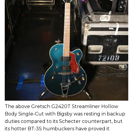
The above Gretsch G2420T Streamliner Hollow
Body Single-Cut with Bigsby was resting in backup
duties compared to its Schecter counterpart, but
its hotter BT-3S humbuckers have proved it