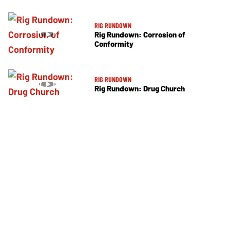
RIG RUNDOWN
Rig Rundown: Corrosion of
Conformity
RIG RUNDOWN
Rig Rundown: Drug Church