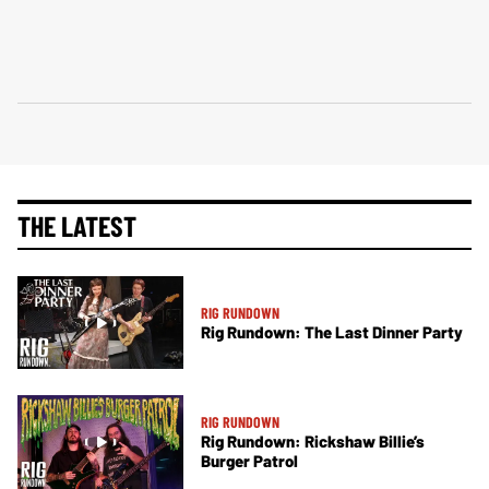
THE LATEST
RIG RUNDOWN
Rig Rundown: The Last Dinner Party
RIG RUNDOWN
Rig Rundown: Rickshaw Billie’s
Burger Patrol