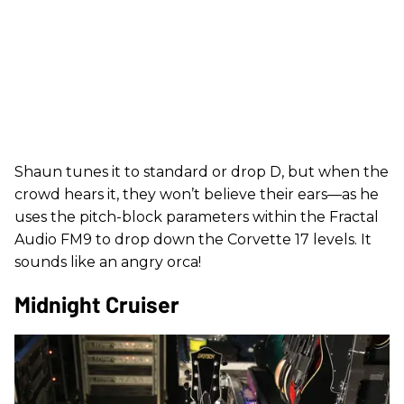
Shaun tunes it to standard or drop D, but when the
crowd hears it, they won’t believe their ears—as he
uses the pitch-block parameters within the Fractal
Audio FM9 to drop down the Corvette 17 levels. It
sounds like an angry orca!
Midnight Cruiser