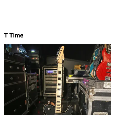
T Time