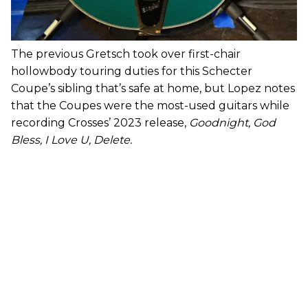
The previous Gretsch took over first-chair
hollowbody touring duties for this Schecter
Coupe’s sibling that’s safe at home, but Lopez notes
that the Coupes were the most-used guitars while
recording Crosses’ 2023 release,
Goodnight, God
Bless, I Love U, Delete.