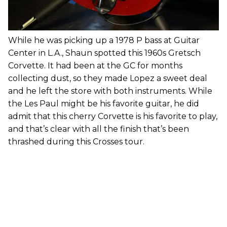
While he was picking up a 1978 P bass at Guitar
Center in L.A., Shaun spotted this 1960s Gretsch
Corvette. It had been at the GC for months
collecting dust, so they made Lopez a sweet deal
and he left the store with both instruments. While
the Les Paul might be his favorite guitar, he did
admit that this cherry Corvette is his favorite to play,
and that’s clear with all the finish that’s been
thrashed during this Crosses tour.