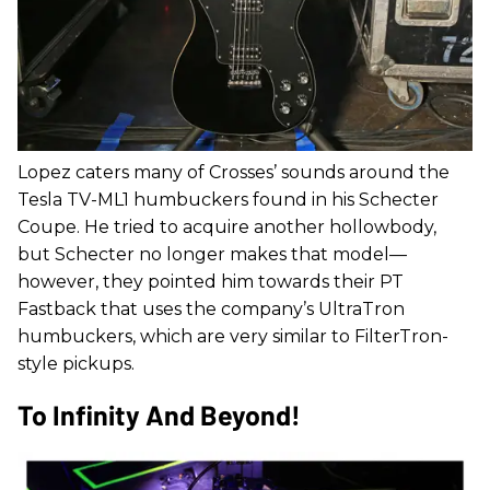
Lopez caters many of Crosses’ sounds around the
Tesla TV-ML1 humbuckers found in his Schecter
Coupe. He tried to acquire another hollowbody,
but Schecter no longer makes that model—
however, they pointed him towards their PT
Fastback that uses the company’s UltraTron
humbuckers, which are very similar to FilterTron-
style pickups.
To Infinity And Beyond!