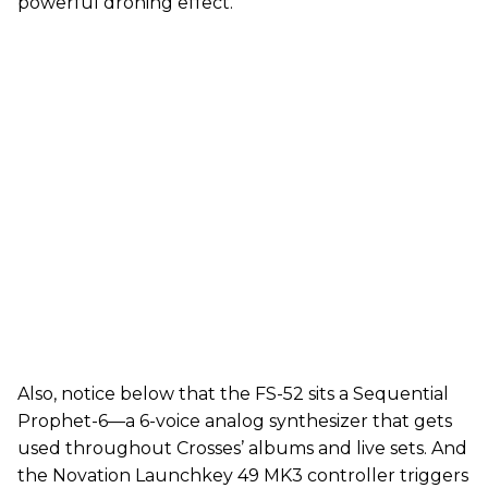
powerful droning effect.
Also, notice below that the FS-52 sits a Sequential
Prophet-6—a 6-voice analog synthesizer that gets
used throughout Crosses’ albums and live sets. And
the Novation Launchkey 49 MK3 controller triggers