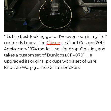
“It’s the best-looking guitar I’ve ever seen in my life,”
contends Lopez. The
Gibson
Les Paul Custom 20th
Anniversary 1974 model is set for drop-C duties, and
takes a custom set of Dunlops (.011–.070). He
upgraded its original pickups with a set of Bare
Knuckle Warpig alnico-5 humbuckers.