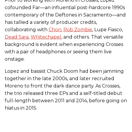
Prior to working with Moreno in Crosses, Lopez
cofounded Far—an influential post-hardcore 1990s
contemporary of the Deftones in Sacramento—and
has tallied a variety of producer credits,
collaborating with
Chon
,
Rob Zombie
, Lupe Fiasco,
Dead Sara
,
Whitechapel
, and others. That versatile
background is evident when experiencing Crosses
with a pair of headphones or seeing them live
onstage.
Lopez and bassist Chuck Doom had been jamming
together in the late 2000s, and later recruited
Moreno to front the dark dance party. As Crosses,
the trio released three EPs and a self-titled debut
full-length between 2011 and 2014, before going on
hiatus in 2015.