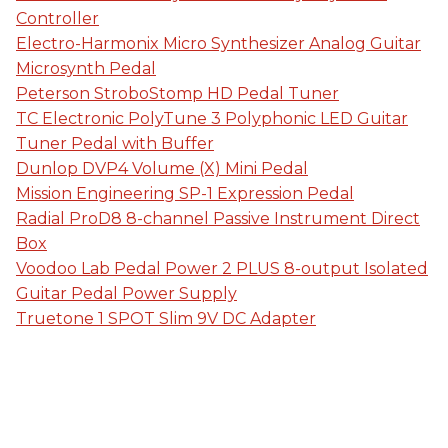
Controller
Electro-Harmonix Micro Synthesizer Analog Guitar
Microsynth Pedal
Peterson StroboStomp HD Pedal Tuner
TC Electronic PolyTune 3 Polyphonic LED Guitar
Tuner Pedal with Buffer
Dunlop DVP4 Volume (X) Mini Pedal
Mission Engineering SP-1 Expression Pedal
Radial ProD8 8-channel Passive Instrument Direct
Box
Voodoo Lab Pedal Power 2 PLUS 8-output Isolated
Guitar Pedal Power Supply
Truetone 1 SPOT Slim 9V DC Adapter