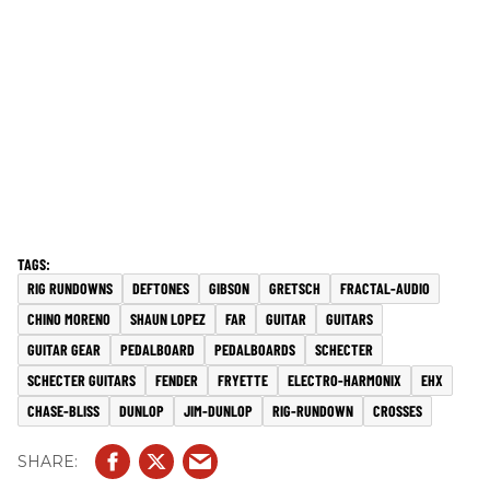
RIG RUNDOWNS
DEFTONES
GIBSON
GRETSCH
FRACTAL-AUDIO
CHINO MORENO
SHAUN LOPEZ
FAR
GUITAR
GUITARS
GUITAR GEAR
PEDALBOARD
PEDALBOARDS
SCHECTER
SCHECTER GUITARS
FENDER
FRYETTE
ELECTRO-HARMONIX
EHX
CHASE-BLISS
DUNLOP
JIM-DUNLOP
RIG-RUNDOWN
CROSSES