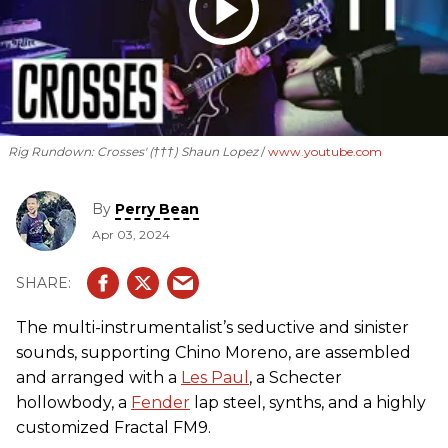
Rig Rundown: Crosses' (†††) Shaun Lopez
www.youtube.com
By
Perry Bean
Apr 03, 2024
The multi-instrumentalist’s seductive and sinister
sounds, supporting Chino Moreno, are assembled
and arranged with a
Les Paul
, a Schecter
hollowbody, a
Fender
lap steel, synths, and a highly
customized Fractal FM9.