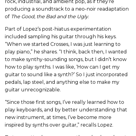
rock, industrial, and ambient pop, as if they’re
producing a soundtrack to a neo-noir readaptation
of
The Good, the Bad and the Ugly
.
Part of Lopez’s post-hiatus experimentation
included sampling his guitar through his keys.
“When we started Crosses, I was just learning to
play piano,” he shares. “I think, back then, I wanted
to make synthy-sounding songs, but I didn’t know
how to play synths. I was like, ‘How can I get my
guitar to sound like a synth?’ So I just incorporated
pedals, lap steel, and anything else to make my
guitar unrecognizable.
“Since those first songs, I’ve really learned how to
play keyboards, and by better understanding that
new instrument, at times, I’ve become more
inspired by synths over guitar,” recalls Lopez.