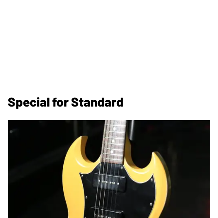
Special for Standard