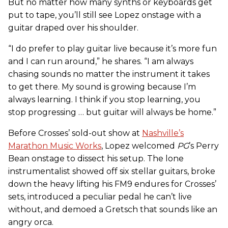
But no matter how many synths or keyboards get
put to tape, you’ll still see Lopez onstage with a
guitar draped over his shoulder.
“I do prefer to play guitar live because it’s more fun
and I can run around,” he shares. “I am always
chasing sounds no matter the instrument it takes
to get there. My sound is growing because I’m
always learning. I think if you stop learning, you
stop progressing … but guitar will always be home.”
Before Crosses’ sold-out show at
Nashville’s
Marathon Music Works
, Lopez welcomed
PG
’s Perry
Bean onstage to dissect his setup. The lone
instrumentalist showed off six stellar guitars, broke
down the heavy lifting his FM9 endures for Crosses’
sets, introduced a peculiar pedal he can’t live
without, and demoed a Gretsch that sounds like an
angry orca.