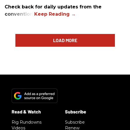
Check back for daily updates from the
convention.
LOAD MORE
Rig Rundowns
Subscribe
Videos
Renew