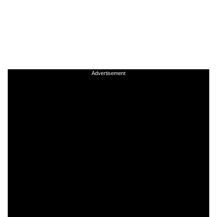
Advertisement