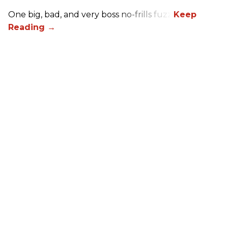
One big, bad, and very boss no-frills fuzz.