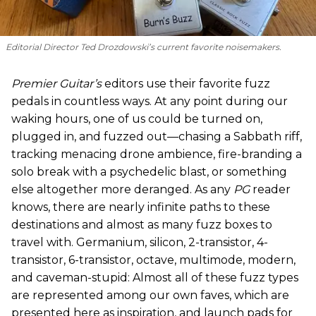
Editorial Director Ted Drozdowski’s current favorite noisemakers.
Premier Guitar’s
editors use their favorite fuzz
pedals in countless ways. At any point during our
waking hours, one of us could be turned on,
plugged in, and fuzzed out—chasing a Sabbath riff,
tracking menacing drone ambience, fire-branding a
solo break with a psychedelic blast, or something
else altogether more deranged. As any
PG
reader
knows, there are nearly infinite paths to these
destinations and almost as many fuzz boxes to
travel with. Germanium, silicon, 2-transistor, 4-
transistor, 6-transistor, octave, multimode, modern,
and caveman-stupid: Almost all of these fuzz types
are represented among our own faves, which are
presented here as inspiration, and launch pads for