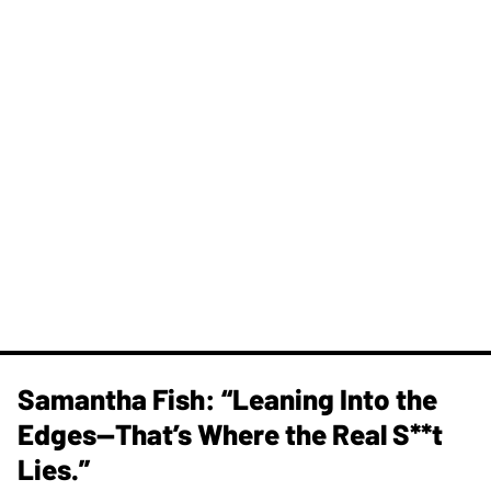
Samantha Fish: “Leaning Into the
Edges—That’s Where the Real S**t
Lies.”