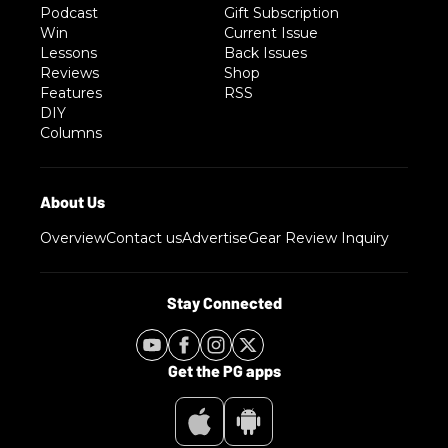
Podcast
Gift Subscription
Win
Current Issue
Lessons
Back Issues
Reviews
Shop
Features
RSS
DIY
Columns
Overview
Contact us
Advertise
Gear Review Inquiry