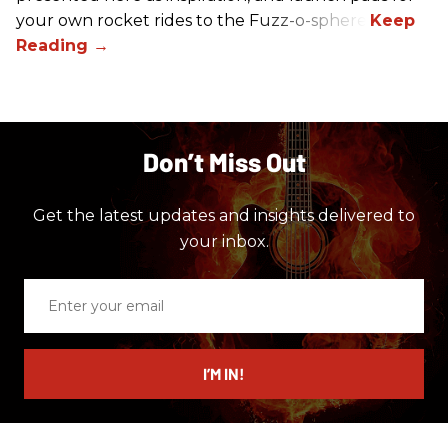
your own rocket rides to the Fuzz-o-sphere.
Don’t Miss Out
Get the latest updates and insights delivered to
your inbox.
Enter
your
email
I’M IN!