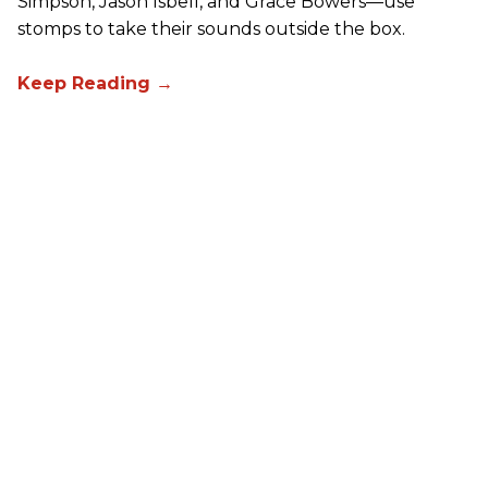
Simpson, Jason Isbell, and Grace Bowers—use
stomps to take their sounds outside the box.