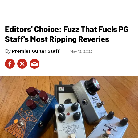
Editors' Choice: Fuzz That Fuels PG
Staff's Most Ripping Reveries
Premier Guitar Staff
May 12, 2025