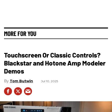
MORE FOR YOU
Touchscreen Or Classic Controls?
Blackstar and Hotone Amp Modeler
Demos
Tom Butwin
Jul 10, 2025