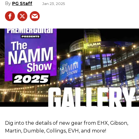
PG Staff
Jan 23, 2025
Dig into the details of new gear from EHX, Gibson,
Martin, Dumble, Collings, EVH, and more!