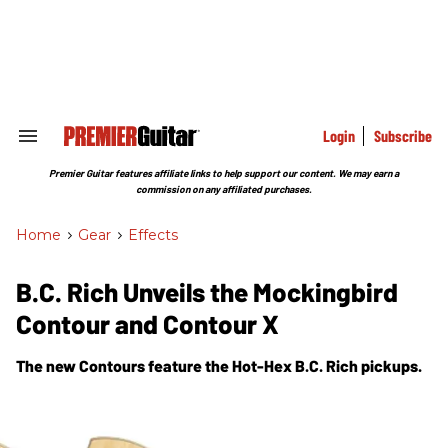
Skip
to
content
e
ch
ion
gation
Login
Subscribe
Search
&
Section
Premier Guitar features affiliate links to help support our content. We may earn a
Navigation
commission on any affiliated purchases.
Home
>
Gear
>
Effects
B.C. Rich Unveils the Mockingbird
Contour and Contour X
The new Contours feature the Hot-Hex B.C. Rich pickups.