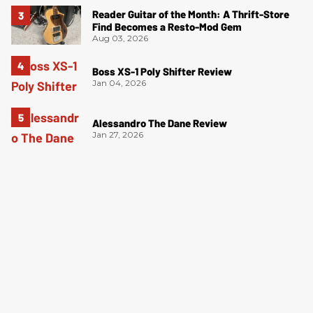
Reader Guitar of the Month: A Thrift-Store
Find Becomes a Resto-Mod Gem
Aug 03, 2026
Boss XS-1 Poly Shifter Review
Jan 04, 2026
Alessandro The Dane Review
Jan 27, 2026