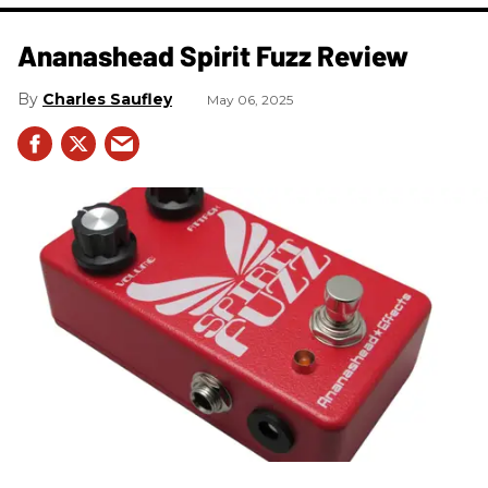
Ananashead Spirit Fuzz Review
Charles Saufley
May 06, 2025