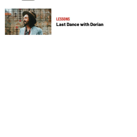
LESSONS
Last Dance with Dorian