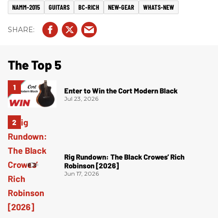
NAMM-2015
GUITARS
BC-RICH
NEW-GEAR
WHATS-NEW
The Top 5
Enter to Win the Cort Modern Black
Jul 23, 2026
Rig Rundown: The Black Crowes’ Rich
Robinson [2026]
Jun 17, 2026