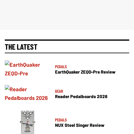
THE LATEST
PEDALS
EarthQuaker ZEQD-Pre Review
GEAR
Reader Pedalboards 2026
PEDALS
NUX Steel Singer Review