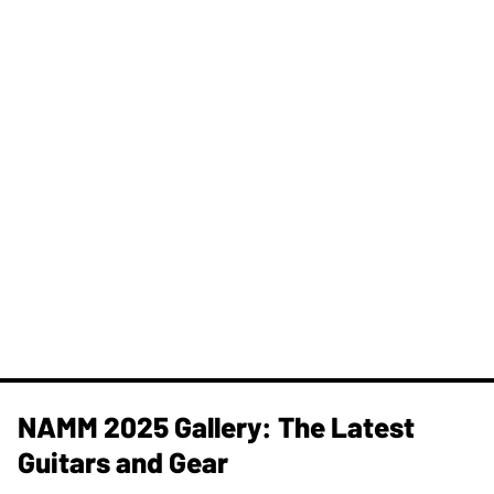
NAMM 2025 Gallery: The Latest
Guitars and Gear