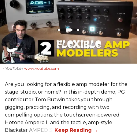
- YouTube
www.youtube.com
Are you looking for a flexible amp modeler for the
stage, studio, or home? In this in-depth demo, PG
contributor Tom Butwin takes you through
gigging, practicing, and recording with two
compelling options: the touchscreen-powered
Hotone Ampero II and the tactile, amp-style
Blackstar AMPED 3.