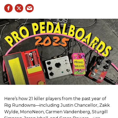
Here’s how 21 killer players from the past year of
Rig Rundowns—including Justin Chancellor, Zakk
Wylde, MonoNeon, Carmen Vandenberg, Sturgill