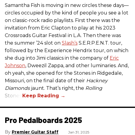
Samantha Fish is moving in new circles these days—
circles occupied by the kind of people you see a lot
on classic-rock radio playlists. First there was the
invitation from Eric Clapton to play at his 2023
Crossroads Guitar Festival in L.A. Then there was
the summer ’24 slot on
Slash’s
S.E.R.P.E.N.T. tour,
followed by the Experience Hendrix tour, on which
she dug into Jimi classics in the company of
Eric
Johnson
, Dweezil Zappa, and other luminaries. And,
oh yeah, she opened for the Stones in Ridgedale,
Missouri, on the final date of their
Hackney
Diamonds
jaunt. That’s right, the
Rolling
Stones.
Pro Pedalboards​ 2025
Premier Guitar Staff
Jan 31, 2025