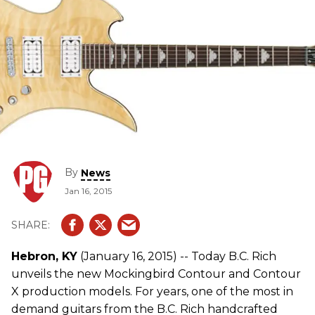
By
News
Jan 16, 2015
Hebron, KY
(January 16, 2015) -- Today B.C. Rich
unveils the new Mockingbird Contour and Contour
X production models. For years, one of the most in
demand guitars from the B.C. Rich handcrafted