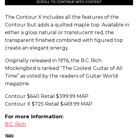
SCROLL TO CONTINUE WITH CONTENT
The Contour X includes all the features of the
Contour but adds a quilted maple top. Available in
either a gloss natural or translucent red, the
transparent finished combined with figured top
create an elegant energy.
Originally released in 1976, the B.C. Rich
Mockingbird is ranked “The Coolest Guitar of All
Time” as voted by the readers of Guitar World
magazine.
Contour $640 Retail $399.99 MAP
Contour X $725 Retail $469.99 MAP
For more information:
B.C. Rich