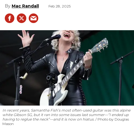
Mac Randall
Feb 28, 2025
In recent years, Samantha Fish’s most often-used guitar was this alpine
white Gibson SG, but it ran into some issues last summer—“I ended up
having to reglue the neck”—and it is now on hiatus.
Photo by Douglas
Mason