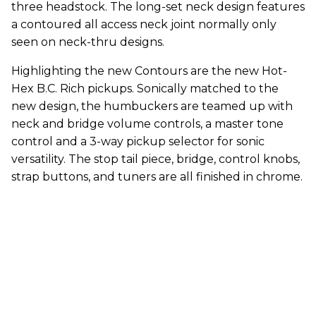
three headstock. The long-set neck design features
a contoured all access neck joint normally only
seen on neck-thru designs.
Highlighting the new Contours are the new Hot-
Hex B.C. Rich pickups. Sonically matched to the
new design, the humbuckers are teamed up with
neck and bridge volume controls, a master tone
control and a 3-way pickup selector for sonic
versatility. The stop tail piece, bridge, control knobs,
strap buttons, and tuners are all finished in chrome.