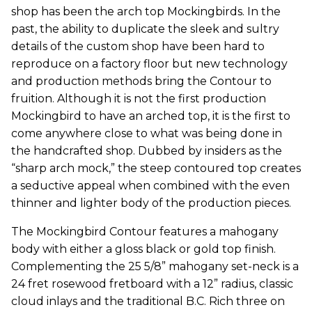
shop has been the arch top Mockingbirds. In the
past, the ability to duplicate the sleek and sultry
details of the custom shop have been hard to
reproduce on a factory floor but new technology
and production methods bring the Contour to
fruition. Although it is not the first production
Mockingbird to have an arched top, it is the first to
come anywhere close to what was being done in
the handcrafted shop. Dubbed by insiders as the
“sharp arch mock,” the steep contoured top creates
a seductive appeal when combined with the even
thinner and lighter body of the production pieces.
The Mockingbird Contour features a mahogany
body with either a gloss black or gold top finish.
Complementing the 25 5/8” mahogany set-neck is a
24 fret rosewood fretboard with a 12” radius, classic
cloud inlays and the traditional B.C. Rich three on