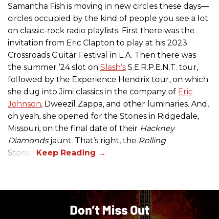
Samantha Fish is moving in new circles these days—
circles occupied by the kind of people you see a lot
on classic-rock radio playlists. First there was the
invitation from Eric Clapton to play at his 2023
Crossroads Guitar Festival in L.A. Then there was
the summer ’24 slot on
Slash’s
S.E.R.P.E.N.T. tour,
followed by the Experience Hendrix tour, on which
she dug into Jimi classics in the company of
Eric
Johnson
, Dweezil Zappa, and other luminaries. And,
oh yeah, she opened for the Stones in Ridgedale,
Missouri, on the final date of their
Hackney
Diamonds
jaunt. That’s right, the
Rolling
Stones.
Don’t Miss Out