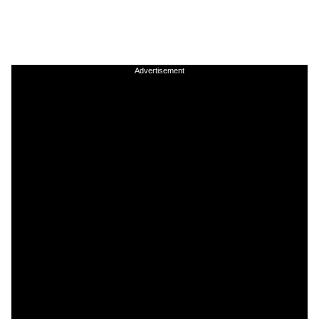
Advertisement