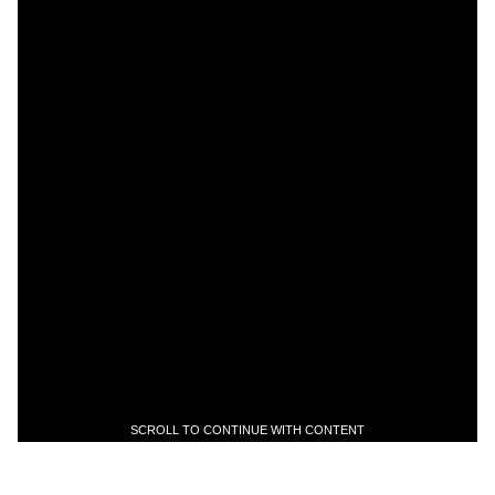
SCROLL TO CONTINUE WITH CONTENT