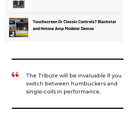
Touchscreen Or Classic Controls? Blackstar
and Hotone Amp Modeler Demos
The Tribute will be invaluable if you
switch between humbuckers and
single-coils in performance.