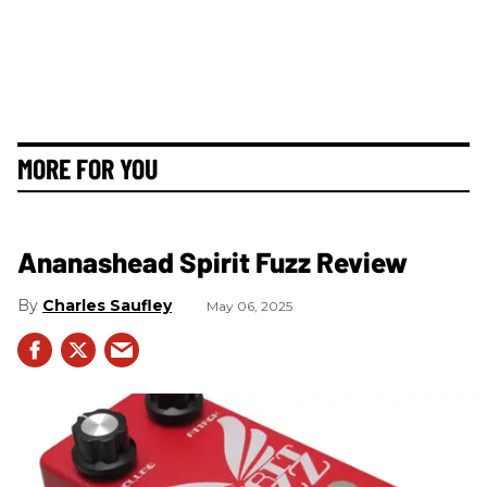
MORE FOR YOU
Ananashead Spirit Fuzz Review
Charles Saufley
May 06, 2025