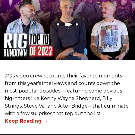
PG
's video crew recounts their favorite moments
from this year's interviews and counts down the
most-popular episodes—featuring some obvious
big-hitters like Kenny Wayne Shepherd, Billy
Strings, Steve Vai, and Alter Bridge—that culminate
with a few surprises that top out the list.