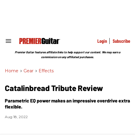
Skip
to
content
e
ch
ion
gation
Login
Subscribe
Search
&
Section
Premier Guitar features affiliate links to help support our content. We may earn a
Navigation
commission on any affiliated purchases.
Home
>
Gear
>
Effects
Catalinbread Tribute Review
Parametric EQ power makes an impressive overdrive extra
flexible.
Aug 18, 2022