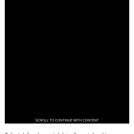
SCROLL TO CONTINUE WITH CONTENT