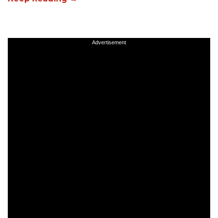
Advertisement