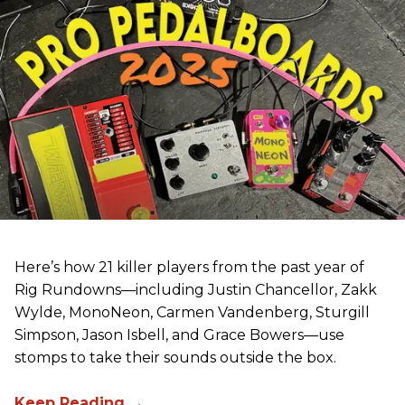
Here’s how 21 killer players from the past year of
Rig Rundowns—including Justin Chancellor, Zakk
Wylde, MonoNeon, Carmen Vandenberg, Sturgill
Simpson, Jason Isbell, and Grace Bowers—use
stomps to take their sounds outside the box.