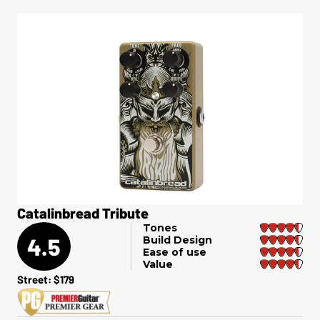
Catalinbread Tribute
Tones
4.5
Build Design
Ease of use
Value
Street: $179