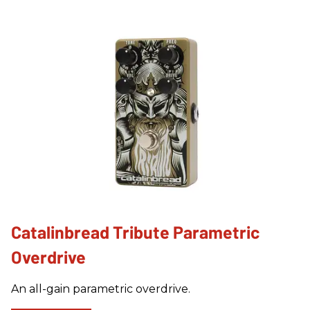
Catalinbread Tribute Parametric
Overdrive
An all-gain parametric overdrive.