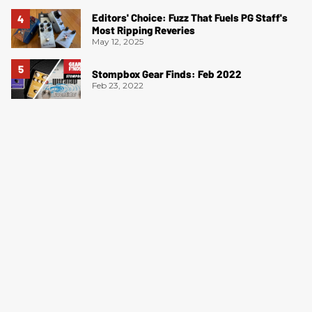
Editors' Choice: Fuzz That Fuels PG Staff's
Most Ripping Reveries
May 12, 2025
Stompbox Gear Finds: Feb 2022
Feb 23, 2022