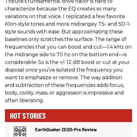
Tribute’s fundamental drive flavor is hard to
characterize because the EQ creates so many
variations on that voice. I replicated a few favorite
Klon-style tones and more midrangey TS- and SD-1-
style sounds with ease. But approximating these
baselines only scratches the surface. The range of
frequencies that you can boost and cut—1.4 kHz on
the midrange side to 70 hz on the bottom end—is
considerable. So is the +/- 12 dB boost or cut at your
disposal once you’ve isolated the frequency you
want to emphasize or remove. The way addition
and subtraction of these frequencies adds focus,
body, civility, mass, or aggression is impressive and
often liberating.
HOT STORIES
EarthQuaker ZEQD-Pre Review