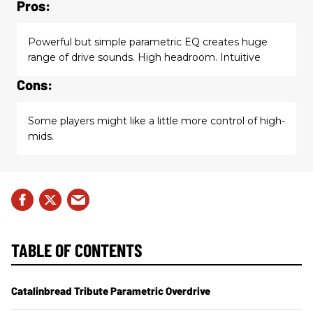
Pros:
Powerful but simple parametric EQ creates huge
range of drive sounds. High headroom. Intuitive
Cons:
Some players might like a little more control of high-
mids.
TABLE OF CONTENTS
Catalinbread Tribute Parametric Overdrive