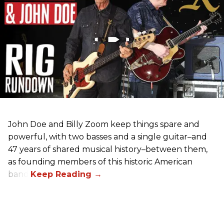
John Doe and Billy Zoom keep things spare and
powerful, with two basses and a single guitar–and
47 years of shared musical history–between them,
as founding members of this historic American
band.