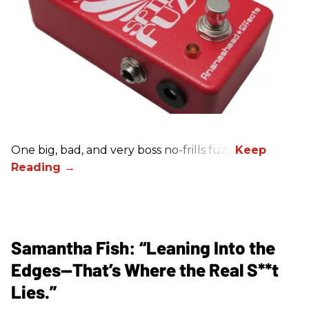
One big, bad, and very boss no-frills fuzz.
Samantha Fish: “Leaning Into the
Edges—That’s Where the Real S**t
Lies.”