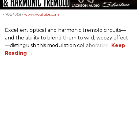
- YouTube
www.youtube.com
Excellent optical and harmonic tremolo circuits—
and the ability to blend them to wild, woozy effect
—distinguish this modulation collaboration.