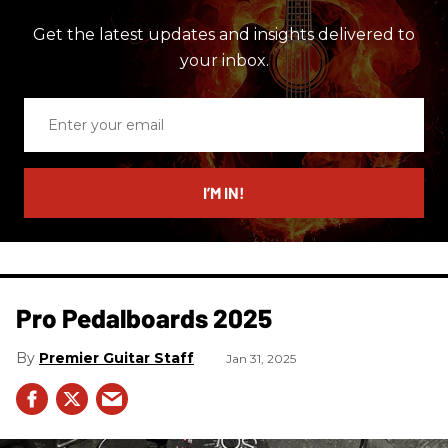
Get the latest updates and insights delivered to
your inbox.
Enter
your
email
I’M IN!
Pro Pedalboards​ 2025
Premier Guitar Staff
Jan 31, 2025