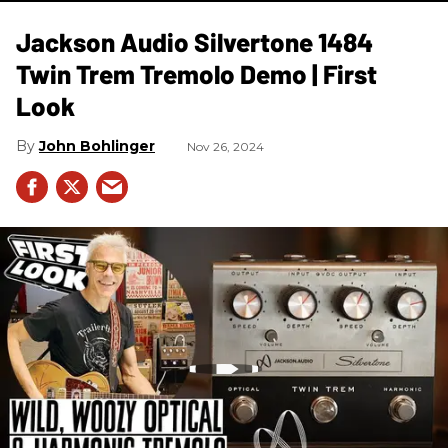
Jackson Audio Silvertone 1484
Twin Trem Tremolo Demo | First
Look
John Bohlinger
Nov 26, 2024