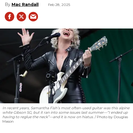
Mac Randall
Feb 28, 2025
In recent years, Samantha Fish’s most often-used guitar was this alpine
white Gibson SG, but it ran into some issues last summer—“I ended up
having to reglue the neck”—and it is now on hiatus.
Photo by Douglas
Mason