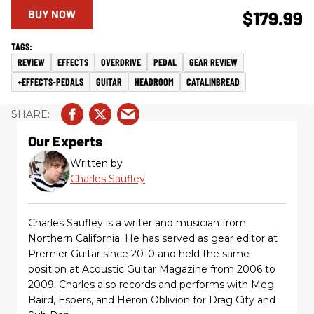
BUY NOW
$179.99
REVIEW
EFFECTS
OVERDRIVE
PEDAL
GEAR REVIEW
+EFFECTS-PEDALS
GUITAR
HEADROOM
CATALINBREAD
Our Experts
Written by
Charles Saufley
Charles Saufley is a writer and musician from
Northern California. He has served as gear editor at
Premier Guitar since 2010 and held the same
position at Acoustic Guitar Magazine from 2006 to
2009. Charles also records and performs with Meg
Baird, Espers, and Heron Oblivion for Drag City and