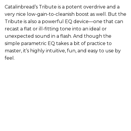
Catalinbread’s Tribute is a potent overdrive and a
very nice low-gain-to-cleanish boost as well. But the
Tribute is also a powerful EQ device—one that can
recast a flat or ill-fitting tone into an ideal or
unexpected sound in a flash. And though the
simple parametric EQ takes a bit of practice to
master, it’s highly intuitive, fun, and easy to use by
feel.