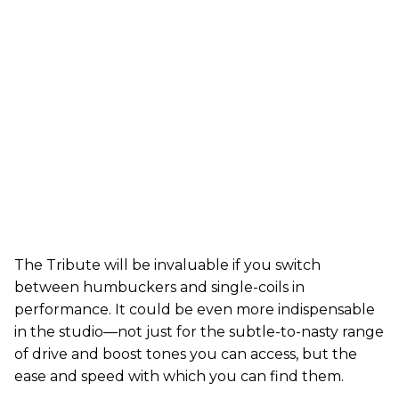
The Tribute will be invaluable if you switch
between humbuckers and single-coils in
performance. It could be even more indispensable
in the studio—not just for the subtle-to-nasty range
of drive and boost tones you can access, but the
ease and speed with which you can find them.