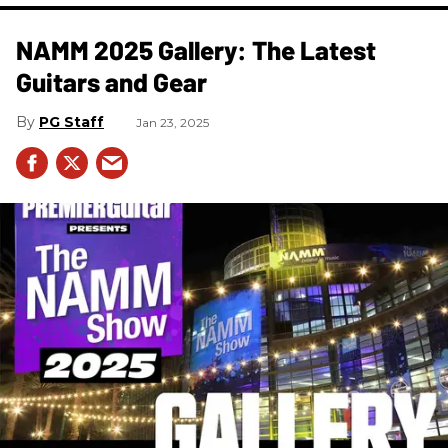
NAMM 2025 Gallery: The Latest
Guitars and Gear
PG Staff
Jan 23, 2025