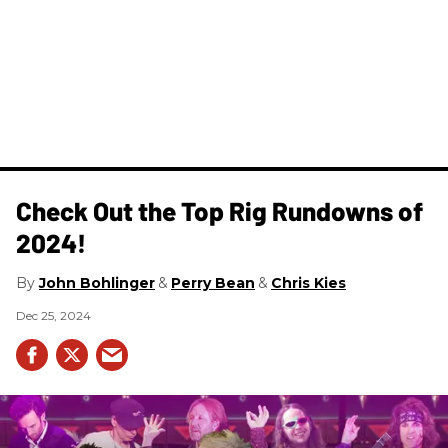
Check Out the Top Rig Rundowns of
2024!
John Bohlinger
Perry Bean
Chris Kies
Dec 25, 2024