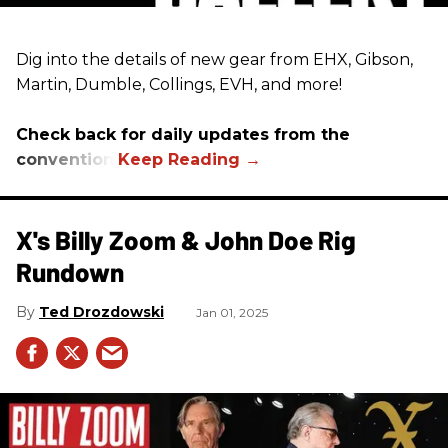
Dig into the details of new gear from EHX, Gibson,
Martin, Dumble, Collings, EVH, and more!
Check back for daily updates from the
convention.
X's Billy Zoom & John Doe Rig
Rundown
Ted Drozdowski
Jan 01, 2025