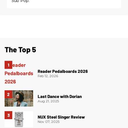
Sub Pop.
The Top 5
Reader Pedalboards 2026
Feb 12, 2026
Last Dance with Dorian
Aug 21, 2025
NUX Steel Singer Review
Nov 07, 2025