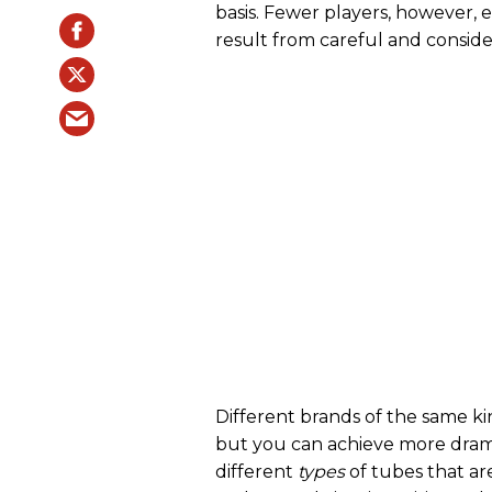
basis. Fewer players, however, e
result from careful and consid
Different brands of the same ki
but you can achieve more drama
different
types
of tubes that a