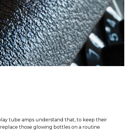
 play tube amps understand that, to keep their
 to replace those glowing bottles on a routine