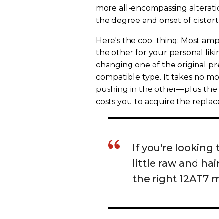
more all-encompassing alteration
the degree and onset of distort
Here's the cool thing: Most amps
the other for your personal liki
changing one of the original p
compatible type. It takes no m
pushing in the other—plus the fo
costs you to acquire the replac
If you're looking 
little raw and h
the right 12AT7 m