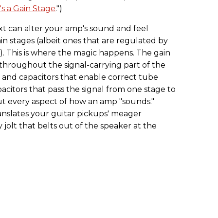
's a Gain Stage
.")
xt can alter your amp's sound and feel
in stages (albeit ones that are regulated by
). This is where the magic happens. The gain
hroughout the signal-carrying part of the
s and capacitors that enable correct tube
acitors that pass the signal from one stage to
t every aspect of how an amp "sounds."
anslates your guitar pickups' meager
y jolt that belts out of the speaker at the