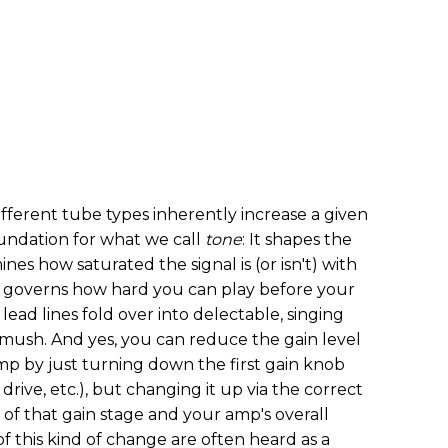
fferent tube types inherently increase a given
foundation for what we call
tone
: It shapes the
nes how saturated the signal is (or isn't) with
y governs how hard you can play before your
lead lines fold over into delectable, singing
d mush. And yes, you can reduce the gain level
mp by just turning down the first gain knob
drive, etc.), but changing it up via the correct
of that gain stage and your amp's overall
f this kind of change are often heard as a