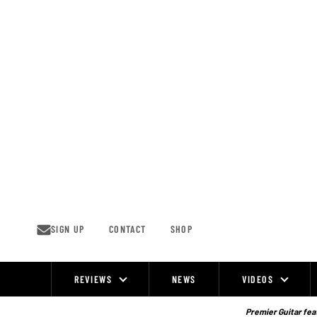
Skip
to
content
SIGN UP
CONTACT
SHOP
REVIEWS
NEWS
VIDEOS
Site
Navigation
Premier Guitar feat