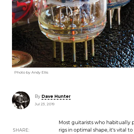
Photo by Andy Ellis
By
Dave Hunter
Jul 23, 2019
Most guitarists who habitually
rigs in optimal shape, it's vital