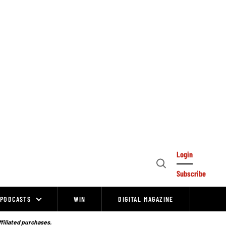
Login
Open
Subscribe
Search
PODCASTS
WIN
DIGITAL MAGAZINE
ffiliated purchases.