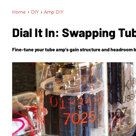
Home
>
DIY
>
Amp DIY
Dial It In: Swapping T
Fine-tune your tube amp’s gain structure and headroom 