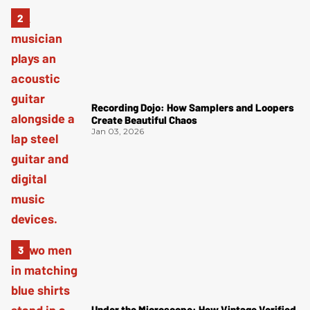
Recording Dojo: How Samplers and Loopers
Create Beautiful Chaos
Jan 03, 2026
Under the Microscope: How Vintage Verified