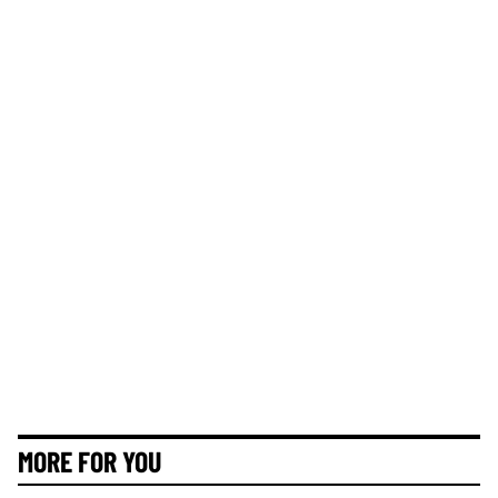
MORE FOR YOU