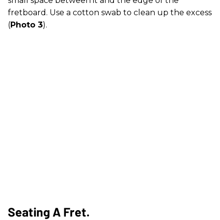
small space between it and the edge of the
fretboard. Use a cotton swab to clean up the excess
(
Photo 3
).
Seating A Fret.