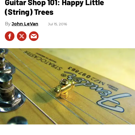
Guitar Shop 101: Happy Little
(String) Trees
John LeVan
Jul 15, 2016