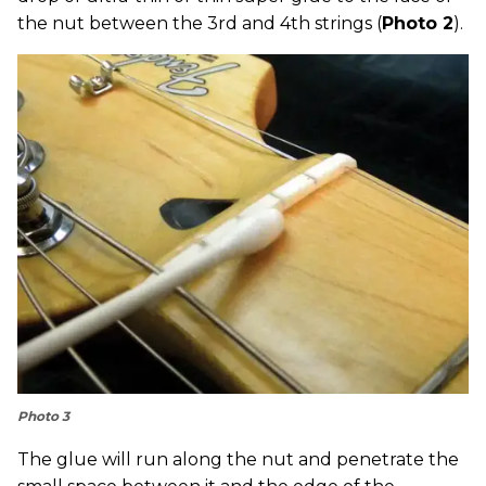
the nut between the 3rd and 4th strings (
Photo 2
).
Photo 3
The glue will run along the nut and penetrate the