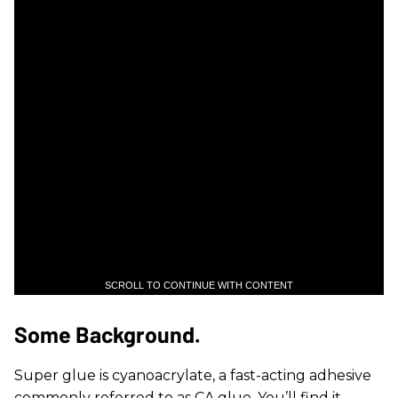
SCROLL TO CONTINUE WITH CONTENT
Some Background.
Super glue is cyanoacrylate, a fast-acting adhesive
commonly referred to as CA glue. You’ll find it