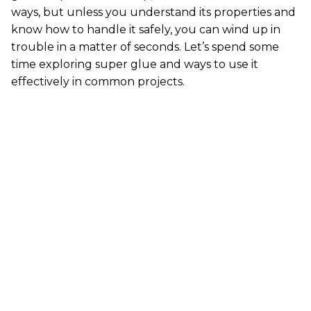
ways, but unless you understand its properties and
know how to handle it safely, you can wind up in
trouble in a matter of seconds. Let’s spend some
time exploring super glue and ways to use it
effectively in common projects.