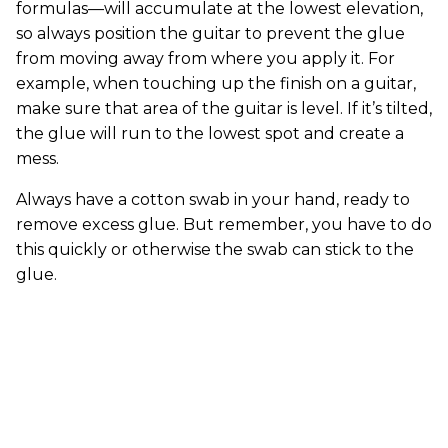
formulas—will accumulate at the lowest elevation,
so always position the guitar to prevent the glue
from moving away from where you apply it. For
example, when touching up the finish on a guitar,
make sure that area of the guitar is level. If it’s tilted,
the glue will run to the lowest spot and create a
mess.
Always have a cotton swab in your hand, ready to
remove excess glue. But remember, you have to do
this quickly or otherwise the swab can stick to the
glue.