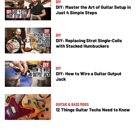
DIY
DIY: Master the Art of Guitar Setup in
Just 4 Simple Steps
DIY
DIY: Replacing Strat Single-Coils
with Stacked Humbuckers
DIY
DIY: How to Wire a Guitar Output
Jack
GUITAR & BASS MODS
12 Things Guitar Techs Need to Know