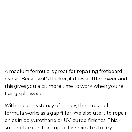
A medium formula is great for repairing fretboard
cracks. Because it’s thicker, it dries a little slower and
this gives you a bit more time to work when you’re
fixing split wood.
With the consistency of honey, the thick gel
formula works as a gap filler. We also use it to repair
chips in polyurethane or UV-cured finishes. Thick
super glue can take up to five minutes to dry.