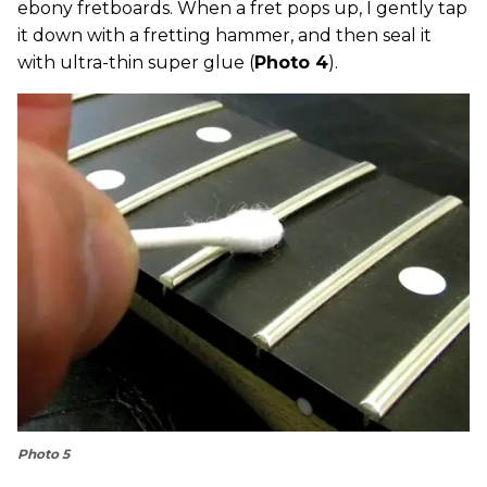
ebony fretboards. When a fret pops up, I gently tap
it down with a fretting hammer, and then seal it
with ultra-thin super glue (
Photo 4
).
Photo 5