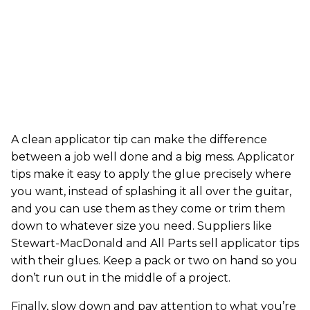
A clean applicator tip can make the difference
between a job well done and a big mess. Applicator
tips make it easy to apply the glue precisely where
you want, instead of splashing it all over the guitar,
and you can use them as they come or trim them
down to whatever size you need. Suppliers like
Stewart-MacDonald and All Parts sell applicator tips
with their glues. Keep a pack or two on hand so you
don’t run out in the middle of a project.
Finally, slow down and pay attention to what you’re