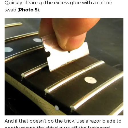
Quickly clean up the excess glue with a cotton
swab (
Photo 5
).
And if that doesn’t do the trick, use a razor blade to