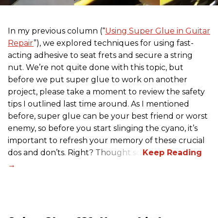
In my previous column (“
Using Super Glue in Guitar
Repair
”), we explored techniques for using fast-
acting adhesive to seat frets and secure a string
nut. We’re not quite done with this topic, but
before we put super glue to work on another
project, please take a moment to review the safety
tips I outlined last time around. As I mentioned
before, super glue can be your best friend or worst
enemy, so before you start slinging the cyano, it’s
important to refresh your memory of these crucial
dos and don’ts. Right? Thought so.