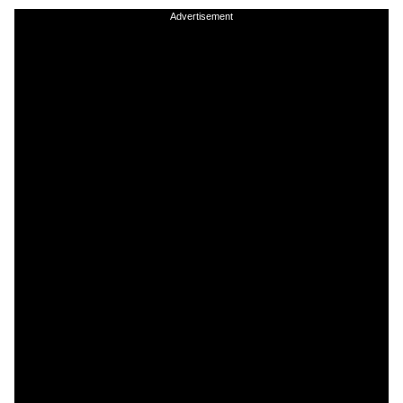
Advertisement