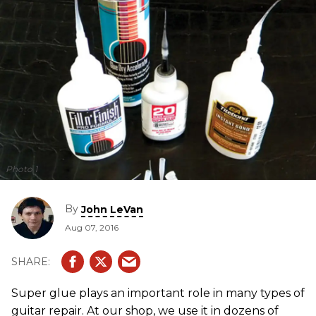
Photo 1
By
John LeVan
Aug 07, 2016
Super glue plays an important role in many types of
guitar repair. At our shop, we use it in dozens of