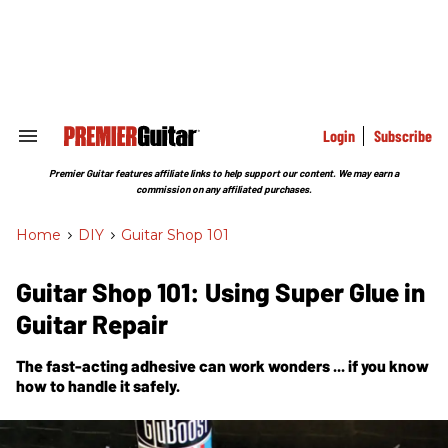
Skip
to
content
e
ch
ion
gation
Login
Subscribe
Search
&
Section
Premier Guitar features affiliate links to help support our content. We may earn a
Navigation
commission on any affiliated purchases.
Home
>
DIY
>
Guitar Shop 101
Guitar Shop 101: Using Super Glue in
Guitar Repair
The fast-acting adhesive can work wonders ... if you know
how to handle it safely.