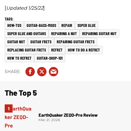
[
Updated 1/25/22
]
HOW-TOS
GUITAR-BASS-MODS
REPAIR
SUPER GLUE
SUPER GLUE AND GUITARS
REPAIRING A NUT
REPAIRING GUITAR NUT
GUITAR NUT
GUITAR FRETS
REPAIRING GUITAR FRETS
REPLACING GUITAR FRETS
REFRET
HOW TO DO A REFRET
HOW TO REFRET
GUITAR-SHOP-101
The Top 5
EarthQuaker ZEQD-Pre Review
Mar 21, 2026