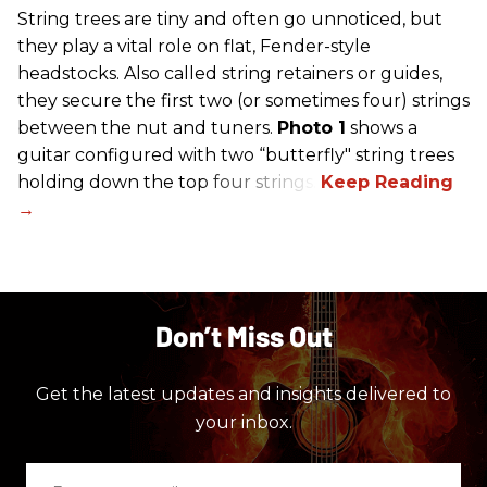
String trees are tiny and often go unnoticed, but
they play a vital role on flat, Fender-style
headstocks. Also called string retainers or guides,
they secure the first two (or sometimes four) strings
between the nut and tuners.
Photo 1
shows a
guitar configured with two “butterfly" string trees
holding down the top four strings.
Don’t Miss Out
Get the latest updates and insights delivered to
your inbox.
Enter