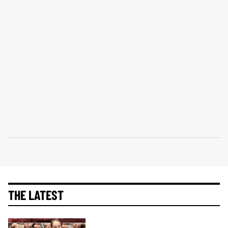
THE LATEST