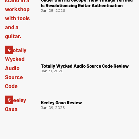
Is Revolutionizing Guitar Authentication
Jan 08, 2026
Totally Wycked Audio Source Code Review
Jan 31, 2026
Keeley Oaxa Review
Jan 09, 2026