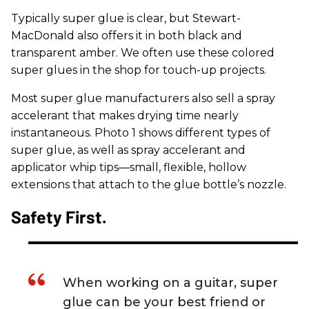
Typically super glue is clear, but Stewart-
MacDonald also offers it in both black and
transparent amber. We often use these colored
super glues in the shop for touch-up projects.
Most super glue manufacturers also sell a spray
accelerant that makes drying time nearly
instantaneous. Photo 1 shows different types of
super glue, as well as spray accelerant and
applicator whip tips—small, flexible, hollow
extensions that attach to the glue bottle’s nozzle.
​Safety First.
When working on a guitar, super
glue can be your best friend or