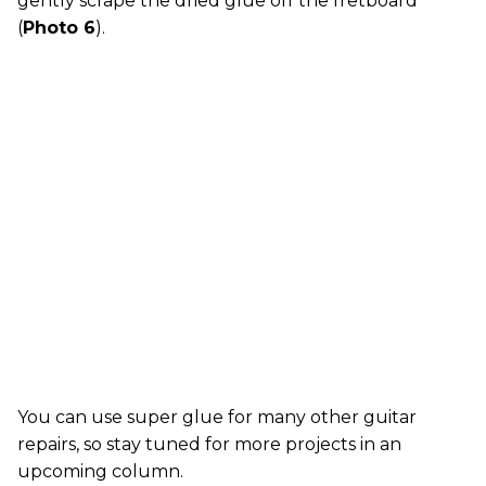
gently scrape the dried glue off the fretboard
(
Photo 6
).
You can use super glue for many other guitar
repairs, so stay tuned for more projects in an
upcoming column.