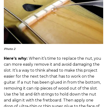
Photo 2
Here’s why:
When it’s time to replace the nut, you
can more easily remove it and avoid damaging the
slot. It’s a way to think ahead to make this project
easier for the next tech that has to work on the
guitar. If a nut has been glued in from the bottom,
removing it can rip pieces of wood out of the slot.
Use the 1st and 6th strings to hold down the nut
and align it with the fretboard. Then apply one
drop of ultra-thin or thin super glue to the face of