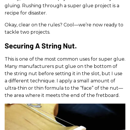
gluing. Rushing through a super glue project is a
recipe for disaster.
Okay, clear on the rules? Cool—we’re now ready to
tackle two projects.
Securing A String Nut.
This is one of the most common uses for super glue.
Many manufacturers put glue on the bottom of
the string nut before setting it in the slot, but I use
a different technique. I apply a small amount of
ultra-thin or thin formula to the “face” of the nut—
the area where it meets the end of the fretboard.