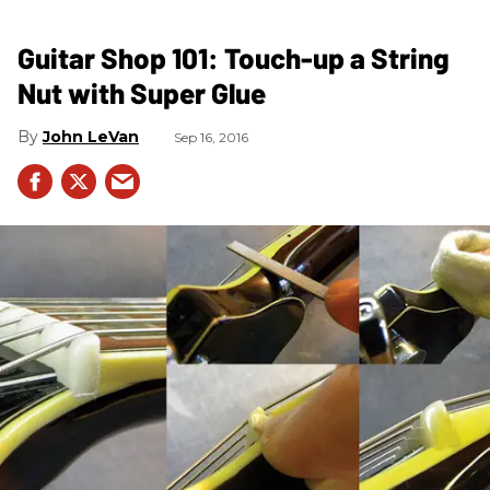
Guitar Shop 101: Touch-up a String
Nut with Super Glue
John LeVan
Sep 16, 2016