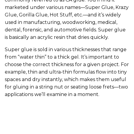
marketed under various names—Super Glue, Krazy
Glue, Gorilla Glue, Hot Stuff, etc.—and it’s widely
used in manufacturing, woodworking, medical,
dental, forensic, and automotive fields. Super glue
is basically an acrylic resin that dries quickly.
Super glue is sold in various thicknesses that range
from “water thin” to a thick gel. It’s important to
choose the correct thickness for a given project. For
example, thin and ultra-thin formulas flow into tiny
spaces and dry instantly, which makes them useful
for gluing in a string nut or seating loose frets—two
applications we’ll examine in a moment.