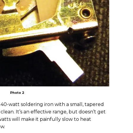
Photo 2
r 40-watt soldering iron with a small, tapered
clean. It’s an effective range, but doesn’t get
atts will make it painfully slow to heat
ow.