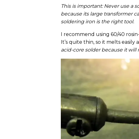
This is important: Never use a
because its large transformer 
soldering iron is the right tool.
I recommend using 60/40 rosin-c
It’s quite thin, so it melts easi
acid-core solder because it will 