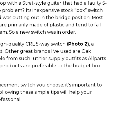
p with a Strat-style guitar that had a faulty 5-
 problem? Its inexpensive stock "box” switch
was cutting out in the bridge position. Most
are primarily made of plastic and tend to fail
em. So a new switch was in order.
igh-quality CRL 5-way switch (
Photo 2)
, a
st. Other great brands I’ve used are Oak
le from such luthier supply outfits as Allparts
products are preferable to the budget box
acement switch you choose, it’s important to
ollowing these simple tips will help your
fessional.