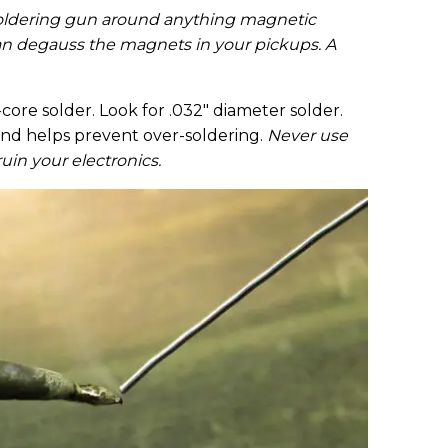
 soldering gun around anything magnetic
can degauss the magnets in your pickups. A
ore solder. Look for .032" diameter solder.
ly and helps prevent over-soldering.
Never use
ruin your electronics.