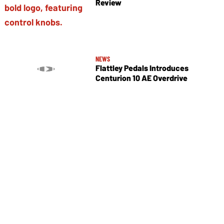
Review
NEWS
Flattley Pedals Introduces
Centurion 10 AE Overdrive