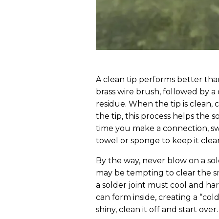
A clean tip performs better than
brass wire brush, followed by 
residue. When the tip is clean, c
the tip, this process helps the s
time you make a connection, sw
towel or sponge to keep it clea
By the way, never blow on a sol
may be tempting to clear the 
a solder joint must cool and har
can form inside, creating a “cold”
shiny, clean it off and start over.