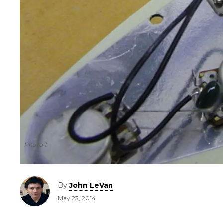
Photo 1
By
John LeVan
May 23, 2014