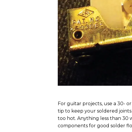
For guitar projects, use a 30- o
tip to keep your soldered joints 
too hot. Anything less than 30 w
components for good solder fl