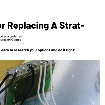
or Replacing A Strat-
earn to research your options and do it right!