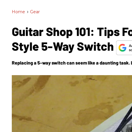
Home
>
Gear
Guitar Shop 101: Tips F
Style 5-Way Switch
Replacing a 5-way switch can seem like a daunting task. L