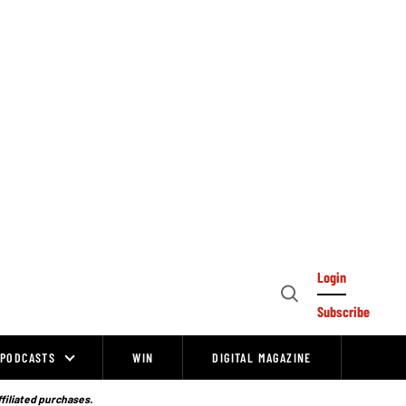
Login
Open
Subscribe
Search
PODCASTS
WIN
DIGITAL MAGAZINE
ffiliated purchases.