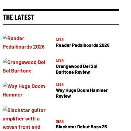
THE LATEST
GEAR
Reader Pedalboards 2026
GEAR
Orangewood Del Sol
Baritone Review
GEAR
Way Huge Doom Hammer
Review
GEAR
Blackstar Debut Bass 25