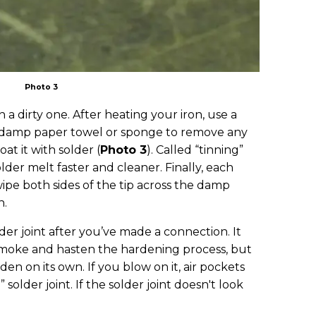
Photo 3
 a dirty one. After heating your iron, use a
a damp paper towel or sponge to remove any
oat it with solder (
Photo 3
). Called “tinning”
older melt faster and cleaner. Finally, each
ipe both sides of the tip across the damp
n.
der joint after you’ve made a connection. It
smoke and hasten the hardening process, but
den on its own. If you blow on it, air pockets
 solder joint. If the solder joint doesn't look