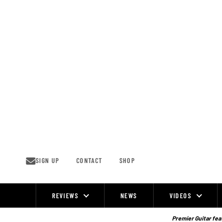
Skip
to
content
SIGN UP
CONTACT
SHOP
REVIEWS
NEWS
VIDEOS
Site
Navigation
Premier Guitar feat