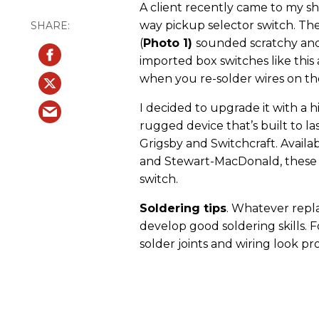
A client recently came to my sho
way pickup selector switch. The
(
Photo 1)
sounded scratchy and 
imported box switches like this 
when you re-solder wires on th
I decided to upgrade it with a h
rugged device that’s built to la
Grigsby and Switchcraft. Availab
and Stewart-MacDonald, these 
switch.
Soldering tips
. Whatever repl
develop good soldering skills. F
solder joints and wiring look pro