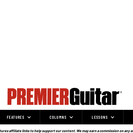
FEATURES
COLUMNS
LESSONS
ures affiliate links to help support our content. We may earn a commission on any a