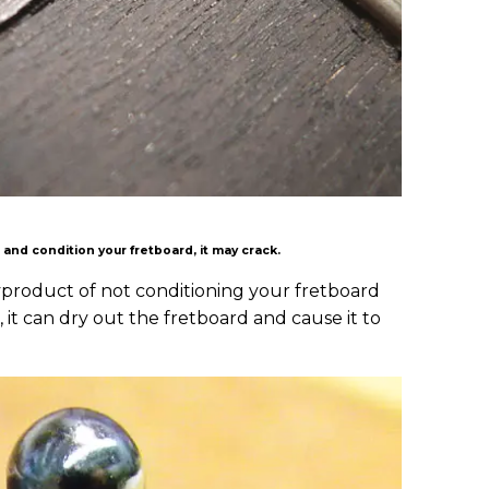
an and condition your fretboard, it may crack.
yproduct of not conditioning your fretboard
 it can dry out the fretboard and cause it to