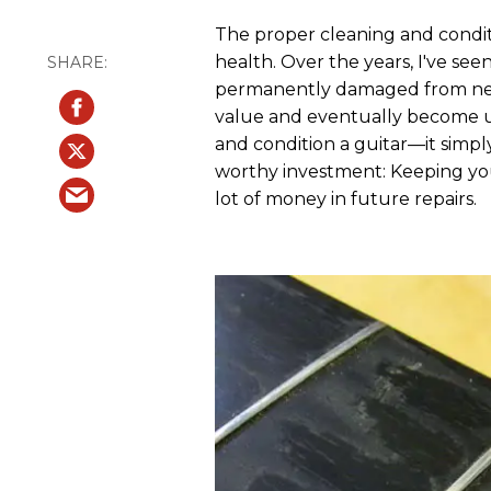
The proper cleaning and conditio
health. Over the years, I've se
permanently damaged from negle
value and eventually become unp
and condition a guitar—it simply 
worthy investment: Keeping you
lot of money in future repairs.