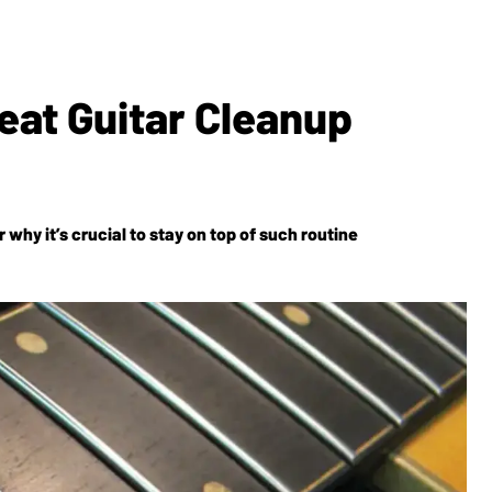
reat Guitar Cleanup
why it’s crucial to stay on top of such routine