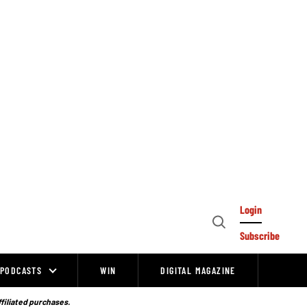
Login
Open
Subscribe
Search
PODCASTS
WIN
DIGITAL MAGAZINE
ffiliated purchases.