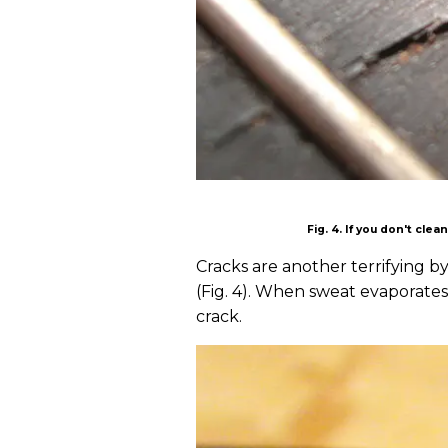
Fig. 4. If you don't cle
Cracks are another terrifying b
(Fig. 4). When sweat evaporates,
crack.