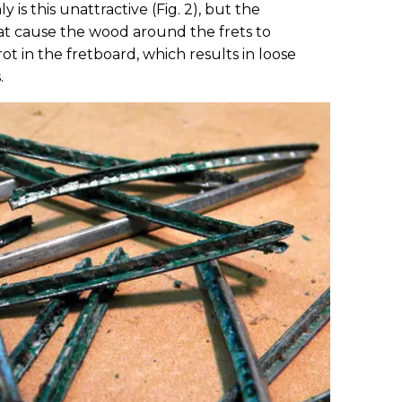
y is this unattractive (Fig. 2), but the
weat cause the wood around the frets to
rot in the fretboard, which results in loose
.