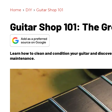
Home
>
DIY
>
Guitar Shop 101
Guitar Shop 101: The G
Learn how to clean and condition your guitar and discover 
maintenance.