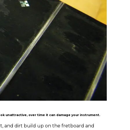
ook unattractive, over time it can damage your instrument.
at, and dirt build up on the fretboard and