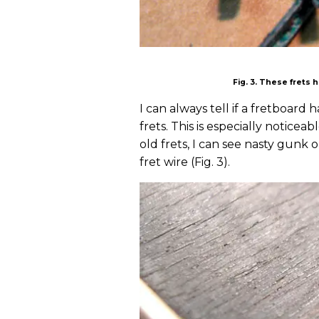
Fig. 3. These frets
I can always tell if a fretboar
frets. This is especially noticea
old frets, I can see nasty gunk 
fret wire (Fig. 3).