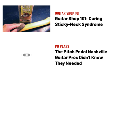
GUITAR SHOP 101
Guitar Shop 101: Curing
Sticky-Neck Syndrome
PG PLAYS
The Pitch Pedal Nashville
Guitar Pros Didn't Know
They Needed