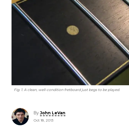
Fig. 1. A clean, well-condition fretboard just begs to be played.
By
John LeVan
Oct 18, 2013