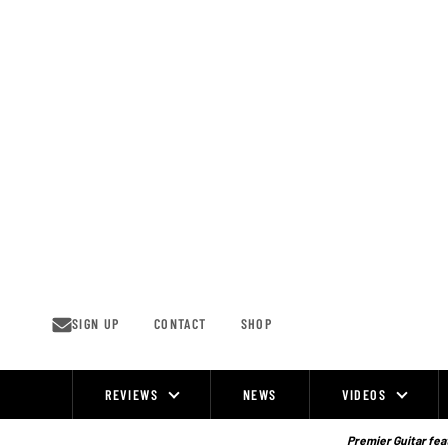
Skip
to
content
SIGN UP
CONTACT
SHOP
REVIEWS
NEWS
VIDEOS
Site
Navigation
Premier Guitar feat