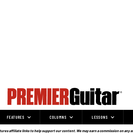
FEATURES
COLUMNS
LESSONS
ures affiliate links to help support our content. We may earn a commission on any a