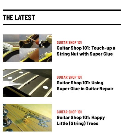
THE LATEST
GUITAR SHOP 101
Guitar Shop 101: Touch-up a
String Nut with Super Glue
GUITAR SHOP 101
Guitar Shop 101: Using
Super Glue in Guitar Repair
GUITAR SHOP 101
Guitar Shop 101: Happy
Little (String) Trees