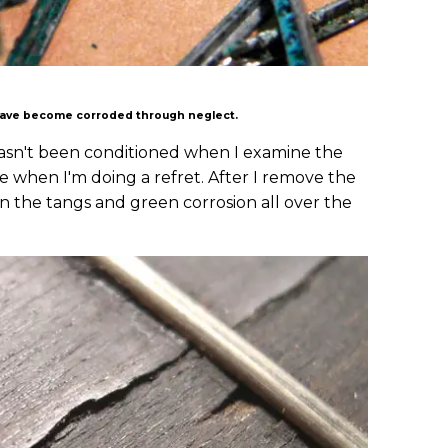
 have become corroded through neglect.
d hasn't been conditioned when I examine the
ble when I'm doing a refret. After I remove the
on the tangs and green corrosion all over the