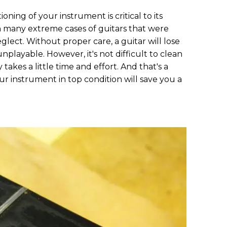
ning of your instrument is critical to its
en many extreme cases of guitars that were
ct. Without proper care, a guitar will lose
layable. However, it's not difficult to clean
takes a little time and effort. And that's a
r instrument in top condition will save you a