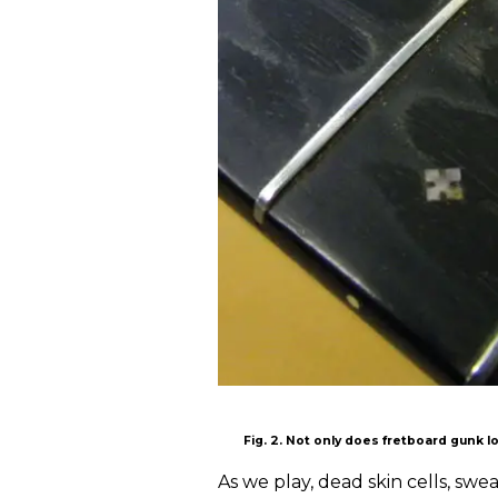
Fig. 2. Not only does fretboard gunk l
As we play, dead skin cells, swe