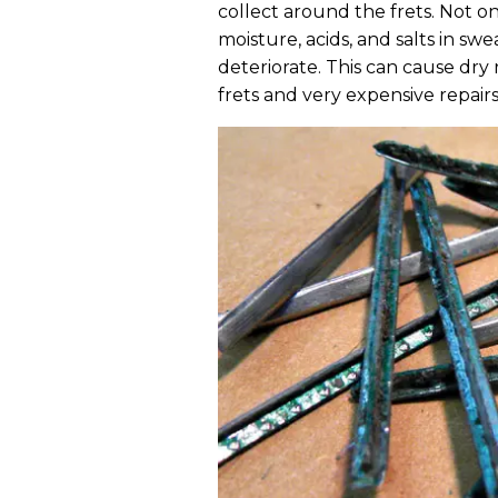
collect around the frets. Not onl
moisture, acids, and salts in s
deteriorate. This can cause dry 
frets and very expensive repairs