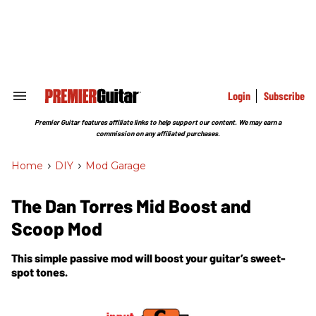
Skip
to
content
e
ch
ion
gation
Login
Subscribe
Search
&
Section
Premier Guitar features affiliate links to help support our content. We may earn a
Navigation
commission on any affiliated purchases.
Home
>
DIY
>
Mod Garage
The Dan Torres Mid Boost and
Scoop Mod
This simple passive mod will boost your guitar’s sweet-
spot tones.