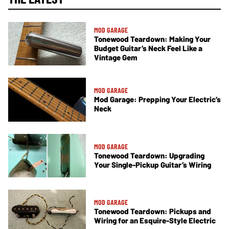
MOD GARAGE
Tonewood Teardown: Making Your
Budget Guitar’s Neck Feel Like a
Vintage Gem
MOD GARAGE
Mod Garage: Prepping Your Electric’s
Neck
MOD GARAGE
Tonewood Teardown: Upgrading
Your Single-Pickup Guitar’s Wiring
MOD GARAGE
Tonewood Teardown: Pickups and
Wiring for an Esquire-Style Electric