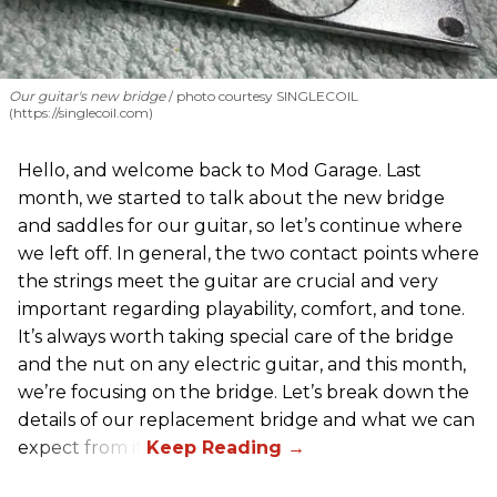
Our guitar's new bridge
photo courtesy SINGLECOIL
(https://singlecoil.com)
Hello, and welcome back to Mod Garage. Last
month, we started to talk about the new bridge
and saddles for our guitar, so let’s continue where
we left off. In general, the two contact points where
the strings meet the guitar are crucial and very
important regarding playability, comfort, and tone.
It’s always worth taking special care of the bridge
and the nut on any electric guitar, and this month,
we’re focusing on the bridge. Let’s break down the
details of our replacement bridge and what we can
expect from it.