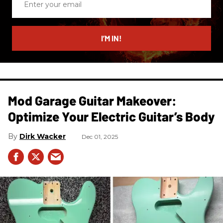
your
email
I’M IN!
Mod Garage Guitar Makeover:
Optimize Your Electric Guitar’s Body
Dirk Wacker
Dec 01, 2025