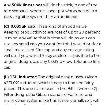
Any
500k linear pot
will do the trick, in one of the
rare scenarios where a linear pot works better in a
passive guitar system than an audio pot.
(C) 0.039µF cap
: This is kind of an odd value.
Keeping production tolerances of up to 20 percent
in mind, any value that is close will do, so you can
use any small cap you want for this. I would prefer a
small metallized film cap, and any voltage rating
will do. If you want to stay as close as possible to the
original design, use any 0.039 µF low-tolerance film
cap.
(L) 1.5H inductor
: The original design uses a Xicon
42TL021 inductor, which is easy to find and fairly
priced. This one is also used in the Bill Lawrence Q-
Filter design, the Gibson standard Varitone, and
many other systems like this. It’s very small, so it will