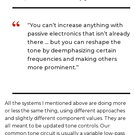
“You can’t increase anything with
passive electronics that isn’t already
there … but you can reshape the
tone by deemphasizing certain
frequencies and making others
more prominent.”
All the systems I mentioned above are doing more
or less the same thing, using different approaches
and slightly different component values. They are
all meant to be updated tone controls. Our
common tone circuit is usually a variable low-pass