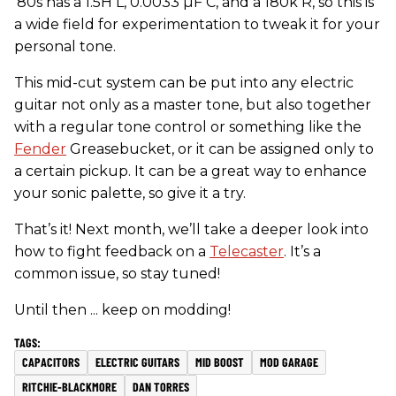
’80s has a 1.5H L, 0.0033 µF C, and a 180k R, so this is
a wide field for experimentation to tweak it for your
personal tone.
This mid-cut system can be put into any electric
guitar not only as a master tone, but also together
with a regular tone control or something like the
Fender
Greasebucket, or it can be assigned only to
a certain pickup. It can be a great way to enhance
your sonic palette, so give it a try.
That’s it! Next month, we’ll take a deeper look into
how to fight feedback on a
Telecaster
. It’s a
common issue, so stay tuned!
Until then ... keep on modding!
CAPACITORS
ELECTRIC GUITARS
MID BOOST
MOD GARAGE
RITCHIE-BLACKMORE
DAN TORRES