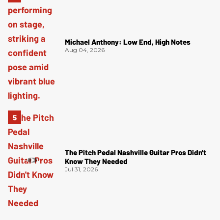
Michael Anthony: Low End, High Notes
Aug 04, 2026
The Pitch Pedal Nashville Guitar Pros Didn't
Know They Needed
Jul 31, 2026