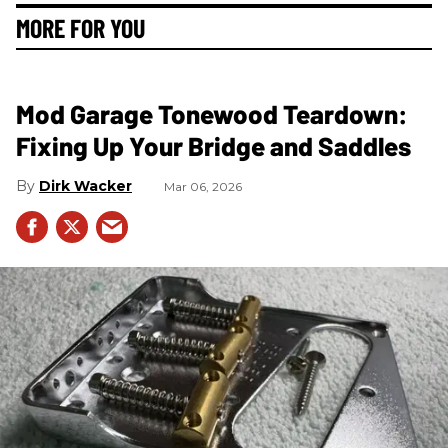
MORE FOR YOU
Mod Garage Tonewood Teardown:
Fixing Up Your Bridge and Saddles
Dirk Wacker
Mar 06, 2026