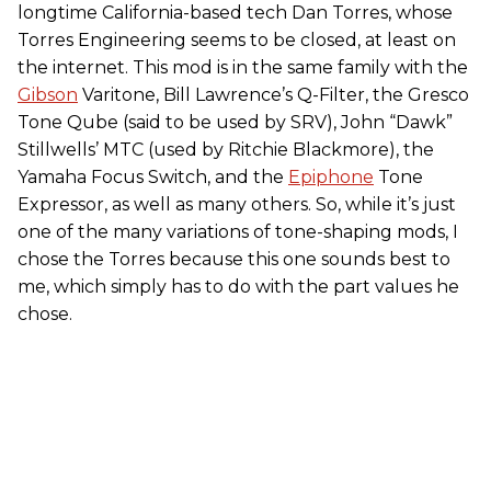
longtime California-based tech Dan Torres, whose
Torres Engineering seems to be closed, at least on
the internet. This mod is in the same family with the
Gibson
Varitone, Bill Lawrence’s Q-Filter, the Gresco
Tone Qube (said to be used by SRV), John “Dawk”
Stillwells’ MTC (used by Ritchie Blackmore), the
Yamaha Focus Switch, and the
Epiphone
Tone
Expressor, as well as many others. So, while it’s just
one of the many variations of tone-shaping mods, I
chose the Torres because this one sounds best to
me, which simply has to do with the part values he
chose.