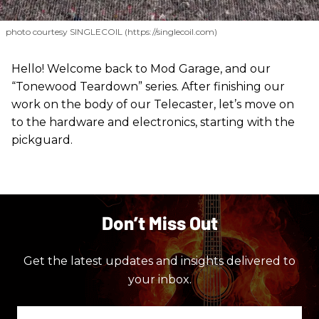
photo courtesy SINGLECOIL (https://singlecoil.com)
Hello! Welcome back to Mod Garage, and our
“Tonewood Teardown” series. After finishing our
work on the body of our Telecaster, let’s move on
to the hardware and electronics, starting with the
pickguard.
Don’t Miss Out
Get the latest updates and insights delivered to
your inbox.
Enter