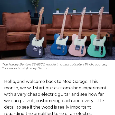
The Harley Benton TE-62CC model in quadruplicate.
Photo courtesy
Thomann Music/Harley Benton
Hello, and welcome back to Mod Garage. This
month, we will start our custom-shop experiment
with a very cheap electric guitar and see how far
we can push it, customizing each and every little
detail to see if the wood is really important
regarding the amplified tone of an electric