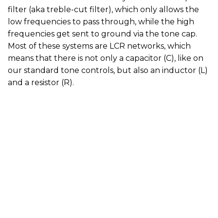
filter (aka treble-cut filter), which only allows the
low frequencies to pass through, while the high
frequencies get sent to ground via the tone cap.
Most of these systems are LCR networks, which
means that there is not only a capacitor (C), like on
our standard tone controls, but also an inductor (L)
and a resistor (R).