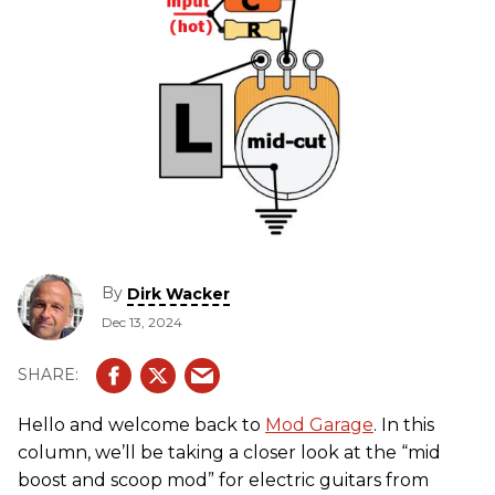
By
Dirk Wacker
Dec 13, 2024
Hello and welcome back to
Mod Garage
. In this
column, we’ll be taking a closer look at the “mid
boost and scoop mod” for electric guitars from