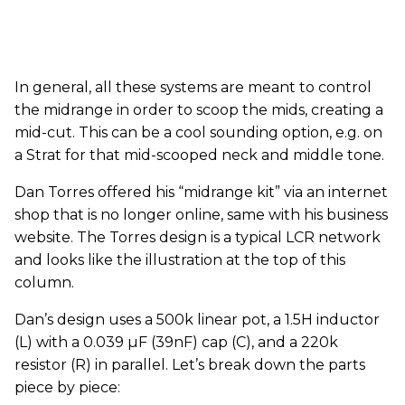
In general, all these systems are meant to control
the midrange in order to scoop the mids, creating a
mid-cut. This can be a cool sounding option, e.g. on
a Strat for that mid-scooped neck and middle tone.
Dan Torres offered his “midrange kit” via an internet
shop that is no longer online, same with his business
website. The Torres design is a typical LCR network
and looks like the illustration at the top of this
column.
Dan’s design uses a 500k linear pot, a 1.5H inductor
(L) with a 0.039 µF (39nF) cap (C), and a 220k
resistor (R) in parallel. Let’s break down the parts
piece by piece: