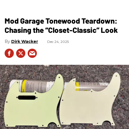
Mod Garage Tonewood Teardown:
Chasing the “Closet-Classic” Look
Dirk Wacker
Dec 24, 2025