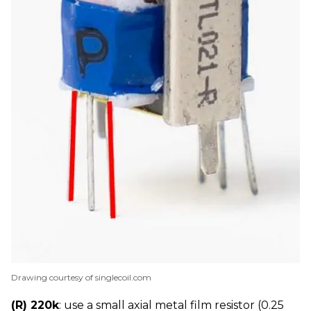
Drawing courtesy of singlecoil.com
(R) 220k
: use a small axial metal film resistor (0.25