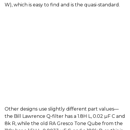
W), which is easy to find and is the quasi-standard.
Other designs use slightly different part values—
the Bill Lawrence Q-filter has a 1.8H L, 0.02 µF C and
8k R, while the old RA Gresco Tone Qube from the