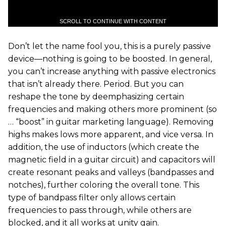
SCROLL TO CONTINUE WITH CONTENT
Don’t let the name fool you, this is a purely passive
device—nothing is going to be boosted. In general,
you can’t increase anything with passive electronics
that isn’t already there. Period. But you can
reshape the tone by deemphasizing certain
frequencies and making others more prominent (so
… “boost” in guitar marketing language). Removing
highs makes lows more apparent, and vice versa. In
addition, the use of inductors (which create the
magnetic field in a guitar circuit) and capacitors will
create resonant peaks and valleys (bandpasses and
notches), further coloring the overall tone. This
type of bandpass filter only allows certain
frequencies to pass through, while others are
blocked, and it all works at unity gain.