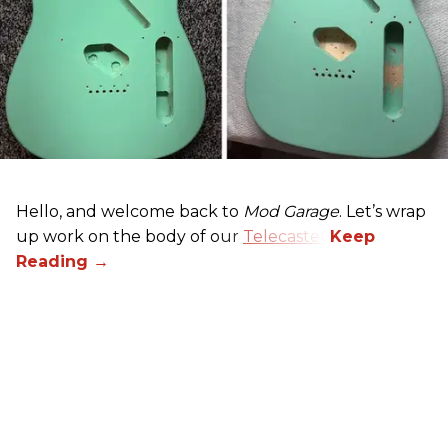
Hello, and welcome back to
Mod Garage
. Let’s wrap
up work on the body of our
Telecaster
.