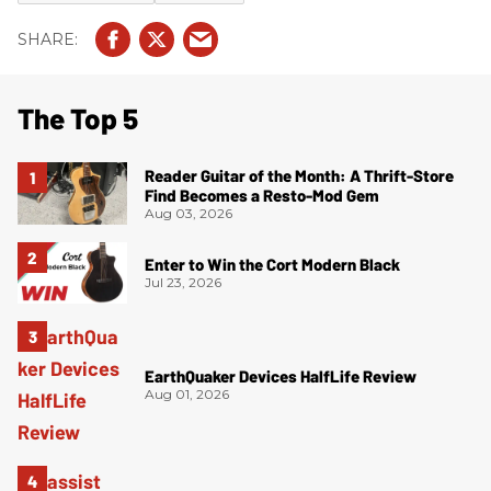
The Top 5
Reader Guitar of the Month: A Thrift-Store
Find Becomes a Resto-Mod Gem
Aug 03, 2026
Enter to Win the Cort Modern Black
Jul 23, 2026
EarthQuaker Devices HalfLife Review
Aug 01, 2026