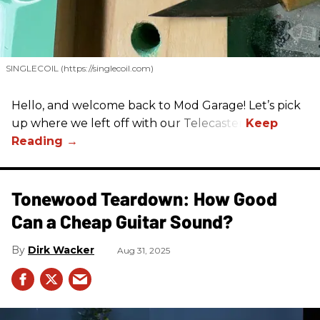
SINGLECOIL (https://singlecoil.com)
Hello, and welcome back to Mod Garage! Let’s pick
up where we left off with our Telecaster.
Tonewood Teardown: How Good
Can a Cheap Guitar Sound?
Dirk Wacker
Aug 31, 2025