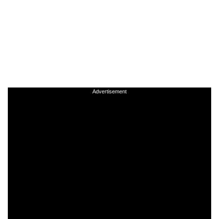
Advertisement