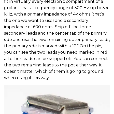
fit in virtually every electronic compartment of a
guitar. It has a frequency range of 300 Hz up to 3.4
kHz, with a primary impedance of 4k ohms (that’s
the one we want to use) and a secondary
impedance of 600 ohms. Snip off the three
secondary leads and the center tap of the primary
side and use the two remaining outer primary leads;
the primary side is marked with a “P.” On the pic,
you can see the two leads you need marked in red,
all other leads can be snipped off. You can connect
the two remaining leads to the pot either way; it
doesn’t matter which of them is going to ground
when using it this way.