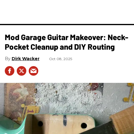
Mod Garage Guitar Makeover: Neck-
Pocket Cleanup and DIY Routing
Dirk Wacker
Oct 08, 2025