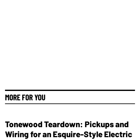
MORE FOR YOU
Tonewood Teardown: Pickups and
Wiring for an Esquire-Style Electric