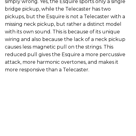
simply wrong. Yes, the Esquire sports only a single
bridge pickup, while the Telecaster has two
pickups, but the Esquire is not a Telecaster with a
missing neck pickup, but rather a distinct model
with its own sound. This is because of its unique
wiring and also because the lack of a neck pickup
causes less magnetic pull on the strings. This
reduced pull gives the Esquire a more percussive
attack, more harmonic overtones, and makes it
more responsive than a Telecaster.