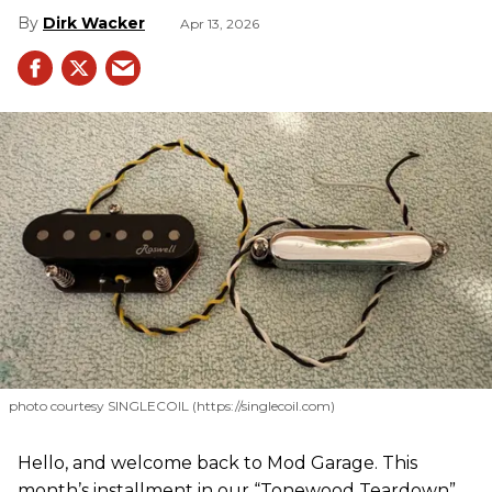
Dirk Wacker
Apr 13, 2026
photo courtesy SINGLECOIL (https://singlecoil.com)
Hello, and welcome back to Mod Garage. This
month’s installment in our “Tonewood Teardown”