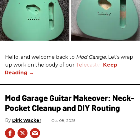
Hello, and welcome back to
Mod Garage
. Let’s wrap
up work on the body of our
Telecaster
.
Mod Garage Guitar Makeover: Neck-
Pocket Cleanup and DIY Routing
Dirk Wacker
Oct 08, 2025