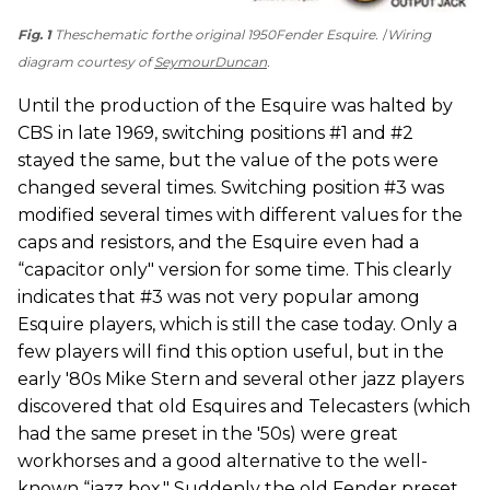
Fig. 1
Theschematic forthe original 1950Fender Esquire.
Wiring
diagram courtesy of
SeymourDuncan
.
Until the production of the Esquire was halted by
CBS in late 1969, switching positions #1 and #2
stayed the same, but the value of the pots were
changed several times. Switching position #3 was
modified several times with different values for the
caps and resistors, and the Esquire even had a
“capacitor only" version for some time. This clearly
indicates that #3 was not very popular among
Esquire players, which is still the case today. Only a
few players will find this option useful, but in the
early '80s Mike Stern and several other jazz players
discovered that old Esquires and Telecasters (which
had the same preset in the '50s) were great
workhorses and a good alternative to the well-
known “jazz box." Suddenly the old Fender preset