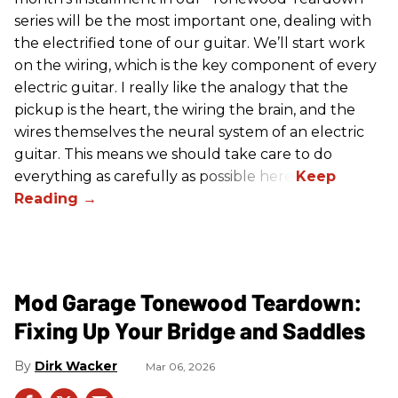
series will be the most important one, dealing with
the electrified tone of our guitar. We’ll start work
on the wiring, which is the key component of every
electric guitar. I really like the analogy that the
pickup is the heart, the wiring the brain, and the
wires themselves the neural system of an electric
guitar. This means we should take care to do
everything as carefully as possible here.
Mod Garage Tonewood Teardown:
Fixing Up Your Bridge and Saddles
Dirk Wacker
Mar 06, 2026