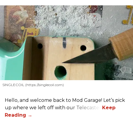
SINGLECOIL (https://singlecoil.com)
Hello, and welcome back to Mod Garage! Let’s pick
up where we left off with our Telecaster.