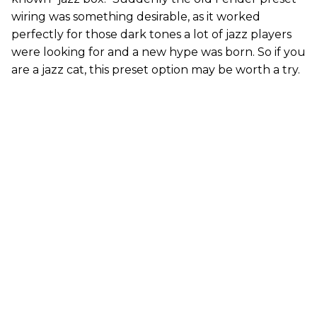
wiring was something desirable, as it worked
perfectly for those dark tones a lot of jazz players
were looking for and a new hype was born. So if you
are a jazz cat, this preset option may be worth a try.