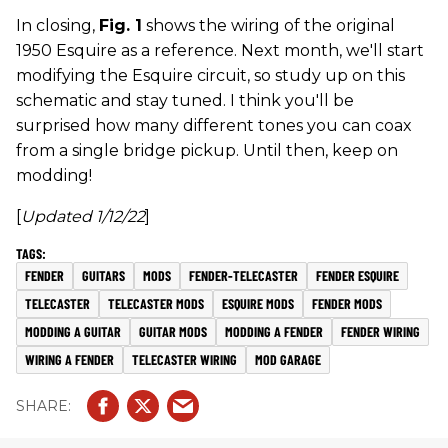
In closing,
Fig. 1
shows the wiring of the original
1950 Esquire as a reference. Next month, we'll start
modifying the Esquire circuit, so study up on this
schematic and stay tuned. I think you'll be
surprised how many different tones you can coax
from a single bridge pickup. Until then, keep on
modding!
[
Updated 1/12/22
]
FENDER
GUITARS
MODS
FENDER-TELECASTER
FENDER ESQUIRE
TELECASTER
TELECASTER MODS
ESQUIRE MODS
FENDER MODS
MODDING A GUITAR
GUITAR MODS
MODDING A FENDER
FENDER WIRING
WIRING A FENDER
TELECASTER WIRING
MOD GARAGE