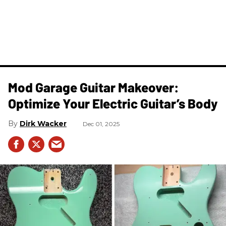
Mod Garage Guitar Makeover:
Optimize Your Electric Guitar’s Body
Dirk Wacker
Dec 01, 2025