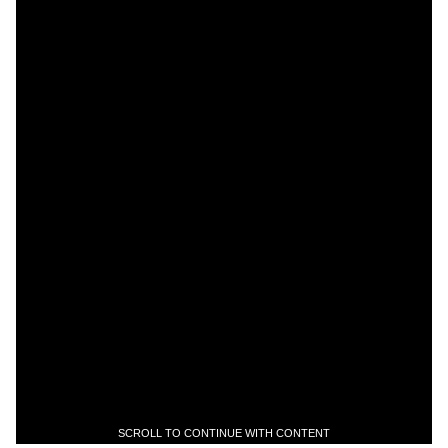
SCROLL TO CONTINUE WITH CONTENT