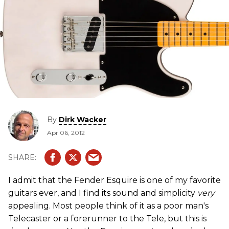
By
Dirk Wacker
Apr 06, 2012
I admit that the Fender Esquire is one of my favorite
guitars ever, and I find its sound and simplicity
very
appealing. Most people think of it as a poor man's
Telecaster or a forerunner to the Tele, but this is