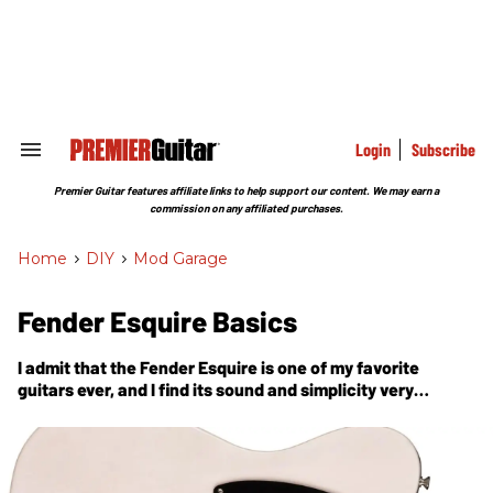
Skip
to
content
e
ch
ion
gation
Login
Subscribe
Search
&
Section
Premier Guitar features affiliate links to help support our content. We may earn a
Navigation
commission on any affiliated purchases.
Home
>
DIY
>
Mod Garage
Fender Esquire Basics
I admit that the Fender Esquire is one of my favorite
guitars ever, and I find its sound and simplicity very
appealing.