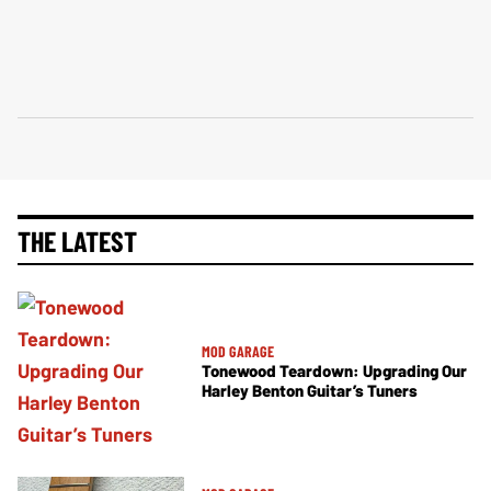
THE LATEST
MOD GARAGE
Tonewood Teardown: Upgrading Our
Harley Benton Guitar’s Tuners