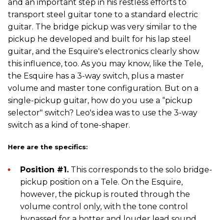
and an important step in his restless efforts to
transport steel guitar tone to a standard electric
guitar. The bridge pickup was very similar to the
pickup he developed and built for his lap steel
guitar, and the Esquire's electronics clearly show
this influence, too. As you may know, like the Tele,
the Esquire has a 3-way switch, plus a master
volume and master tone configuration. But on a
single-pickup guitar, how do you use a “pickup
selector" switch? Leo's idea was to use the 3-way
switch as a kind of tone-shaper.
Here are the specifics:
Position #1.
This corresponds to the solo bridge-
pickup position on a Tele. On the Esquire,
however, the pickup is routed through the
volume control only, with the tone control
bypassed for a hotter and louder lead sound