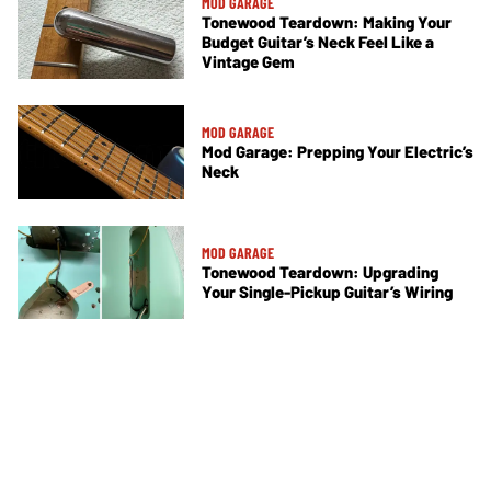
MOD GARAGE
Tonewood Teardown: Making Your
Budget Guitar’s Neck Feel Like a
Vintage Gem
MOD GARAGE
Mod Garage: Prepping Your Electric’s
Neck
MOD GARAGE
Tonewood Teardown: Upgrading
Your Single-Pickup Guitar’s Wiring