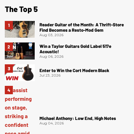
The Top 5
Reader Guitar of the Month: A Thrift-Store
Find Becomes a Resto-Mod Gem
Aug 03, 2026
Win a Taylor Guitars Gold Label 517e
Acoustic!
Aug 06, 2026
Enter to Win the Cort Modern Black
Jul 23, 2026
Michael Anthony: Low End, High Notes
Aug 04, 2026