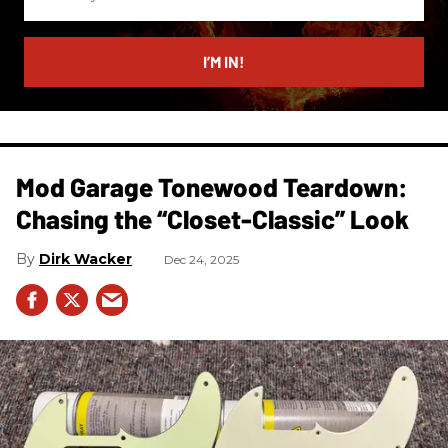
your
email
I’M IN!
Mod Garage Tonewood Teardown:
Chasing the “Closet-Classic” Look
Dirk Wacker
Dec 24, 2025