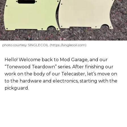
photo courtesy SINGLECOIL (https://singlecoil.com)
Hello! Welcome back to Mod Garage, and our
“Tonewood Teardown” series. After finishing our
work on the body of our Telecaster, let’s move on
to the hardware and electronics, starting with the
pickguard.