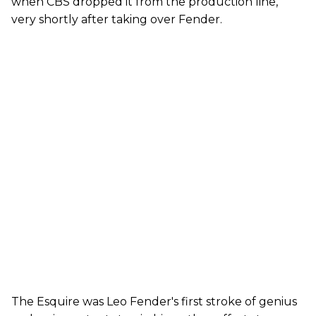
when CBS dropped it from the production line,
very shortly after taking over Fender.
The Esquire was Leo Fender's first stroke of genius