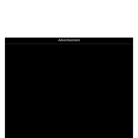
Advertisement