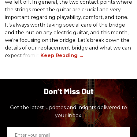
we left off. In general, the two contact points where
the strings meet the guitar are crucial and very
important regarding playability, comfort, and tone.
It’s always worth taking special care of the bridge
and the nut on any electric guitar, and this month,
we’re focusing on the bridge. Let’s break down the
details of our replacement bridge and what we can
expect from it.
Don’t Miss Out
Get the latest updates and insights delivered to
your inbox.
Enter