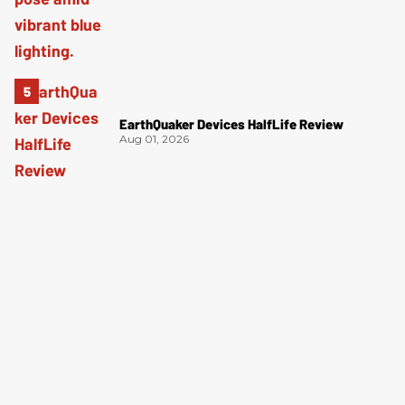
EarthQuaker Devices HalfLife Review
Aug 01, 2026