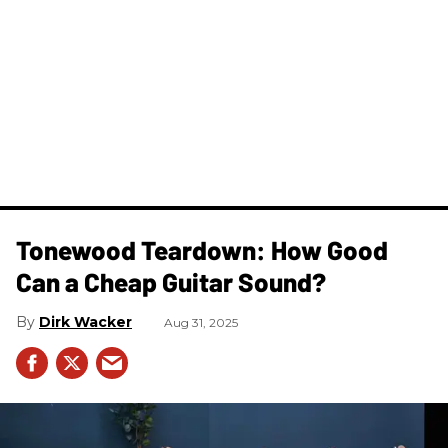
Tonewood Teardown: How Good
Can a Cheap Guitar Sound?
Dirk Wacker
Aug 31, 2025