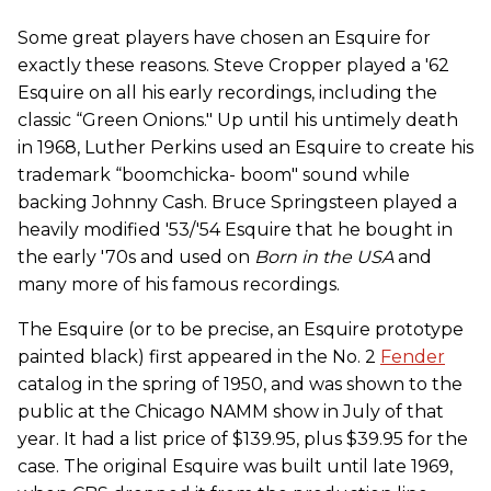
Some great players have chosen an Esquire for
exactly these reasons. Steve Cropper played a '62
Esquire on all his early recordings, including the
classic “Green Onions." Up until his untimely death
in 1968, Luther Perkins used an Esquire to create his
trademark “boomchicka- boom" sound while
backing Johnny Cash. Bruce Springsteen played a
heavily modified '53/'54 Esquire that he bought in
the early '70s and used on
Born in the USA
and
many more of his famous recordings.
The Esquire (or to be precise, an Esquire prototype
painted black) first appeared in the No. 2
Fender
catalog in the spring of 1950, and was shown to the
public at the Chicago NAMM show in July of that
year. It had a list price of $139.95, plus $39.95 for the
case. The original Esquire was built until late 1969,