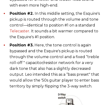
with even more high-end.
Position #2.
In this middle setting, the Esquire's
pickup is routed through the volume and tone
control—identical to position #1 on a standard
Telecaster
. It sounds a bit warmer compared to
the Esquire's #1 position.
Position #3.
Here, the tone control is again
bypassed and the Esquire's pickup is routed
through the volume control and a fixed “treble
roll-off " capacitor/resistor network for a very
dark tone that also has a slightly decreased
output. Leo intended this as a “bass preset" that
would allow the '50s guitar player to enter bass
territory by simply flipping the 3-way switch.