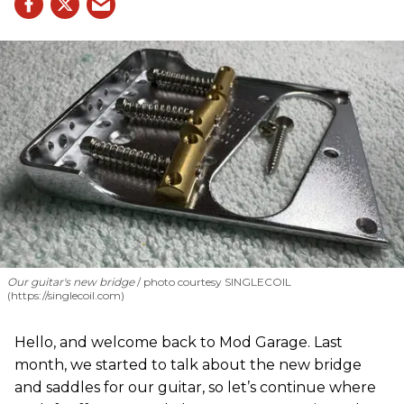
Our guitar's new bridge
photo courtesy SINGLECOIL
(https://singlecoil.com)
Hello, and welcome back to Mod Garage. Last
month, we started to talk about the new bridge
and saddles for our guitar, so let’s continue where