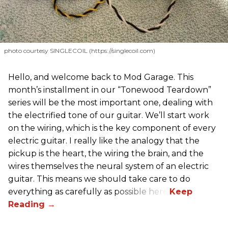
photo courtesy SINGLECOIL (https://singlecoil.com)
Hello, and welcome back to Mod Garage. This
month’s installment in our “Tonewood Teardown”
series will be the most important one, dealing with
the electrified tone of our guitar. We’ll start work
on the wiring, which is the key component of every
electric guitar. I really like the analogy that the
pickup is the heart, the wiring the brain, and the
wires themselves the neural system of an electric
guitar. This means we should take care to do
everything as carefully as possible here.