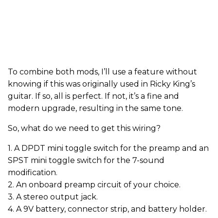
To combine both mods, I’ll use a feature without
knowing if this was originally used in Ricky King’s
guitar. If so, all is perfect. If not, it’s a fine and
modern upgrade, resulting in the same tone.
So, what do we need to get this wiring?
1. A DPDT mini toggle switch for the preamp and an
SPST mini toggle switch for the 7-sound
modification.
2. An onboard preamp circuit of your choice.
3. A stereo output jack.
4. A 9V battery, connector strip, and battery holder.