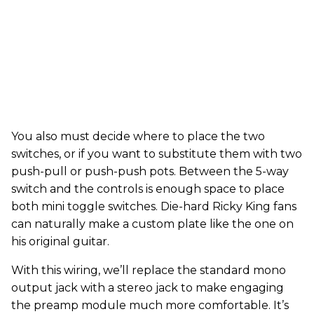
You also must decide where to place the two
switches, or if you want to substitute them with two
push-pull or push-push pots. Between the 5-way
switch and the controls is enough space to place
both mini toggle switches. Die-hard Ricky King fans
can naturally make a custom plate like the one on
his original guitar.
With this wiring, we’ll replace the standard mono
output jack with a stereo jack to make engaging
the preamp module much more comfortable. It’s