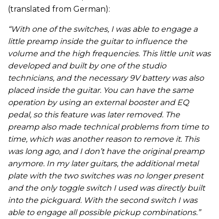
(translated from German):
“With one of the switches, I was able to engage a
little preamp inside the guitar to influence the
volume and the high frequencies. This little unit was
developed and built by one of the studio
technicians, and the necessary 9V battery was also
placed inside the guitar. You can have the same
operation by using an external booster and EQ
pedal, so this feature was later removed. The
preamp also made technical problems from time to
time, which was another reason to remove it. This
was long ago, and I don’t have the original preamp
anymore. In my later guitars, the additional metal
plate with the two switches was no longer present
and the only toggle switch I used was directly built
into the pickguard. With the second switch I was
able to engage all possible pickup combinations.”