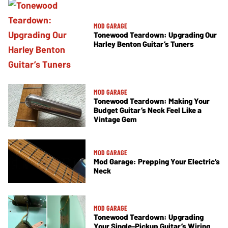
MOD GARAGE
Tonewood Teardown: Upgrading Our
Harley Benton Guitar’s Tuners
MOD GARAGE
Tonewood Teardown: Making Your
Budget Guitar’s Neck Feel Like a
Vintage Gem
MOD GARAGE
Mod Garage: Prepping Your Electric’s
Neck
MOD GARAGE
Tonewood Teardown: Upgrading
Your Single-Pickup Guitar’s Wiring