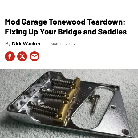
Mod Garage Tonewood Teardown:
Fixing Up Your Bridge and Saddles
Dirk Wacker
Mar 06, 2026