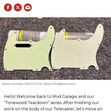
photo courtesy SINGLECOIL (https://singlecoil.com)
Hello! Welcome back to Mod Garage, and our
“Tonewood Teardown” series. After finishing our
work on the body of our Telecaster, let’s move on