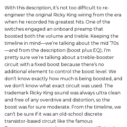
With this description, it’s not too difficult to re-
engineer the original Ricky King wiring from the era
when he recorded his greatest hits. One of the
switches engaged an onboard preamp that
boosted both the volume and treble. Keeping the
timeline in mind—we’re talking about the mid ’70s
—and from the description (boost plus EQ), I’m
pretty sure we’re talking about a treble-booster
circuit with a fixed boost because there’s no
additional element to control the boost level. We
don’t know exactly how much is being boosted, and
we don’t know what exact circuit was used. The
trademark Ricky King sound was always ultra clean
and free of any overdrive and distortion, so the
boost was for sure moderate. From the timeline, we
can’t be sure if it was an old-school discrete
transistor-based circuit like the famous