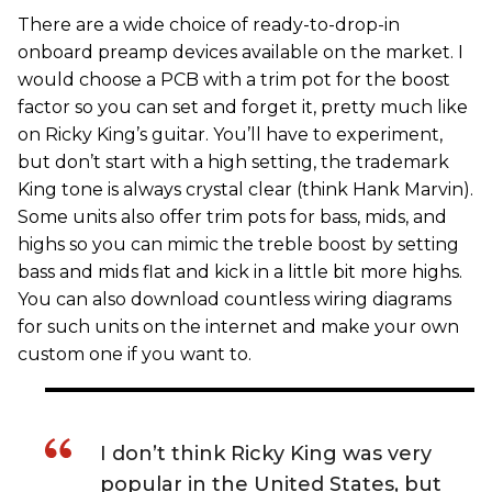
There are a wide choice of ready-to-drop-in
onboard preamp devices available on the market. I
would choose a PCB with a trim pot for the boost
factor so you can set and forget it, pretty much like
on Ricky King’s guitar. You’ll have to experiment,
but don’t start with a high setting, the trademark
King tone is always crystal clear (think Hank Marvin).
Some units also offer trim pots for bass, mids, and
highs so you can mimic the treble boost by setting
bass and mids flat and kick in a little bit more highs.
You can also download countless wiring diagrams
for such units on the internet and make your own
custom one if you want to.
I don’t think Ricky King was very
popular in the United States, but