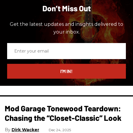
Don’t Miss Out
Get the latest updates and insights delivered to
your inbox.
Enter
your
email
I’M IN!
Mod Garage Tonewood Teardown:
Chasing the “Closet-Classic” Look
Dirk Wacker
Dec 24, 2025