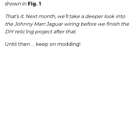
shown in
Fig. 1
.
That’s it. Next month
,
we’ll take a deeper look into
the Johnny Marr Jaguar wiring before we finish the
DIY relic’ing project after that.
Until then … keep on modding!