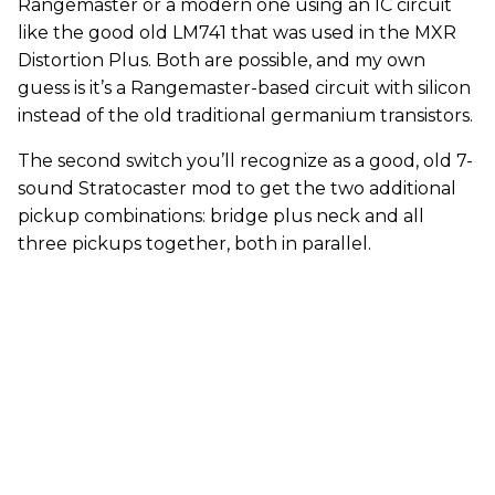
Rangemaster or a modern one using an IC circuit
like the good old LM741 that was used in the MXR
Distortion Plus. Both are possible, and my own
guess is it’s a Rangemaster-based circuit with silicon
instead of the old traditional germanium transistors.
The second switch you’ll recognize as a good, old 7-
sound Stratocaster mod to get the two additional
pickup combinations: bridge plus neck and all
three pickups together, both in parallel.