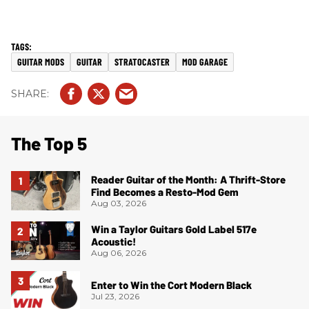
GUITAR MODS
GUITAR
STRATOCASTER
MOD GARAGE
The Top 5
Reader Guitar of the Month: A Thrift-Store
Find Becomes a Resto-Mod Gem
Aug 03, 2026
Win a Taylor Guitars Gold Label 517e
Acoustic!
Aug 06, 2026
Enter to Win the Cort Modern Black
Jul 23, 2026