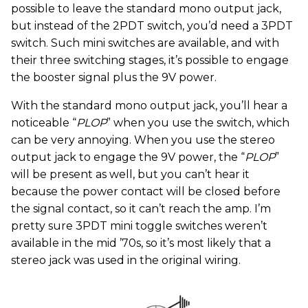
possible to leave the standard mono output jack,
but instead of the 2PDT switch, you’d need a 3PDT
switch. Such mini switches are available, and with
their three switching stages, it’s possible to engage
the booster signal plus the 9V power.
With the standard mono output jack, you’ll hear a
noticeable “
PLOP
” when you use the switch, which
can be very annoying. When you use the stereo
output jack to engage the 9V power, the “
PLOP
”
will be present as well, but you can’t hear it
because the power contact will be closed before
the signal contact, so it can’t reach the amp. I’m
pretty sure 3PDT mini toggle switches weren’t
available in the mid ’70s, so it’s most likely that a
stereo jack was used in the original wiring.