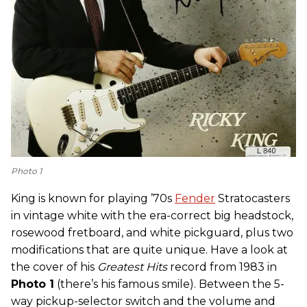
Photo 1
King is known for playing ’70s
Fender
Stratocasters
in vintage white with the era-correct big headstock,
rosewood fretboard, and white pickguard, plus two
modifications that are quite unique. Have a look at
the cover of his
Greatest Hits
record from 1983 in
Photo 1
(there’s his famous smile). Between the 5-
way pickup-selector switch and the volume and