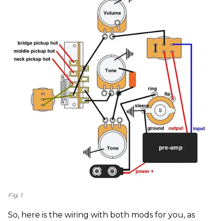
Fig. 1
So, here is the wiring with both mods for you, as