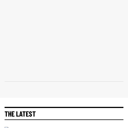
THE LATEST