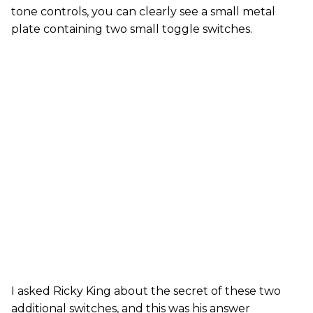
tone controls, you can clearly see a small metal
plate containing two small toggle switches.
I asked Ricky King about the secret of these two
additional switches, and this was his answer