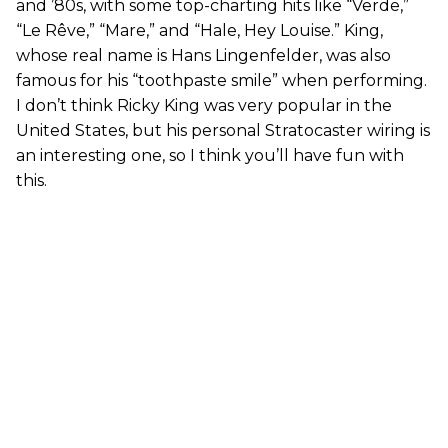
and ’80s, with some top-charting hits like “Verde,”
“Le Rêve,” “Mare,” and “Hale, Hey Louise.” King,
whose real name is Hans Lingenfelder, was also
famous for his “toothpaste smile” when performing.
I don’t think Ricky King was very popular in the
United States, but his personal Stratocaster wiring is
an interesting one, so I think you’ll have fun with
this.