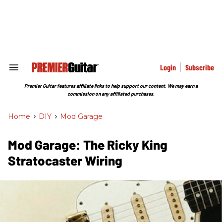
Skip
to
content
e
ch
ion
gation
Login
Subscribe
Search
&
Section
Premier Guitar features affiliate links to help support our content. We may earn a
Navigation
commission on any affiliated purchases.
Home
>
DIY
>
Mod Garage
Mod Garage: The Ricky King
Stratocaster Wiring