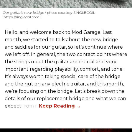
Our guitar's new bridge
photo courtesy SINGLECOIL
(https://singlecoil.com)
Hello, and welcome back to Mod Garage. Last
month, we started to talk about the new bridge
and saddles for our guitar, so let’s continue where
we left off. In general, the two contact points where
the strings meet the guitar are crucial and very
important regarding playability, comfort, and tone.
It’s always worth taking special care of the bridge
and the nut on any electric guitar, and this month,
we’re focusing on the bridge. Let’s break down the
details of our replacement bridge and what we can
expect from it.