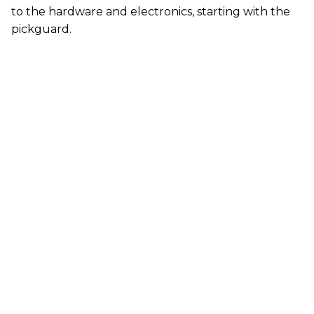
to the hardware and electronics, starting with the
pickguard.