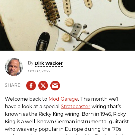
By
Dirk Wacker
Oct 07, 2022
Welcome back to
Mod Garage
. This month we’ll
have a look at a special
Stratocaster
wiring that’s
known as the Ricky King wiring. Born in 1946, Ricky
King is a well-known German instrumental guitarist
who was very popular in Europe during the ’70s