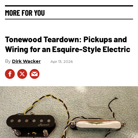
MORE FOR YOU
Tonewood Teardown: Pickups and
Wiring for an Esquire-Style Electric
Dirk Wacker
Apr 13, 2026