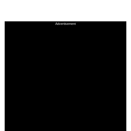
Advertisement