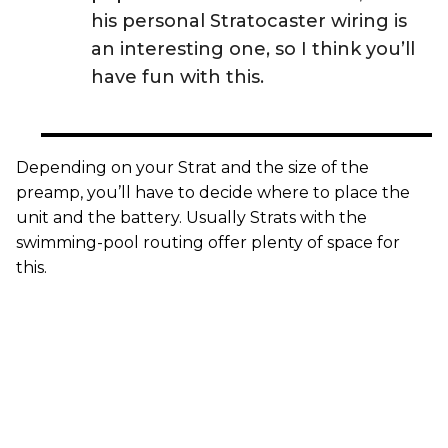
his personal Stratocaster wiring is
an interesting one, so I think you’ll
have fun with this.
Depending on your Strat and the size of the
preamp, you’ll have to decide where to place the
unit and the battery. Usually Strats with the
swimming-pool routing offer plenty of space for
this.