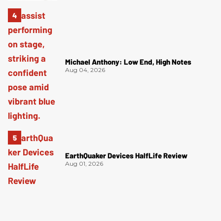
Michael Anthony: Low End, High Notes
Aug 04, 2026
EarthQuaker Devices HalfLife Review
Aug 01, 2026