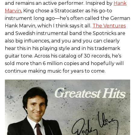
and remains an active performer. Inspired by
Hank
Marvin
, King chose a Stratocaster as his go-to
instrument long ago—he’s often called the German
Hank Marvin, which I think says it all.
The Ventures
and Swedish instrumental band the Spotnicks are
also big influences, and you and you can clearly
hear this in his playing style and in his trademark
guitar tone. Across his catalog of 30 records, he’s
sold more than 6 million copies and hopefully will
continue making music for years to come.