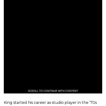
SCROLL TO CONTINUE WITH CONTENT
King started his career as studio player in the ’70s