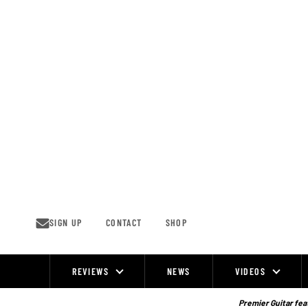
Skip
to
content
SIGN UP
CONTACT
SHOP
REVIEWS
NEWS
VIDEOS
Site
Navigation
Premier Guitar feat