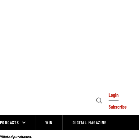
Login
Open
Subscribe
Search
PODCASTS
WIN
DIGITAL MAGAZINE
ffiliated purchases.