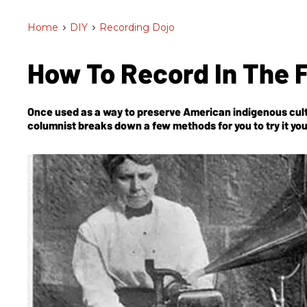
Home
>
DIY
>
Recording Dojo
How To Record In The Fi
Once used as a way to preserve American indigenous cultur
columnist breaks down a few methods for you to try it you