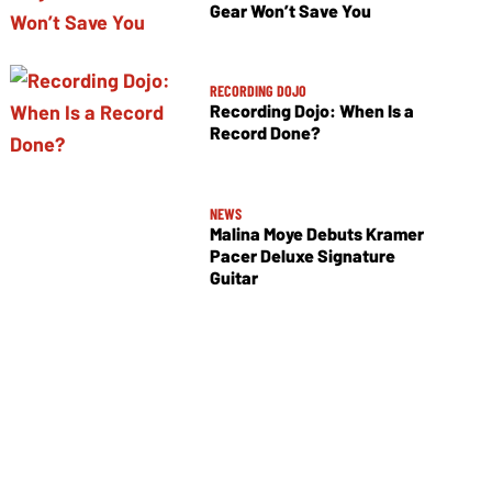
Gear Won’t Save You
RECORDING DOJO
Recording Dojo: When Is a
Record Done?
NEWS
Malina Moye Debuts Kramer
Pacer Deluxe Signature
Guitar