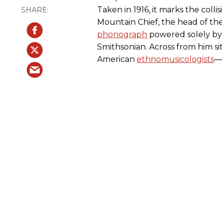
Taken in 1916, it marks the colli
Mountain Chief, the head of the
phonograph
powered solely by 
Smithsonian. Across from him si
American
ethnomusicologists
—