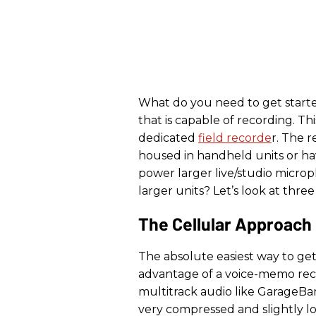
What do you need to get starte
that is capable of recording. Th
dedicated
field recorde
r. The r
housed in handheld units or hav
power larger live/studio micro
larger units? Let’s look at three
The Cellular Approach
The absolute easiest way to get
advantage of a voice-memo reco
multitrack audio like GarageBa
very compressed and slightly l