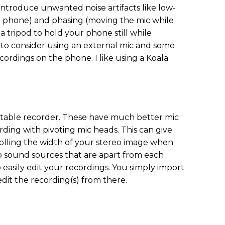
ntroduce unwanted noise artifacts like low-
 phone) and phasing (moving the mic while
 tripod to hold your phone still while
 to consider using an external mic and some
cordings on the phone. I like using a Koala
ortable recorder. These have much better mic
rding with pivoting mic heads. This can give
olling the width of your stereo image when
wo sound sources that are apart from each
to easily edit your recordings. You simply import
it the recording(s) from there.