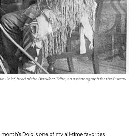
 Chief, head of the Blackfeet Tribe, on a phonograph for the Bureau
 month’s Dojo is one of my all-time favorites.