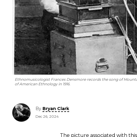
Ethnomusicologist Frances Densmore records the song of Mountain
of American Ethnology in 1916.
By
Bryan Clark
Dec 26, 2024
The picture associated with this