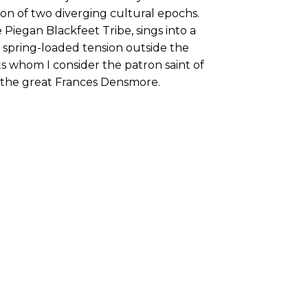
sion of two diverging cultural epochs.
 Piegan Blackfeet Tribe, sings into a
spring-loaded tension outside the
ts whom I consider the patron saint of
the great Frances Densmore.