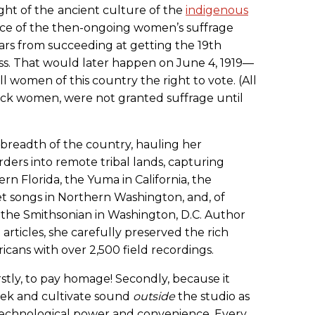
ght of the
ancient culture of the
indigenous
ce of the then-ongoing women’s suffrage
rs from succeeding at getting the 19th
. That would later happen on June 4, 1919—
ll women of this country the right to vote. (All
lack women, were not granted suffrage until
breadth of the country, hauling her
ers into remote tribal lands, capturing
rn Florida, the Yuma in California, the
et songs in Northern Washington, and, of
 the Smithsonian in Washington, D.C. Author
rticles, she carefully preserved the rich
ricans with over 2,500 field recordings.
rstly, to pay homage! Secondly, because it
seek and cultivate sound
outside
the studio as
t technological power and convenience. Every