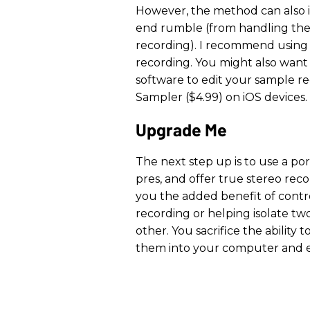
However, the method can also i
end rumble (from handling the
recording). I recommend using a
recording. You might also want
software to edit your sample re
Sampler ($4.99) on iOS devices.
Upgrade Me
The next step up is to use a p
pres, and offer true stereo reco
you the added benefit of contr
recording or helping isolate t
other. You sacrifice the ability 
them into your computer and ed