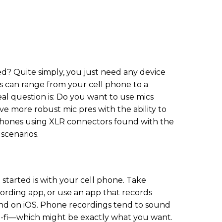
d? Quite simply, you just need any device
is can range from your cell phone to a
eal question is: Do you want to use mics
e more robust mic pres with the ability to
phones using XLR connectors found with the
 scenarios.
 started is with your cell phone. Take
rding app, or use an app that records
nd on iOS. Phone recordings tend to sound
o-fi—which might be exactly what you want.