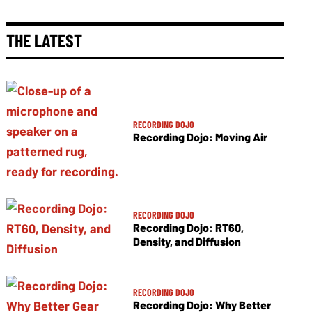
THE LATEST
RECORDING DOJO
Recording Dojo: Moving Air
RECORDING DOJO
Recording Dojo: RT60,
Density, and Diffusion
RECORDING DOJO
Recording Dojo: Why Better