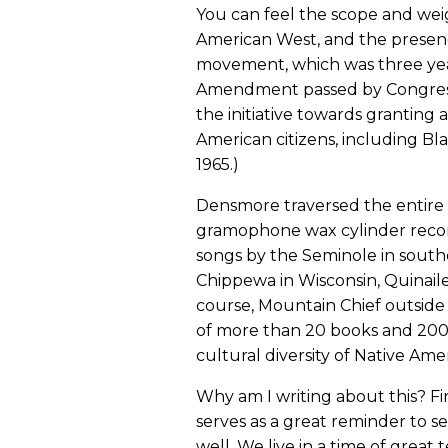
You can feel the scope and wei
American West, and the presen
movement, which was three yea
Amendment passed by Congress
the initiative towards granting a
American citizens, including B
1965.)
Densmore traversed the entire 
gramophone wax cylinder record
songs by the Seminole in southe
Chippewa in Wisconsin, Quinail
course, Mountain Chief outside
of more than 20 books and 200 a
cultural diversity of Native Ame
Why am I writing about this? Fi
serves as a great reminder to 
well. We live in a time of grea