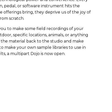
, pedal, or software instrument hits the
e offerings bring, they deprive us of the joy of
rom scratch.
 you to make some field recordings of your
oor, specific locations, animals, or anything
g the material back to the studio and make
 to make your own sample libraries to use in
ts, a multipart Dojo is now open.