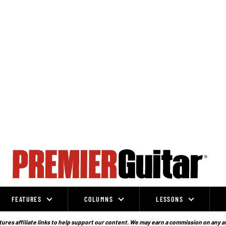
FEATURES
COLUMNS
LESSONS
ures affiliate links to help support our content. We may earn a commission on any a