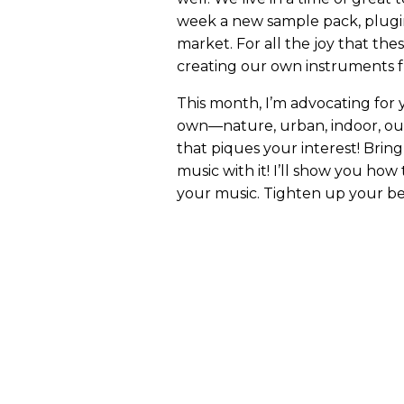
week a new sample pack, plugin
market. For all the joy that thes
creating our own instruments f
This month, I’m advocating for
own—nature, urban, indoor, outd
that piques your interest! Brin
music with it! I’ll show you how
your music. Tighten up your bel