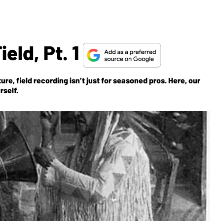
eld, Pt. 1
e, field recording isn’t just for seasoned pros. Here, our
rself.