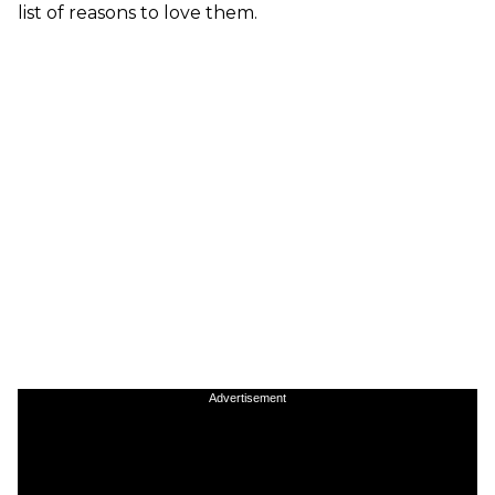
list of reasons to love them.
Advertisement