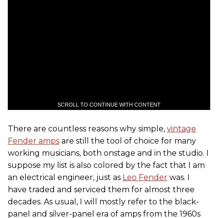
SCROLL TO CONTINUE WITH CONTENT
There are countless reasons why simple,
vintage
Fender amps
are still the tool of choice for many
working musicians, both onstage and in the studio. I
suppose my list is also colored by the fact that I am
an electrical engineer, just as
Leo Fender
was. I
have traded and serviced them for almost three
decades. As usual, I will mostly refer to the black-
panel and silver-panel era of amps from the 1960s