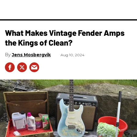
What Makes Vintage Fender Amps
the Kings of Clean?
Jens Mosbergvik
Aug 10, 2024