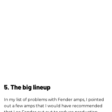
5. The big lineup
In my list of problems with Fender amps, I pointed
out a few amps that I would have recommended