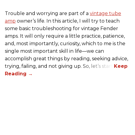
Trouble and worrying are part of a
vintage tube
amp
owner’s life. In this article, I will try to teach
some basic troubleshooting for vintage Fender
amps. It will only require a little practice, patience,
and, most importantly, curiosity, which to me is the
single most important skill in life—we can
accomplish great things by reading, seeking advice,
trying, failing, and not giving up. So, let’s start!