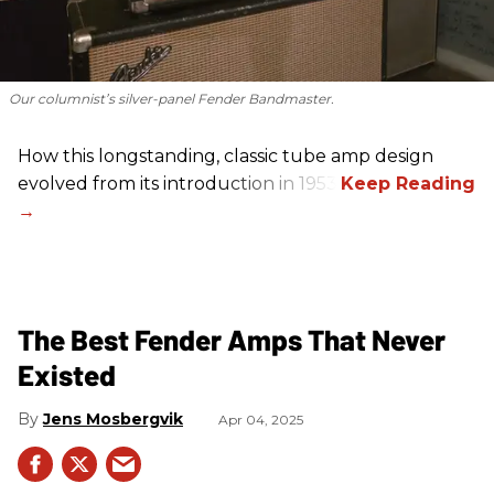
Our columnist’s silver-panel Fender Bandmaster.
How this longstanding, classic tube amp design
evolved from its introduction in 1953.
The Best Fender Amps That Never
Existed
Jens Mosbergvik
Apr 04, 2025