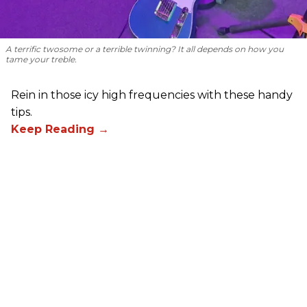
A terrific twosome or a terrible twinning? It all depends on how you
tame your treble.
Rein in those icy high frequencies with these handy
tips.