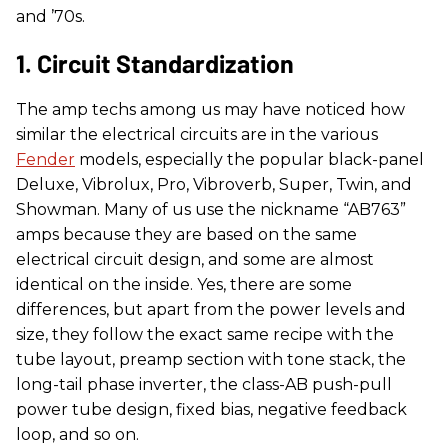
and ’70s.
1. Circuit Standardization
The amp techs among us may have noticed how
similar the electrical circuits are in the various
Fender
models, especially the popular black-panel
Deluxe, Vibrolux, Pro, Vibroverb, Super, Twin, and
Showman. Many of us use the nickname “AB763”
amps because they are based on the same
electrical circuit design, and some are almost
identical on the inside. Yes, there are some
differences, but apart from the power levels and
size, they follow the exact same recipe with the
tube layout, preamp section with tone stack, the
long-tail phase inverter, the class-AB push-pull
power tube design, fixed bias, negative feedback
loop, and so on.