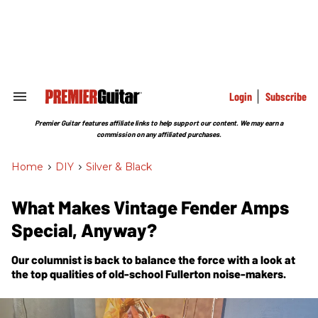
Skip
to
content
e
ch
ion
gation
Login
Subscribe
Search
&
Section
Premier Guitar features affiliate links to help support our content. We may earn a
Navigation
commission on any affiliated purchases.
Home
>
DIY
>
Silver & Black
What Makes Vintage Fender Amps
Special, Anyway?
Our columnist is back to balance the force with a look at
the top qualities of old-school Fullerton noise-makers.