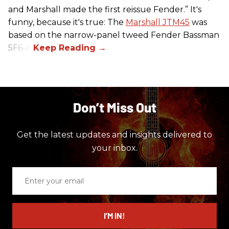
and Marshall made the first reissue Fender.” It's
funny, because it's true: The
Marshall JTM45
was
based on the narrow-panel tweed Fender Bassman
5F6-A.
Don’t Miss Out
Get the latest updates and insights delivered to
your inbox.
Enter
your
email
I’M IN!