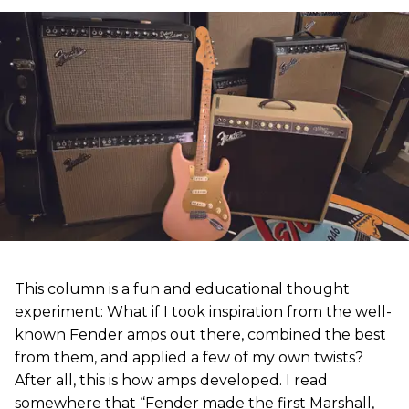
This column is a fun and educational thought
experiment: What if I took inspiration from the well-
known Fender amps out there, combined the best
from them, and applied a few of my own twists?
After all, this is how amps developed. I read
somewhere that “Fender made the first Marshall,