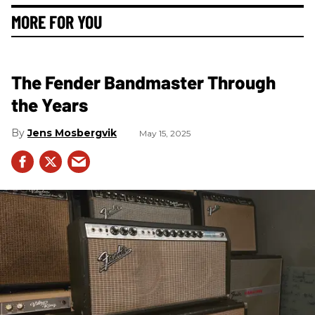
MORE FOR YOU
The Fender Bandmaster Through
the Years
Jens Mosbergvik
May 15, 2025