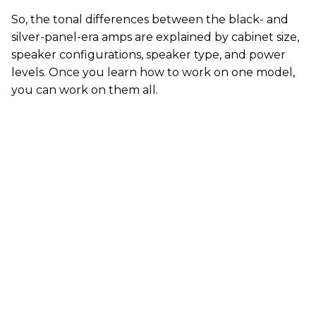
So, the tonal differences between the black- and
silver-panel-era amps are explained by cabinet size,
speaker configurations, speaker type, and power
levels. Once you learn how to work on one model,
you can work on them all.