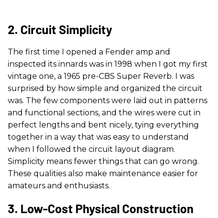
2. Circuit Simplicity
The first time I opened a Fender amp and
inspected its innards was in 1998 when I got my first
vintage one, a 1965 pre-CBS Super Reverb. I was
surprised by how simple and organized the circuit
was. The few components were laid out in patterns
and functional sections, and the wires were cut in
perfect lengths and bent nicely, tying everything
together in a way that was easy to understand
when I followed the circuit layout diagram.
Simplicity means fewer things that can go wrong.
These qualities also make maintenance easier for
amateurs and enthusiasts.
3. Low-Cost Physical Construction