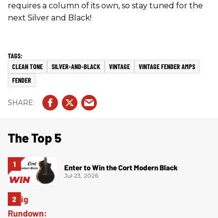
requires a column of its own, so stay tuned for the
next Silver and Black!
CLEAN TONE
SILVER-AND-BLACK
VINTAGE
VINTAGE FENDER AMPS
FENDER
The Top 5
Enter to Win the Cort Modern Black
Jul 23, 2026