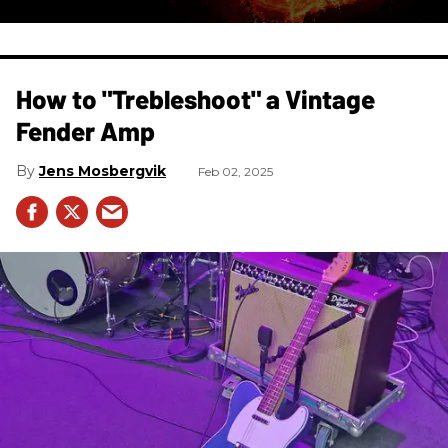
How to "Trebleshoot" a Vintage
Fender Amp
Jens Mosbergvik
Feb 02, 2025