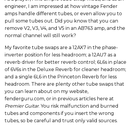
engineer, I am impressed at how vintage Fender
amps handle different tubes, or even allow you to
pull some tubes out. Did you know that you can
remove V2, V3, V4, and V5 in an AB763 amp, and the
normal channel will still work?
My favorite tube swaps are a 12AX7 in the phase-
inverter position for less headroom; a 12AU7 as a
reverb driver for better reverb control; 6L6s in place
of 6V6s in the Deluxe Reverb for cleaner headroom;
and a single 6L6 in the Princeton Reverb for less
headroom. There are plenty other tube swaps that
you can learn about on my website,
fenderguru.com, or in previous articles here at
Premier Guitar
. You risk malfunction and burned
tubes and components if you insert the wrong
tubes, so be careful and trust only valid sources.