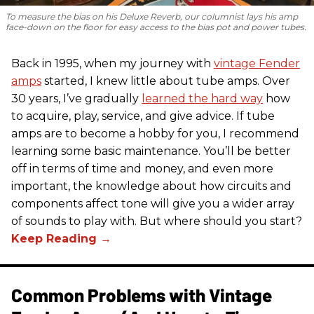
To measure the bias on his Deluxe Reverb, our columnist lays his amp
face-down on the floor for easy access to the bias pot and power tubes.
Back in 1995, when my journey with
vintage Fender
amps
started, I knew little about tube amps. Over
30 years, I’ve gradually
learned the hard way
how
to acquire, play, service, and give advice. If tube
amps are to become a hobby for you, I recommend
learning some basic maintenance. You’ll be better
off in terms of time and money, and even more
important, the knowledge about how circuits and
components affect tone will give you a wider array
of sounds to play with. But where should you start?
Common Problems with Vintage