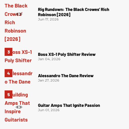
Rig Rundown: The Black Crowes’ Rich
Robinson [2026]
Jun 17, 2026
Boss XS-1 Poly Shifter Review
Jan 04, 2026
Alessandro The Dane Review
Jan 27, 2026
Guitar Amps That Ignite Passion
Jun 01, 2026