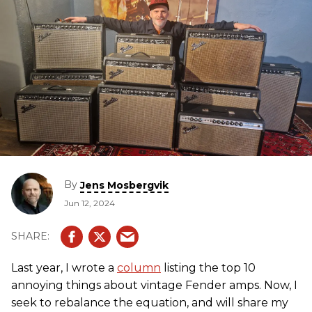
By
Jens Mosbergvik
Jun 12, 2024
Last year, I wrote a
column
listing the top 10
annoying things about vintage Fender amps. Now, I
seek to rebalance the equation, and will share my