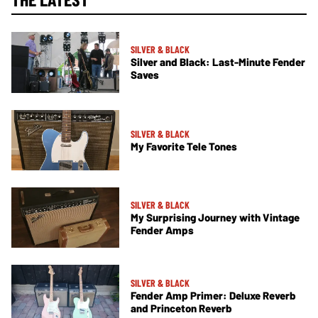
SILVER & BLACK
Silver and Black: Last-Minute Fender
Saves
SILVER & BLACK
My Favorite Tele Tones
SILVER & BLACK
My Surprising Journey with Vintage
Fender Amps
SILVER & BLACK
Fender Amp Primer: Deluxe Reverb
and Princeton Reverb