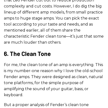
that Leo Fender cut out to reduce production
complexity and cut costs. However, I do dig the big
lineup of different amp models, from small practice
amps to huge stage amps. You can pick the exact
tool according to your taste and needs, and as
mentioned earlier, all of them share the
characteristic Fender clean tone—it’s just that some
are much louder than others.
6. The Clean Tone
For me, the clean tone of an amp is everything. This
is my number-one reason why I love the old-school
Fender amps. They were designed as clean, natural
tone platforms, for the simple purpose of
amplifying the sound of your guitar, bass, or
keyboard.
But a proper analysis of Fender’s clean tone