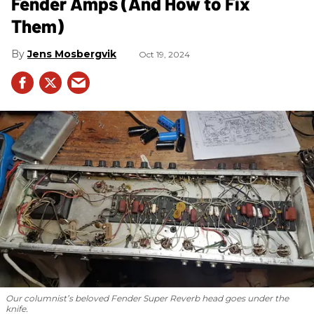
Fender Amps (And How to Fix
Them)
Jens Mosbergvik
Oct 19, 2024
Our columnist’s beloved Fender Super Reverb head goes under the
knife.