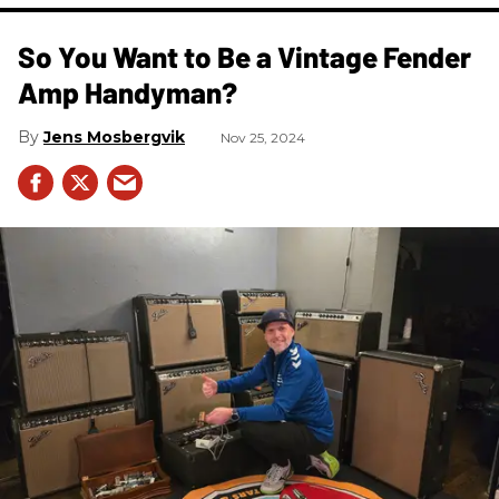
So You Want to Be a Vintage Fender
Amp Handyman?
Jens Mosbergvik
Nov 25, 2024