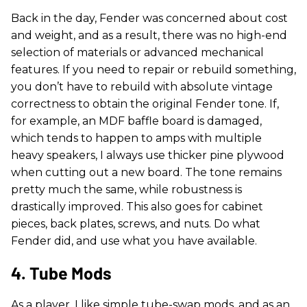
Back in the day, Fender was concerned about cost
and weight, and as a result, there was no high-end
selection of materials or advanced mechanical
features. If you need to repair or rebuild something,
you don’t have to rebuild with absolute vintage
correctness to obtain the original Fender tone. If,
for example, an MDF baffle board is damaged,
which tends to happen to amps with multiple
heavy speakers, I always use thicker pine plywood
when cutting out a new board. The tone remains
pretty much the same, while robustness is
drastically improved. This also goes for cabinet
pieces, back plates, screws, and nuts. Do what
Fender did, and use what you have available.
4. Tube Mods
As a player, I like simple tube-swap mods, and as an