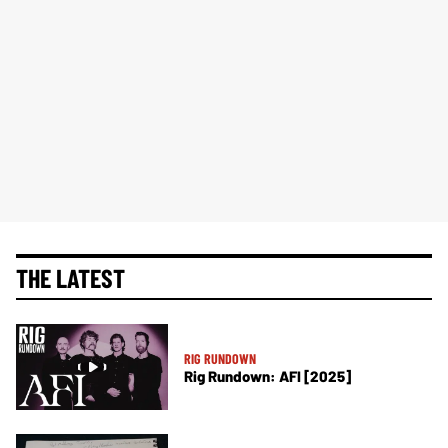
THE LATEST
RIG RUNDOWN
Rig Rundown: AFI [2025]