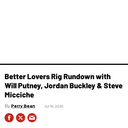
Better Lovers Rig Rundown with
Will Putney, Jordan Buckley & Steve
Micciche
Perry Bean
Jul 16, 2025