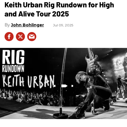
Keith Urban Rig Rundown for High
and Alive Tour 2025
John Bohlinger
Jul 09, 2025