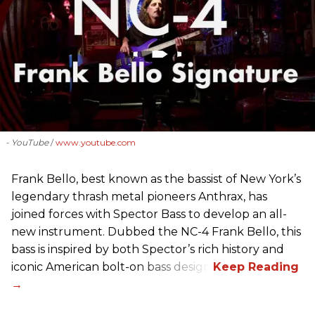
- YouTube
www.youtube.com
Frank Bello, best known as the bassist of New York’s
legendary thrash metal pioneers Anthrax, has
joined forces with Spector Bass to develop an all-
new instrument. Dubbed the NC-4 Frank Bello, this
bass is inspired by both Spector’s rich history and
iconic American bolt-on bass design.