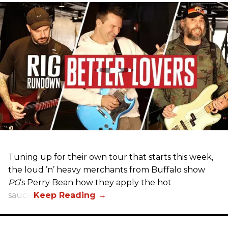
Tuning up for their own tour that starts this week,
the loud ’n’ heavy merchants from Buffalo show
PG
’s Perry Bean how they apply the hot
sauce.