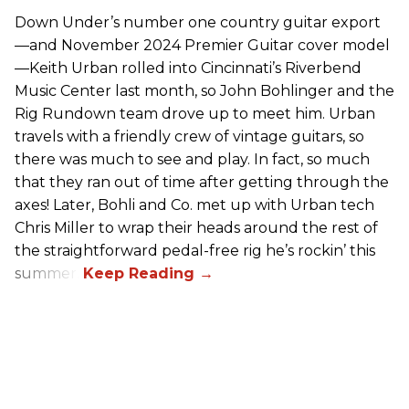
Down Under’s number one country guitar export
—and November 2024 Premier Guitar cover model
—Keith Urban rolled into Cincinnati’s Riverbend
Music Center last month, so John Bohlinger and the
Rig Rundown team drove up to meet him. Urban
travels with a friendly crew of vintage guitars, so
there was much to see and play. In fact, so much
that they ran out of time after getting through the
axes! Later, Bohli and Co. met up with Urban tech
Chris Miller to wrap their heads around the rest of
the straightforward pedal-free rig he’s rockin’ this
summer.