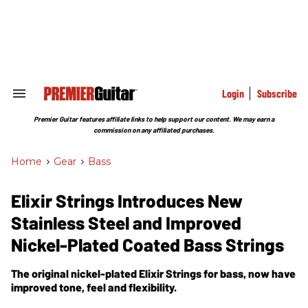
Skip
to
content
e
ch
ion
gation
Login
Subscribe
Search
&
Section
Premier Guitar features affiliate links to help support our content. We may earn a
Navigation
commission on any affiliated purchases.
Home
>
Gear
>
Bass
Elixir Strings Introduces New
Stainless Steel and Improved
Nickel-Plated Coated Bass Strings
The original nickel-plated Elixir Strings for bass, now have
improved tone, feel and flexibility.