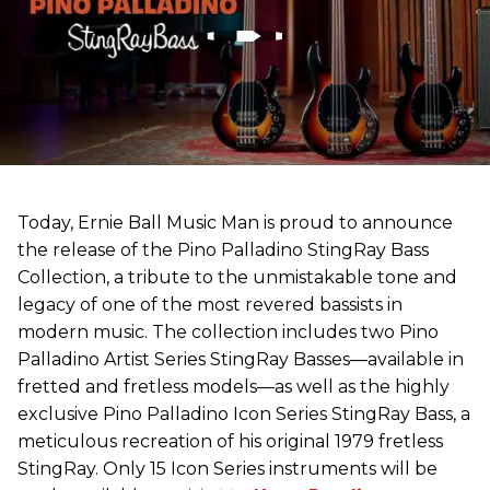
Today, Ernie Ball Music Man is proud to announce
the release of the Pino Palladino StingRay Bass
Collection, a tribute to the unmistakable tone and
legacy of one of the most revered bassists in
modern music. The collection includes two Pino
Palladino Artist Series StingRay Basses—available in
fretted and fretless models—as well as the highly
exclusive Pino Palladino Icon Series StingRay Bass, a
meticulous recreation of his original 1979 fretless
StingRay. Only 15 Icon Series instruments will be