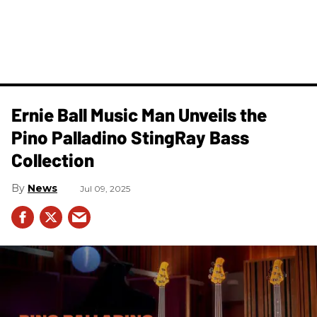
Ernie Ball Music Man Unveils the
Pino Palladino StingRay Bass
Collection
News
Jul 09, 2025