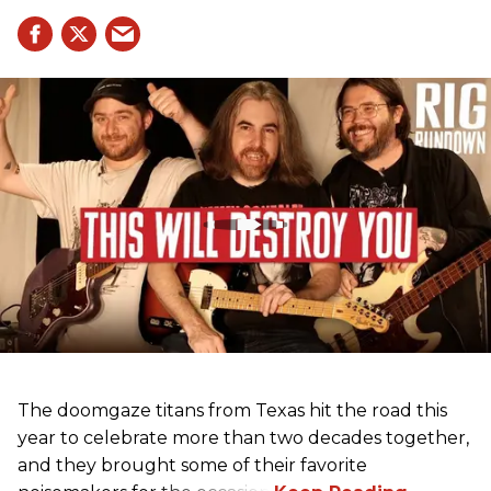
The doomgaze titans from Texas hit the road this
year to celebrate more than two decades together,
and they brought some of their favorite