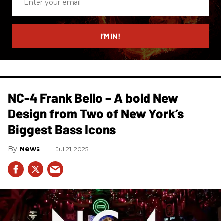
your
email
I’M IN!
NC-4 Frank Bello – A bold New
Design from Two of New York’s
Biggest Bass Icons
News
Jul 21, 2025