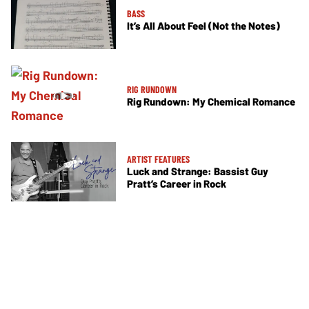
BASS
It’s All About Feel (Not the Notes)
RIG RUNDOWN
Rig Rundown: My Chemical Romance
ARTIST FEATURES
Luck and Strange: Bassist Guy
Pratt’s Career in Rock