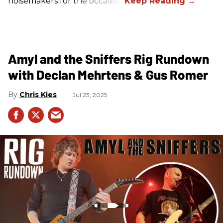
noisemakers for the occasion.
Amyl and the Sniffers Rig Rundown
with Declan Mehrtens & Gus Romer
Chris Kies
Jul 23, 2025