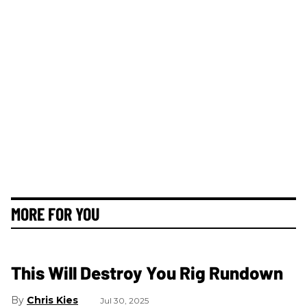
MORE FOR YOU
This Will Destroy You Rig Rundown
Chris Kies
Jul 30, 2025