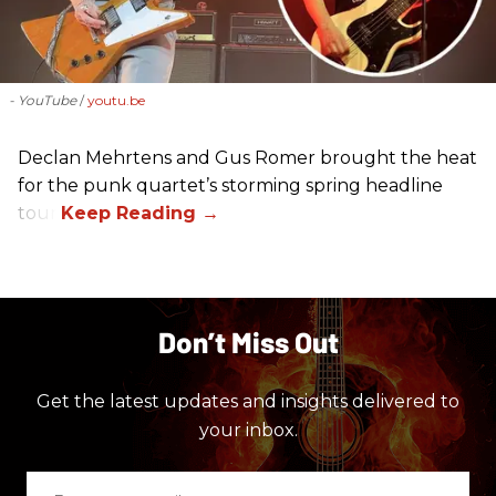
- YouTube
youtu.be
Declan Mehrtens and Gus Romer brought the heat
for the punk quartet’s storming spring headline
tour.
Don’t Miss Out
Get the latest updates and insights delivered to
your inbox.
Enter