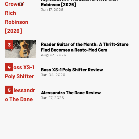
Robinson [2026]
Jun 17, 2026
Reader Guitar of the Month: A Thrift-Store
Find Becomes a Resto-Mod Gem
Aug 03, 2026
Boss XS-1 Poly Shifter Review
Jan 04, 2026
Alessandro The Dane Review
Jan 27, 2026