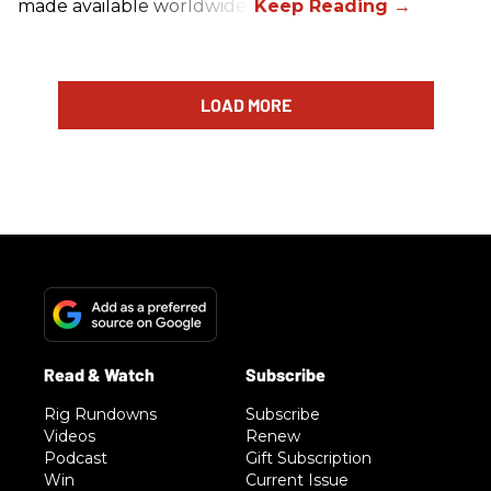
made available worldwide.
LOAD MORE
Rig Rundowns
Subscribe
Videos
Renew
Podcast
Gift Subscription
Win
Current Issue