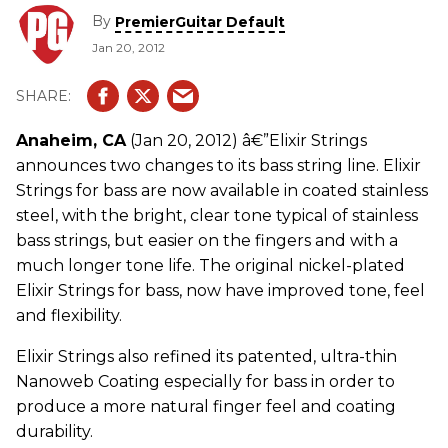
By
PremierGuitar Default
Jan 20, 2012
Anaheim, CA
(Jan 20, 2012) â€”Elixir Strings
announces two changes to its bass string line. Elixir
Strings for bass are now available in coated stainless
steel, with the bright, clear tone typical of stainless
bass strings, but easier on the fingers and with a
much longer tone life. The original nickel-plated
Elixir Strings for bass, now have improved tone, feel
and flexibility.
Elixir Strings also refined its patented, ultra-thin
Nanoweb Coating especially for bass in order to
produce a more natural finger feel and coating
durability.