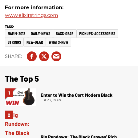
For more information:
www.elixirstrings.com
NAMM-2012
DAILY-NEWS
BASS-GEAR
PICKUPS-ACCESSORIES
STRINGS
NEW-GEAR
WHATS-NEW
The Top 5
Enter to Win the Cort Modern Black
Jul 23, 2026
Rig Rundown: The Black Crowes’ Rich