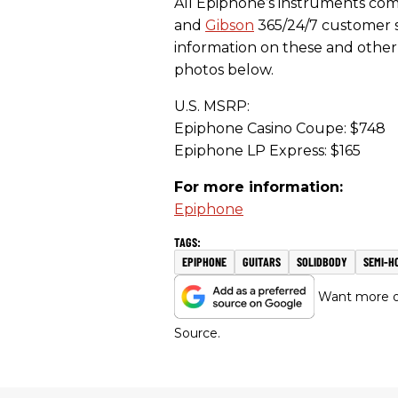
All Epiphone’s instruments com
and
Gibson
365/24/7 customer s
information on these and othe
photos below.
U.S. MSRP:
Epiphone Casino Coupe: $748
Epiphone LP Express: $165
For more information:
Epiphone
EPIPHONE
GUITARS
SOLIDBODY
SEMI-
Want more of
Source.