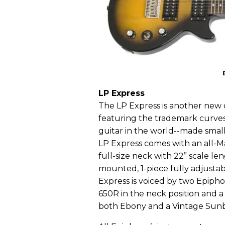
LP Express
The LP Express is another new
featuring the trademark curves
guitar in the world--made small
LP Express comes with an all-M
full-size neck with 22” scale l
mounted, 1-piece fully adjustab
Express is voiced by two Epip
650R in the neck position and a
both Ebony and a Vintage Sunbu