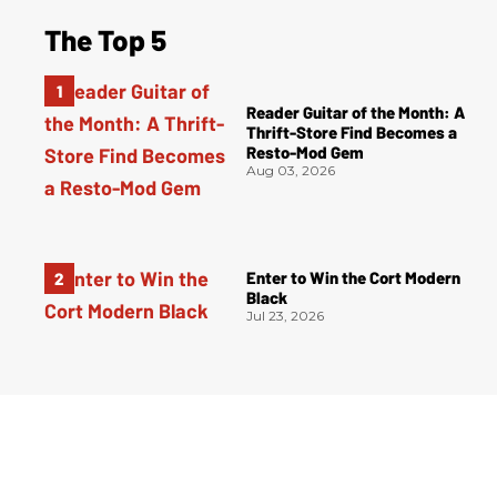
The Top 5
Reader Guitar of the Month: A
Thrift-Store Find Becomes a
Resto-Mod Gem
Aug 03, 2026
Enter to Win the Cort Modern
Black
Jul 23, 2026