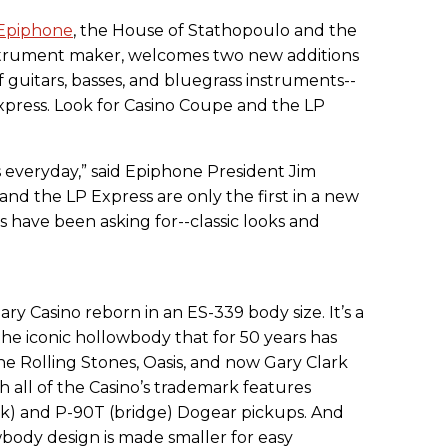
Epiphone
, the House of Stathopoulo and the
nstrument maker, welcomes two new additions
of guitars, basses, and bluegrass instruments--
press. Look for Casino Coupe and the LP
s everyday,” said Epiphone President Jim
nd the LP Express are only the first in a new
s have been asking for--classic looks and
ry Casino reborn in an ES-339 body size. It’s a
the iconic hollowbody that for 50 years has
e Rolling Stones, Oasis, and now Gary Clark
 all of the Casino’s trademark features
k) and P-90T (bridge) Dogear pickups. And
body design is made smaller for easy