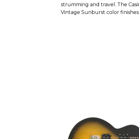
strumming and travel. The Casi
Vintage Sunburst color finishes