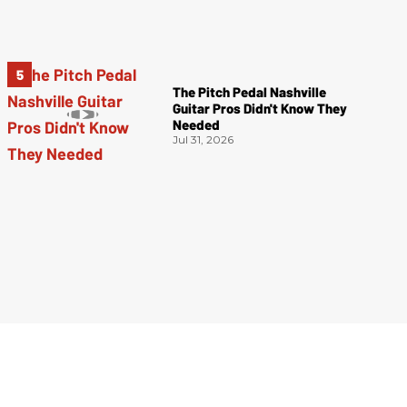
The Pitch Pedal Nashville
Guitar Pros Didn't Know They
Needed
Jul 31, 2026