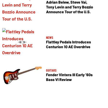
Adrian Belew, Steve Vai,
Tony Levin and Terry Bozzio
Announce Tour of the U.S.
NEWS
Flattley Pedals Introduces
Centurion 10 AE Overdrive
GUITARS
Fender Vintera III Early ’60s
Bass VI Review