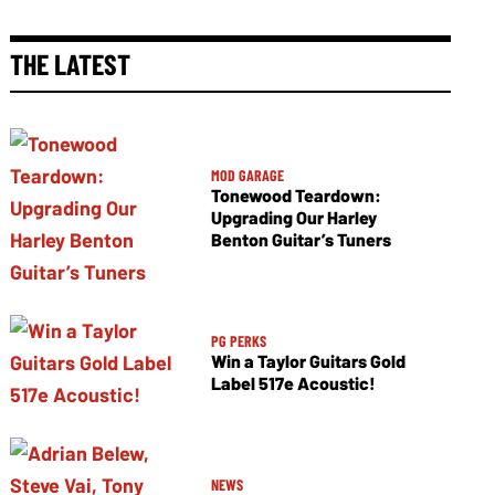
THE LATEST
MOD GARAGE
Tonewood Teardown:
Upgrading Our Harley
Benton Guitar’s Tuners
PG PERKS
Win a Taylor Guitars Gold
Label 517e Acoustic!
NEWS