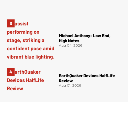
Michael Anthony: Low End,
High Notes
Aug 04, 2026
EarthQuaker Devices HalfLife
Review
Aug 01, 2026