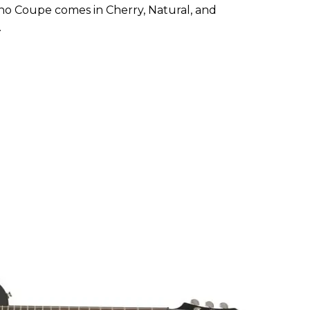
no Coupe comes in Cherry, Natural, and
.