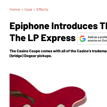
Home
>
Gear
>
Effects
Epiphone Introduces T
The LP Express
The Casino Coupe comes with all of the Casino’s tradema
(bridge) Dogear pickups.