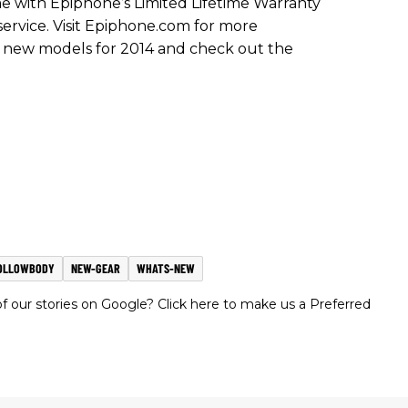
e with Epiphone’s Limited Lifetime Warranty
ervice. Visit Epiphone.com for more
r new models for 2014 and check out the
HOLLOWBODY
NEW-GEAR
WHATS-NEW
 our stories on Google? Click here to make us a Preferred