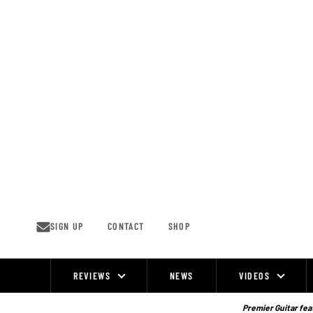
Skip
to
content
SIGN UP
CONTACT
SHOP
REVIEWS
NEWS
VIDEOS
Site
Navigation
Premier Guitar feat