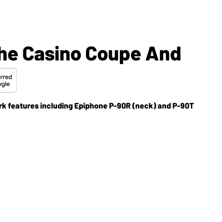
he Casino Coupe And
rk features including Epiphone P-90R (neck) and P-90T