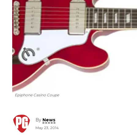
Epiphone Casino Coupe
By
News
May 23, 2014