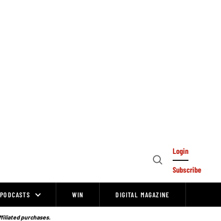
Login
Open
Subscribe
Search
PODCASTS
WIN
DIGITAL MAGAZINE
ffiliated purchases.