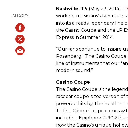
Nashville, TN
(May 23, 2014) --
working musicians’s favorite i
into its already legendary line 
the Casino Coupe and the LP Ex
Express in Summer, 2014.
“Our fans continue to inspire u
Rosenberg. “The Casino Coupe a
line of instruments that our fan
modern sound.”
Casino Coupe
The Casino Coupe is the legenda
racecar coupe-sized version of 
powered hits by The Beatles, Th
Jr. The Casino Coupe comes with
including Epiphone P-90R (nec
now the Casino’s unique hollow