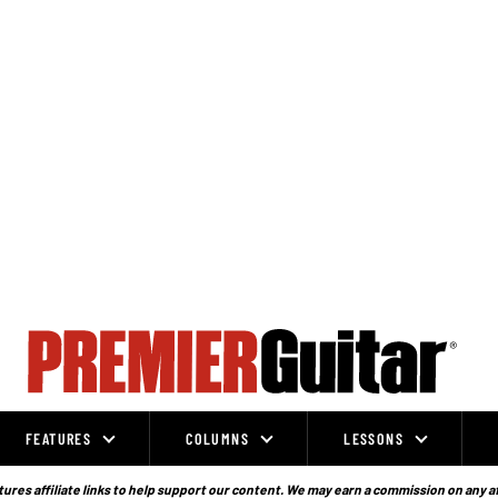
FEATURES
COLUMNS
LESSONS
ures affiliate links to help support our content. We may earn a commission on any a