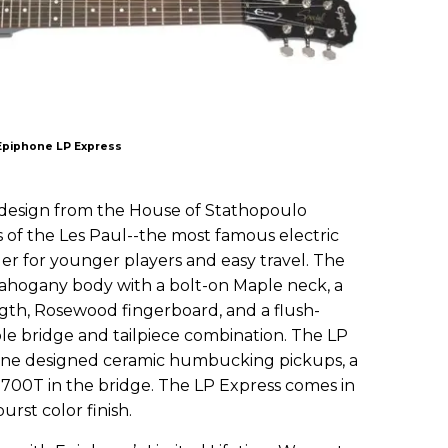
Epiphone LP Express
 design from the House of Stathopoulo
 of the Les Paul--the most famous electric
er for younger players and easy travel. The
ahogany body with a bolt-on Maple neck, a
ength, Rosewood fingerboard, and a flush-
le bridge and tailpiece combination. The LP
hone designed ceramic humbucking pickups, a
 700T in the bridge. The LP Express comes in
rst color finish.